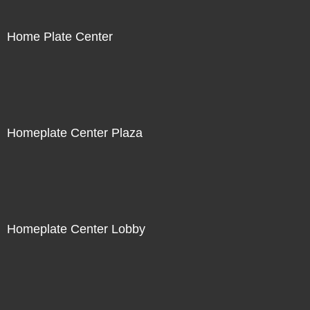
Home Plate Center
Homeplate Center Plaza
Homeplate Center Lobby