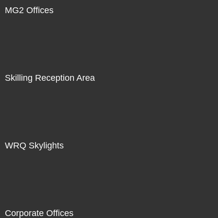
MG2 Offices
Skilling Reception Area
WRQ Skylights
Corporate Offices