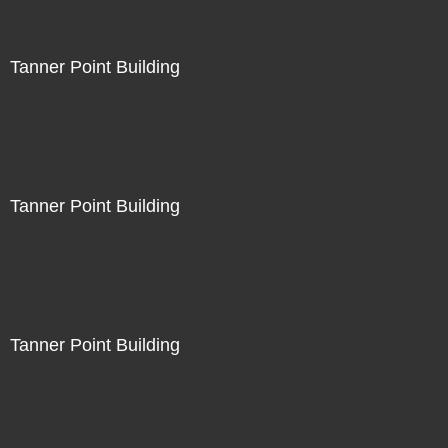
Tanner Point Building
Tanner Point Building
Tanner Point Building