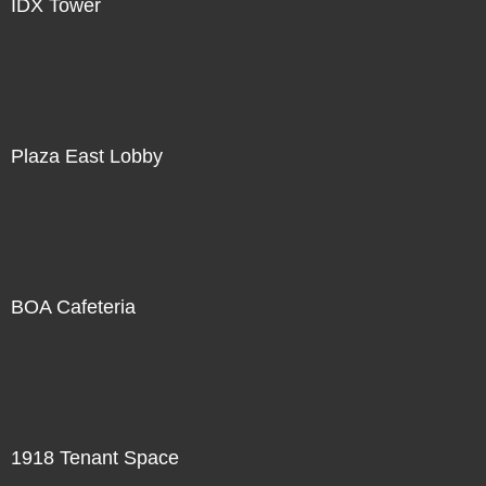
IDX Tower
Plaza East Lobby
BOA Cafeteria
1918 Tenant Space