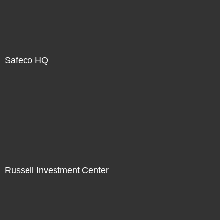
Safeco HQ
Russell Investment Center