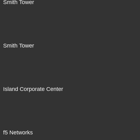
Smith Tower
Smith Tower
Island Corporate Center
f5 Networks