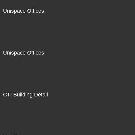
Unispace Offices
Unispace Offices
CTI Building Detail