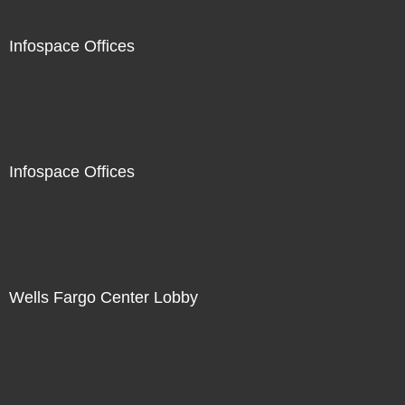
Infospace Offices
Infospace Offices
Wells Fargo Center Lobby