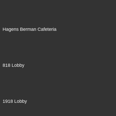
Hagens Berman Cafeteria
818 Lobby
1918 Lobby