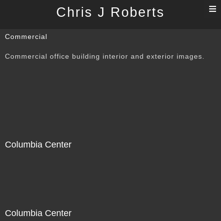
T
Chris J Roberts
n
Commercial
Commercial office building interior and exterior images.
Columbia Center
Columbia Center