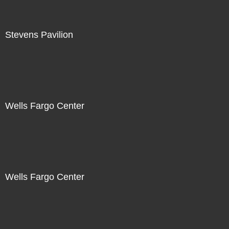
Stevens Pavilion
Wells Fargo Center
Wells Fargo Center