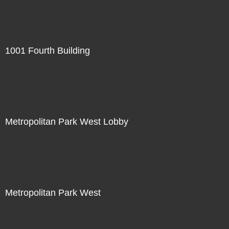
1001 Fourth Building
Metropolitan Park West Lobby
Metropolitan Park West