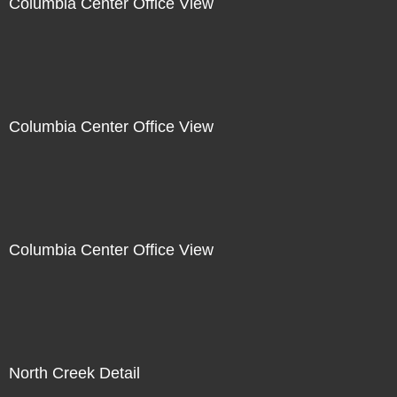
Columbia Center Office View
Columbia Center Office View
Columbia Center Office View
North Creek Detail