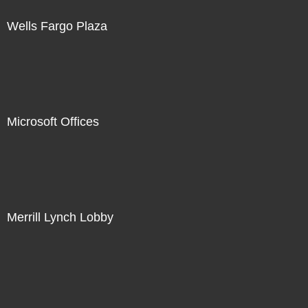
Wells Fargo Plaza
Microsoft Offices
Merrill Lynch Lobby