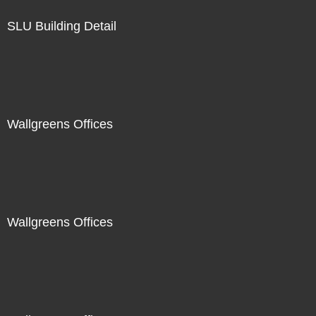
SLU Building Detail
Wallgreens Offices
Wallgreens Offices