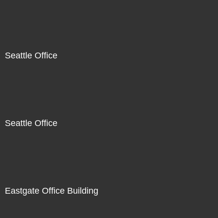
Seattle Office
Seattle Office
Eastgate Office Building