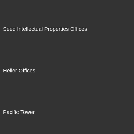
Seed Intellectual Properties Offices
Heller Offices
Pacific Tower