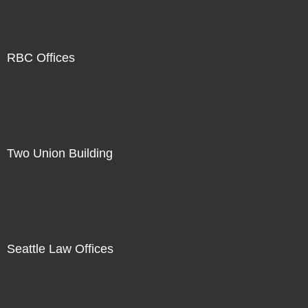
RBC Offices
Two Union Building
Seattle Law Offices