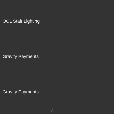
OCL Stair Lighting
Gravity Payments
Gravity Payments