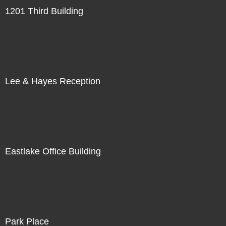
1201 Third Building
Lee & Hayes Reception
Eastlake Office Building
Park Place