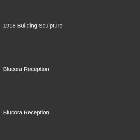
1918 Building Sculpture
Blucora Reception
Blucora Reception