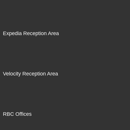
Expedia Reception Area
Velocity Reception Area
RBC Offices