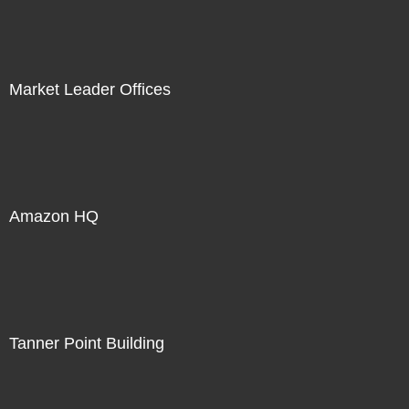
Market Leader Offices
Amazon HQ
Tanner Point Building