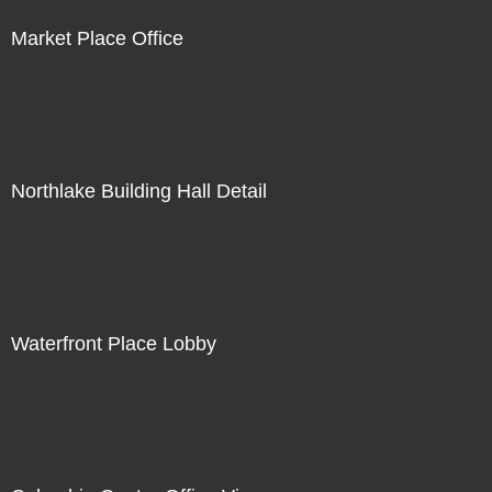
Market Place Office
Northlake Building Hall Detail
Waterfront Place Lobby