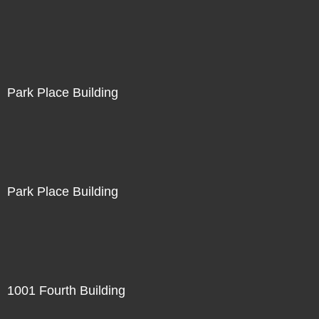
Park Place Building
Park Place Building
1001 Fourth Building