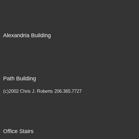
Alexandria Building
Path Building
(c)2002 Chris J. Roberts 206.365.7727
Office Stairs