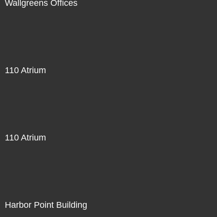
Wallgreens Offices
110 Atrium
110 Atrium
Harbor Point Building