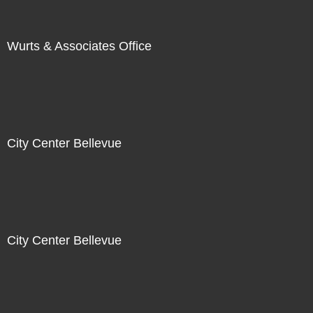
Wurts & Associates Office
City Center Bellevue
City Center Bellevue