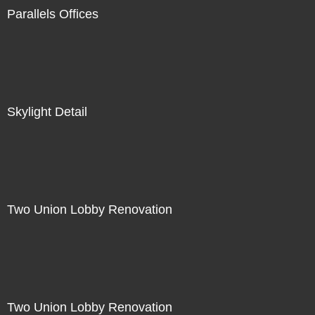
Parallels Offices
Skylight Detail
Two Union Lobby Renovation
Two Union Lobby Renovation