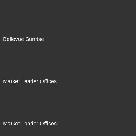
Bellevue Sunrise
Market Leader Offices
Market Leader Offices