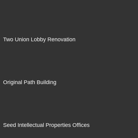
Two Union Lobby Renovation
Original Path Building
Seed Intellectual Properties Offices