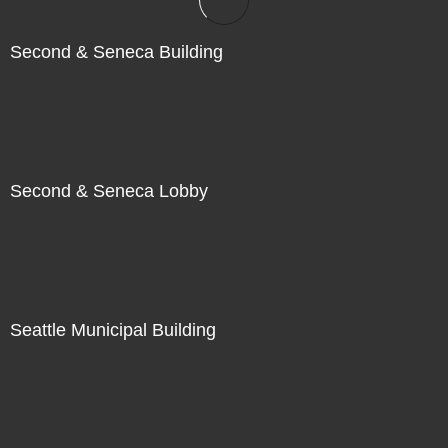
Second & Seneca Building
Second & Seneca Lobby
Seattle Municipal Building