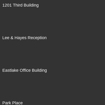
1201 Third Building
Lee & Hayes Reception
Eastlake Office Building
Park Place