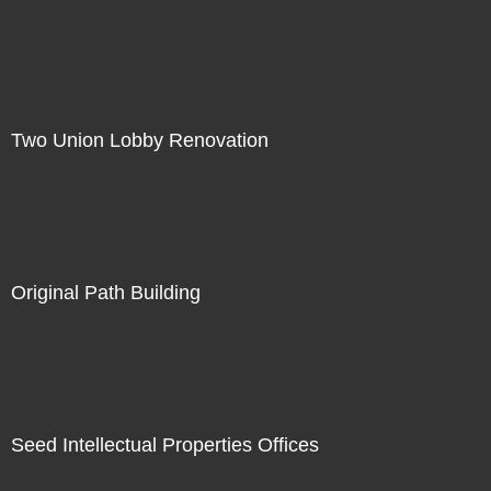
Two Union Lobby Renovation
Original Path Building
Seed Intellectual Properties Offices