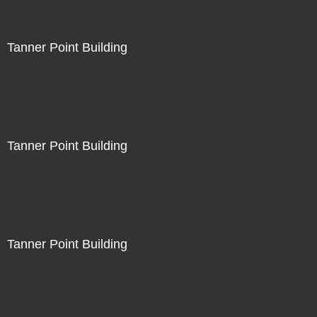
Tanner Point Building
Tanner Point Building
Tanner Point Building