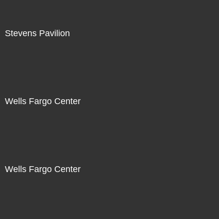
Stevens Pavilion
Wells Fargo Center
Wells Fargo Center