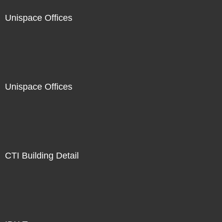
Unispace Offices
Unispace Offices
CTI Building Detail