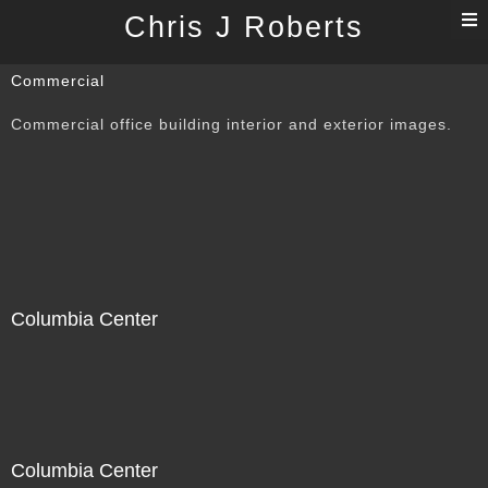
T
Chris J Roberts
n
Commercial
Commercial office building interior and exterior images.
Columbia Center
Columbia Center