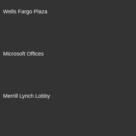
Wells Fargo Plaza
Microsoft Offices
Merrill Lynch Lobby