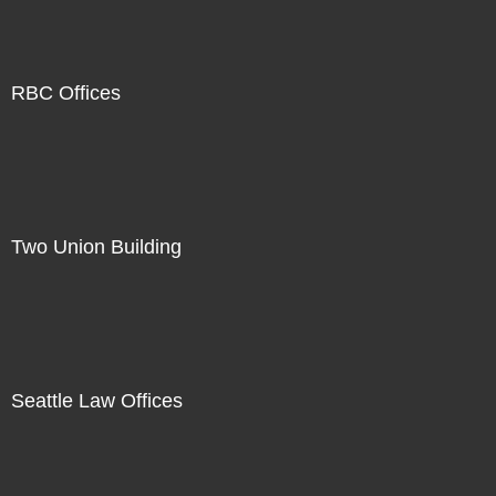
RBC Offices
Two Union Building
Seattle Law Offices