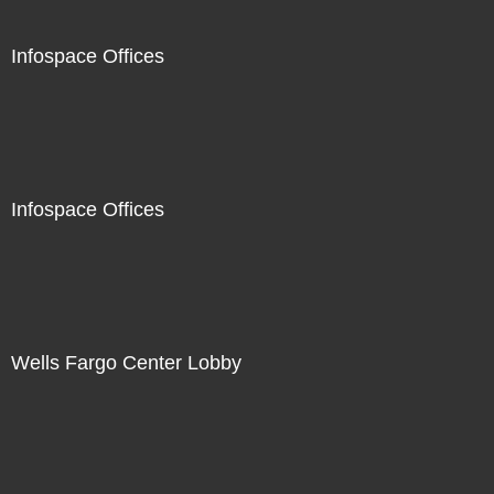
Infospace Offices
Infospace Offices
Wells Fargo Center Lobby