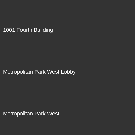
1001 Fourth Building
Metropolitan Park West Lobby
Metropolitan Park West