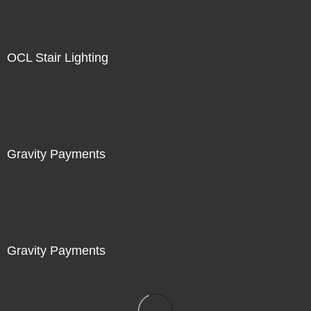
OCL Stair Lighting
Gravity Payments
Gravity Payments