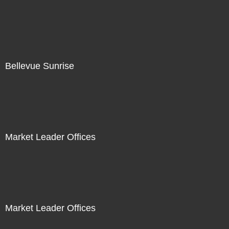
Bellevue Sunrise
Market Leader Offices
Market Leader Offices