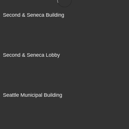
Second & Seneca Building
Second & Seneca Lobby
Seattle Municipal Building