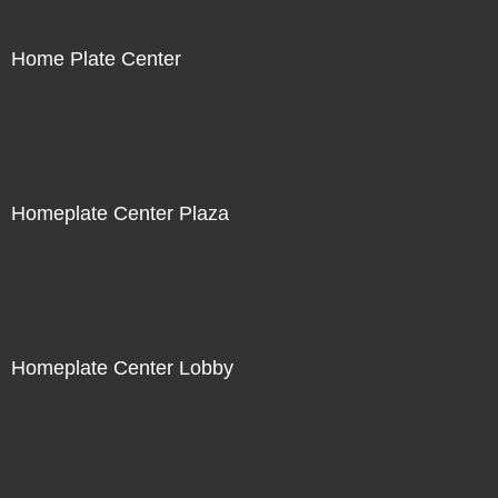
Home Plate Center
Homeplate Center Plaza
Homeplate Center Lobby