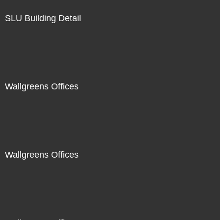
SLU Building Detail
Wallgreens Offices
Wallgreens Offices