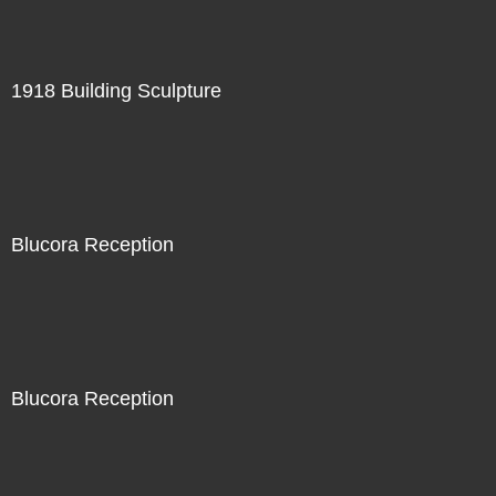
1918 Building Sculpture
Blucora Reception
Blucora Reception