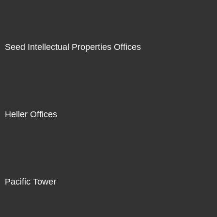
Seed Intellectual Properties Offices
Heller Offices
Pacific Tower