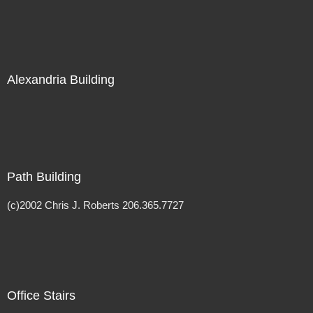
Alexandria Building
Path Building
(c)2002 Chris J. Roberts 206.365.7727
Office Stairs