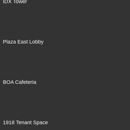
IDX Tower
Plaza East Lobby
BOA Cafeteria
1918 Tenant Space