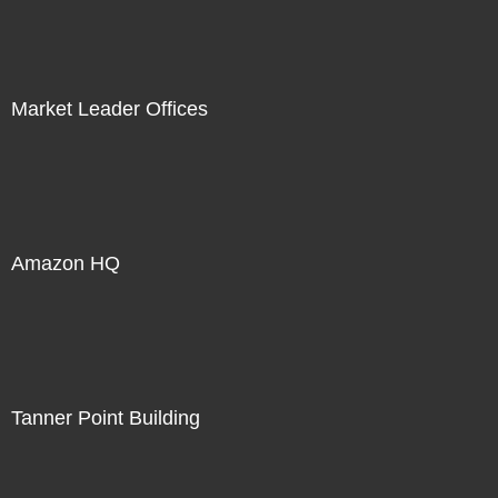
Market Leader Offices
Amazon HQ
Tanner Point Building