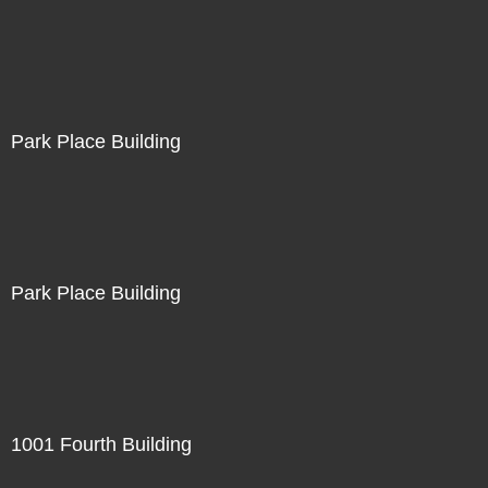
Park Place Building
Park Place Building
1001 Fourth Building