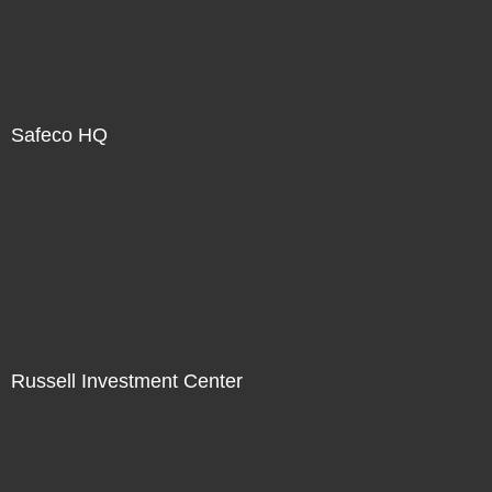
Safeco HQ
Russell Investment Center