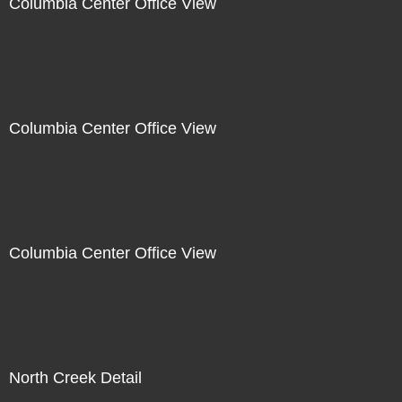
Columbia Center Office View
Columbia Center Office View
Columbia Center Office View
North Creek Detail