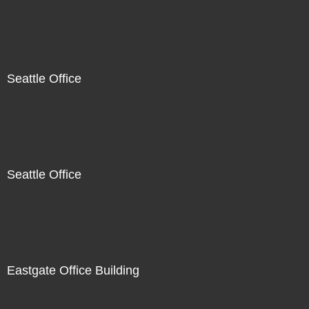
Seattle Office
Seattle Office
Eastgate Office Building