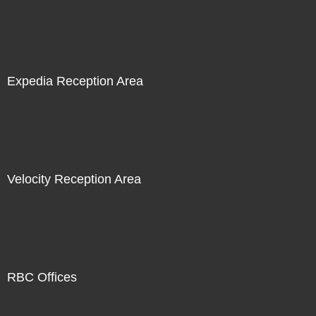
Expedia Reception Area
Velocity Reception Area
RBC Offices