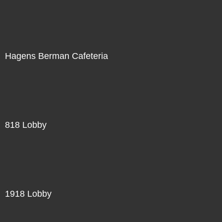
Hagens Berman Cafeteria
818 Lobby
1918 Lobby