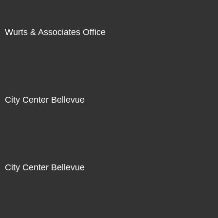
Wurts & Associates Office
City Center Bellevue
City Center Bellevue