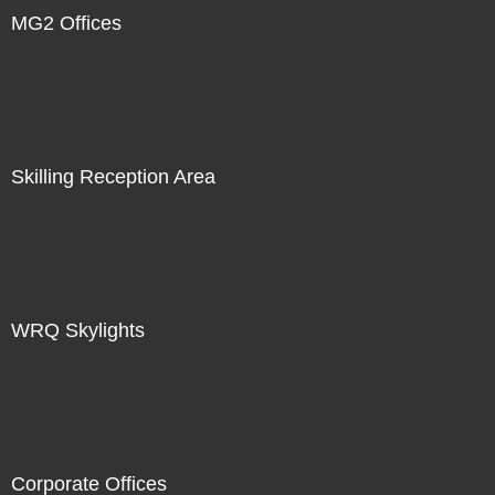
MG2 Offices
Skilling Reception Area
WRQ Skylights
Corporate Offices