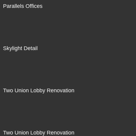
Parallels Offices
Skylight Detail
Two Union Lobby Renovation
Two Union Lobby Renovation