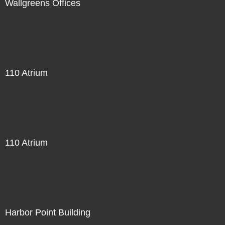
Wallgreens Offices
110 Atrium
110 Atrium
Harbor Point Building