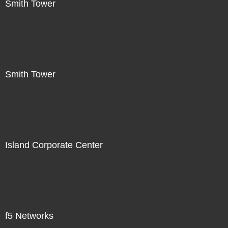
Smith Tower
Smith Tower
Island Corporate Center
f5 Networks