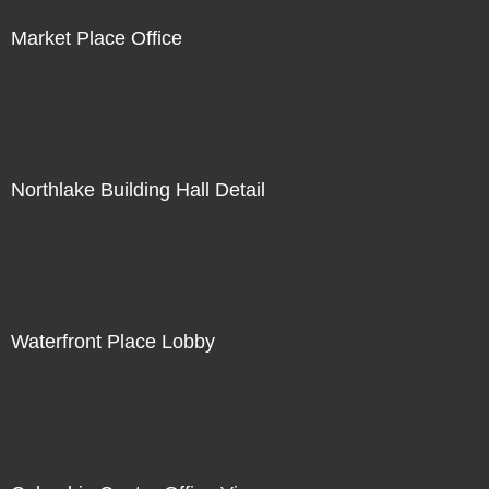
Market Place Office
Northlake Building Hall Detail
Waterfront Place Lobby