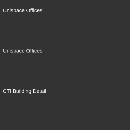
Unispace Offices
Unispace Offices
CTI Building Detail