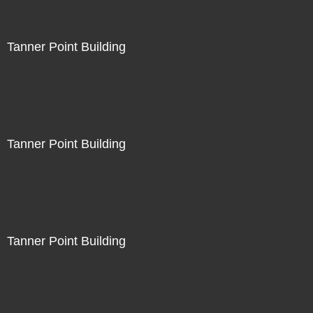
Tanner Point Building
Tanner Point Building
Tanner Point Building