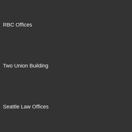
RBC Offices
Two Union Building
Seattle Law Offices