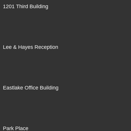
1201 Third Building
Lee & Hayes Reception
Eastlake Office Building
Park Place