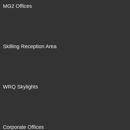
MG2 Offices
Skilling Reception Area
WRQ Skylights
Corporate Offices