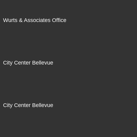
Wurts & Associates Office
City Center Bellevue
City Center Bellevue