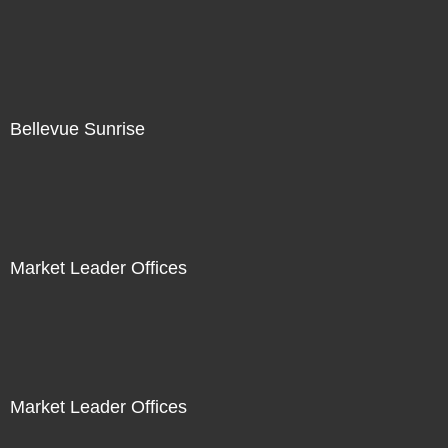
Bellevue Sunrise
Market Leader Offices
Market Leader Offices