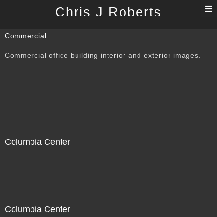
T
Chris J Roberts
n
Commercial
Commercial office building interior and exterior images.
Columbia Center
Columbia Center