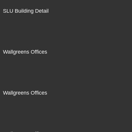
SLU Building Detail
Wallgreens Offices
Wallgreens Offices