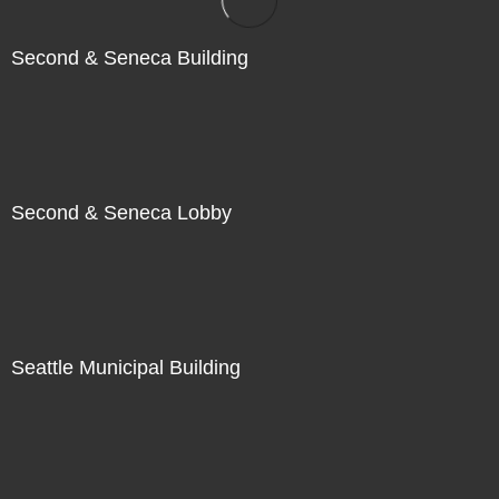
Second & Seneca Building
Second & Seneca Lobby
Seattle Municipal Building