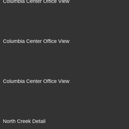
Columbia Center Office View
Columbia Center Office View
Columbia Center Office View
North Creek Detail