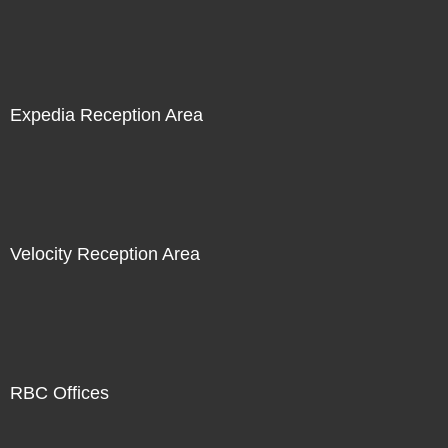
Expedia Reception Area
Velocity Reception Area
RBC Offices