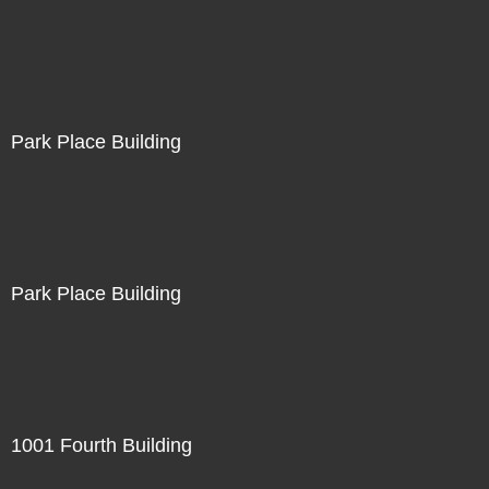
Park Place Building
Park Place Building
1001 Fourth Building