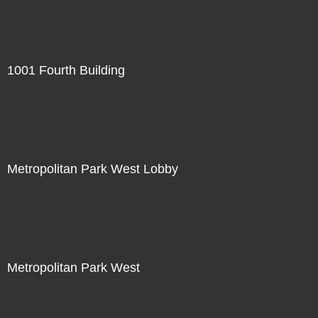
1001 Fourth Building
Metropolitan Park West Lobby
Metropolitan Park West