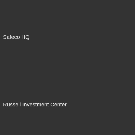
Safeco HQ
Russell Investment Center