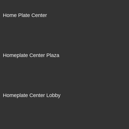
Home Plate Center
Homeplate Center Plaza
Homeplate Center Lobby