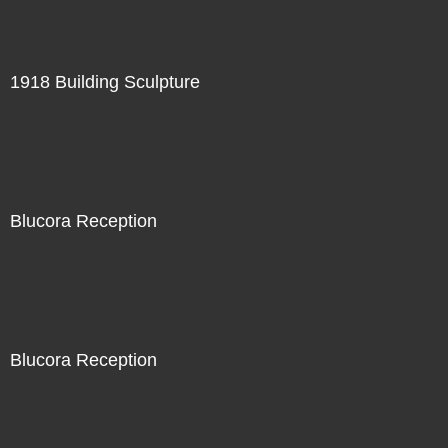
1918 Building Sculpture
Blucora Reception
Blucora Reception