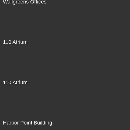
Wallgreens Offices
110 Atrium
110 Atrium
Harbor Point Building