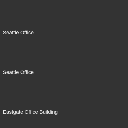
Seattle Office
Seattle Office
Eastgate Office Building