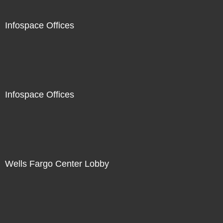
Infospace Offices
Infospace Offices
Wells Fargo Center Lobby