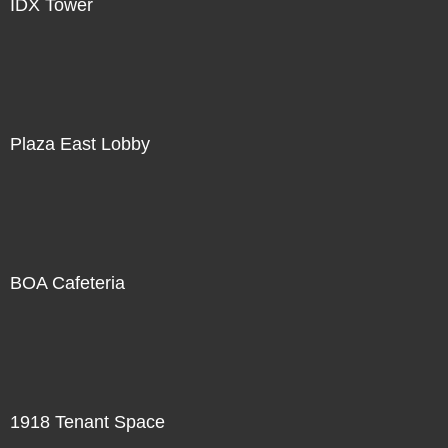
IDX Tower
Plaza East Lobby
BOA Cafeteria
1918 Tenant Space