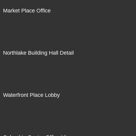
Market Place Office
Northlake Building Hall Detail
Waterfront Place Lobby