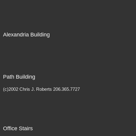
Alexandria Building
Path Building
(c)2002 Chris J. Roberts 206.365.7727
Office Stairs