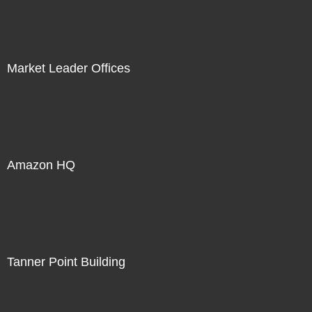
Market Leader Offices
Amazon HQ
Tanner Point Building