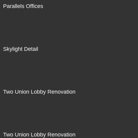
Parallels Offices
Skylight Detail
Two Union Lobby Renovation
Two Union Lobby Renovation