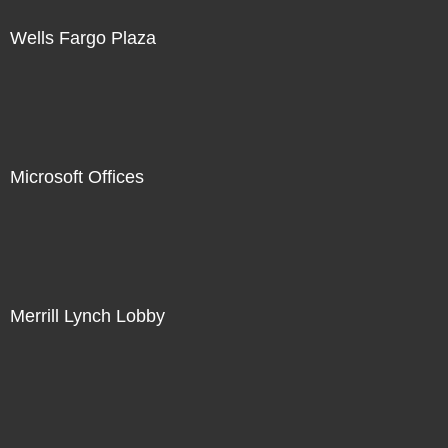
Wells Fargo Plaza
Microsoft Offices
Merrill Lynch Lobby