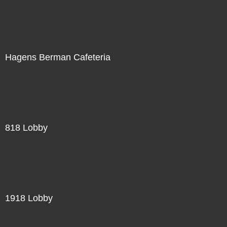
Hagens Berman Cafeteria
818 Lobby
1918 Lobby