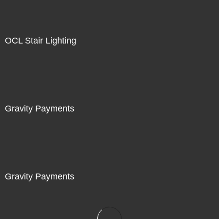
OCL Stair Lighting
Gravity Payments
Gravity Payments