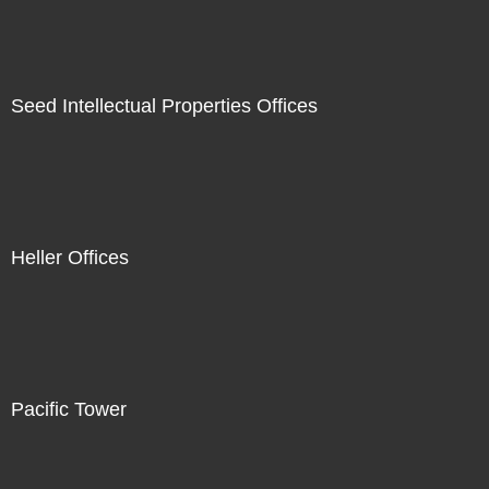
Seed Intellectual Properties Offices
Heller Offices
Pacific Tower