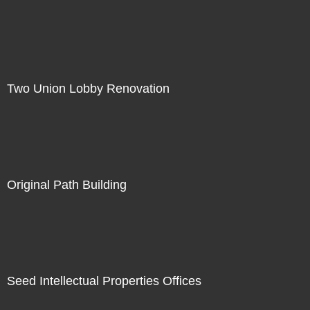
Two Union Lobby Renovation
Original Path Building
Seed Intellectual Properties Offices