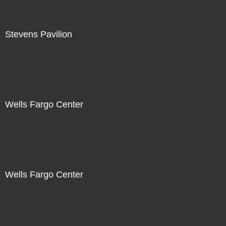
Stevens Pavilion
Wells Fargo Center
Wells Fargo Center