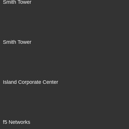
Smith Tower
Smith Tower
Island Corporate Center
f5 Networks