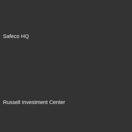
Safeco HQ
Russell Investment Center