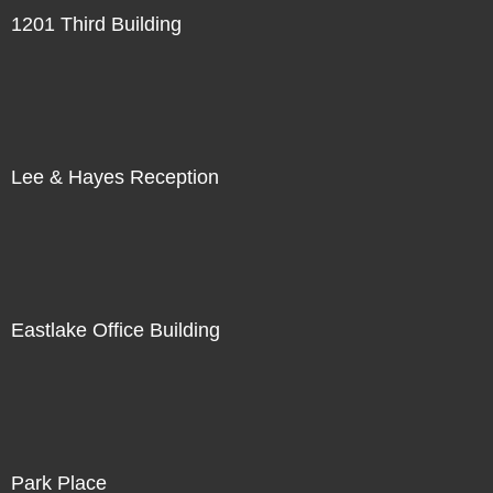
1201 Third Building
Lee & Hayes Reception
Eastlake Office Building
Park Place