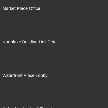
Market Place Office
Northlake Building Hall Detail
Waterfront Place Lobby