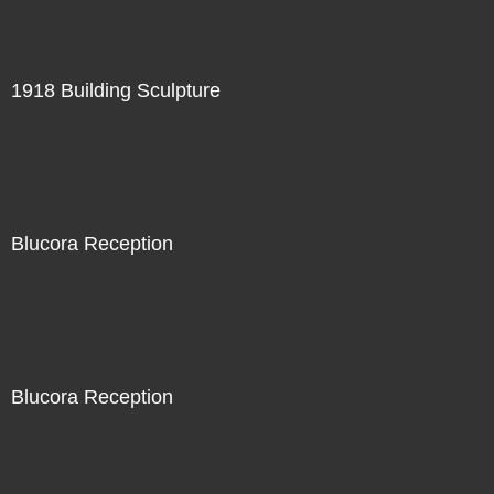
1918 Building Sculpture
Blucora Reception
Blucora Reception