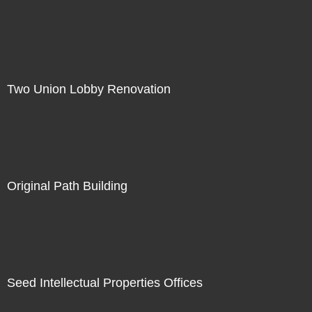
Two Union Lobby Renovation
Original Path Building
Seed Intellectual Properties Offices