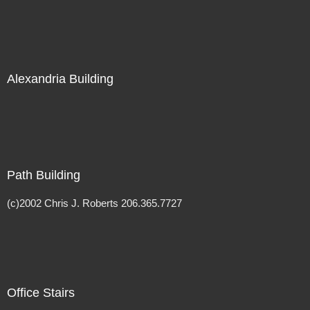
Alexandria Building
Path Building
(c)2002 Chris J. Roberts 206.365.7727
Office Stairs