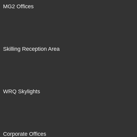
MG2 Offices
Skilling Reception Area
WRQ Skylights
Corporate Offices