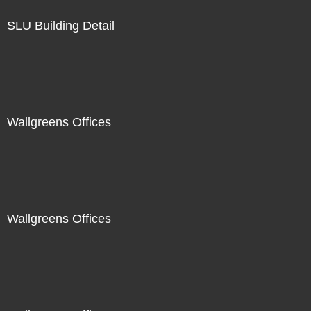
SLU Building Detail
Wallgreens Offices
Wallgreens Offices