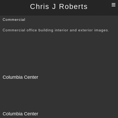
T
Chris J Roberts
n
Commercial
Commercial office building interior and exterior images.
Columbia Center
Columbia Center