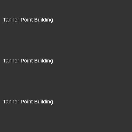
Tanner Point Building
Tanner Point Building
Tanner Point Building