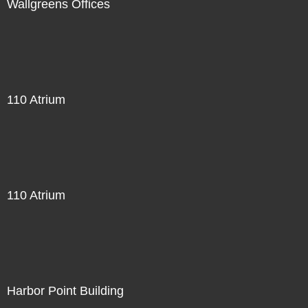
Wallgreens Offices
110 Atrium
110 Atrium
Harbor Point Building