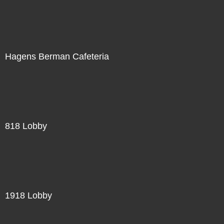
Hagens Berman Cafeteria
818 Lobby
1918 Lobby