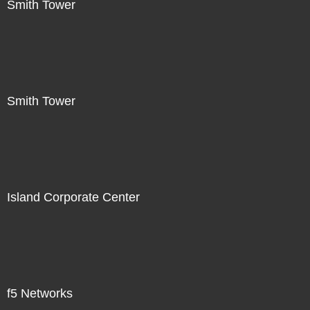
Smith Tower
Smith Tower
Island Corporate Center
f5 Networks