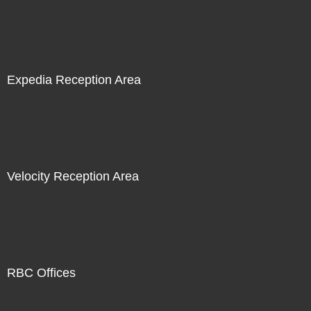
Expedia Reception Area
Velocity Reception Area
RBC Offices