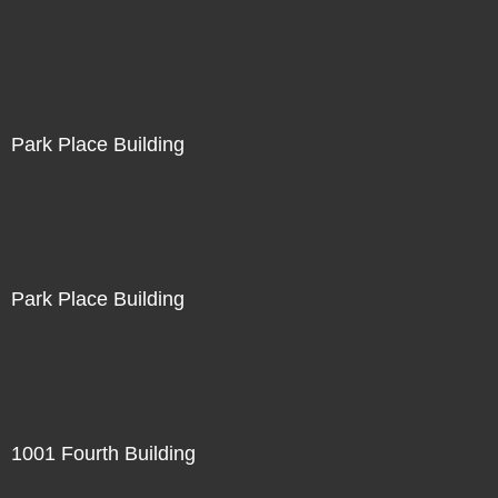
Park Place Building
Park Place Building
1001 Fourth Building