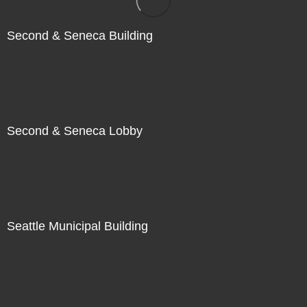
Second & Seneca Building
Second & Seneca Lobby
Seattle Municipal Building