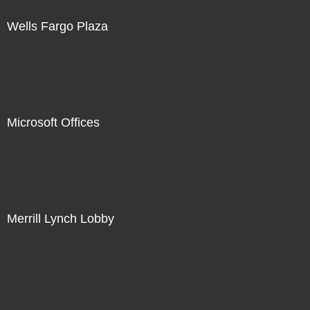
Wells Fargo Plaza
Microsoft Offices
Merrill Lynch Lobby