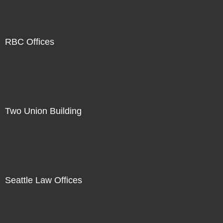
RBC Offices
Two Union Building
Seattle Law Offices