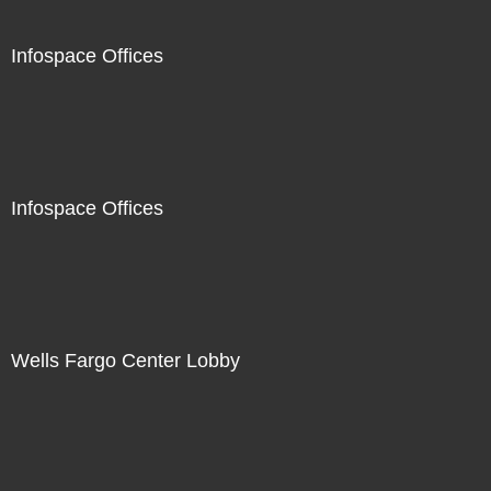
Infospace Offices
Infospace Offices
Wells Fargo Center Lobby