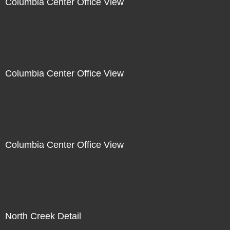
Columbia Center Office View
Columbia Center Office View
Columbia Center Office View
North Creek Detail