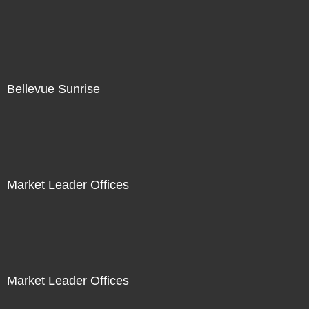
Bellevue Sunrise
Market Leader Offices
Market Leader Offices