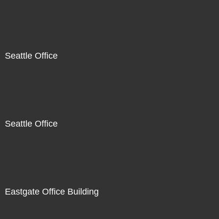
Seattle Office
Seattle Office
Eastgate Office Building