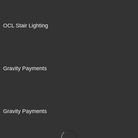
OCL Stair Lighting
Gravity Payments
Gravity Payments