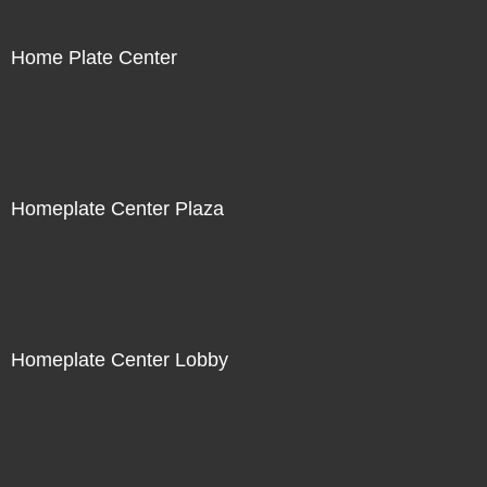
Home Plate Center
Homeplate Center Plaza
Homeplate Center Lobby