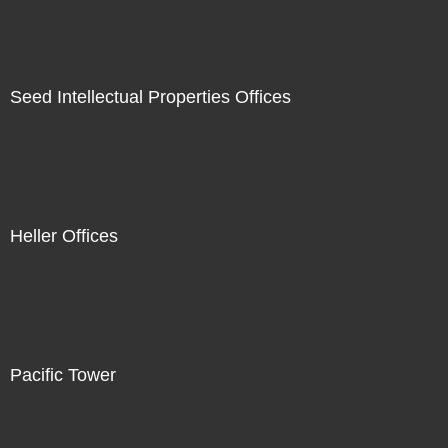
Seed Intellectual Properties Offices
Heller Offices
Pacific Tower