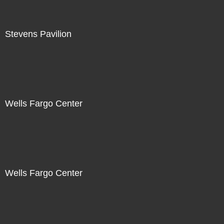
Stevens Pavilion
Wells Fargo Center
Wells Fargo Center