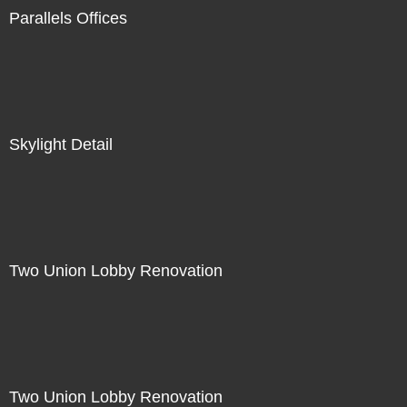
Parallels Offices
Skylight Detail
Two Union Lobby Renovation
Two Union Lobby Renovation