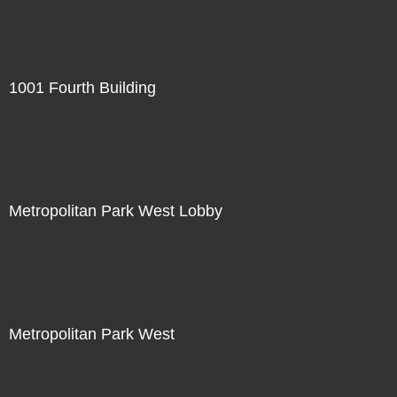
1001 Fourth Building
Metropolitan Park West Lobby
Metropolitan Park West