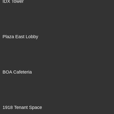
IDX Tower
Plaza East Lobby
BOA Cafeteria
1918 Tenant Space