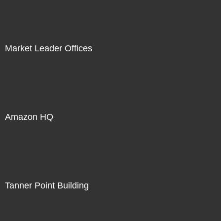
Market Leader Offices
Amazon HQ
Tanner Point Building