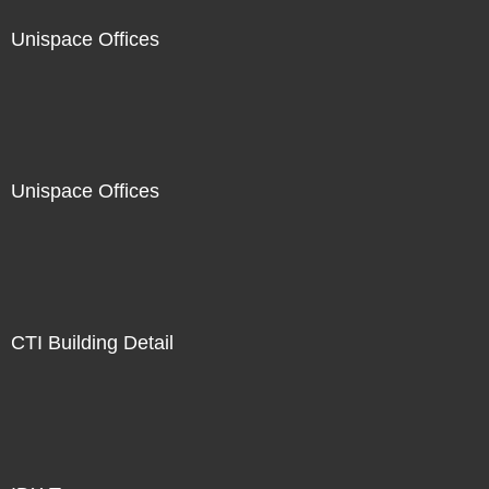
Unispace Offices
Unispace Offices
CTI Building Detail