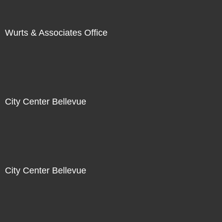
Wurts & Associates Office
City Center Bellevue
City Center Bellevue