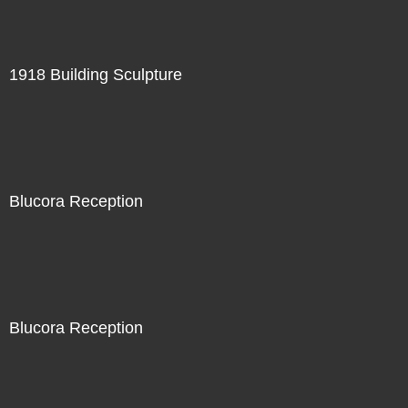
1918 Building Sculpture
Blucora Reception
Blucora Reception