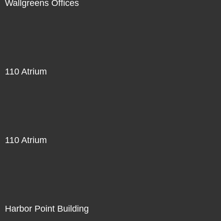
Wallgreens Offices
110 Atrium
110 Atrium
Harbor Point Building