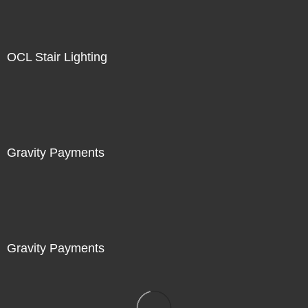
OCL Stair Lighting
Gravity Payments
Gravity Payments