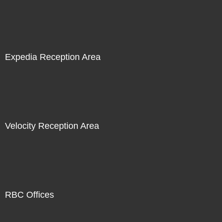
Expedia Reception Area
Velocity Reception Area
RBC Offices