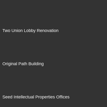
Two Union Lobby Renovation
Original Path Building
Seed Intellectual Properties Offices