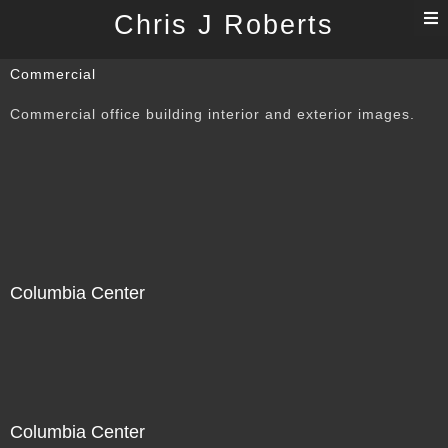
T
Chris J Roberts
n
Commercial
Commercial office building interior and exterior images.
Columbia Center
Columbia Center