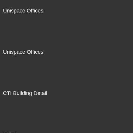
Unispace Offices
Unispace Offices
CTI Building Detail