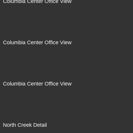
Columbia Center Office View
Columbia Center Office View
Columbia Center Office View
North Creek Detail