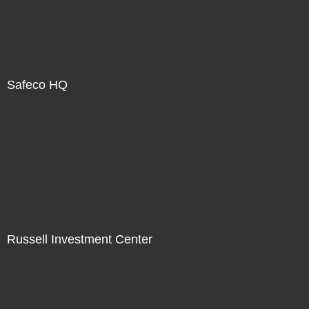
Safeco HQ
Russell Investment Center