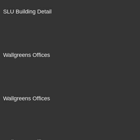
SLU Building Detail
Wallgreens Offices
Wallgreens Offices