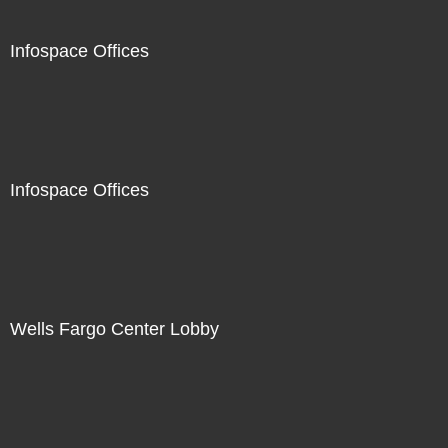
Infospace Offices
Infospace Offices
Wells Fargo Center Lobby