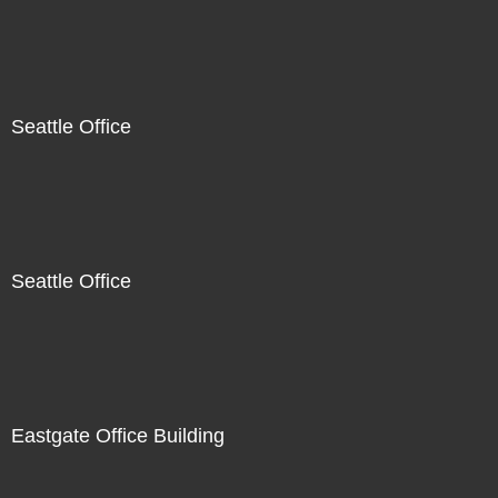
Seattle Office
Seattle Office
Eastgate Office Building