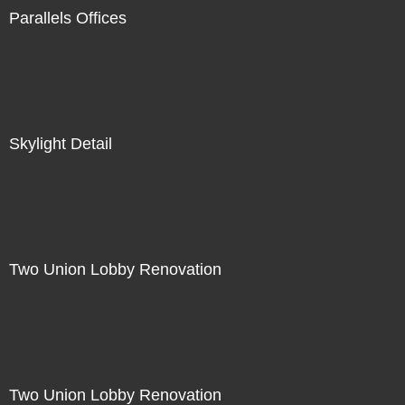
Parallels Offices
Skylight Detail
Two Union Lobby Renovation
Two Union Lobby Renovation