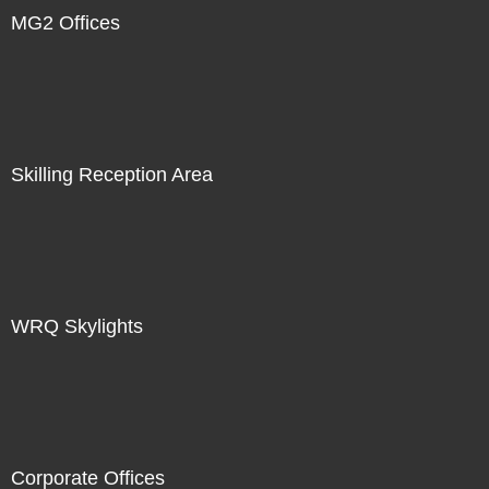
MG2 Offices
Skilling Reception Area
WRQ Skylights
Corporate Offices