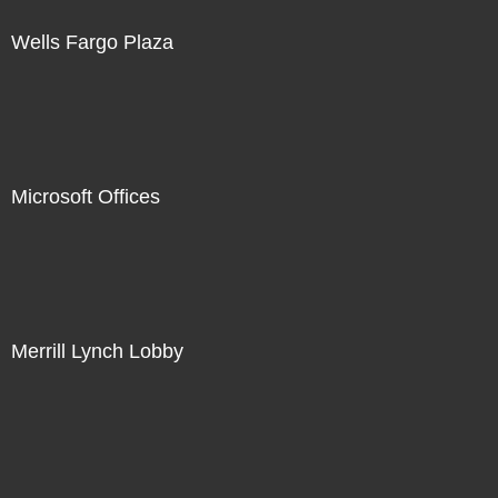
Wells Fargo Plaza
Microsoft Offices
Merrill Lynch Lobby