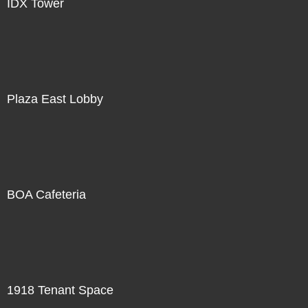
IDX Tower
Plaza East Lobby
BOA Cafeteria
1918 Tenant Space