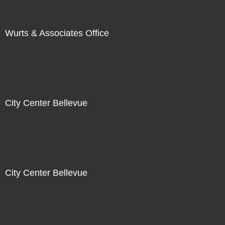
Wurts & Associates Office
City Center Bellevue
City Center Bellevue