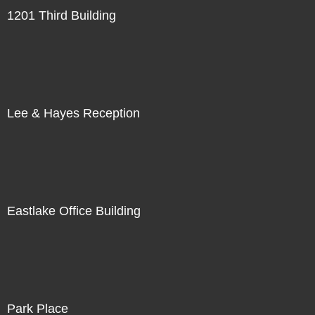
1201 Third Building
Lee & Hayes Reception
Eastlake Office Building
Park Place