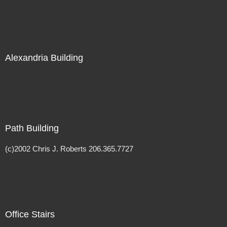
Alexandria Building
Path Building
(c)2002 Chris J. Roberts 206.365.7727
Office Stairs