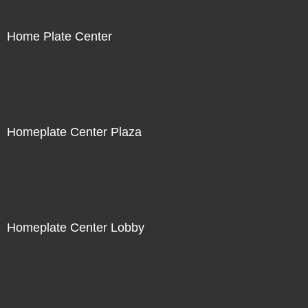
Home Plate Center
Homeplate Center Plaza
Homeplate Center Lobby