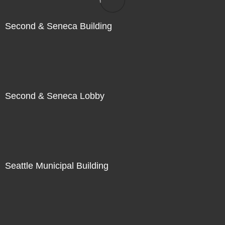
Second & Seneca Building
Second & Seneca Lobby
Seattle Municipal Building