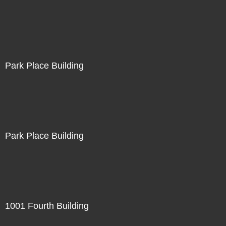
Park Place Building
Park Place Building
1001 Fourth Building