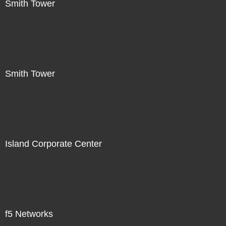
Smith Tower
Smith Tower
Island Corporate Center
f5 Networks