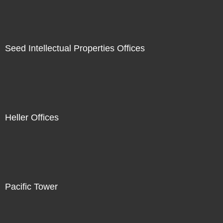
Seed Intellectual Properties Offices
Heller Offices
Pacific Tower