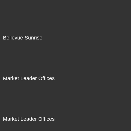
Bellevue Sunrise
Market Leader Offices
Market Leader Offices