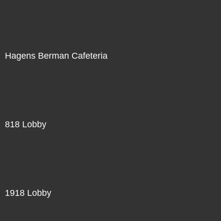
Hagens Berman Cafeteria
818 Lobby
1918 Lobby