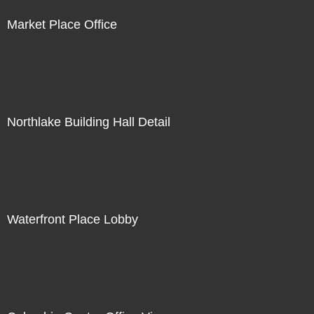
Market Place Office
Northlake Building Hall Detail
Waterfront Place Lobby