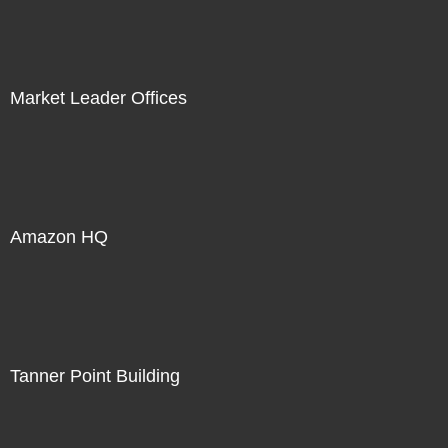
Market Leader Offices
Amazon HQ
Tanner Point Building