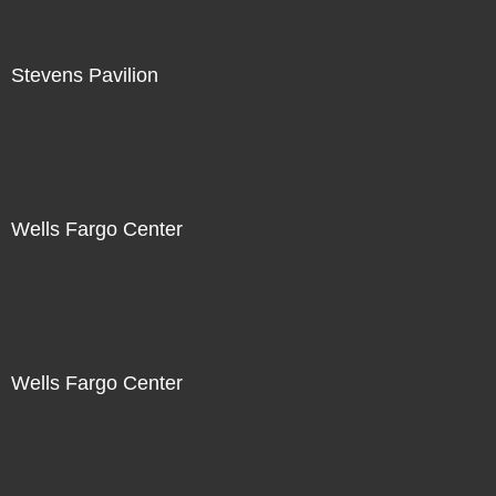
Stevens Pavilion
Wells Fargo Center
Wells Fargo Center