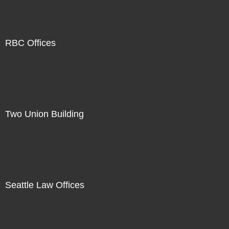
RBC Offices
Two Union Building
Seattle Law Offices