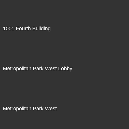
1001 Fourth Building
Metropolitan Park West Lobby
Metropolitan Park West