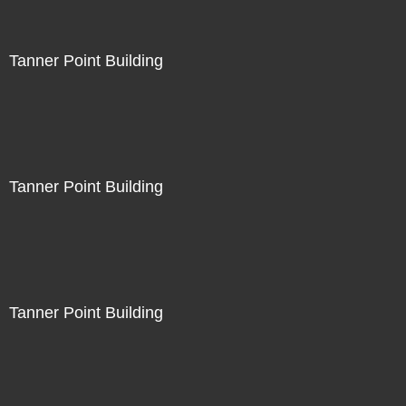
Tanner Point Building
Tanner Point Building
Tanner Point Building