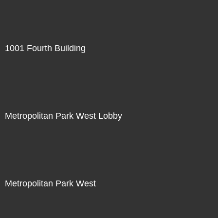
1001 Fourth Building
Metropolitan Park West Lobby
Metropolitan Park West