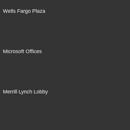
Wells Fargo Plaza
Microsoft Offices
Merrill Lynch Lobby