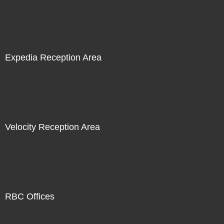
Expedia Reception Area
Velocity Reception Area
RBC Offices