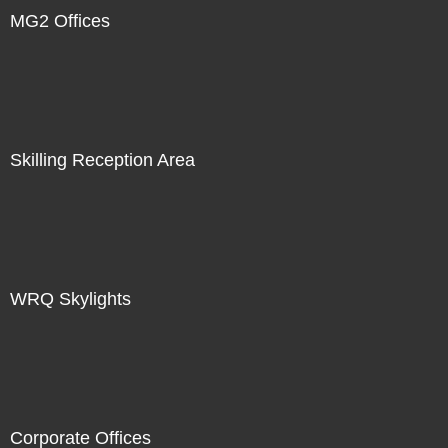
MG2 Offices
Skilling Reception Area
WRQ Skylights
Corporate Offices