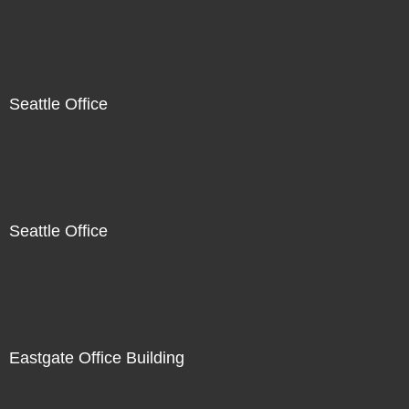
Seattle Office
Seattle Office
Eastgate Office Building