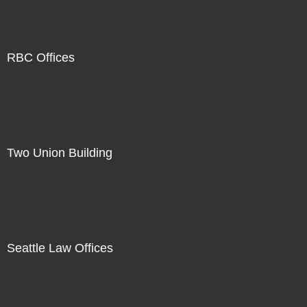
RBC Offices
Two Union Building
Seattle Law Offices