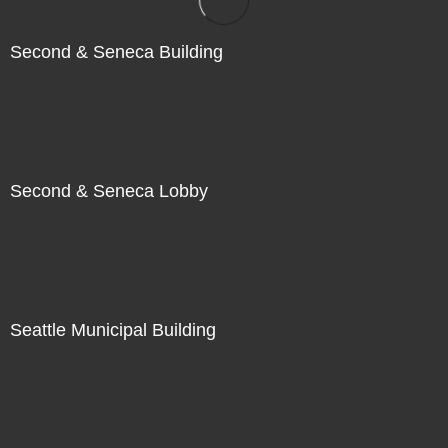
Second & Seneca Building
Second & Seneca Lobby
Seattle Municipal Building