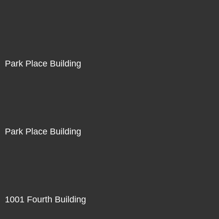
Park Place Building
Park Place Building
1001 Fourth Building