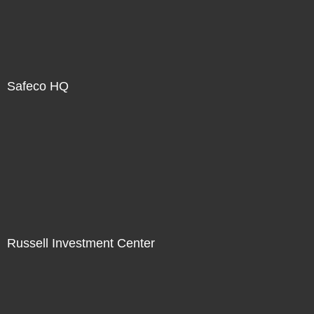
Safeco HQ
Russell Investment Center