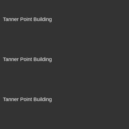
Tanner Point Building
Tanner Point Building
Tanner Point Building