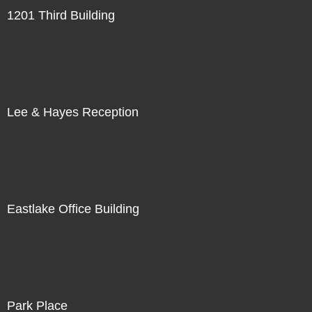
1201 Third Building
Lee & Hayes Reception
Eastlake Office Building
Park Place