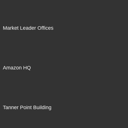
Market Leader Offices
Amazon HQ
Tanner Point Building