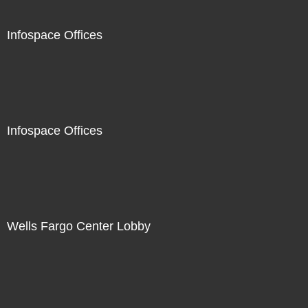
Infospace Offices
Infospace Offices
Wells Fargo Center Lobby