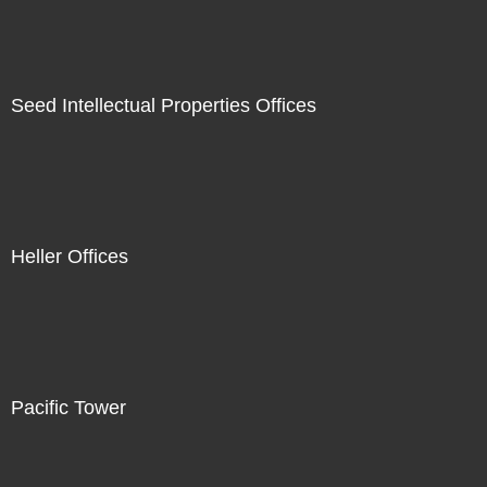
Seed Intellectual Properties Offices
Heller Offices
Pacific Tower