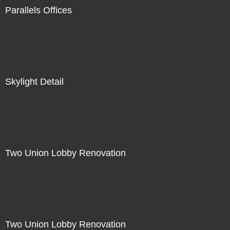
Parallels Offices
Skylight Detail
Two Union Lobby Renovation
Two Union Lobby Renovation