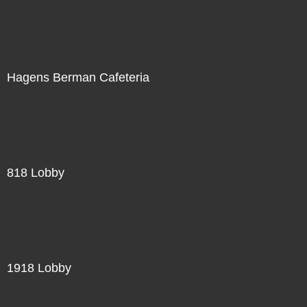
Hagens Berman Cafeteria
818 Lobby
1918 Lobby