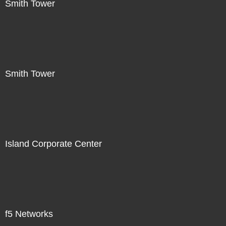
Smith Tower
Smith Tower
Island Corporate Center
f5 Networks