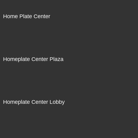
Home Plate Center
Homeplate Center Plaza
Homeplate Center Lobby