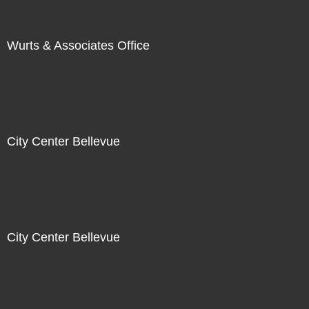
Wurts & Associates Office
City Center Bellevue
City Center Bellevue