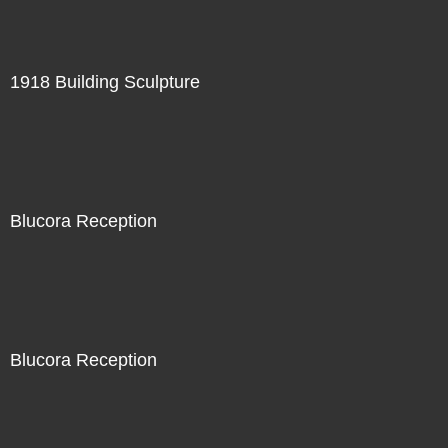
1918 Building Sculpture
Blucora Reception
Blucora Reception