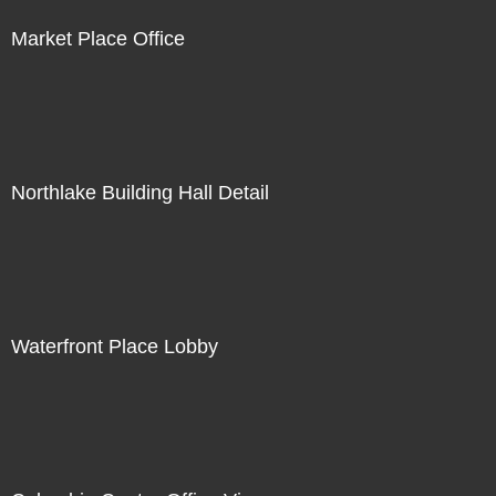
Market Place Office
Northlake Building Hall Detail
Waterfront Place Lobby