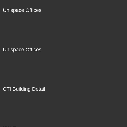
Unispace Offices
Unispace Offices
CTI Building Detail