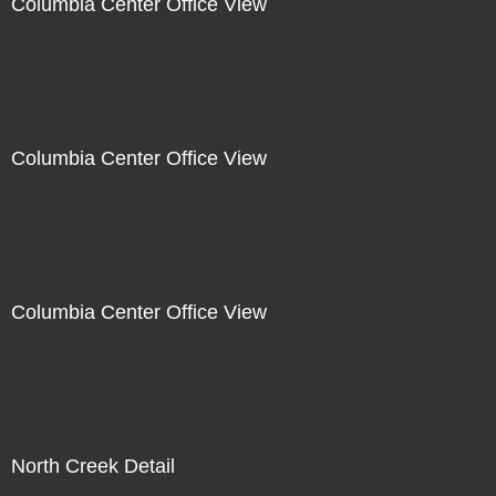
Columbia Center Office View
Columbia Center Office View
Columbia Center Office View
North Creek Detail