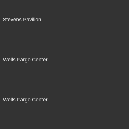
Stevens Pavilion
Wells Fargo Center
Wells Fargo Center