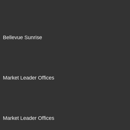
Bellevue Sunrise
Market Leader Offices
Market Leader Offices