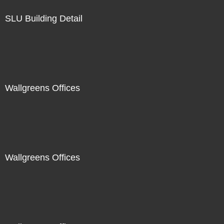
SLU Building Detail
Wallgreens Offices
Wallgreens Offices