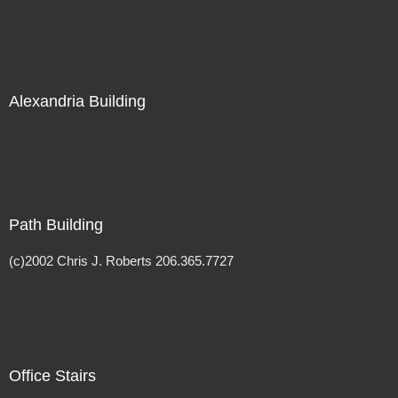
Alexandria Building
Path Building
(c)2002 Chris J. Roberts 206.365.7727
Office Stairs