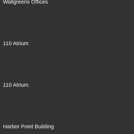
Wallgreens Offices
110 Atrium
110 Atrium
Harbor Point Building