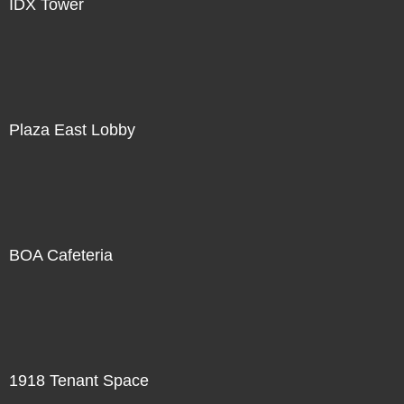
IDX Tower
Plaza East Lobby
BOA Cafeteria
1918 Tenant Space