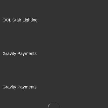
OCL Stair Lighting
Gravity Payments
Gravity Payments