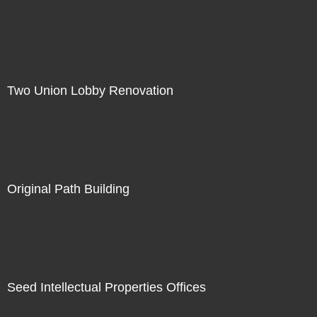
Two Union Lobby Renovation
Original Path Building
Seed Intellectual Properties Offices