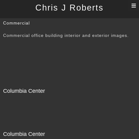
T
Chris J Roberts
n
Commercial
Commercial office building interior and exterior images.
Columbia Center
Columbia Center