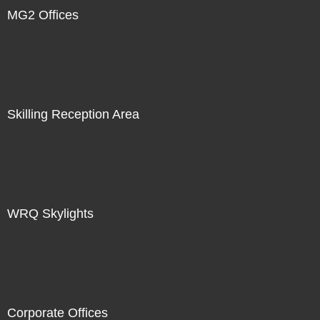
MG2 Offices
Skilling Reception Area
WRQ Skylights
Corporate Offices