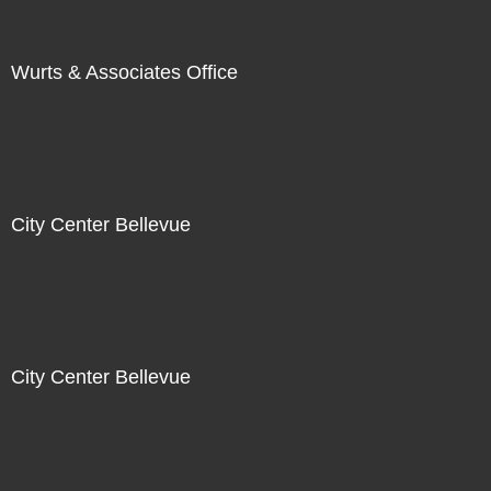
Wurts & Associates Office
City Center Bellevue
City Center Bellevue