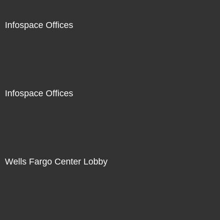
Infospace Offices
Infospace Offices
Wells Fargo Center Lobby