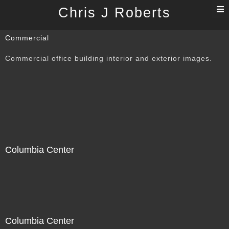
T
Chris J Roberts
n
Commercial
Commercial office building interior and exterior images.
Columbia Center
Columbia Center