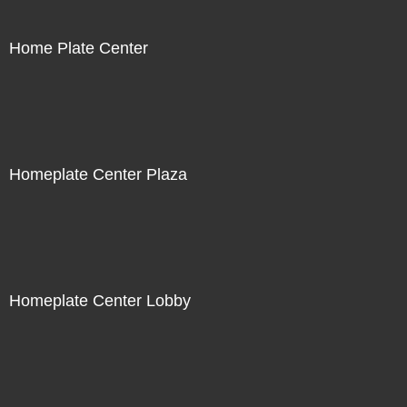
Home Plate Center
Homeplate Center Plaza
Homeplate Center Lobby