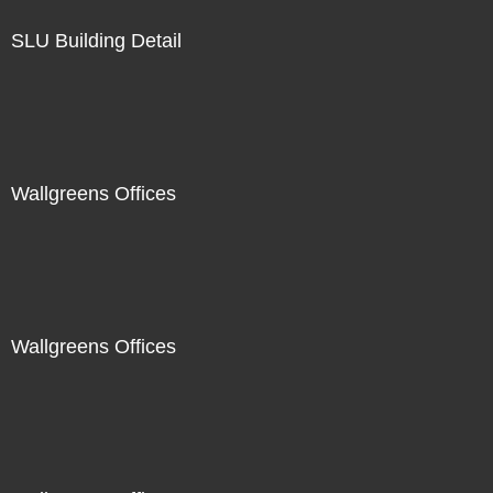
SLU Building Detail
Wallgreens Offices
Wallgreens Offices