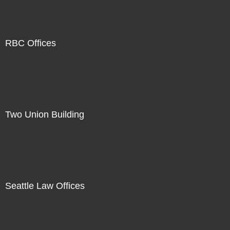
RBC Offices
Two Union Building
Seattle Law Offices