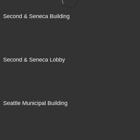
Second & Seneca Building
Second & Seneca Lobby
Seattle Municipal Building