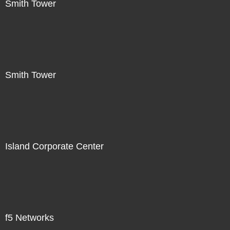
Smith Tower
Smith Tower
Island Corporate Center
f5 Networks