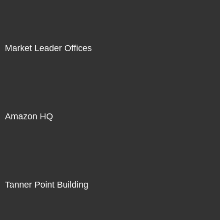
Market Leader Offices
Amazon HQ
Tanner Point Building