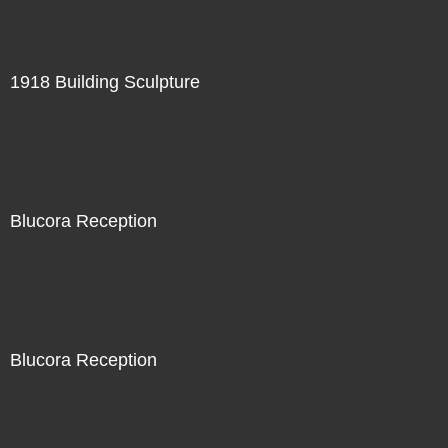
1918 Building Sculpture
Blucora Reception
Blucora Reception