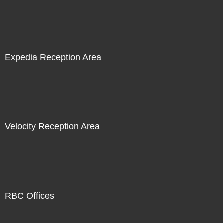
Expedia Reception Area
Velocity Reception Area
RBC Offices