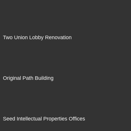
Two Union Lobby Renovation
Original Path Building
Seed Intellectual Properties Offices