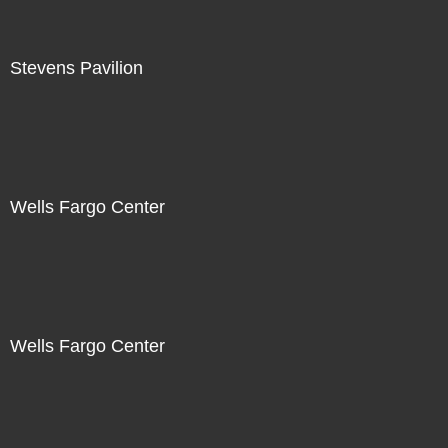
Stevens Pavilion
Wells Fargo Center
Wells Fargo Center