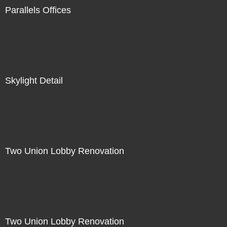
Parallels Offices
Skylight Detail
Two Union Lobby Renovation
Two Union Lobby Renovation