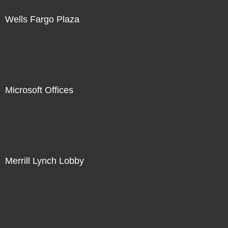
Wells Fargo Plaza
Microsoft Offices
Merrill Lynch Lobby