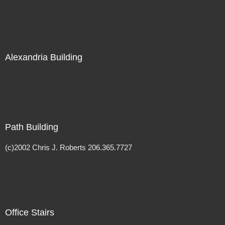
Alexandria Building
Path Building
(c)2002 Chris J. Roberts 206.365.7727
Office Stairs