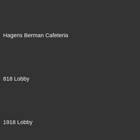
Hagens Berman Cafeteria
818 Lobby
1918 Lobby