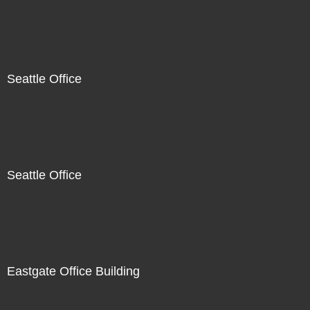
Seattle Office
Seattle Office
Eastgate Office Building