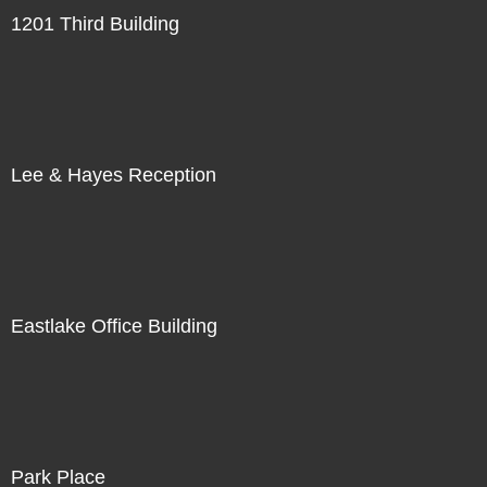
1201 Third Building
Lee & Hayes Reception
Eastlake Office Building
Park Place