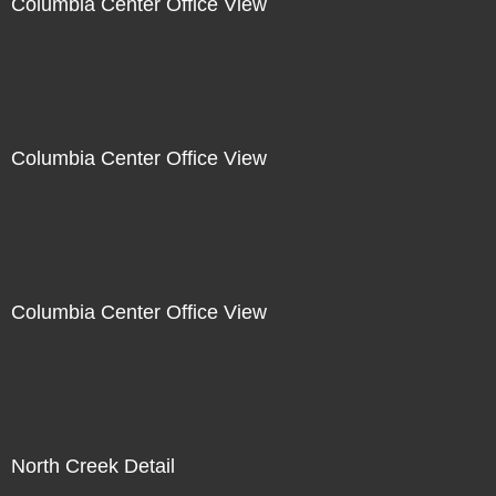
Columbia Center Office View
Columbia Center Office View
Columbia Center Office View
North Creek Detail