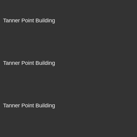
Tanner Point Building
Tanner Point Building
Tanner Point Building