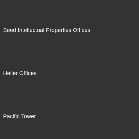
Seed Intellectual Properties Offices
Heller Offices
Pacific Tower