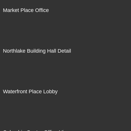
Market Place Office
Northlake Building Hall Detail
Waterfront Place Lobby