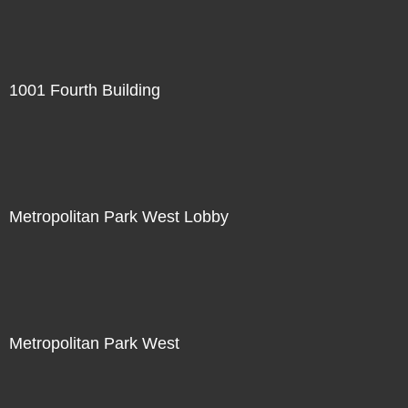
1001 Fourth Building
Metropolitan Park West Lobby
Metropolitan Park West