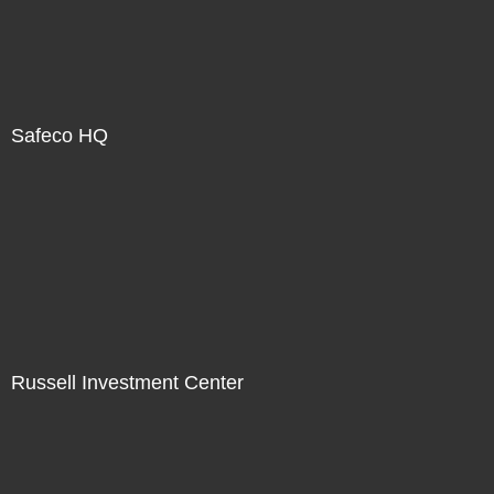
Safeco HQ
Russell Investment Center