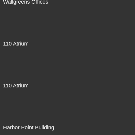
Wallgreens Offices
110 Atrium
110 Atrium
Harbor Point Building