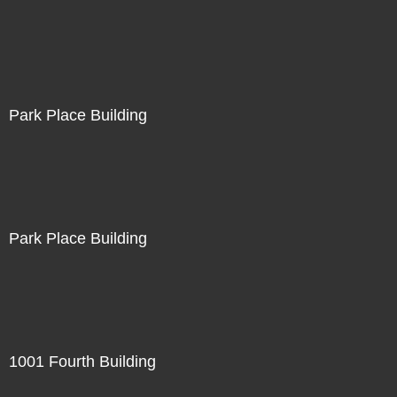
Park Place Building
Park Place Building
1001 Fourth Building