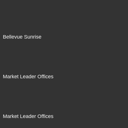
Bellevue Sunrise
Market Leader Offices
Market Leader Offices