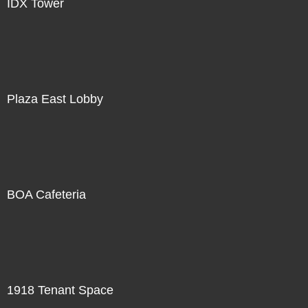
IDX Tower
Plaza East Lobby
BOA Cafeteria
1918 Tenant Space