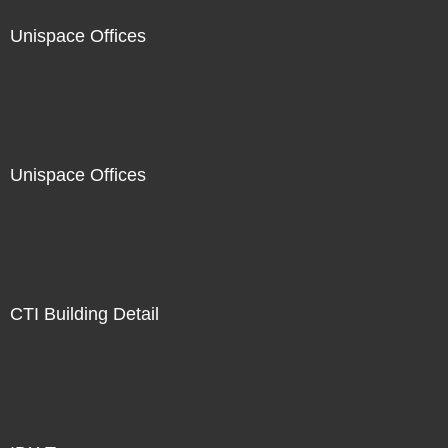
Unispace Offices
Unispace Offices
CTI Building Detail