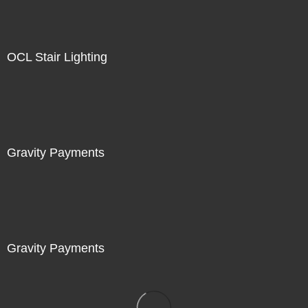
OCL Stair Lighting
Gravity Payments
Gravity Payments