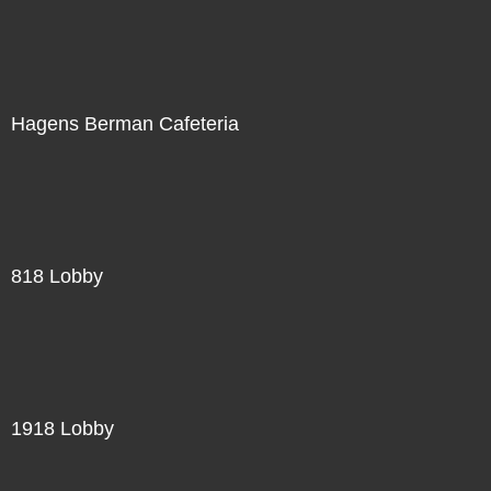
Hagens Berman Cafeteria
818 Lobby
1918 Lobby