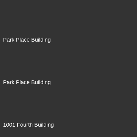
Park Place Building
Park Place Building
1001 Fourth Building