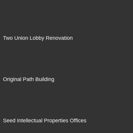
Two Union Lobby Renovation
Original Path Building
Seed Intellectual Properties Offices