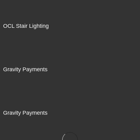
OCL Stair Lighting
Gravity Payments
Gravity Payments