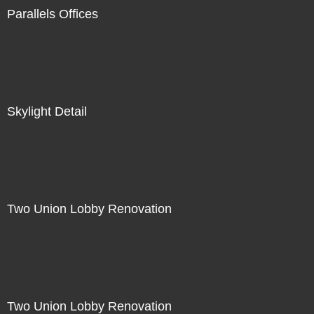
Parallels Offices
Skylight Detail
Two Union Lobby Renovation
Two Union Lobby Renovation