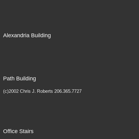
Alexandria Building
Path Building
(c)2002 Chris J. Roberts 206.365.7727
Office Stairs