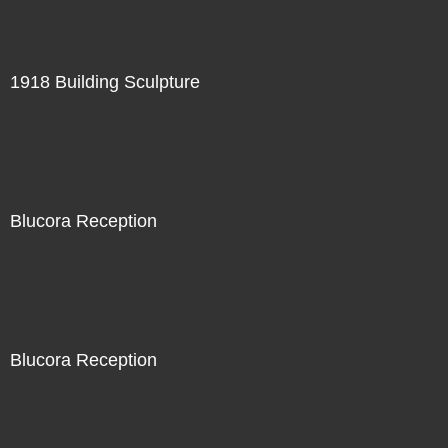
1918 Building Sculpture
Blucora Reception
Blucora Reception