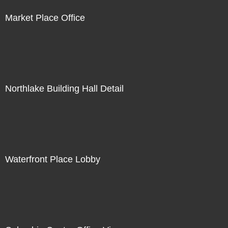
Market Place Office
Northlake Building Hall Detail
Waterfront Place Lobby