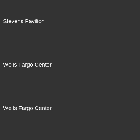
Stevens Pavilion
Wells Fargo Center
Wells Fargo Center