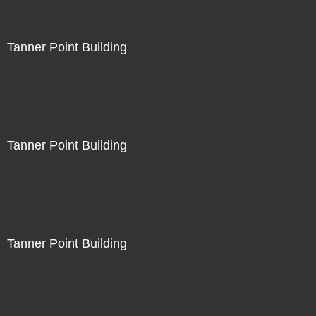
Tanner Point Building
Tanner Point Building
Tanner Point Building