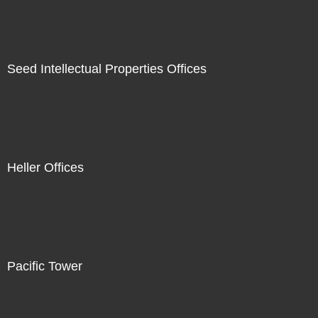
Seed Intellectual Properties Offices
Heller Offices
Pacific Tower