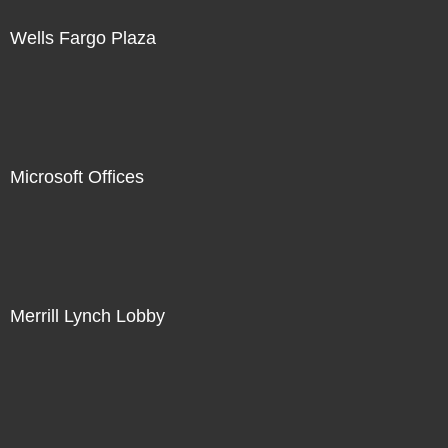
Wells Fargo Plaza
Microsoft Offices
Merrill Lynch Lobby