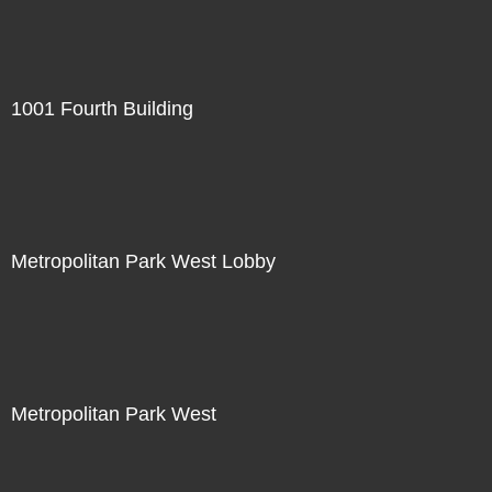
1001 Fourth Building
Metropolitan Park West Lobby
Metropolitan Park West