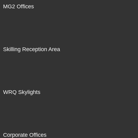
MG2 Offices
Skilling Reception Area
WRQ Skylights
Corporate Offices