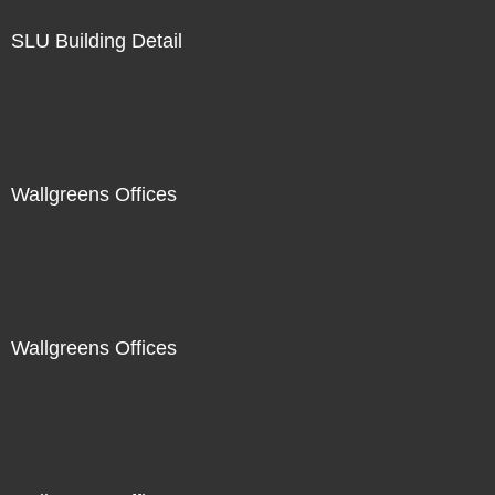
SLU Building Detail
Wallgreens Offices
Wallgreens Offices