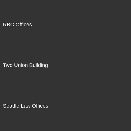
RBC Offices
Two Union Building
Seattle Law Offices