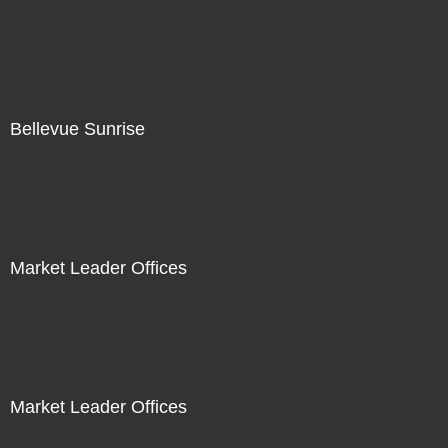
Bellevue Sunrise
Market Leader Offices
Market Leader Offices