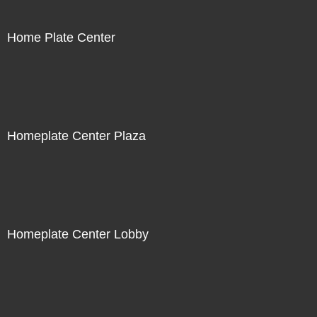
Home Plate Center
Homeplate Center Plaza
Homeplate Center Lobby