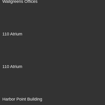
Wallgreens Offices
110 Atrium
110 Atrium
Harbor Point Building