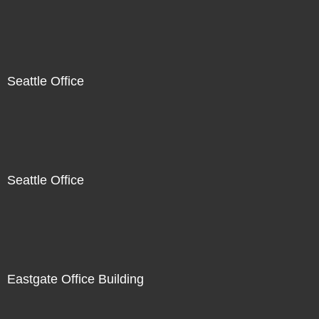
Seattle Office
Seattle Office
Eastgate Office Building