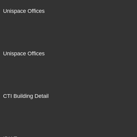
Unispace Offices
Unispace Offices
CTI Building Detail