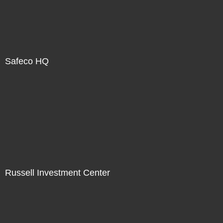
Safeco HQ
Russell Investment Center