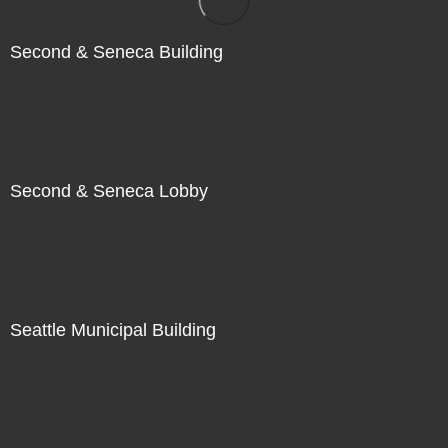
Second & Seneca Building
Second & Seneca Lobby
Seattle Municipal Building