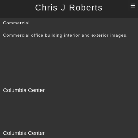
T
Chris J Roberts
n
Commercial
Commercial office building interior and exterior images.
Columbia Center
Columbia Center