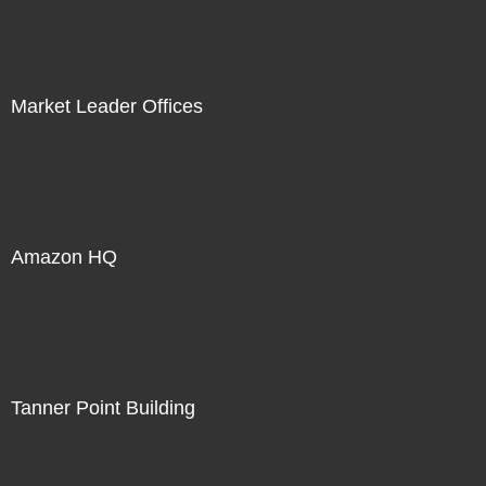
Market Leader Offices
Amazon HQ
Tanner Point Building