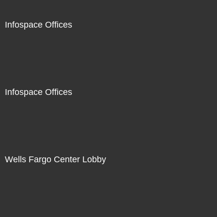
Infospace Offices
Infospace Offices
Wells Fargo Center Lobby