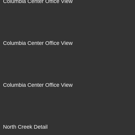
Columbia Center Office View
Columbia Center Office View
Columbia Center Office View
North Creek Detail