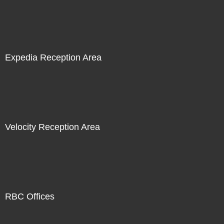
Expedia Reception Area
Velocity Reception Area
RBC Offices