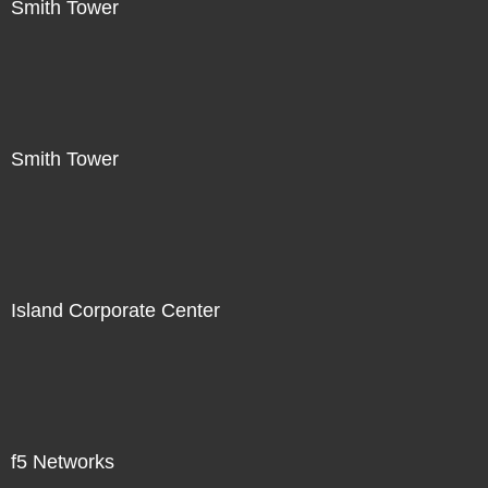
Smith Tower
Smith Tower
Island Corporate Center
f5 Networks