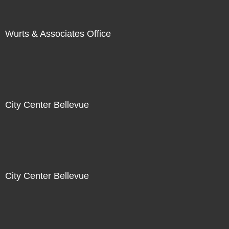
Wurts & Associates Office
City Center Bellevue
City Center Bellevue