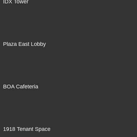
IDX Tower
Plaza East Lobby
BOA Cafeteria
1918 Tenant Space