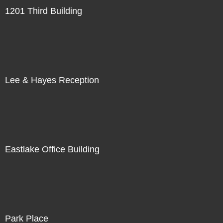
1201 Third Building
Lee & Hayes Reception
Eastlake Office Building
Park Place