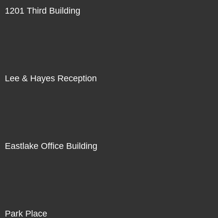
1201 Third Building
Lee & Hayes Reception
Eastlake Office Building
Park Place