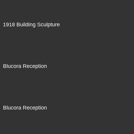
1918 Building Sculpture
Blucora Reception
Blucora Reception