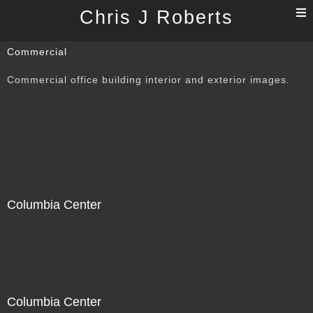
T
Chris J Roberts
n
Commercial
Commercial office building interior and exterior images.
Columbia Center
Columbia Center