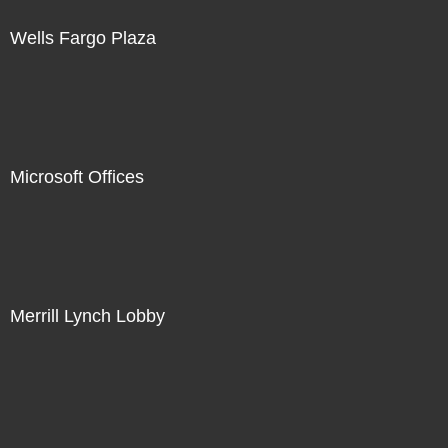
Wells Fargo Plaza
Microsoft Offices
Merrill Lynch Lobby