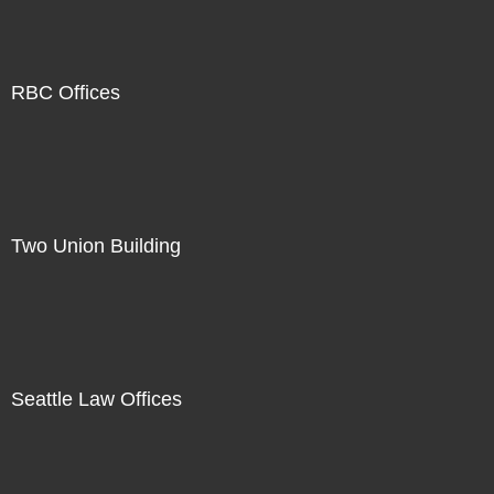
RBC Offices
Two Union Building
Seattle Law Offices