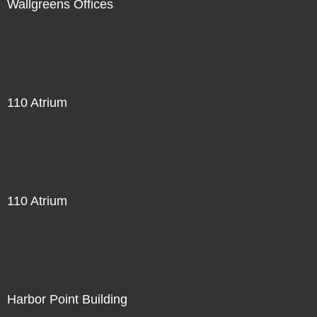
Wallgreens Offices
110 Atrium
110 Atrium
Harbor Point Building