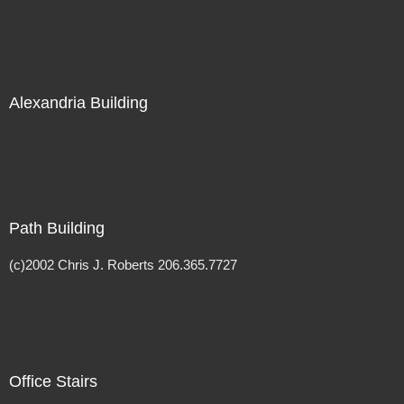
Alexandria Building
Path Building
(c)2002 Chris J. Roberts 206.365.7727
Office Stairs