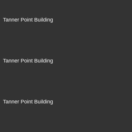
Tanner Point Building
Tanner Point Building
Tanner Point Building