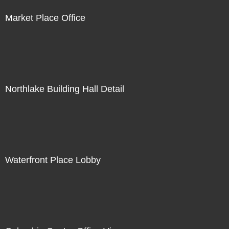
Market Place Office
Northlake Building Hall Detail
Waterfront Place Lobby