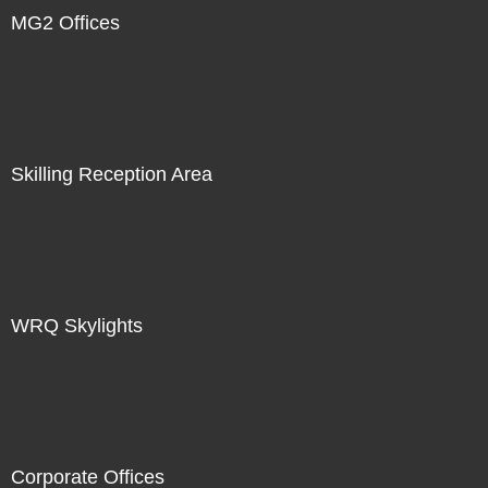
MG2 Offices
Skilling Reception Area
WRQ Skylights
Corporate Offices