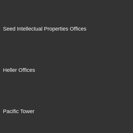
Seed Intellectual Properties Offices
Heller Offices
Pacific Tower