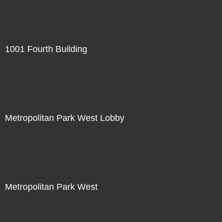
1001 Fourth Building
Metropolitan Park West Lobby
Metropolitan Park West