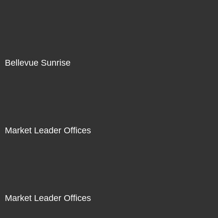
Bellevue Sunrise
Market Leader Offices
Market Leader Offices