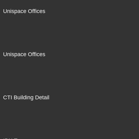
Unispace Offices
Unispace Offices
CTI Building Detail