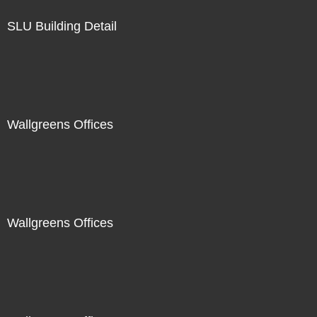
SLU Building Detail
Wallgreens Offices
Wallgreens Offices