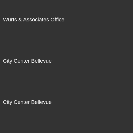
Wurts & Associates Office
City Center Bellevue
City Center Bellevue