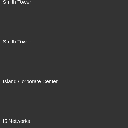
Smith Tower
Smith Tower
Island Corporate Center
f5 Networks