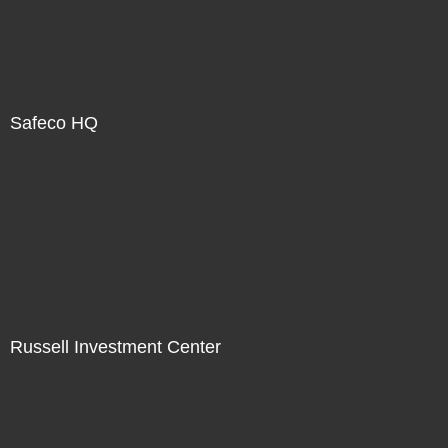
Safeco HQ
Russell Investment Center