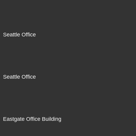
Seattle Office
Seattle Office
Eastgate Office Building