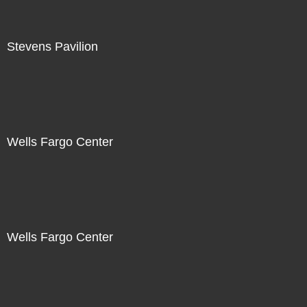
Stevens Pavilion
Wells Fargo Center
Wells Fargo Center