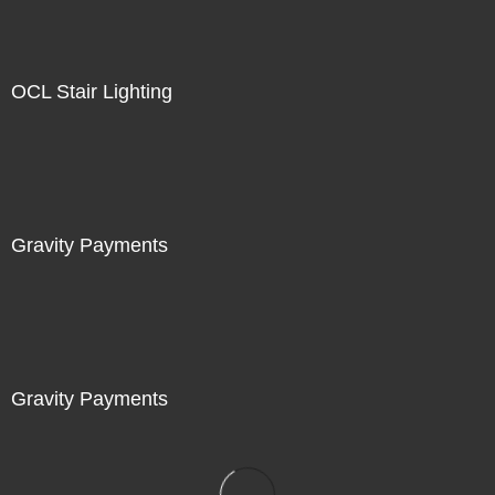
OCL Stair Lighting
Gravity Payments
Gravity Payments