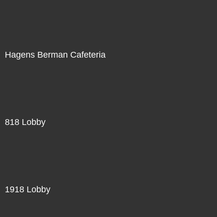
Hagens Berman Cafeteria
818 Lobby
1918 Lobby