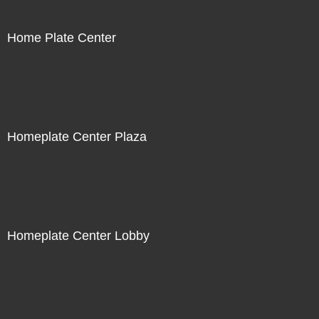
Home Plate Center
Homeplate Center Plaza
Homeplate Center Lobby