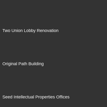
Two Union Lobby Renovation
Original Path Building
Seed Intellectual Properties Offices