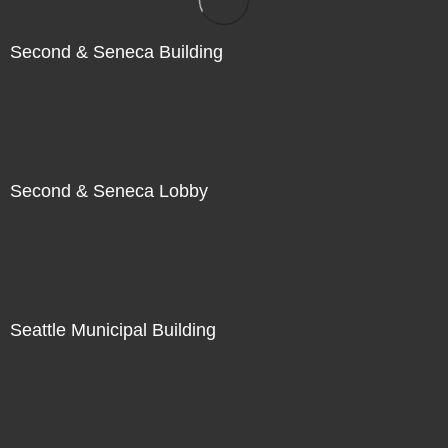
Second & Seneca Building
Second & Seneca Lobby
Seattle Municipal Building