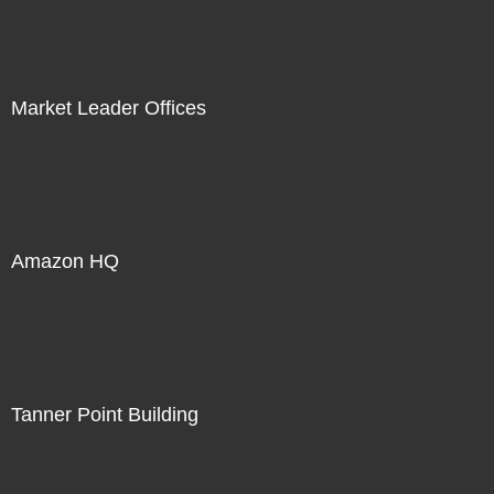
Market Leader Offices
Amazon HQ
Tanner Point Building