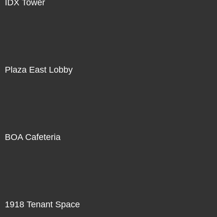
IDX Tower
Plaza East Lobby
BOA Cafeteria
1918 Tenant Space