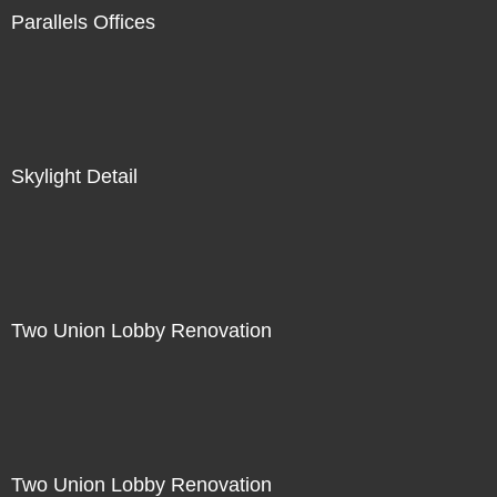
Parallels Offices
Skylight Detail
Two Union Lobby Renovation
Two Union Lobby Renovation