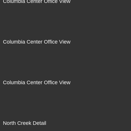
Columbia Center Office View
Columbia Center Office View
Columbia Center Office View
North Creek Detail