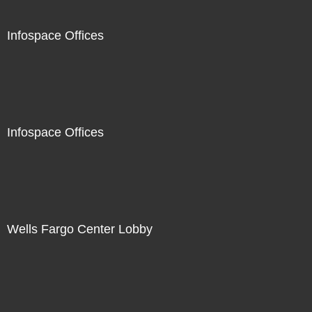
Infospace Offices
Infospace Offices
Wells Fargo Center Lobby