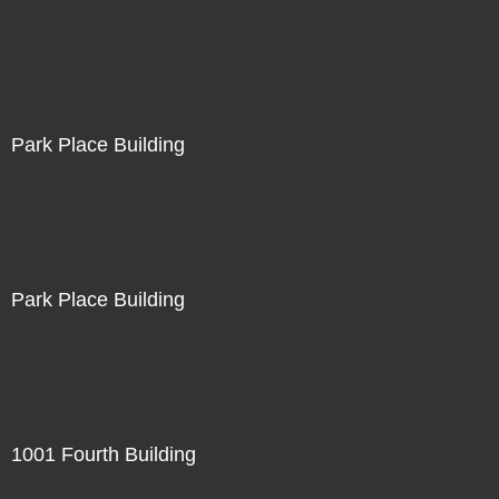
Park Place Building
Park Place Building
1001 Fourth Building