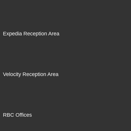
Expedia Reception Area
Velocity Reception Area
RBC Offices