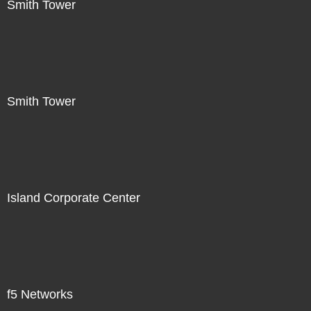
Smith Tower
Smith Tower
Island Corporate Center
f5 Networks