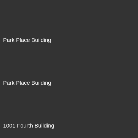
Park Place Building
Park Place Building
1001 Fourth Building