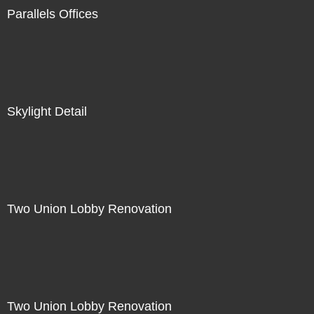
Parallels Offices
Skylight Detail
Two Union Lobby Renovation
Two Union Lobby Renovation