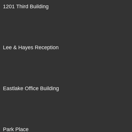
1201 Third Building
Lee & Hayes Reception
Eastlake Office Building
Park Place