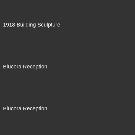
1918 Building Sculpture
Blucora Reception
Blucora Reception