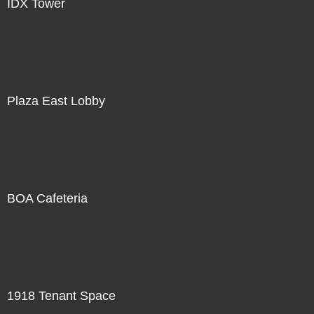
IDX Tower
Plaza East Lobby
BOA Cafeteria
1918 Tenant Space