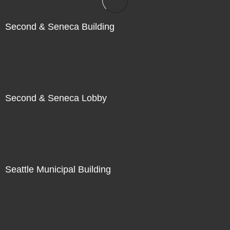
Second & Seneca Building
Second & Seneca Lobby
Seattle Municipal Building