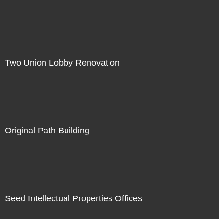
Two Union Lobby Renovation
Original Path Building
Seed Intellectual Properties Offices