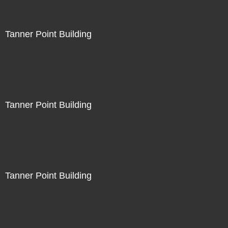
Tanner Point Building
Tanner Point Building
Tanner Point Building