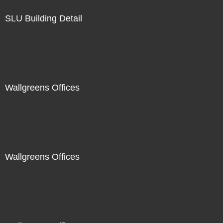
SLU Building Detail
Wallgreens Offices
Wallgreens Offices