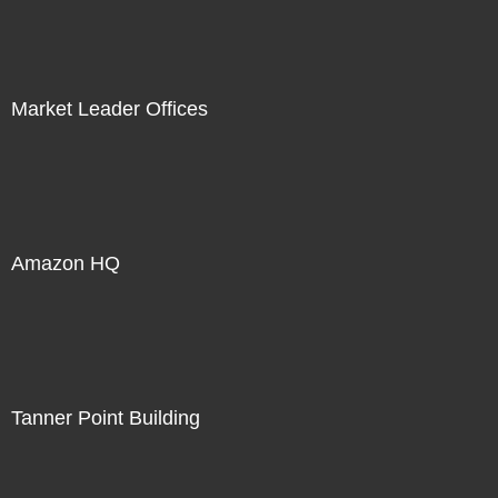
Market Leader Offices
Amazon HQ
Tanner Point Building