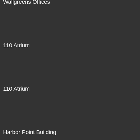
Wallgreens Offices
110 Atrium
110 Atrium
Harbor Point Building