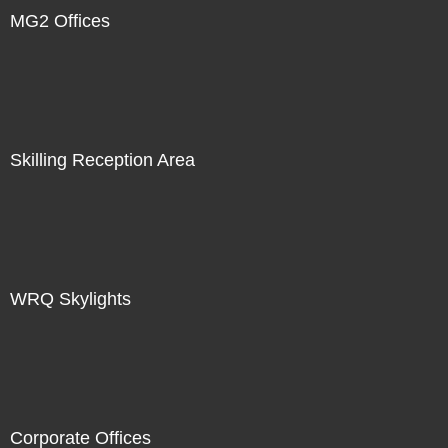
MG2 Offices
Skilling Reception Area
WRQ Skylights
Corporate Offices