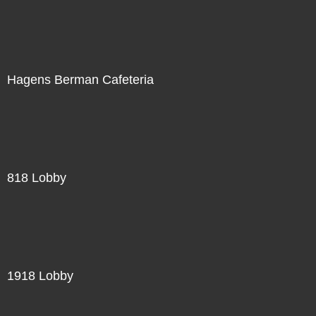
Hagens Berman Cafeteria
818 Lobby
1918 Lobby