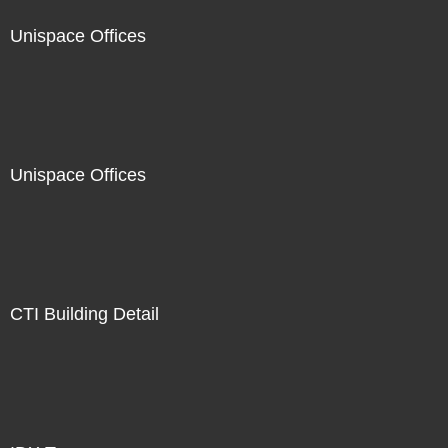
Unispace Offices
Unispace Offices
CTI Building Detail