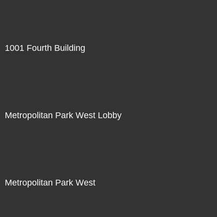
1001 Fourth Building
Metropolitan Park West Lobby
Metropolitan Park West