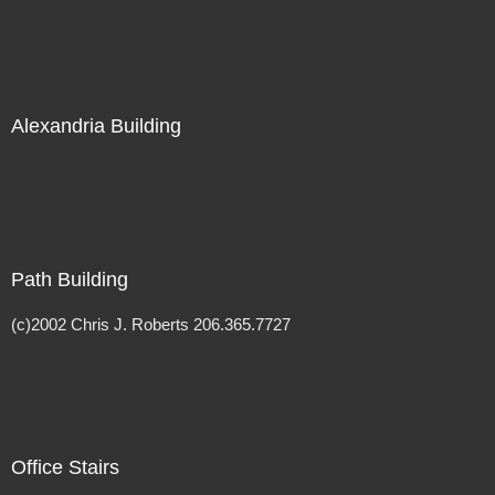
Alexandria Building
Path Building
(c)2002 Chris J. Roberts 206.365.7727
Office Stairs