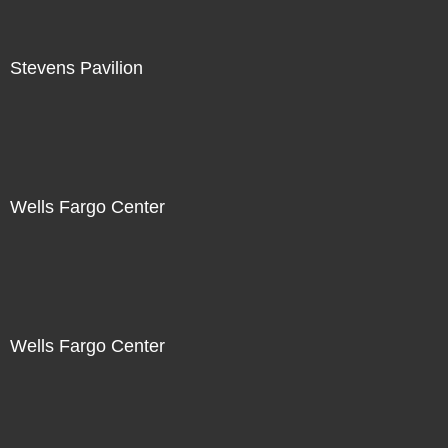
Stevens Pavilion
Wells Fargo Center
Wells Fargo Center