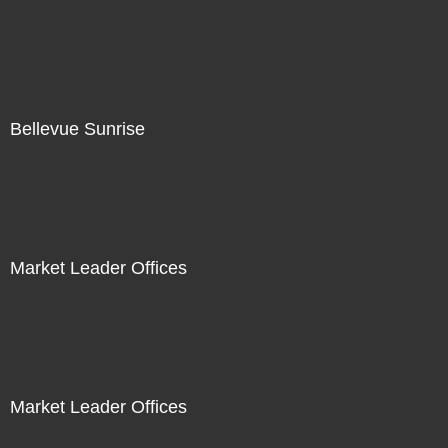
Bellevue Sunrise
Market Leader Offices
Market Leader Offices