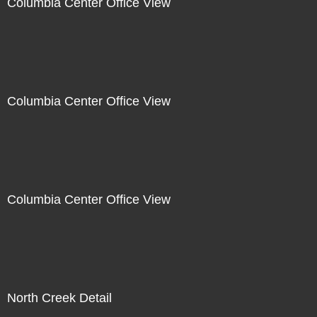
Columbia Center Office View
Columbia Center Office View
Columbia Center Office View
North Creek Detail