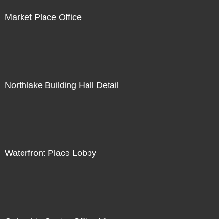
Market Place Office
Northlake Building Hall Detail
Waterfront Place Lobby