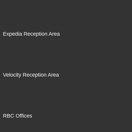
Expedia Reception Area
Velocity Reception Area
RBC Offices