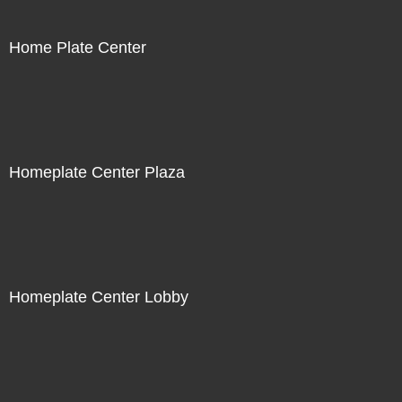
Home Plate Center
Homeplate Center Plaza
Homeplate Center Lobby