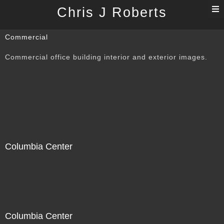
T
Chris J Roberts
n
Commercial
Commercial office building interior and exterior images.
Columbia Center
Columbia Center