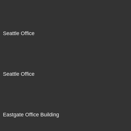
Seattle Office
Seattle Office
Eastgate Office Building