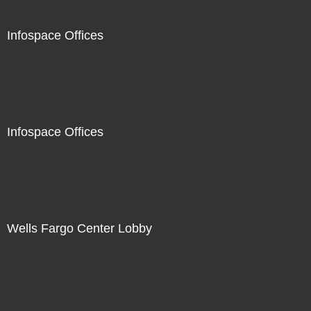
Infospace Offices
Infospace Offices
Wells Fargo Center Lobby