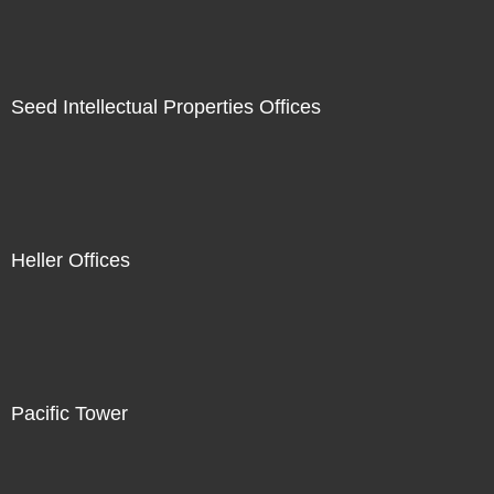
Seed Intellectual Properties Offices
Heller Offices
Pacific Tower