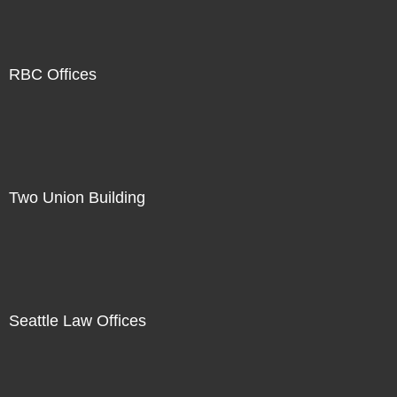
RBC Offices
Two Union Building
Seattle Law Offices