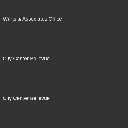
Wurts & Associates Office
City Center Bellevue
City Center Bellevue