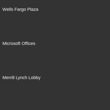
Wells Fargo Plaza
Microsoft Offices
Merrill Lynch Lobby