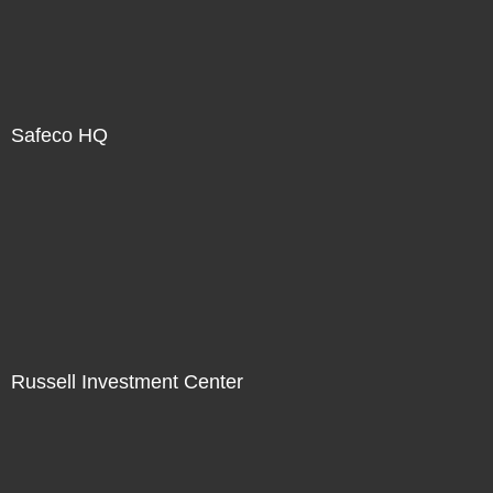
Safeco HQ
Russell Investment Center