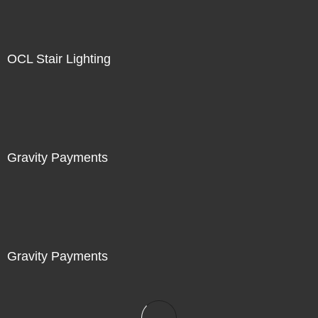
OCL Stair Lighting
Gravity Payments
Gravity Payments