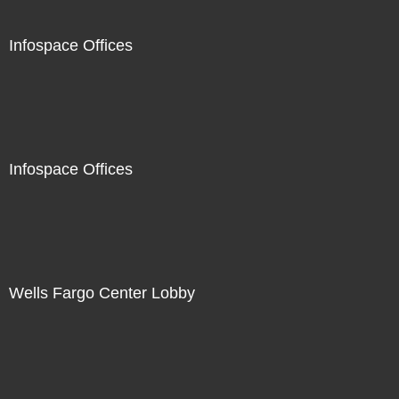
Infospace Offices
Infospace Offices
Wells Fargo Center Lobby