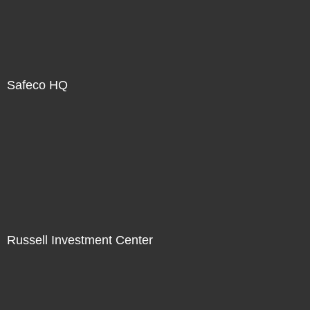
Safeco HQ
Russell Investment Center