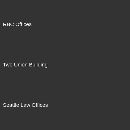
RBC Offices
Two Union Building
Seattle Law Offices