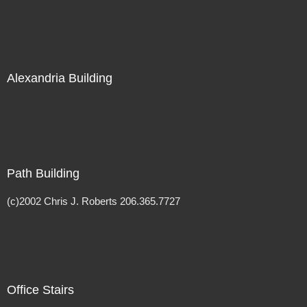
Alexandria Building
Path Building
(c)2002 Chris J. Roberts 206.365.7727
Office Stairs