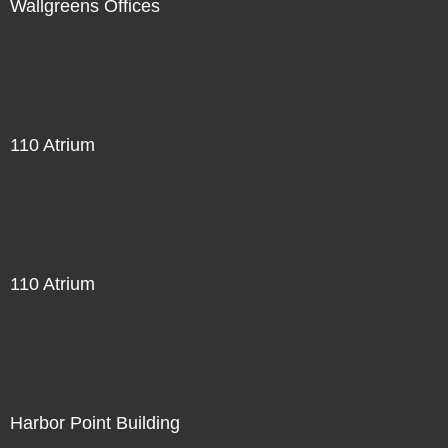
Wallgreens Offices
110 Atrium
110 Atrium
Harbor Point Building