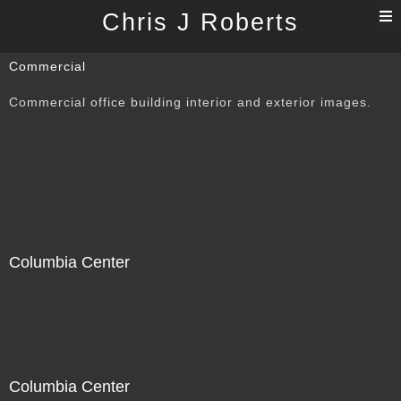
T
Chris J Roberts
n
Commercial
Commercial office building interior and exterior images.
Columbia Center
Columbia Center