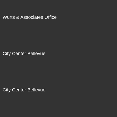
Wurts & Associates Office
City Center Bellevue
City Center Bellevue