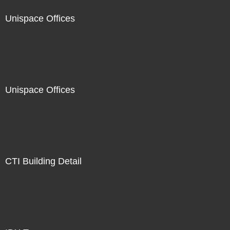
Unispace Offices
Unispace Offices
CTI Building Detail