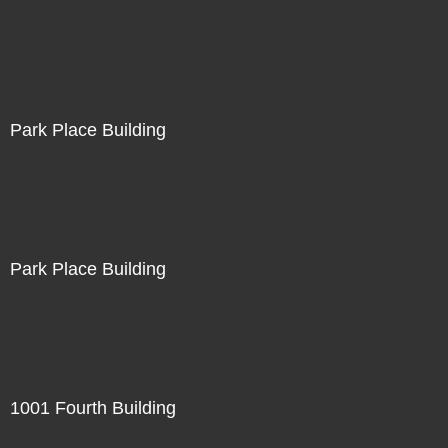
Park Place Building
Park Place Building
1001 Fourth Building