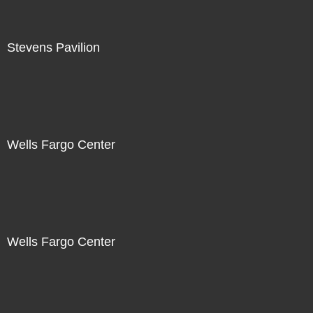
Stevens Pavilion
Wells Fargo Center
Wells Fargo Center