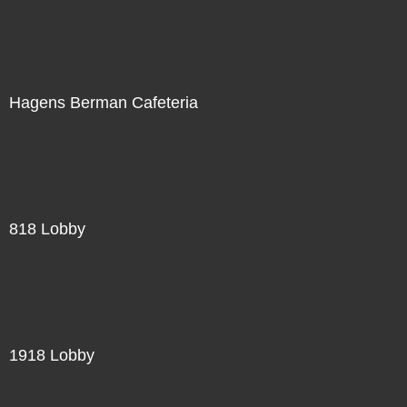
Hagens Berman Cafeteria
818 Lobby
1918 Lobby