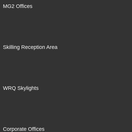
MG2 Offices
Skilling Reception Area
WRQ Skylights
Corporate Offices