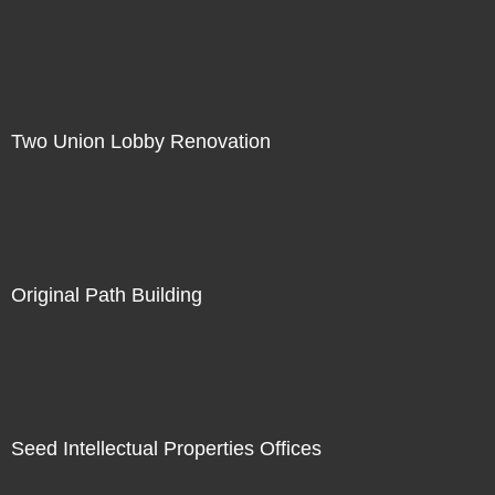
Two Union Lobby Renovation
Original Path Building
Seed Intellectual Properties Offices