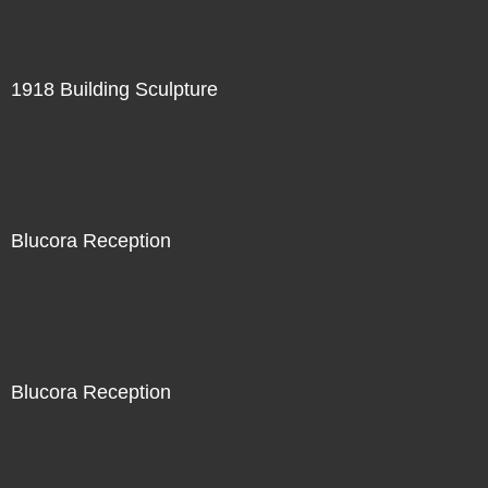
1918 Building Sculpture
Blucora Reception
Blucora Reception