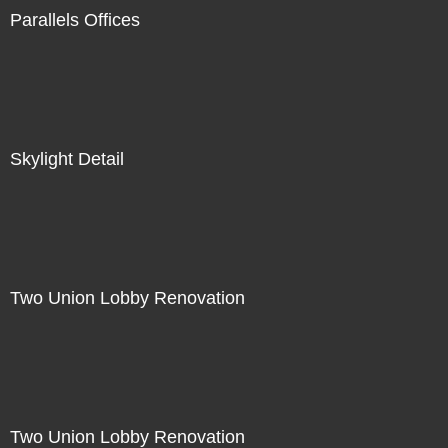
Parallels Offices
Skylight Detail
Two Union Lobby Renovation
Two Union Lobby Renovation