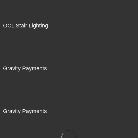
OCL Stair Lighting
Gravity Payments
Gravity Payments