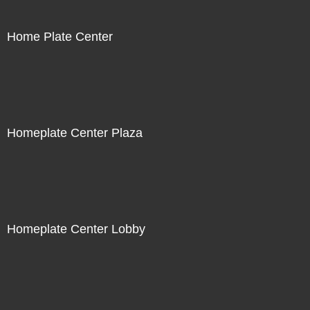
Home Plate Center
Homeplate Center Plaza
Homeplate Center Lobby