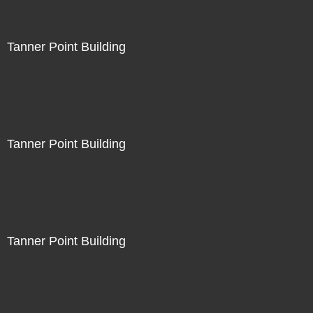
Tanner Point Building
Tanner Point Building
Tanner Point Building