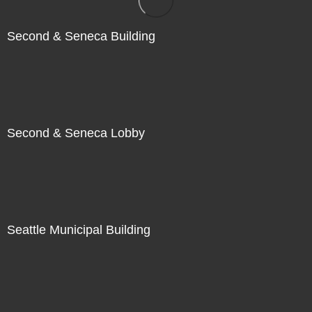
Second & Seneca Building
Second & Seneca Lobby
Seattle Municipal Building