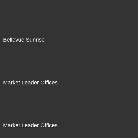
Bellevue Sunrise
Market Leader Offices
Market Leader Offices