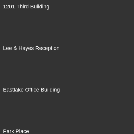
1201 Third Building
Lee & Hayes Reception
Eastlake Office Building
Park Place