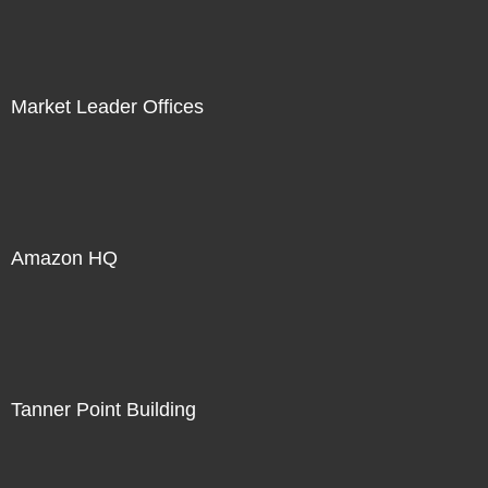
Market Leader Offices
Amazon HQ
Tanner Point Building