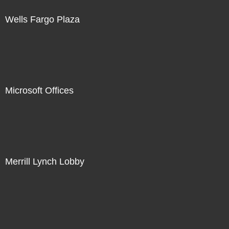
Wells Fargo Plaza
Microsoft Offices
Merrill Lynch Lobby