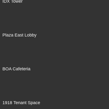
IDX Tower
Plaza East Lobby
BOA Cafeteria
1918 Tenant Space