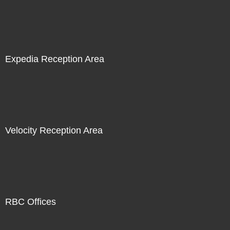
Expedia Reception Area
Velocity Reception Area
RBC Offices