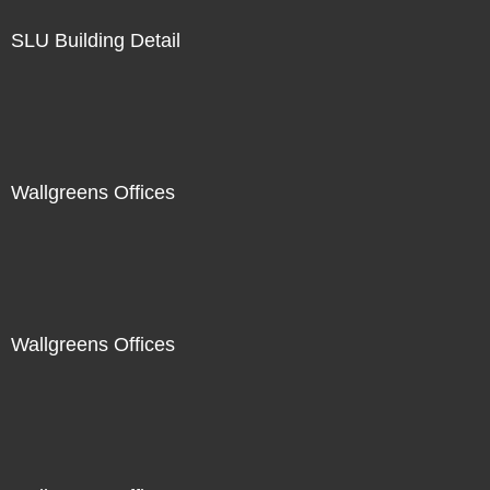
SLU Building Detail
Wallgreens Offices
Wallgreens Offices