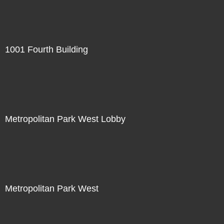
1001 Fourth Building
Metropolitan Park West Lobby
Metropolitan Park West