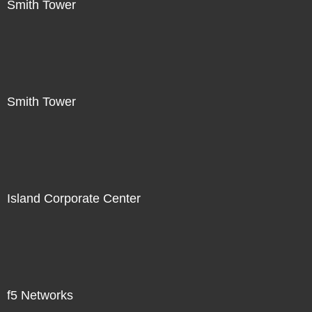
Smith Tower
Smith Tower
Island Corporate Center
f5 Networks