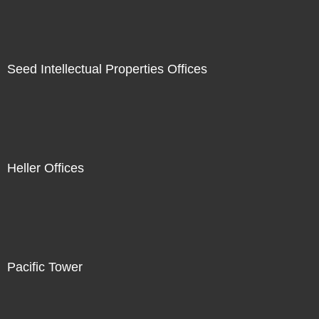
Seed Intellectual Properties Offices
Heller Offices
Pacific Tower