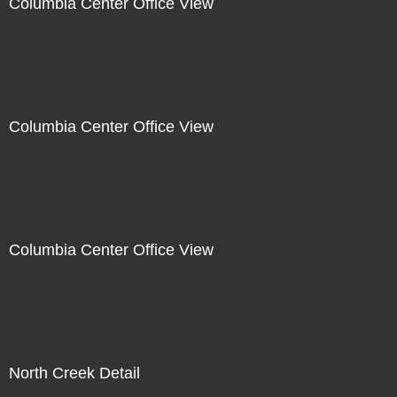
Columbia Center Office View
Columbia Center Office View
Columbia Center Office View
North Creek Detail