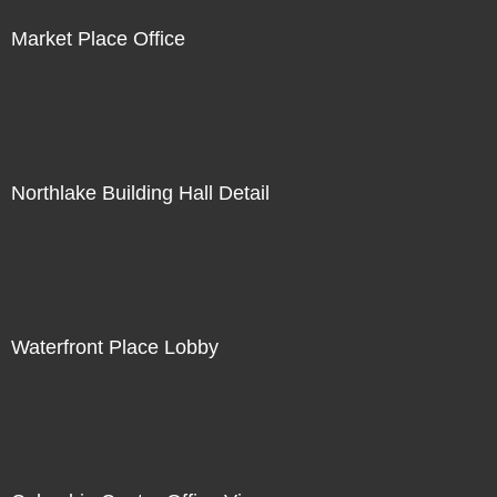
Market Place Office
Northlake Building Hall Detail
Waterfront Place Lobby