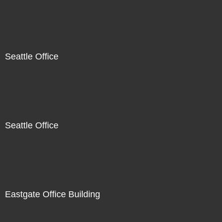
Seattle Office
Seattle Office
Eastgate Office Building