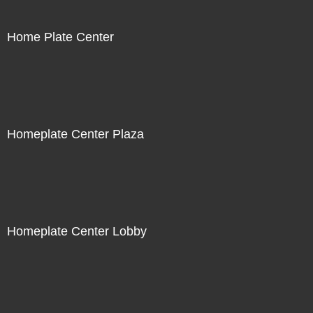
Home Plate Center
Homeplate Center Plaza
Homeplate Center Lobby