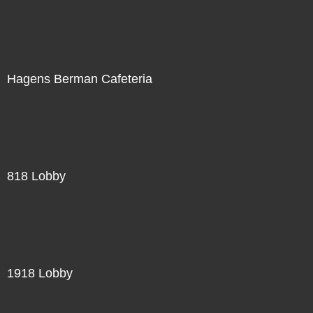
Hagens Berman Cafeteria
818 Lobby
1918 Lobby