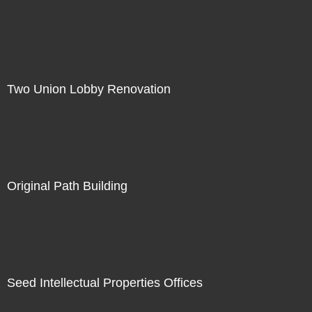
Two Union Lobby Renovation
Original Path Building
Seed Intellectual Properties Offices