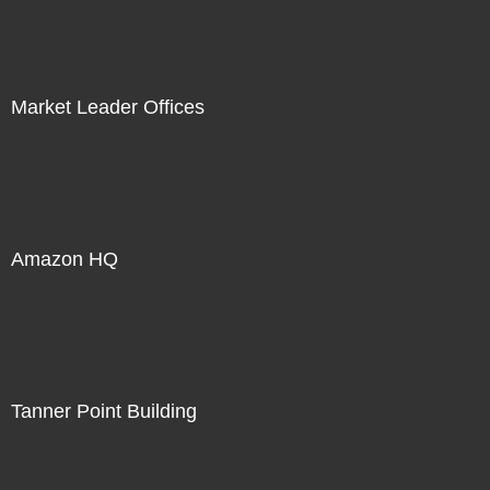
Market Leader Offices
Amazon HQ
Tanner Point Building