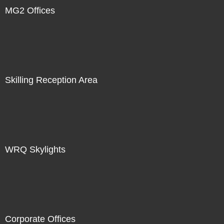
MG2 Offices
Skilling Reception Area
WRQ Skylights
Corporate Offices