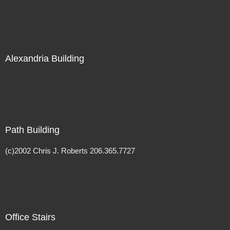
Alexandria Building
Path Building
(c)2002 Chris J. Roberts 206.365.7727
Office Stairs