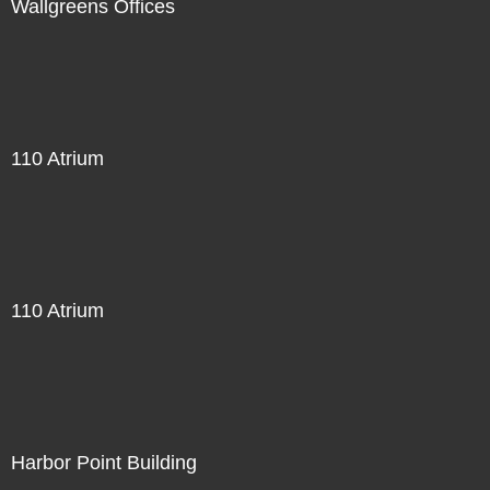
Wallgreens Offices
110 Atrium
110 Atrium
Harbor Point Building