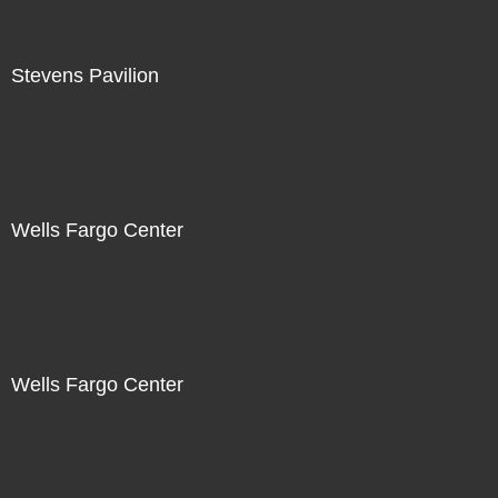
Stevens Pavilion
Wells Fargo Center
Wells Fargo Center