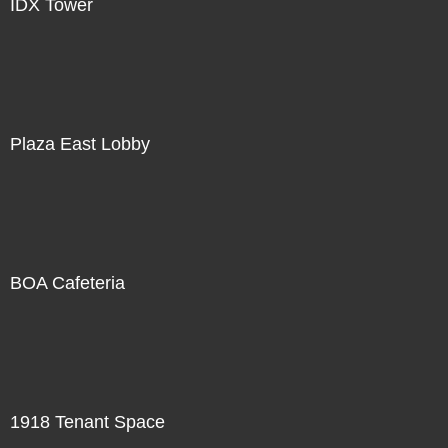
IDX Tower
Plaza East Lobby
BOA Cafeteria
1918 Tenant Space