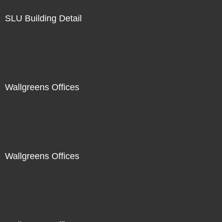
SLU Building Detail
Wallgreens Offices
Wallgreens Offices