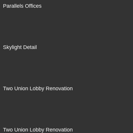
Parallels Offices
Skylight Detail
Two Union Lobby Renovation
Two Union Lobby Renovation