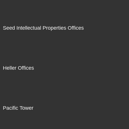
Seed Intellectual Properties Offices
Heller Offices
Pacific Tower