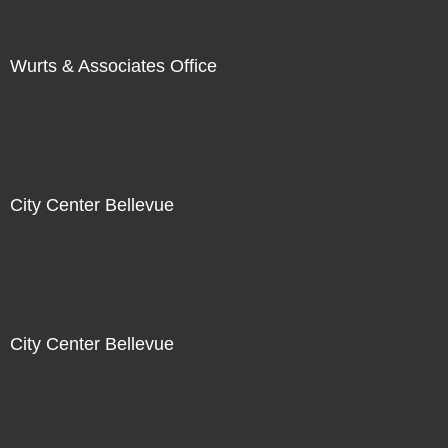
Wurts & Associates Office
City Center Bellevue
City Center Bellevue