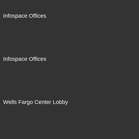
Infospace Offices
Infospace Offices
Wells Fargo Center Lobby