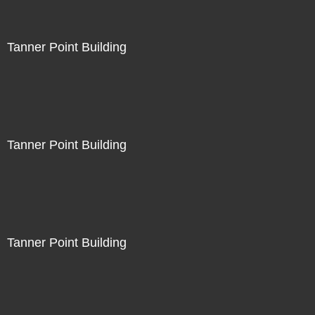
Tanner Point Building
Tanner Point Building
Tanner Point Building