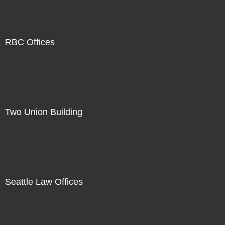
RBC Offices
Two Union Building
Seattle Law Offices