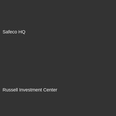
Safeco HQ
Russell Investment Center