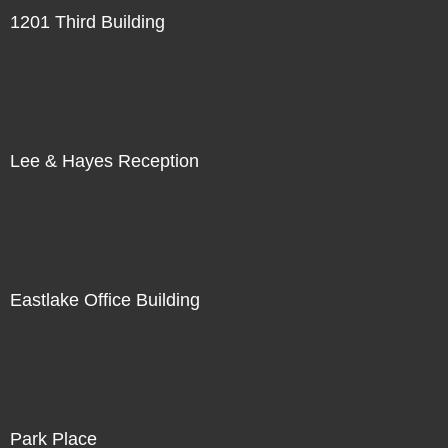
1201 Third Building
Lee & Hayes Reception
Eastlake Office Building
Park Place