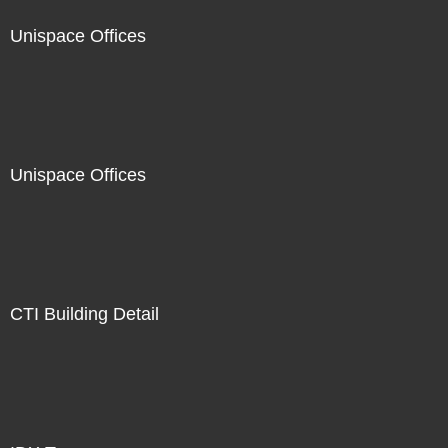
Unispace Offices
Unispace Offices
CTI Building Detail