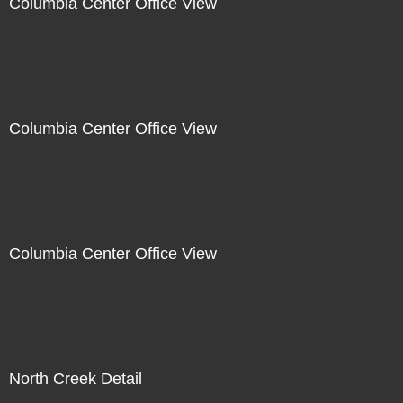
Columbia Center Office View
Columbia Center Office View
Columbia Center Office View
North Creek Detail