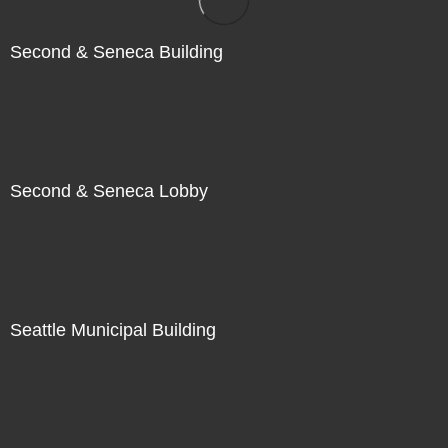
Second & Seneca Building
Second & Seneca Lobby
Seattle Municipal Building