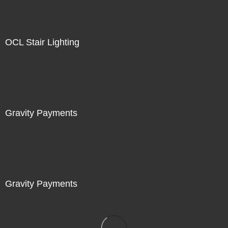
OCL Stair Lighting
Gravity Payments
Gravity Payments