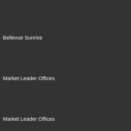
Bellevue Sunrise
Market Leader Offices
Market Leader Offices