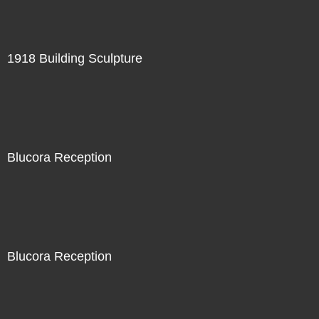
1918 Building Sculpture
Blucora Reception
Blucora Reception