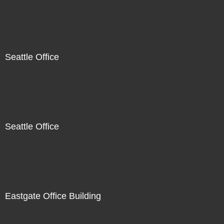
Seattle Office
Seattle Office
Eastgate Office Building