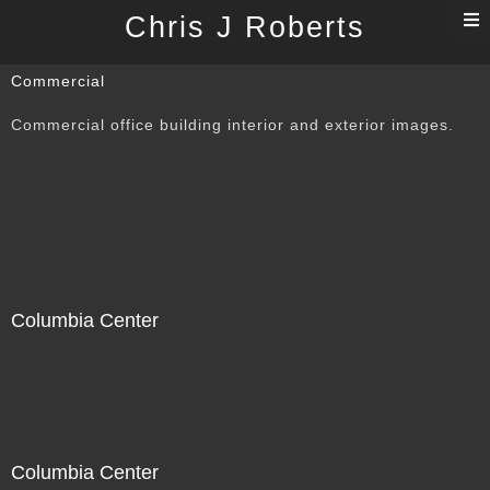
T
Chris J Roberts
n
Commercial
Commercial office building interior and exterior images.
Columbia Center
Columbia Center