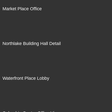
Market Place Office
Northlake Building Hall Detail
Waterfront Place Lobby