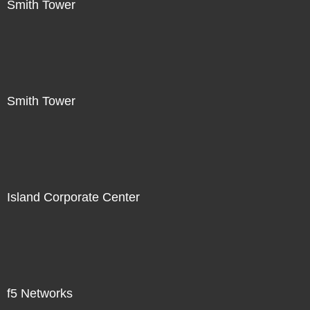
Smith Tower
Smith Tower
Island Corporate Center
f5 Networks