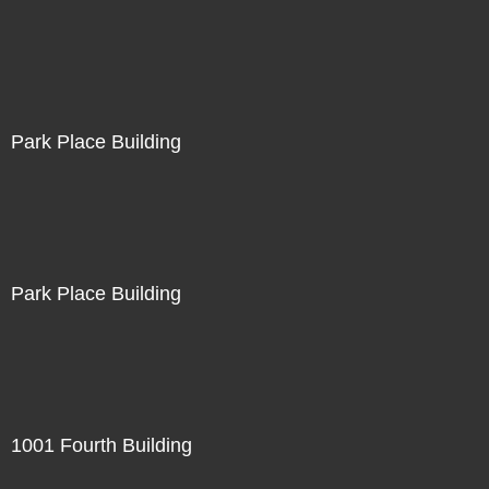
Park Place Building
Park Place Building
1001 Fourth Building