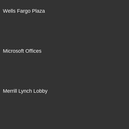
Wells Fargo Plaza
Microsoft Offices
Merrill Lynch Lobby