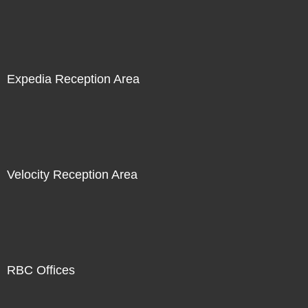
Expedia Reception Area
Velocity Reception Area
RBC Offices