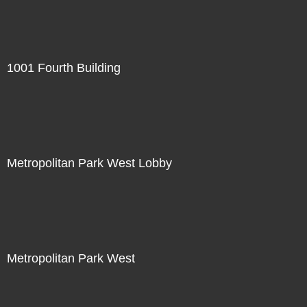
1001 Fourth Building
Metropolitan Park West Lobby
Metropolitan Park West