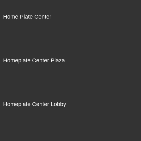
Home Plate Center
Homeplate Center Plaza
Homeplate Center Lobby