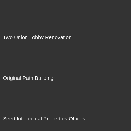
Two Union Lobby Renovation
Original Path Building
Seed Intellectual Properties Offices