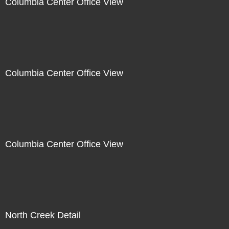
Columbia Center Office View
Columbia Center Office View
Columbia Center Office View
North Creek Detail