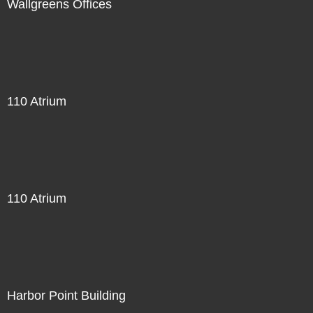
Wallgreens Offices
110 Atrium
110 Atrium
Harbor Point Building