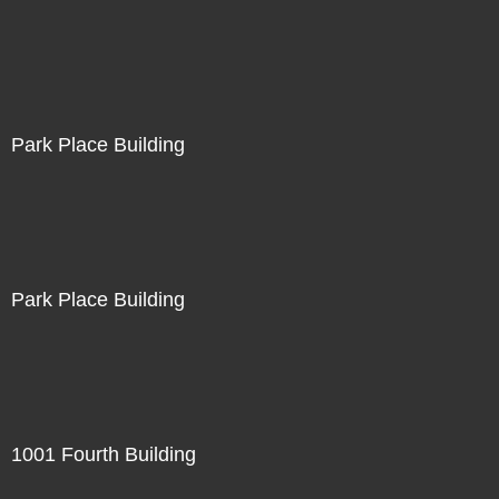
Park Place Building
Park Place Building
1001 Fourth Building