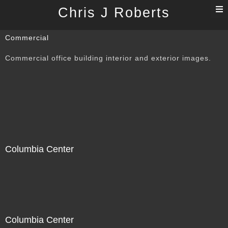
T
Chris J Roberts
n
Commercial
Commercial office building interior and exterior images.
Columbia Center
Columbia Center