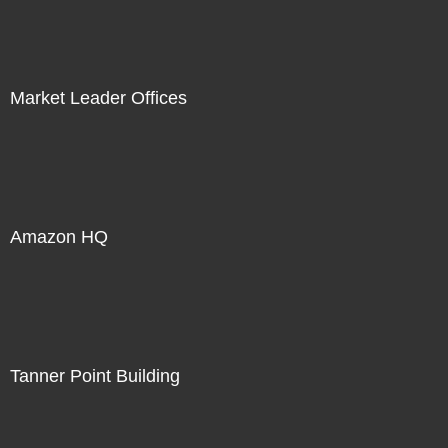
Market Leader Offices
Amazon HQ
Tanner Point Building