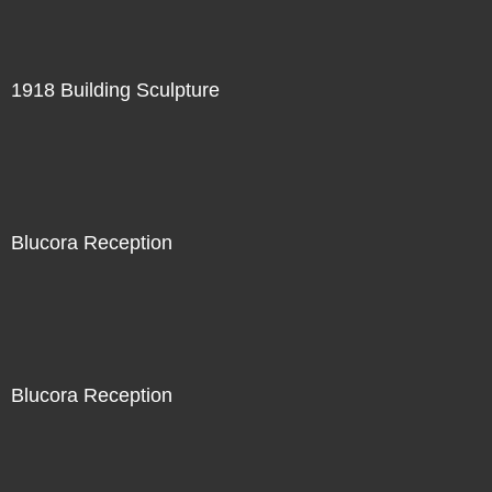
1918 Building Sculpture
Blucora Reception
Blucora Reception