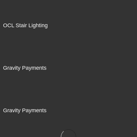
OCL Stair Lighting
Gravity Payments
Gravity Payments