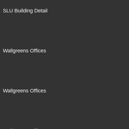
SLU Building Detail
Wallgreens Offices
Wallgreens Offices