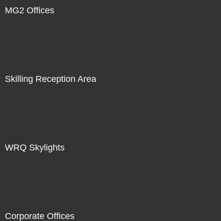
MG2 Offices
Skilling Reception Area
WRQ Skylights
Corporate Offices