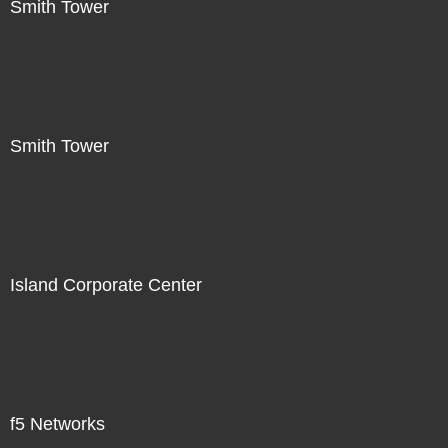
Smith Tower
Smith Tower
Island Corporate Center
f5 Networks