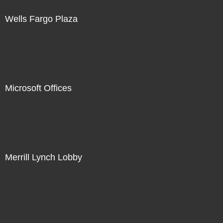
Wells Fargo Plaza
Microsoft Offices
Merrill Lynch Lobby