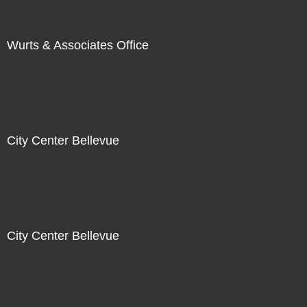
Wurts & Associates Office
City Center Bellevue
City Center Bellevue