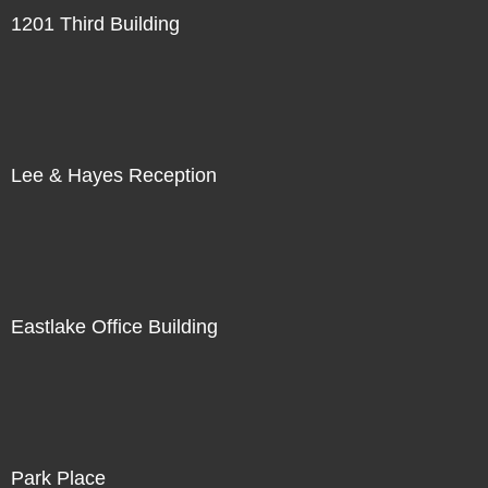
1201 Third Building
Lee & Hayes Reception
Eastlake Office Building
Park Place