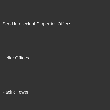
Seed Intellectual Properties Offices
Heller Offices
Pacific Tower