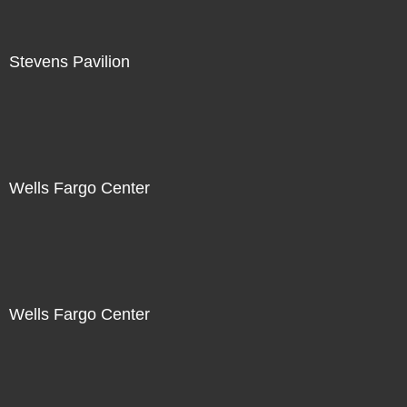
Stevens Pavilion
Wells Fargo Center
Wells Fargo Center