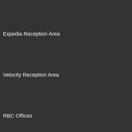
Expedia Reception Area
Velocity Reception Area
RBC Offices