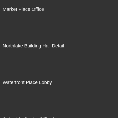
Market Place Office
Northlake Building Hall Detail
Waterfront Place Lobby