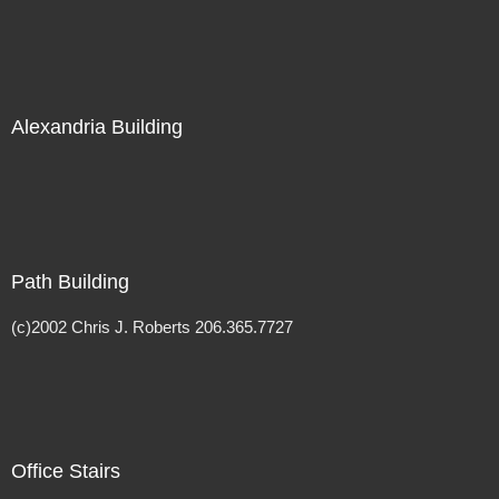
Alexandria Building
Path Building
(c)2002 Chris J. Roberts 206.365.7727
Office Stairs