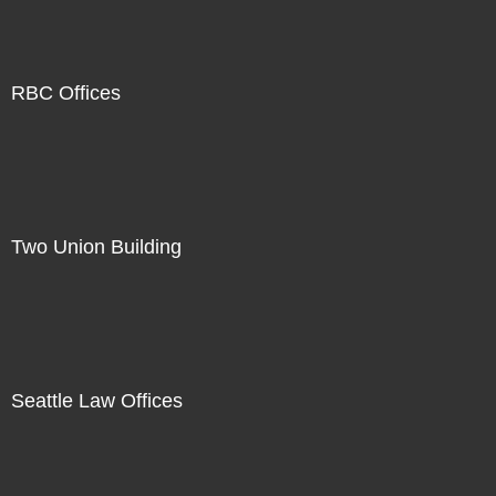
RBC Offices
Two Union Building
Seattle Law Offices