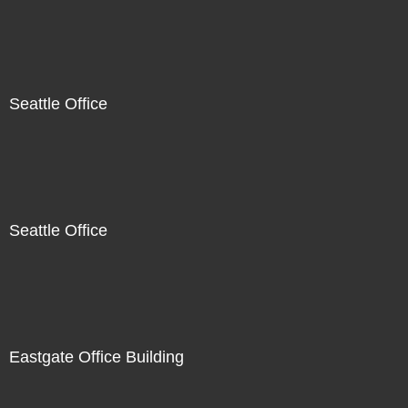
Seattle Office
Seattle Office
Eastgate Office Building