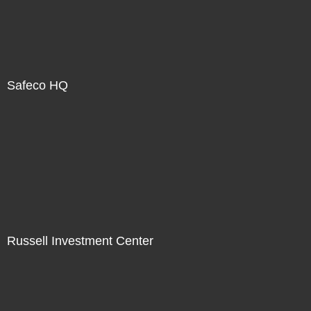
Safeco HQ
Russell Investment Center