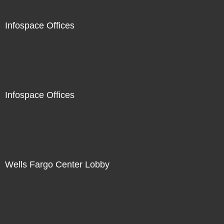
Infospace Offices
Infospace Offices
Wells Fargo Center Lobby