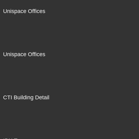
Unispace Offices
Unispace Offices
CTI Building Detail