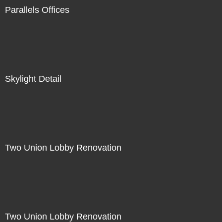
Parallels Offices
Skylight Detail
Two Union Lobby Renovation
Two Union Lobby Renovation