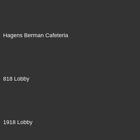
Hagens Berman Cafeteria
818 Lobby
1918 Lobby