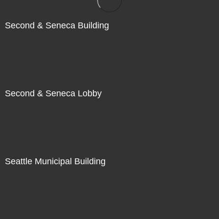
Second & Seneca Building
Second & Seneca Lobby
Seattle Municipal Building