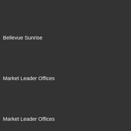
Bellevue Sunrise
Market Leader Offices
Market Leader Offices