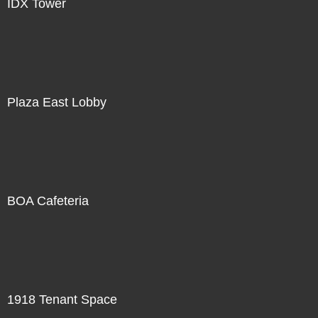
IDX Tower
Plaza East Lobby
BOA Cafeteria
1918 Tenant Space