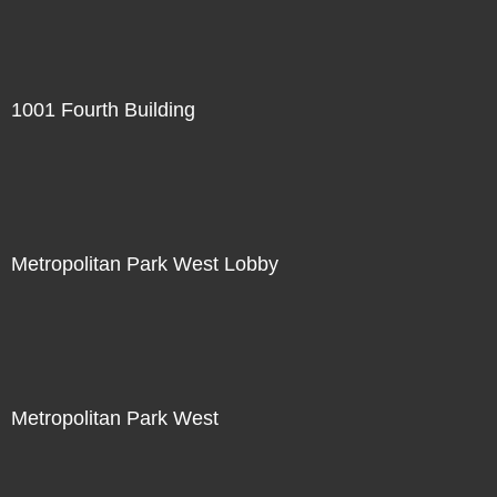
1001 Fourth Building
Metropolitan Park West Lobby
Metropolitan Park West