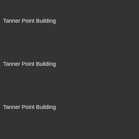
Tanner Point Building
Tanner Point Building
Tanner Point Building