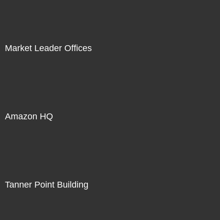
Market Leader Offices
Amazon HQ
Tanner Point Building