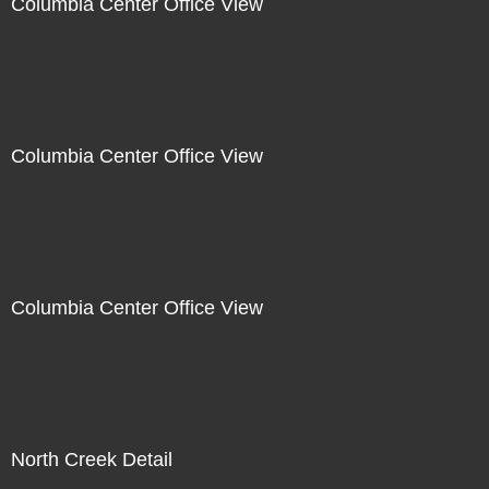
Columbia Center Office View
Columbia Center Office View
Columbia Center Office View
North Creek Detail