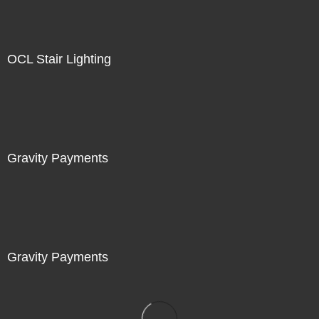
OCL Stair Lighting
Gravity Payments
Gravity Payments