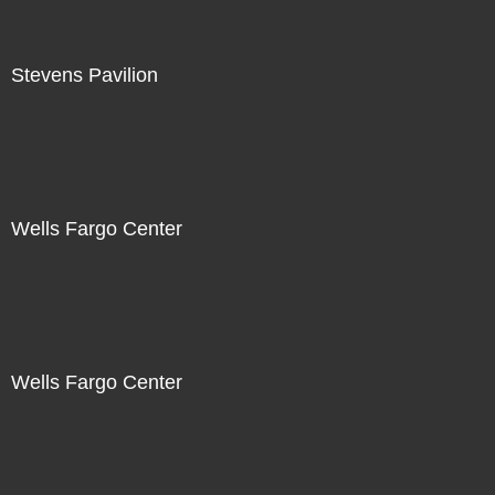
Stevens Pavilion
Wells Fargo Center
Wells Fargo Center