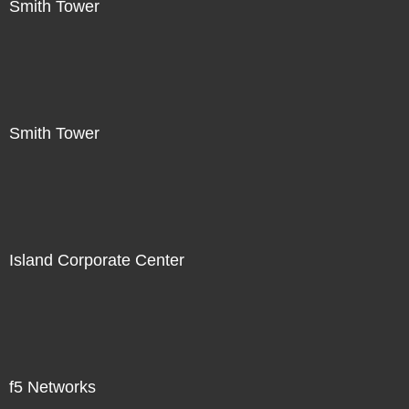
Smith Tower
Smith Tower
Island Corporate Center
f5 Networks