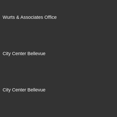
Wurts & Associates Office
City Center Bellevue
City Center Bellevue