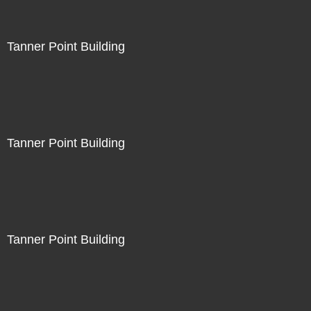
Tanner Point Building
Tanner Point Building
Tanner Point Building