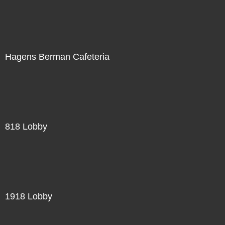
Hagens Berman Cafeteria
818 Lobby
1918 Lobby