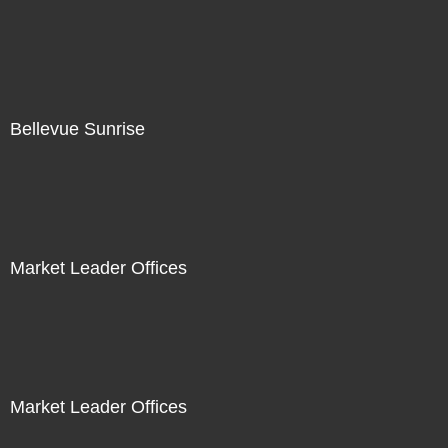
Bellevue Sunrise
Market Leader Offices
Market Leader Offices