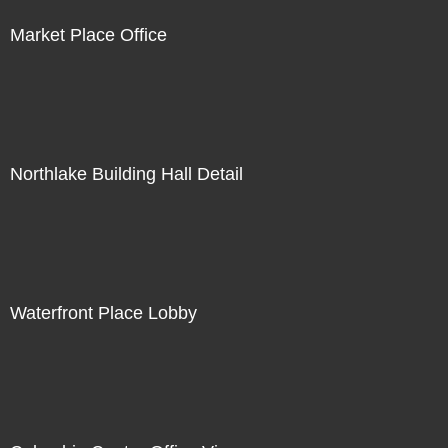
Market Place Office
Northlake Building Hall Detail
Waterfront Place Lobby