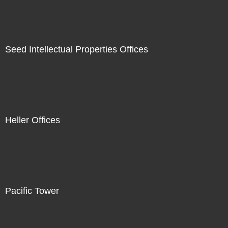
Seed Intellectual Properties Offices
Heller Offices
Pacific Tower