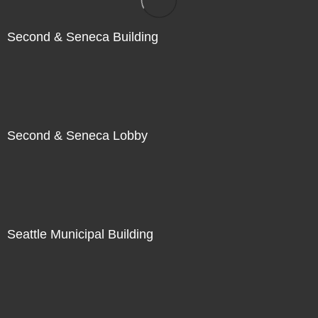
Second & Seneca Building
Second & Seneca Lobby
Seattle Municipal Building