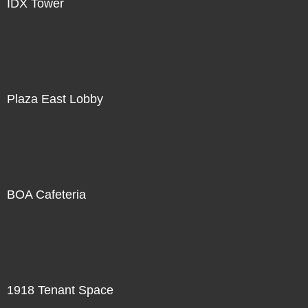
IDX Tower
Plaza East Lobby
BOA Cafeteria
1918 Tenant Space