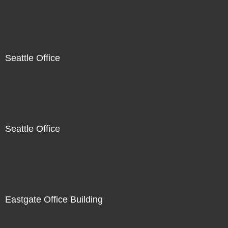
Seattle Office
Seattle Office
Eastgate Office Building