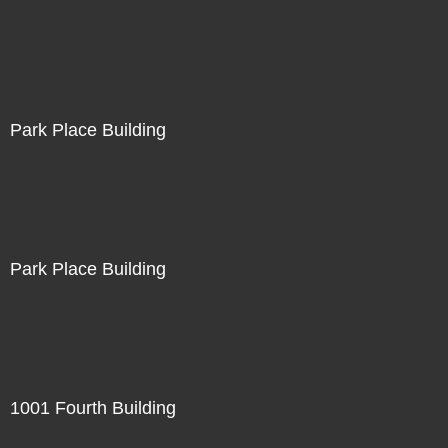
Park Place Building
Park Place Building
1001 Fourth Building