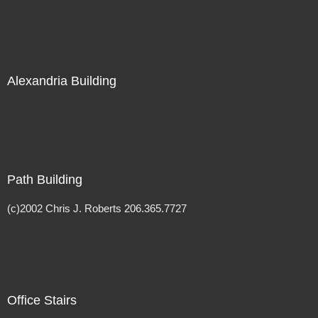
Alexandria Building
Path Building
(c)2002 Chris J. Roberts 206.365.7727
Office Stairs