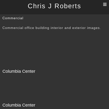
T
Chris J Roberts
n
Commercial
Commercial office building interior and exterior images.
Columbia Center
Columbia Center