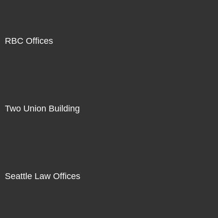
RBC Offices
Two Union Building
Seattle Law Offices