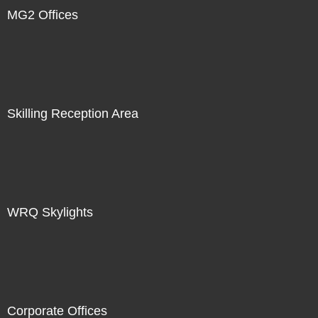
MG2 Offices
Skilling Reception Area
WRQ Skylights
Corporate Offices