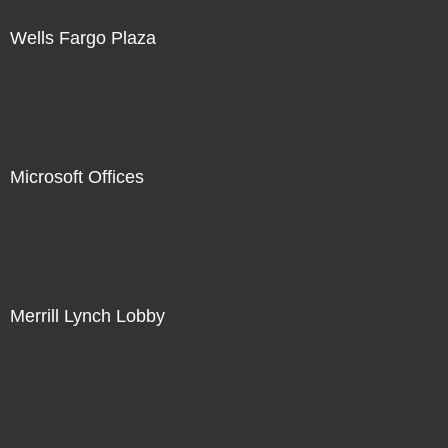
Wells Fargo Plaza
Microsoft Offices
Merrill Lynch Lobby