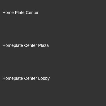
Home Plate Center
Homeplate Center Plaza
Homeplate Center Lobby