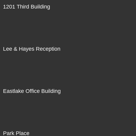
1201 Third Building
Lee & Hayes Reception
Eastlake Office Building
Park Place