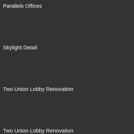
Parallels Offices
Skylight Detail
Two Union Lobby Renovation
Two Union Lobby Renovation