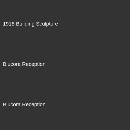
1918 Building Sculpture
Blucora Reception
Blucora Reception