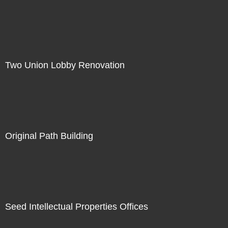
Two Union Lobby Renovation
Original Path Building
Seed Intellectual Properties Offices