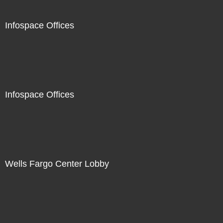
Infospace Offices
Infospace Offices
Wells Fargo Center Lobby