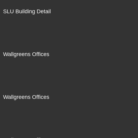
SLU Building Detail
Wallgreens Offices
Wallgreens Offices