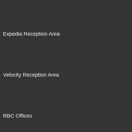
Expedia Reception Area
Velocity Reception Area
RBC Offices