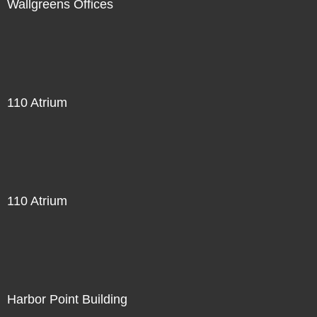
Wallgreens Offices
110 Atrium
110 Atrium
Harbor Point Building