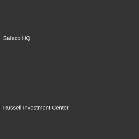
Safeco HQ
Russell Investment Center