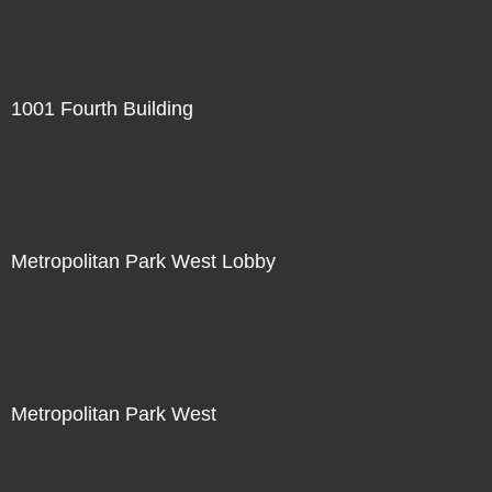
1001 Fourth Building
Metropolitan Park West Lobby
Metropolitan Park West