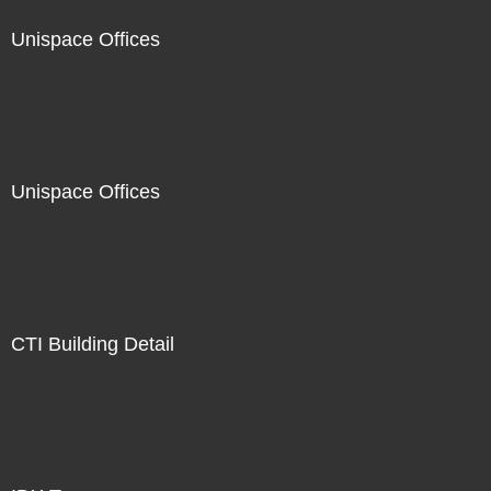
Unispace Offices
Unispace Offices
CTI Building Detail