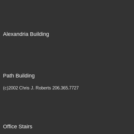
Alexandria Building
Path Building
(c)2002 Chris J. Roberts 206.365.7727
Office Stairs