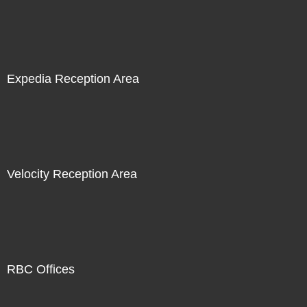
Expedia Reception Area
Velocity Reception Area
RBC Offices