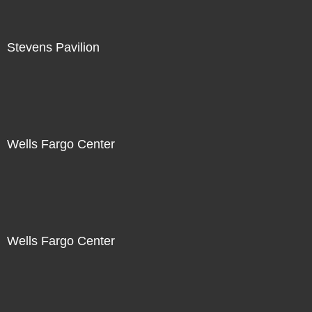
Stevens Pavilion
Wells Fargo Center
Wells Fargo Center