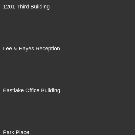
1201 Third Building
Lee & Hayes Reception
Eastlake Office Building
Park Place