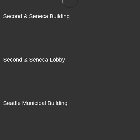
Second & Seneca Building
Second & Seneca Lobby
Seattle Municipal Building