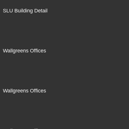
SLU Building Detail
Wallgreens Offices
Wallgreens Offices