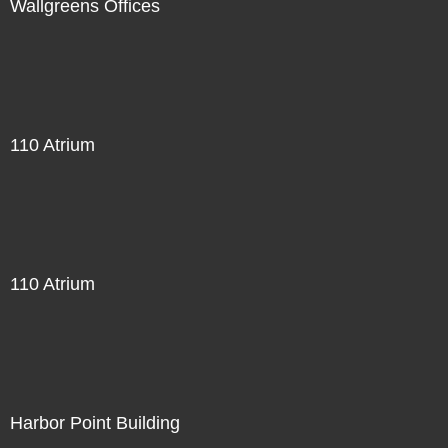
Wallgreens Offices
110 Atrium
110 Atrium
Harbor Point Building