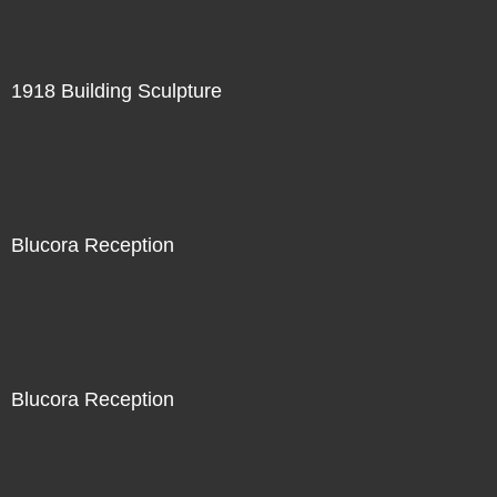
1918 Building Sculpture
Blucora Reception
Blucora Reception