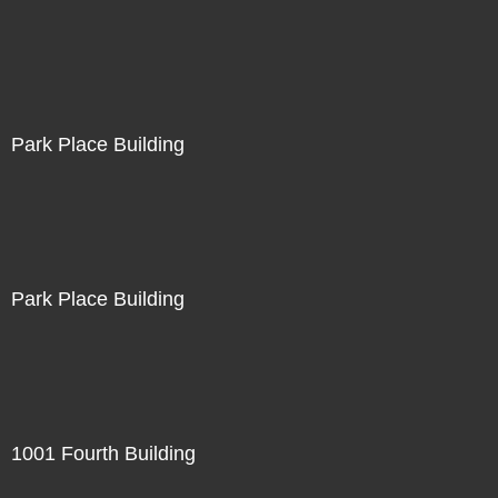
Park Place Building
Park Place Building
1001 Fourth Building