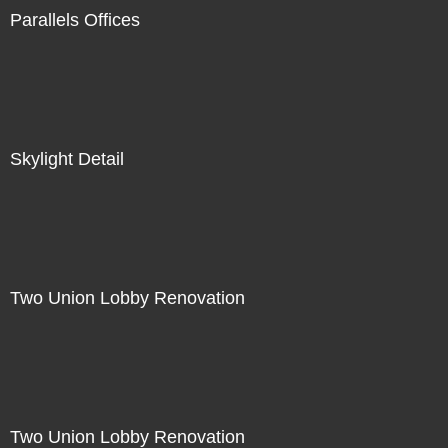
Parallels Offices
Skylight Detail
Two Union Lobby Renovation
Two Union Lobby Renovation