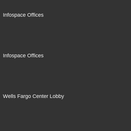
Infospace Offices
Infospace Offices
Wells Fargo Center Lobby