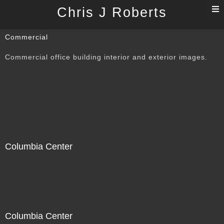
T
Chris J Roberts
n
Commercial
Commercial office building interior and exterior images.
Columbia Center
Columbia Center