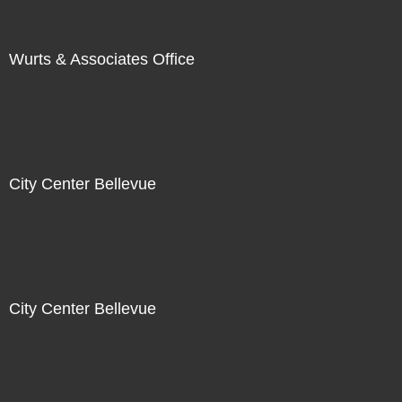
Wurts & Associates Office
City Center Bellevue
City Center Bellevue