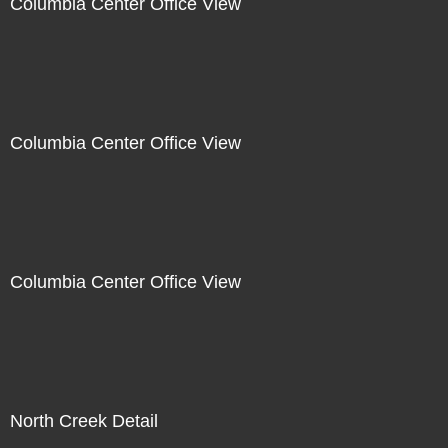
Columbia Center Office View
Columbia Center Office View
Columbia Center Office View
North Creek Detail