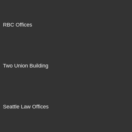
RBC Offices
Two Union Building
Seattle Law Offices