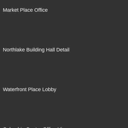
Market Place Office
Northlake Building Hall Detail
Waterfront Place Lobby