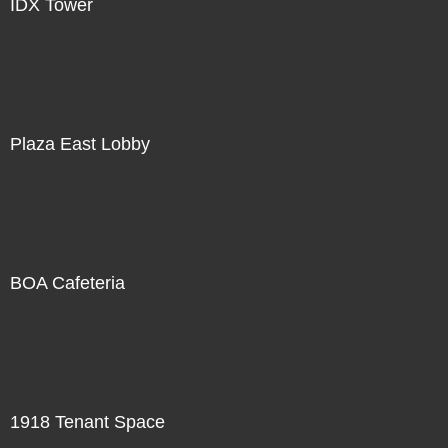
IDX Tower
Plaza East Lobby
BOA Cafeteria
1918 Tenant Space