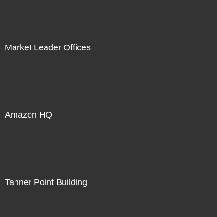
Market Leader Offices
Amazon HQ
Tanner Point Building