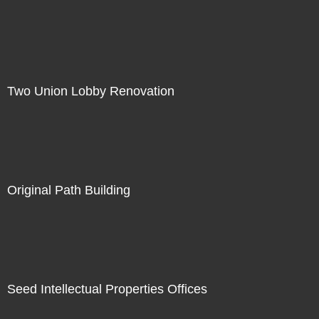
Two Union Lobby Renovation
Original Path Building
Seed Intellectual Properties Offices