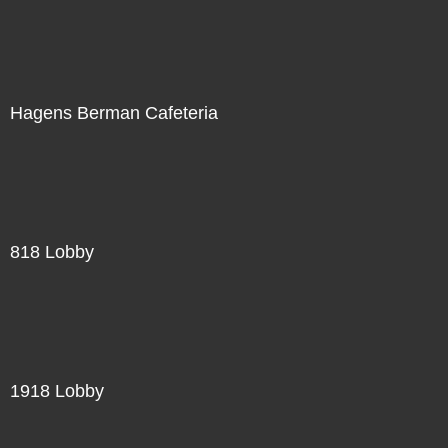
Hagens Berman Cafeteria
818 Lobby
1918 Lobby