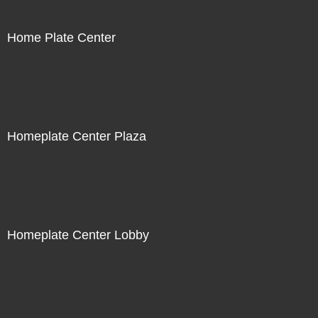
Home Plate Center
Homeplate Center Plaza
Homeplate Center Lobby