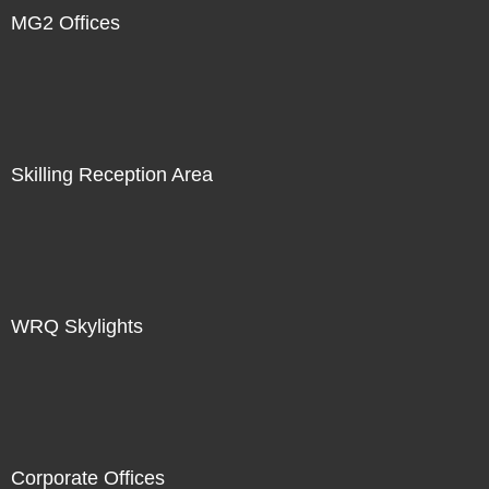
MG2 Offices
Skilling Reception Area
WRQ Skylights
Corporate Offices