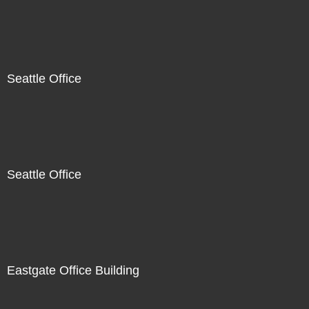
Seattle Office
Seattle Office
Eastgate Office Building