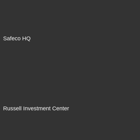
Safeco HQ
Russell Investment Center