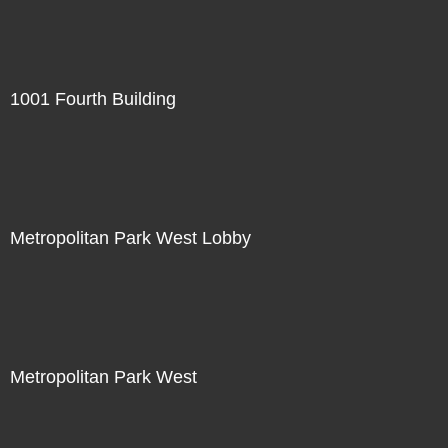
1001 Fourth Building
Metropolitan Park West Lobby
Metropolitan Park West