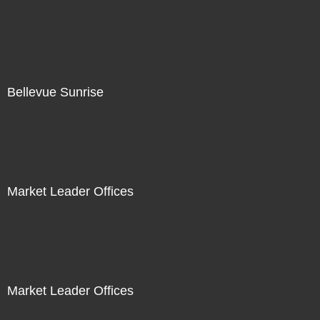
Bellevue Sunrise
Market Leader Offices
Market Leader Offices