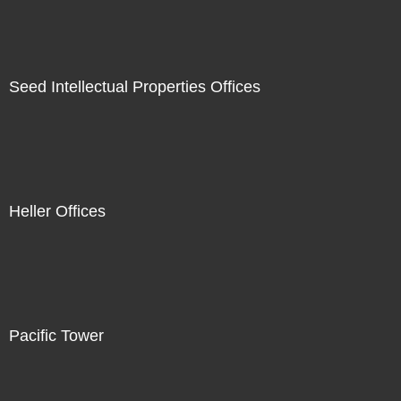
Seed Intellectual Properties Offices
Heller Offices
Pacific Tower