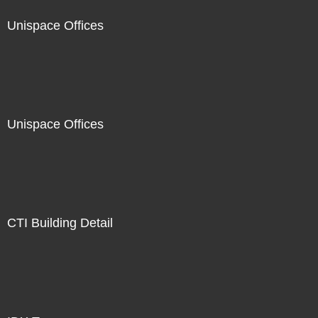
Unispace Offices
Unispace Offices
CTI Building Detail