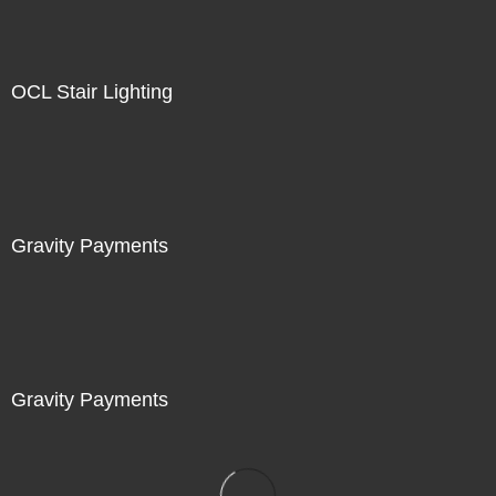
OCL Stair Lighting
Gravity Payments
Gravity Payments