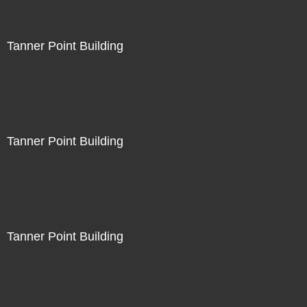
Tanner Point Building
Tanner Point Building
Tanner Point Building