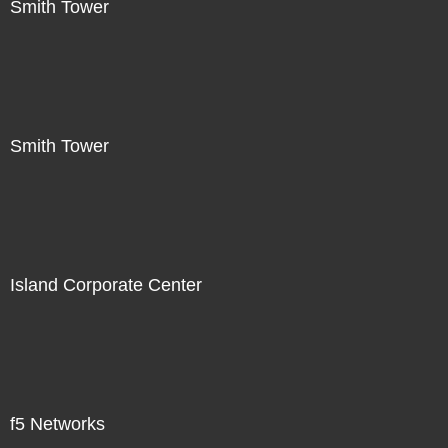
Smith Tower
Smith Tower
Island Corporate Center
f5 Networks