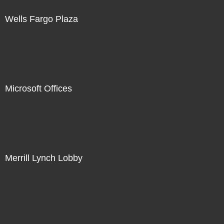
Wells Fargo Plaza
Microsoft Offices
Merrill Lynch Lobby