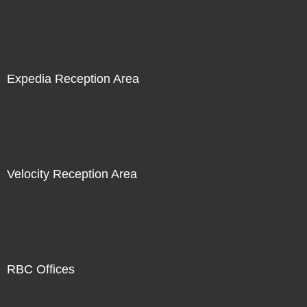
Expedia Reception Area
Velocity Reception Area
RBC Offices