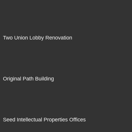
Two Union Lobby Renovation
Original Path Building
Seed Intellectual Properties Offices