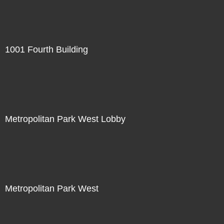
1001 Fourth Building
Metropolitan Park West Lobby
Metropolitan Park West