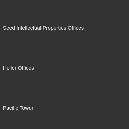
Seed Intellectual Properties Offices
Heller Offices
Pacific Tower