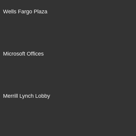
Wells Fargo Plaza
Microsoft Offices
Merrill Lynch Lobby