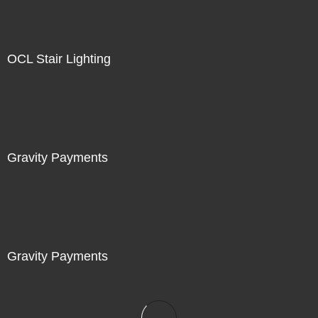
OCL Stair Lighting
Gravity Payments
Gravity Payments