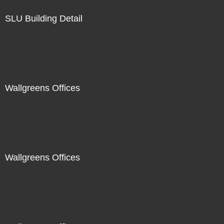
SLU Building Detail
Wallgreens Offices
Wallgreens Offices