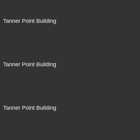
Tanner Point Building
Tanner Point Building
Tanner Point Building