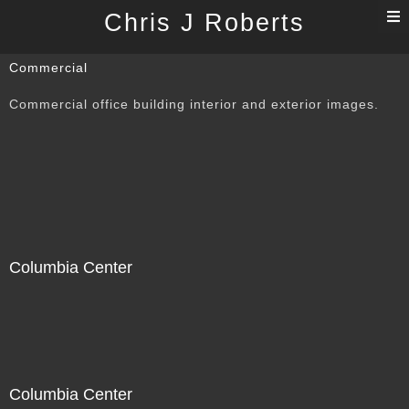
T
Chris J Roberts
n
Commercial
Commercial office building interior and exterior images.
Columbia Center
Columbia Center