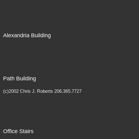
Alexandria Building
Path Building
(c)2002 Chris J. Roberts 206.365.7727
Office Stairs