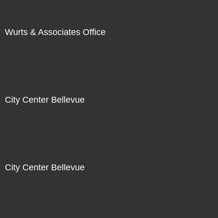
Wurts & Associates Office
City Center Bellevue
City Center Bellevue