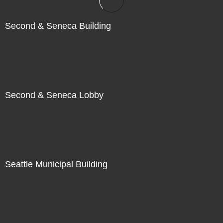
Second & Seneca Building
Second & Seneca Lobby
Seattle Municipal Building