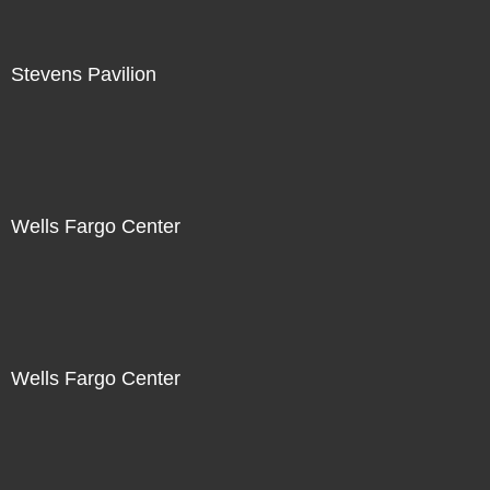
Stevens Pavilion
Wells Fargo Center
Wells Fargo Center