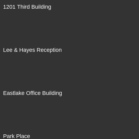
1201 Third Building
Lee & Hayes Reception
Eastlake Office Building
Park Place