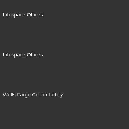
Infospace Offices
Infospace Offices
Wells Fargo Center Lobby