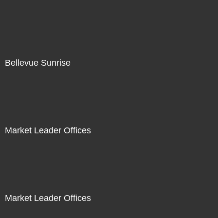
Bellevue Sunrise
Market Leader Offices
Market Leader Offices