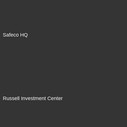
Safeco HQ
Russell Investment Center