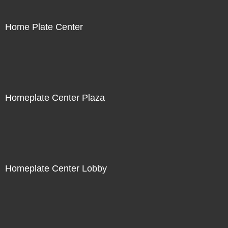
Home Plate Center
Homeplate Center Plaza
Homeplate Center Lobby