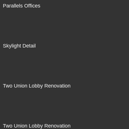
Parallels Offices
Skylight Detail
Two Union Lobby Renovation
Two Union Lobby Renovation