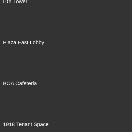
IDX Tower
Plaza East Lobby
BOA Cafeteria
1918 Tenant Space