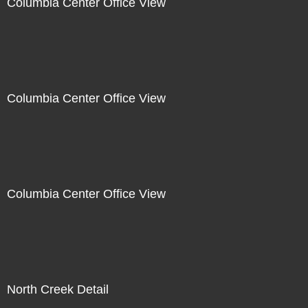
Columbia Center Office View
Columbia Center Office View
Columbia Center Office View
North Creek Detail