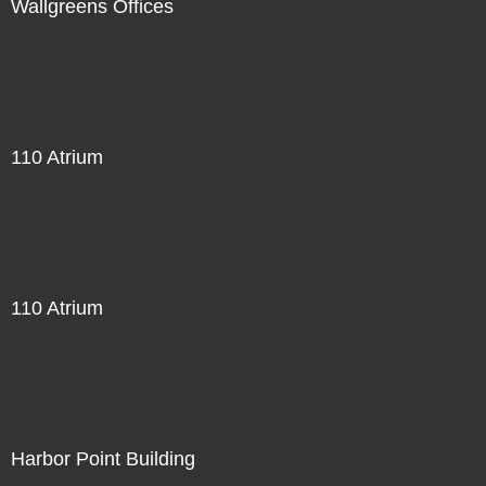
Wallgreens Offices
110 Atrium
110 Atrium
Harbor Point Building