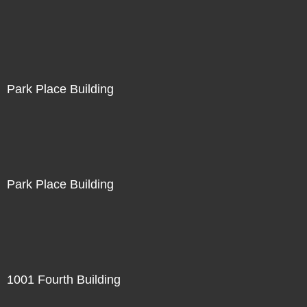
Park Place Building
Park Place Building
1001 Fourth Building