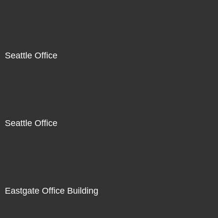
Seattle Office
Seattle Office
Eastgate Office Building