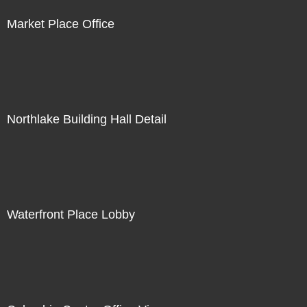
Market Place Office
Northlake Building Hall Detail
Waterfront Place Lobby