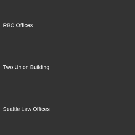
RBC Offices
Two Union Building
Seattle Law Offices