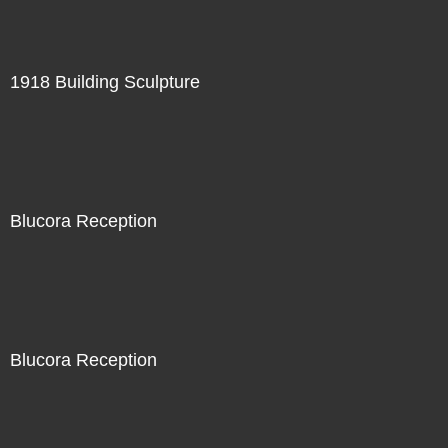
1918 Building Sculpture
Blucora Reception
Blucora Reception