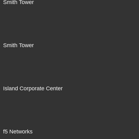
Smith Tower
Smith Tower
Island Corporate Center
f5 Networks