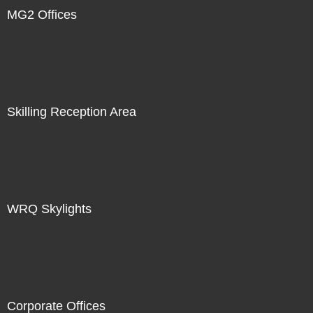
MG2 Offices
Skilling Reception Area
WRQ Skylights
Corporate Offices