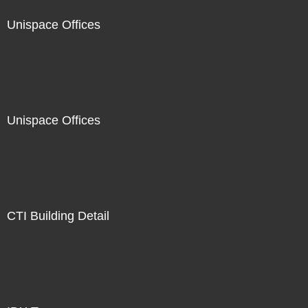
Unispace Offices
Unispace Offices
CTI Building Detail