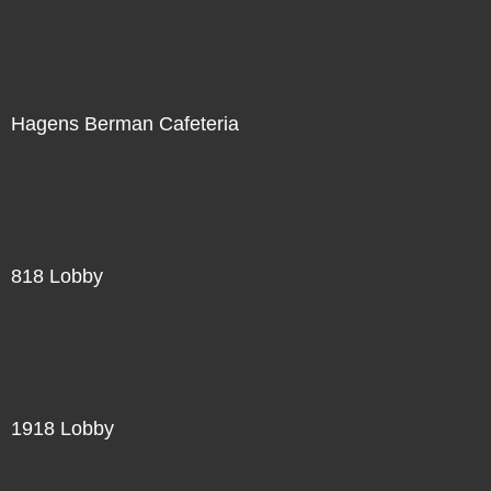
Hagens Berman Cafeteria
818 Lobby
1918 Lobby