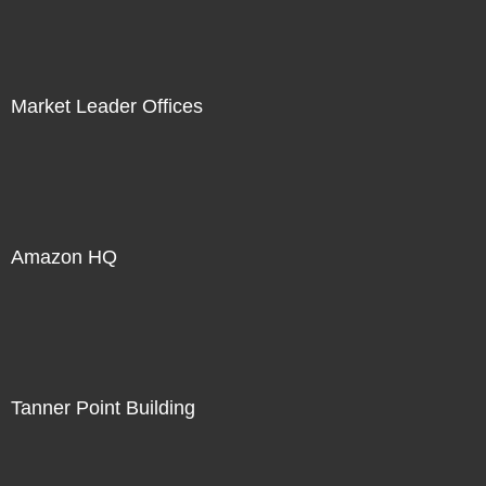
Market Leader Offices
Amazon HQ
Tanner Point Building