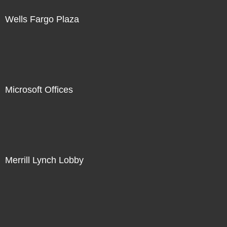
Wells Fargo Plaza
Microsoft Offices
Merrill Lynch Lobby