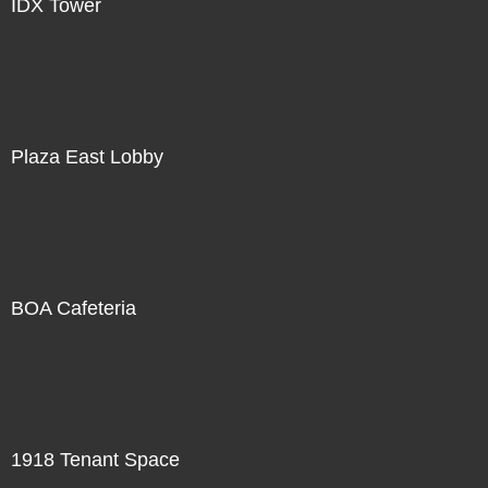
IDX Tower
Plaza East Lobby
BOA Cafeteria
1918 Tenant Space