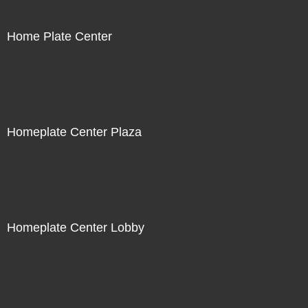
Home Plate Center
Homeplate Center Plaza
Homeplate Center Lobby