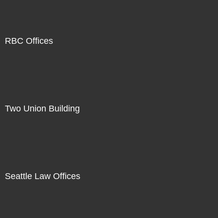
RBC Offices
Two Union Building
Seattle Law Offices