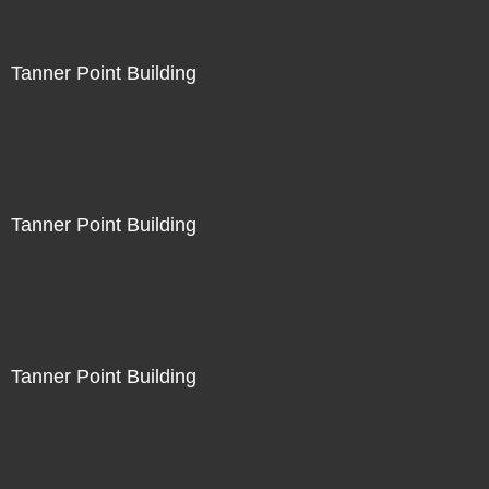
Tanner Point Building
Tanner Point Building
Tanner Point Building