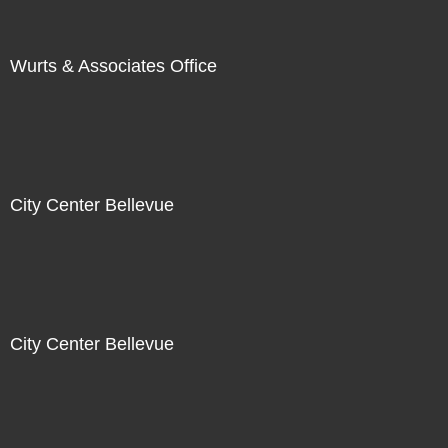
Wurts & Associates Office
City Center Bellevue
City Center Bellevue