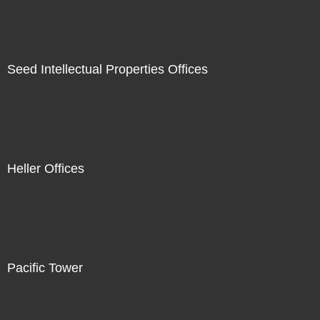
Seed Intellectual Properties Offices
Heller Offices
Pacific Tower