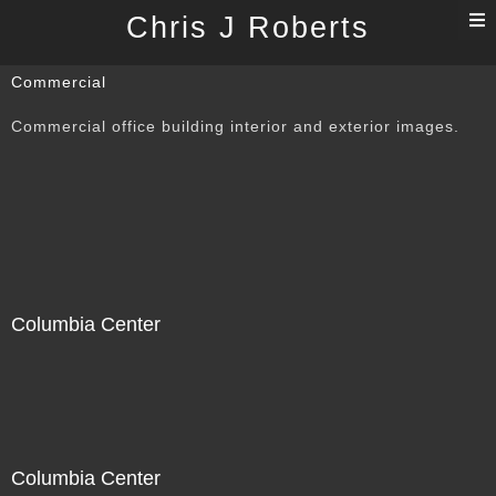
T
Chris J Roberts
n
Commercial
Commercial office building interior and exterior images.
Columbia Center
Columbia Center