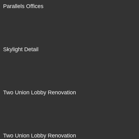
Parallels Offices
Skylight Detail
Two Union Lobby Renovation
Two Union Lobby Renovation