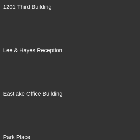
1201 Third Building
Lee & Hayes Reception
Eastlake Office Building
Park Place