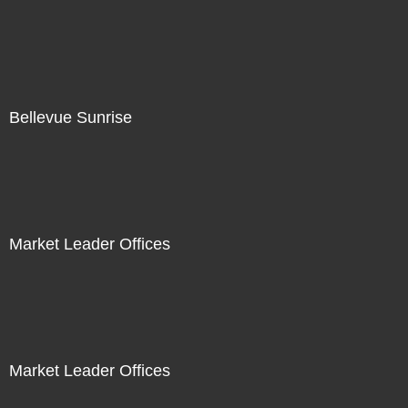
Bellevue Sunrise
Market Leader Offices
Market Leader Offices