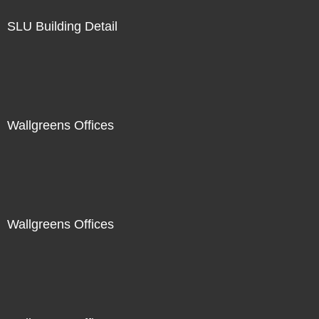
SLU Building Detail
Wallgreens Offices
Wallgreens Offices