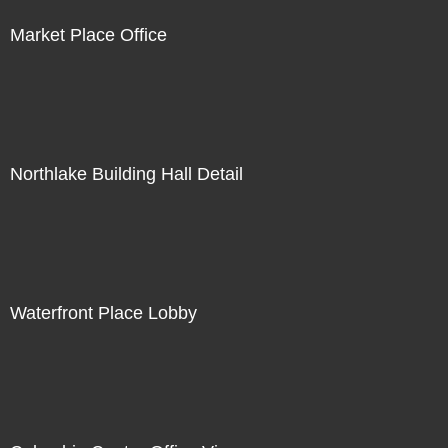
Market Place Office
Northlake Building Hall Detail
Waterfront Place Lobby