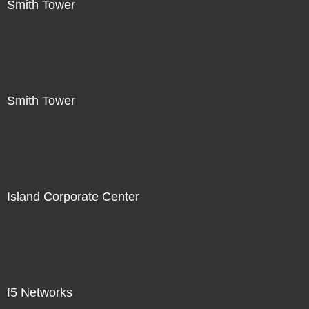
Smith Tower
Smith Tower
Island Corporate Center
f5 Networks