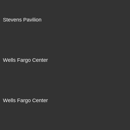
Stevens Pavilion
Wells Fargo Center
Wells Fargo Center