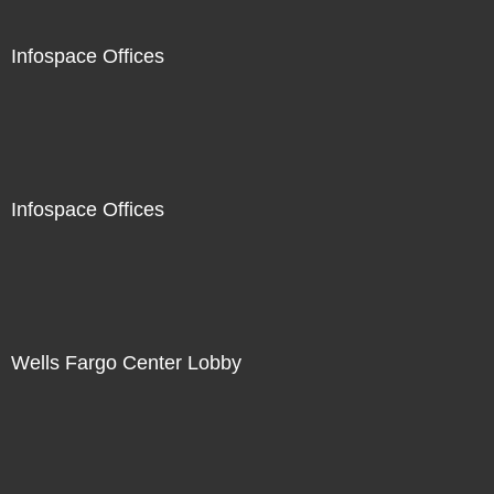
Infospace Offices
Infospace Offices
Wells Fargo Center Lobby