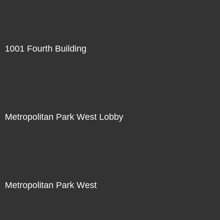
1001 Fourth Building
Metropolitan Park West Lobby
Metropolitan Park West