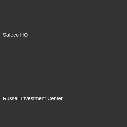
Safeco HQ
Russell Investment Center