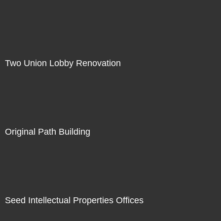
Two Union Lobby Renovation
Original Path Building
Seed Intellectual Properties Offices