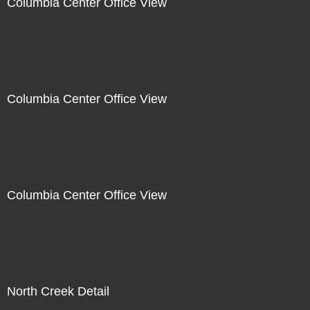
Columbia Center Office View
Columbia Center Office View
Columbia Center Office View
North Creek Detail