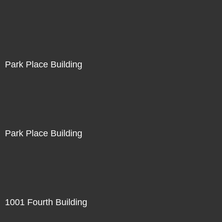
Park Place Building
Park Place Building
1001 Fourth Building