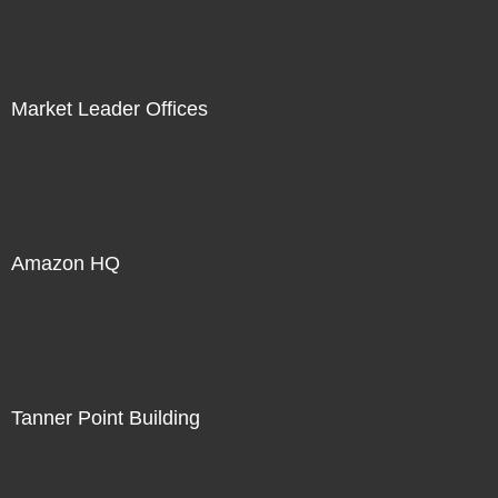
Market Leader Offices
Amazon HQ
Tanner Point Building