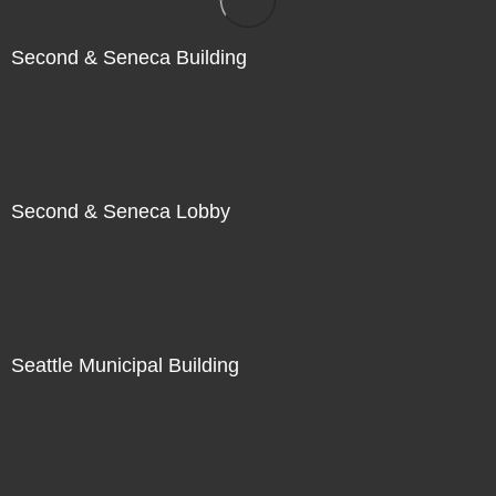
Second & Seneca Building
Second & Seneca Lobby
Seattle Municipal Building