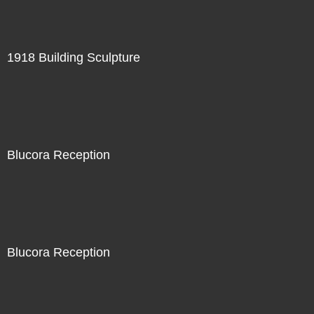
1918 Building Sculpture
Blucora Reception
Blucora Reception