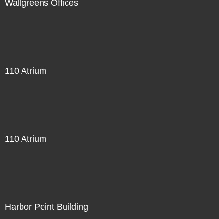
Wallgreens Offices
110 Atrium
110 Atrium
Harbor Point Building