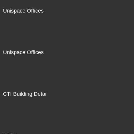
Unispace Offices
Unispace Offices
CTI Building Detail