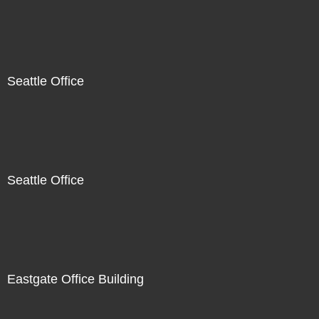
Seattle Office
Seattle Office
Eastgate Office Building