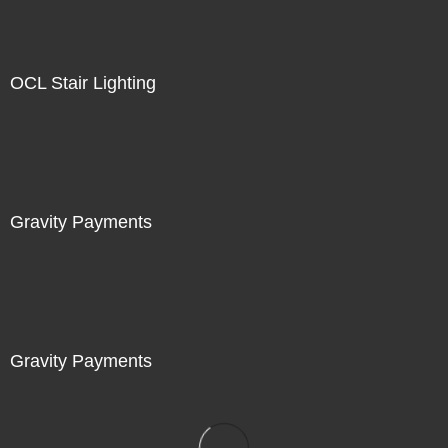
OCL Stair Lighting
Gravity Payments
Gravity Payments