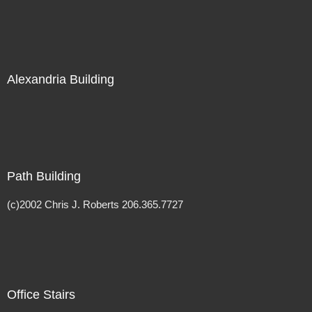
Alexandria Building
Path Building
(c)2002 Chris J. Roberts 206.365.7727
Office Stairs