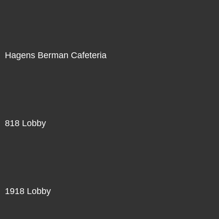
Hagens Berman Cafeteria
818 Lobby
1918 Lobby