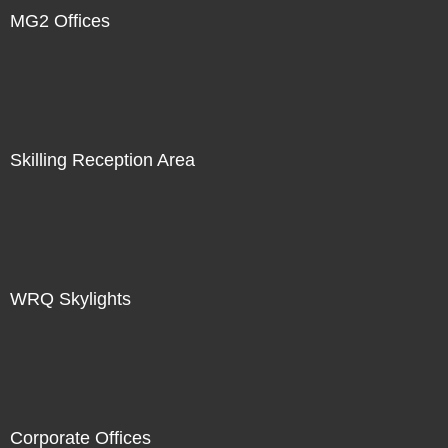
MG2 Offices
Skilling Reception Area
WRQ Skylights
Corporate Offices