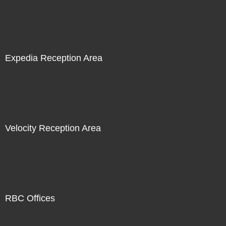
Expedia Reception Area
Velocity Reception Area
RBC Offices