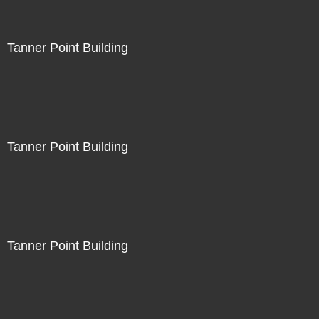
Tanner Point Building
Tanner Point Building
Tanner Point Building