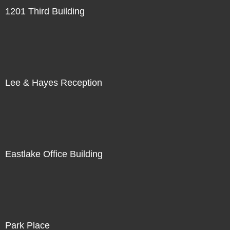
1201 Third Building
Lee & Hayes Reception
Eastlake Office Building
Park Place