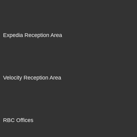
Expedia Reception Area
Velocity Reception Area
RBC Offices