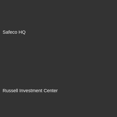
Safeco HQ
Russell Investment Center