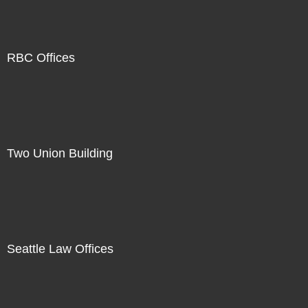
RBC Offices
Two Union Building
Seattle Law Offices