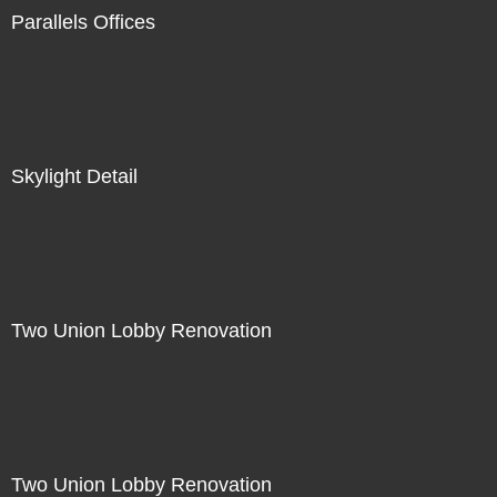
Parallels Offices
Skylight Detail
Two Union Lobby Renovation
Two Union Lobby Renovation