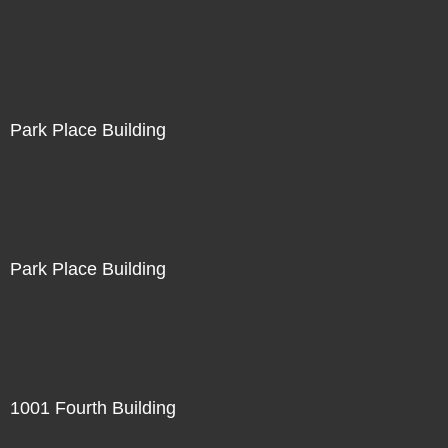
Park Place Building
Park Place Building
1001 Fourth Building