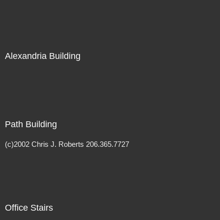
Alexandria Building
Path Building
(c)2002 Chris J. Roberts 206.365.7727
Office Stairs