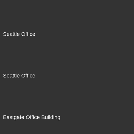
Seattle Office
Seattle Office
Eastgate Office Building