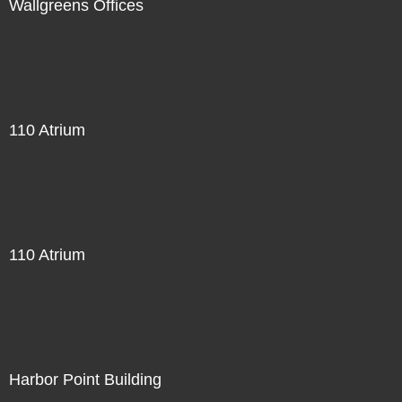
Wallgreens Offices
110 Atrium
110 Atrium
Harbor Point Building