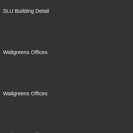
SLU Building Detail
Wallgreens Offices
Wallgreens Offices