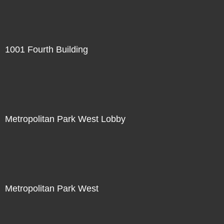
1001 Fourth Building
Metropolitan Park West Lobby
Metropolitan Park West