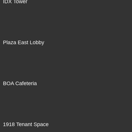
IDX Tower
Plaza East Lobby
BOA Cafeteria
1918 Tenant Space