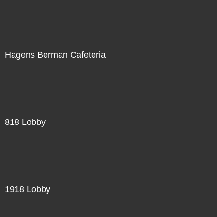
Hagens Berman Cafeteria
818 Lobby
1918 Lobby