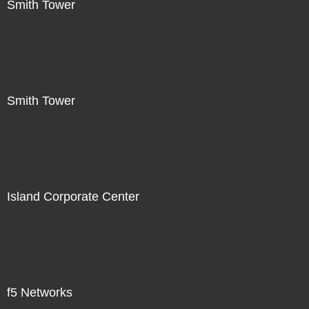
Smith Tower
Smith Tower
Island Corporate Center
f5 Networks