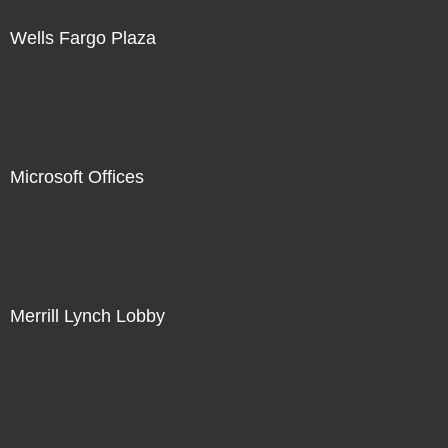
Wells Fargo Plaza
Microsoft Offices
Merrill Lynch Lobby