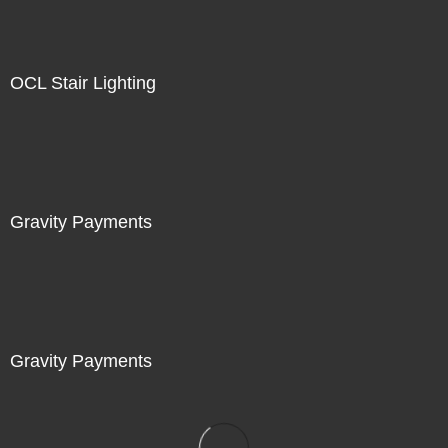
OCL Stair Lighting
Gravity Payments
Gravity Payments