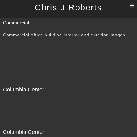
T
Chris J Roberts
n
Commercial
Commercial office building interior and exterior images.
Columbia Center
Columbia Center