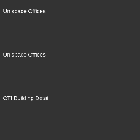
Unispace Offices
Unispace Offices
CTI Building Detail