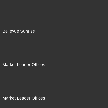
Bellevue Sunrise
Market Leader Offices
Market Leader Offices