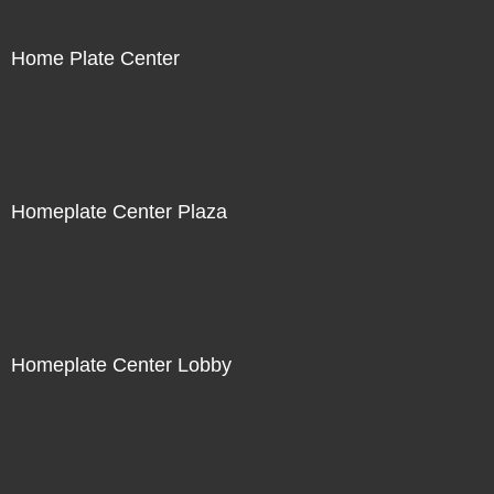
Home Plate Center
Homeplate Center Plaza
Homeplate Center Lobby