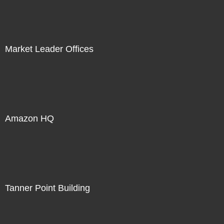
Market Leader Offices
Amazon HQ
Tanner Point Building