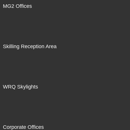
MG2 Offices
Skilling Reception Area
WRQ Skylights
Corporate Offices