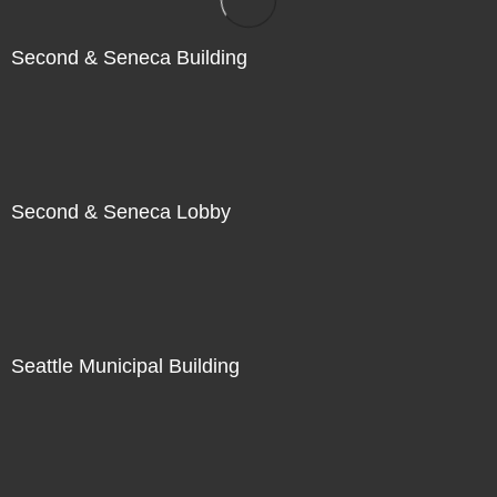
Second & Seneca Building
Second & Seneca Lobby
Seattle Municipal Building