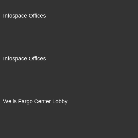
Infospace Offices
Infospace Offices
Wells Fargo Center Lobby