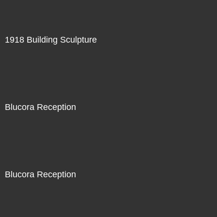
1918 Building Sculpture
Blucora Reception
Blucora Reception