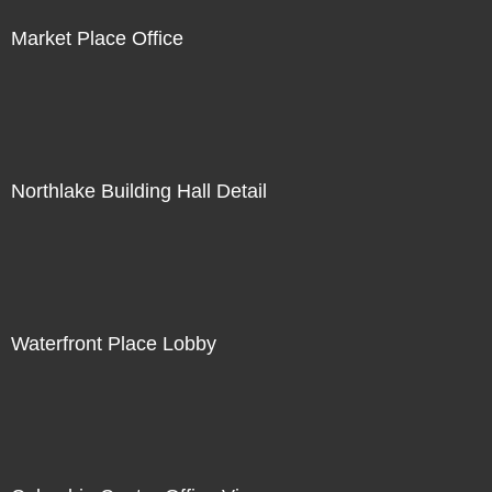
Market Place Office
Northlake Building Hall Detail
Waterfront Place Lobby