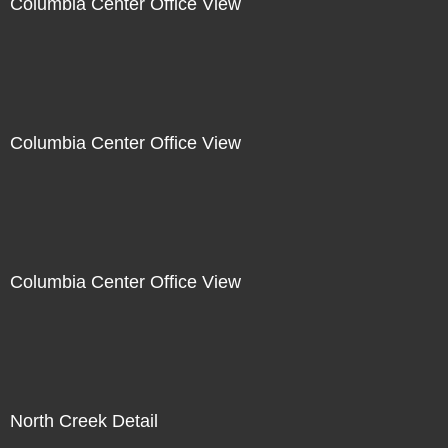
Columbia Center Office View
Columbia Center Office View
Columbia Center Office View
North Creek Detail