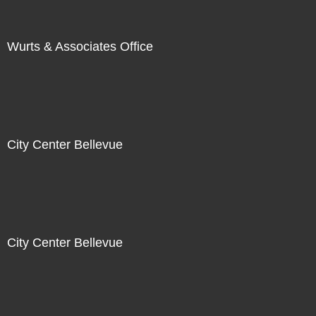
Wurts & Associates Office
City Center Bellevue
City Center Bellevue