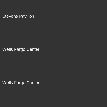
Stevens Pavilion
Wells Fargo Center
Wells Fargo Center