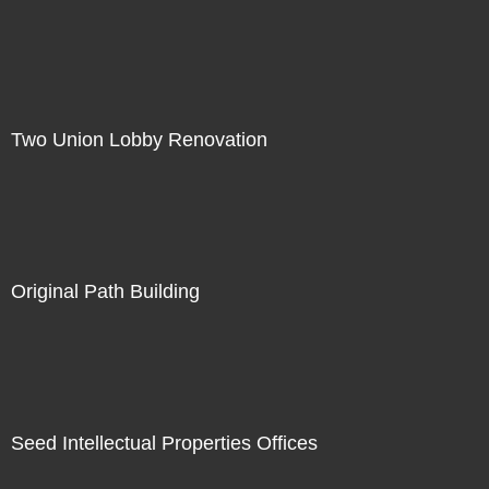
Two Union Lobby Renovation
Original Path Building
Seed Intellectual Properties Offices