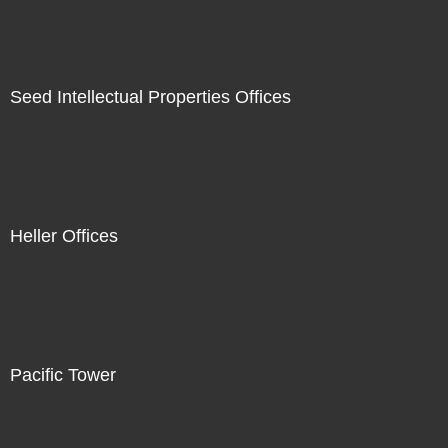
Seed Intellectual Properties Offices
Heller Offices
Pacific Tower