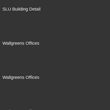
SLU Building Detail
Wallgreens Offices
Wallgreens Offices