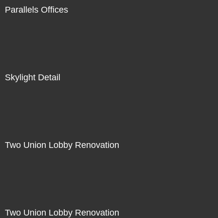
Parallels Offices
Skylight Detail
Two Union Lobby Renovation
Two Union Lobby Renovation