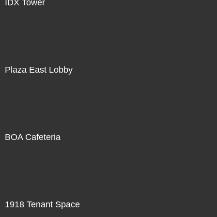
IDX Tower
Plaza East Lobby
BOA Cafeteria
1918 Tenant Space