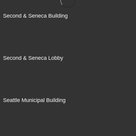
Second & Seneca Building
Second & Seneca Lobby
Seattle Municipal Building