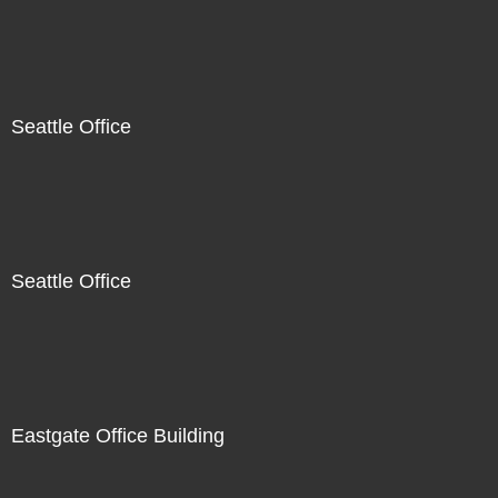
Seattle Office
Seattle Office
Eastgate Office Building