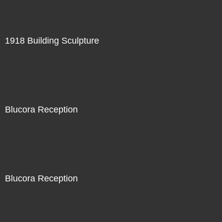
1918 Building Sculpture
Blucora Reception
Blucora Reception