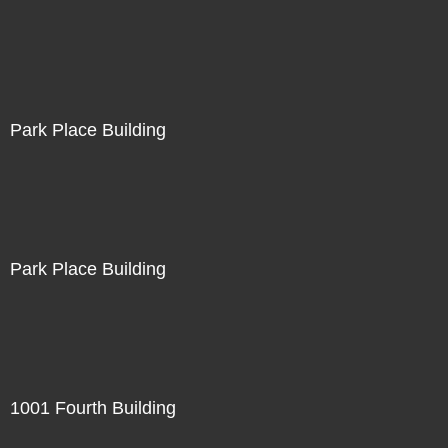
Park Place Building
Park Place Building
1001 Fourth Building