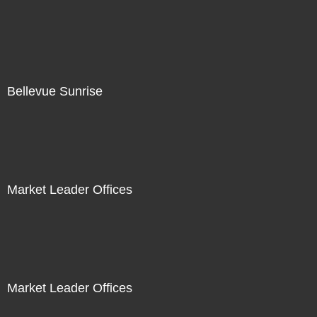
Bellevue Sunrise
Market Leader Offices
Market Leader Offices