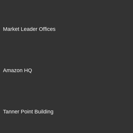
Market Leader Offices
Amazon HQ
Tanner Point Building