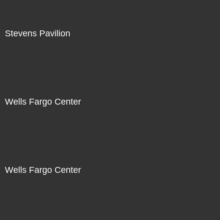
Stevens Pavilion
Wells Fargo Center
Wells Fargo Center