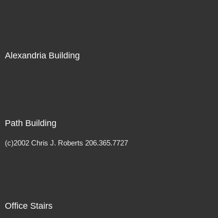
Alexandria Building
Path Building
(c)2002 Chris J. Roberts 206.365.7727
Office Stairs