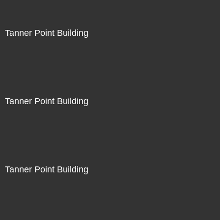
Tanner Point Building
Tanner Point Building
Tanner Point Building