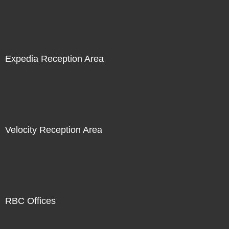
Expedia Reception Area
Velocity Reception Area
RBC Offices