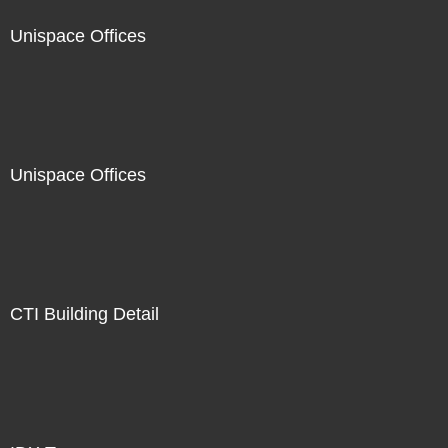
Unispace Offices
Unispace Offices
CTI Building Detail