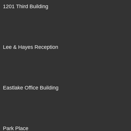
1201 Third Building
Lee & Hayes Reception
Eastlake Office Building
Park Place