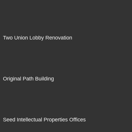
Two Union Lobby Renovation
Original Path Building
Seed Intellectual Properties Offices