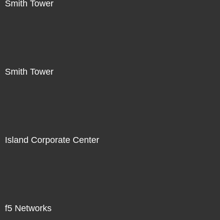
Smith Tower
Smith Tower
Island Corporate Center
f5 Networks