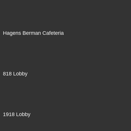
Hagens Berman Cafeteria
818 Lobby
1918 Lobby