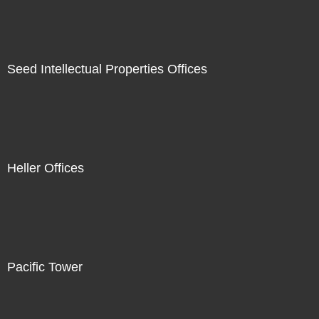
Seed Intellectual Properties Offices
Heller Offices
Pacific Tower