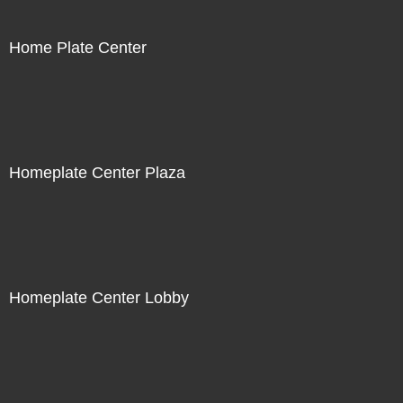
Home Plate Center
Homeplate Center Plaza
Homeplate Center Lobby