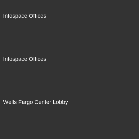
Infospace Offices
Infospace Offices
Wells Fargo Center Lobby