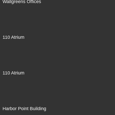
Wallgreens Offices
110 Atrium
110 Atrium
Harbor Point Building