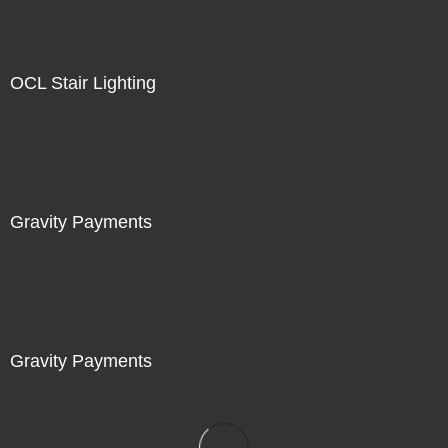
OCL Stair Lighting
Gravity Payments
Gravity Payments