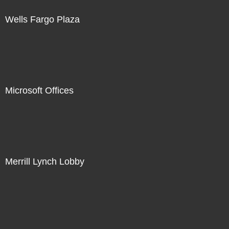
Wells Fargo Plaza
Microsoft Offices
Merrill Lynch Lobby