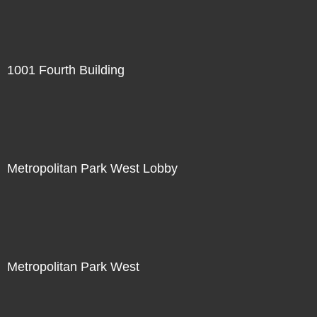
1001 Fourth Building
Metropolitan Park West Lobby
Metropolitan Park West