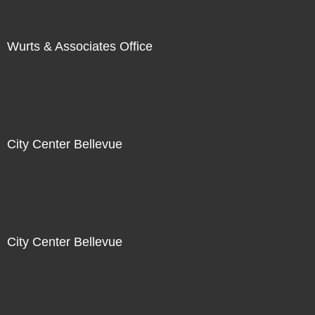
Wurts & Associates Office
City Center Bellevue
City Center Bellevue