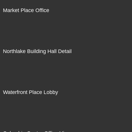
Market Place Office
Northlake Building Hall Detail
Waterfront Place Lobby