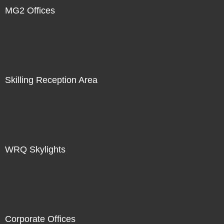
MG2 Offices
Skilling Reception Area
WRQ Skylights
Corporate Offices