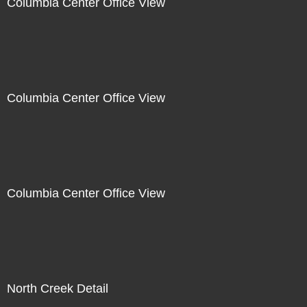
Columbia Center Office View
Columbia Center Office View
Columbia Center Office View
North Creek Detail