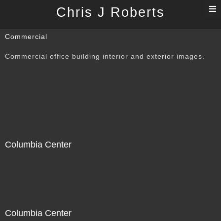
T
Chris J Roberts
n
Commercial
Commercial office building interior and exterior images.
Columbia Center
Columbia Center