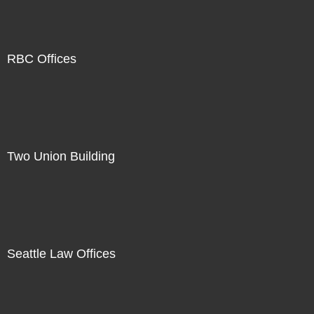
RBC Offices
Two Union Building
Seattle Law Offices