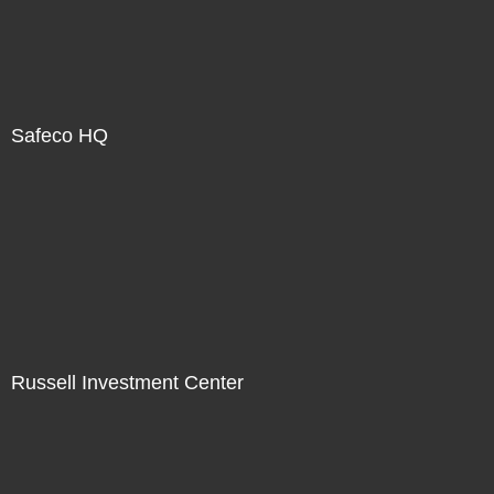
Safeco HQ
Russell Investment Center