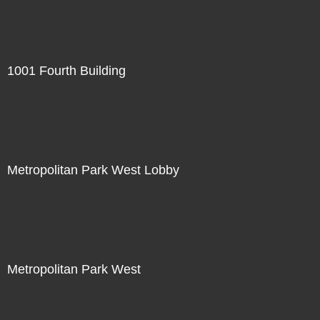
1001 Fourth Building
Metropolitan Park West Lobby
Metropolitan Park West