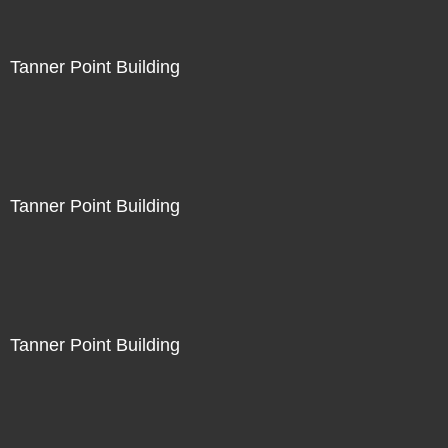
Tanner Point Building
Tanner Point Building
Tanner Point Building