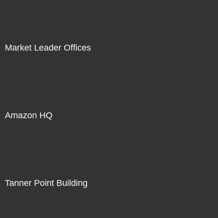
Market Leader Offices
Amazon HQ
Tanner Point Building