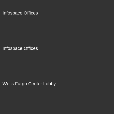
Infospace Offices
Infospace Offices
Wells Fargo Center Lobby