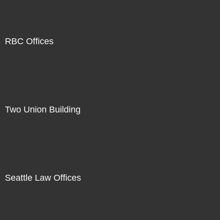
RBC Offices
Two Union Building
Seattle Law Offices