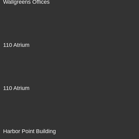
Wallgreens Offices
110 Atrium
110 Atrium
Harbor Point Building