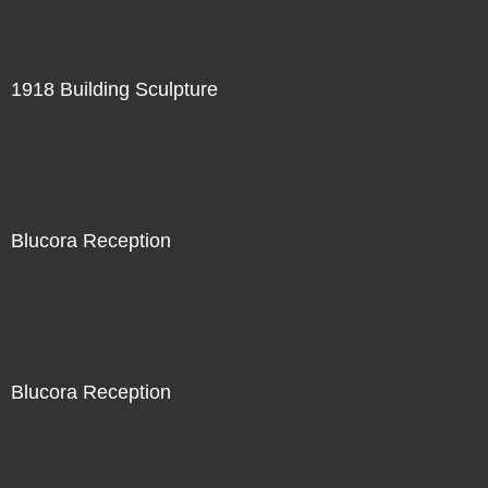
1918 Building Sculpture
Blucora Reception
Blucora Reception