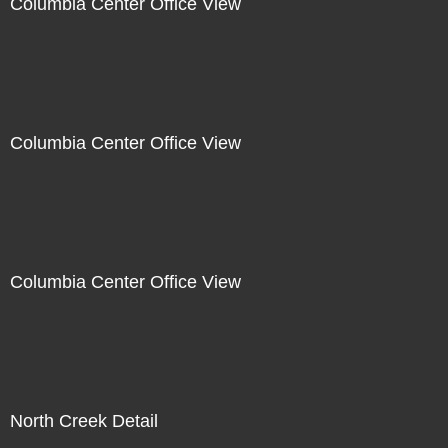
Columbia Center Office View
Columbia Center Office View
Columbia Center Office View
North Creek Detail