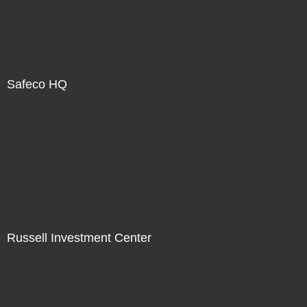
Safeco HQ
Russell Investment Center