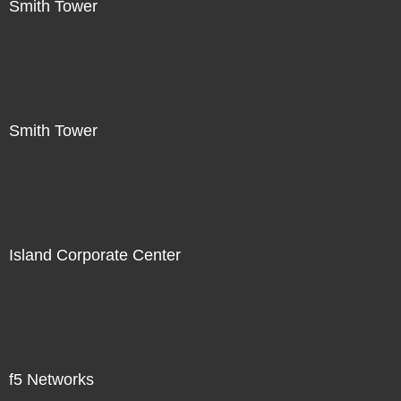
Smith Tower
Smith Tower
Island Corporate Center
f5 Networks