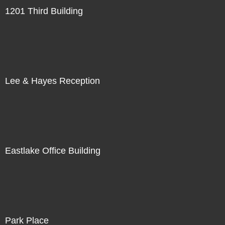
1201 Third Building
Lee & Hayes Reception
Eastlake Office Building
Park Place