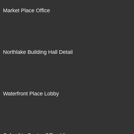
Market Place Office
Northlake Building Hall Detail
Waterfront Place Lobby