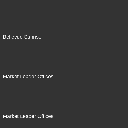
Bellevue Sunrise
Market Leader Offices
Market Leader Offices