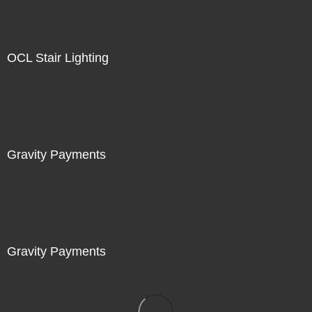
OCL Stair Lighting
Gravity Payments
Gravity Payments