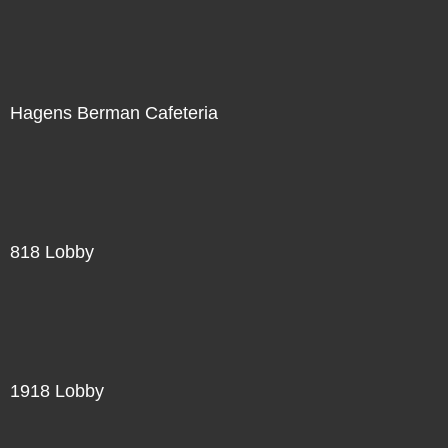
Hagens Berman Cafeteria
818 Lobby
1918 Lobby