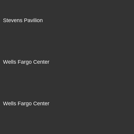
Stevens Pavilion
Wells Fargo Center
Wells Fargo Center