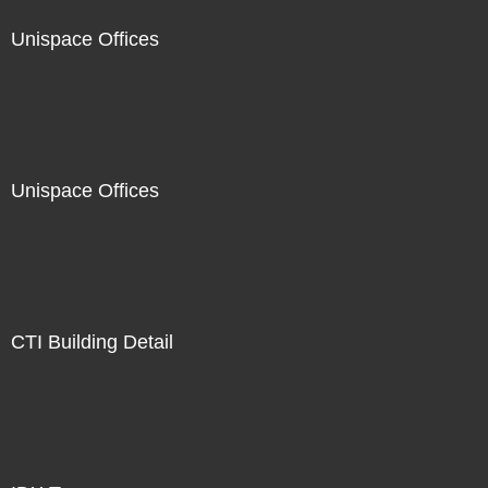
Unispace Offices
Unispace Offices
CTI Building Detail