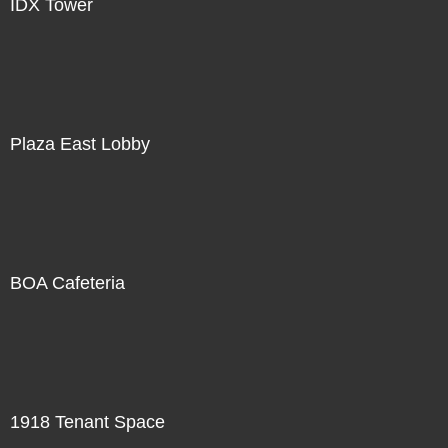
IDX Tower
Plaza East Lobby
BOA Cafeteria
1918 Tenant Space