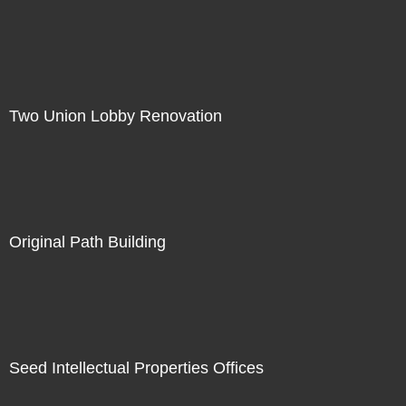
Two Union Lobby Renovation
Original Path Building
Seed Intellectual Properties Offices