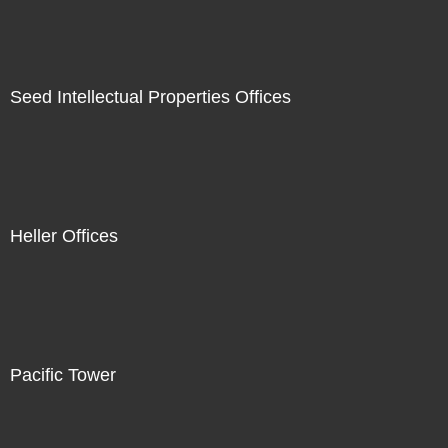
Seed Intellectual Properties Offices
Heller Offices
Pacific Tower