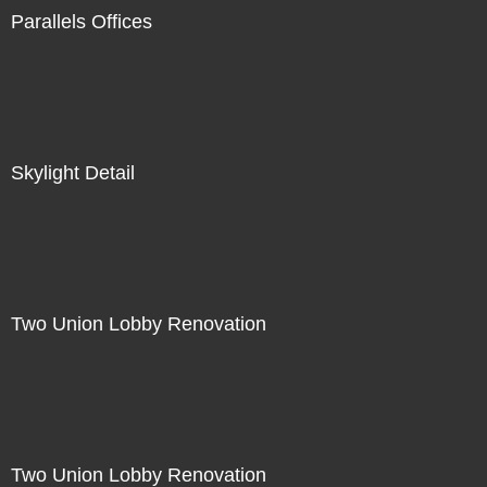
Parallels Offices
Skylight Detail
Two Union Lobby Renovation
Two Union Lobby Renovation