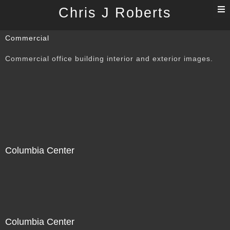
T
Chris J Roberts
n
Commercial
Commercial office building interior and exterior images.
Columbia Center
Columbia Center