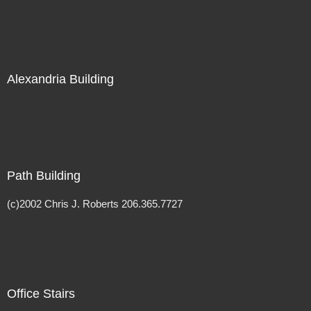
Alexandria Building
Path Building
(c)2002 Chris J. Roberts 206.365.7727
Office Stairs