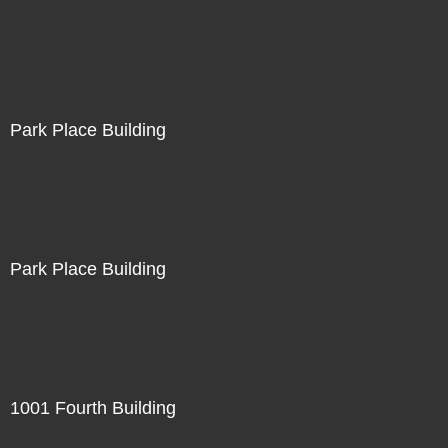
Park Place Building
Park Place Building
1001 Fourth Building