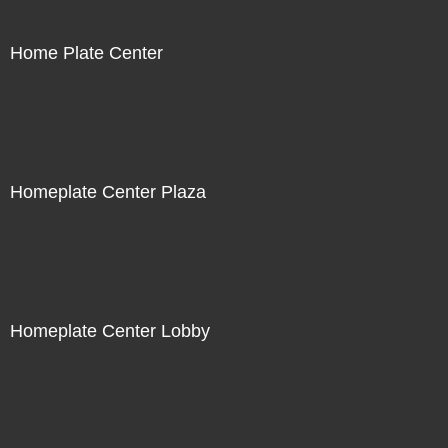
Home Plate Center
Homeplate Center Plaza
Homeplate Center Lobby