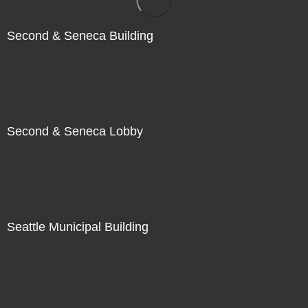
Second & Seneca Building
Second & Seneca Lobby
Seattle Municipal Building