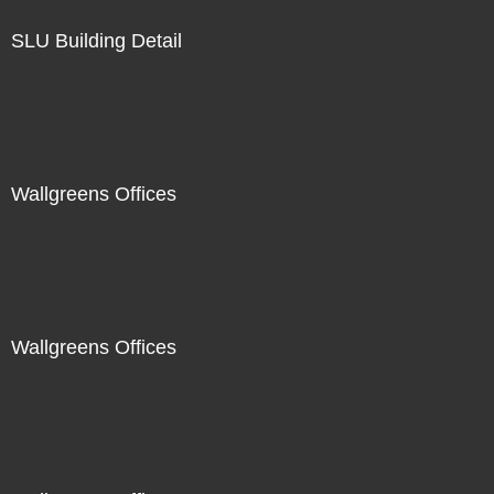
SLU Building Detail
Wallgreens Offices
Wallgreens Offices