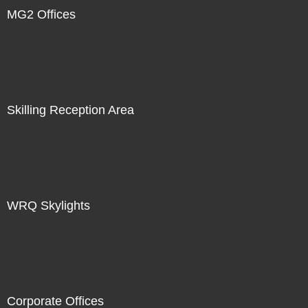
MG2 Offices
Skilling Reception Area
WRQ Skylights
Corporate Offices