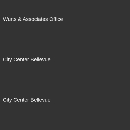
Wurts & Associates Office
City Center Bellevue
City Center Bellevue