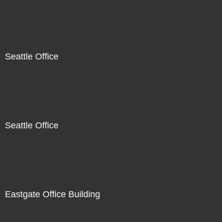
Seattle Office
Seattle Office
Eastgate Office Building