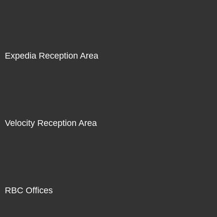
Expedia Reception Area
Velocity Reception Area
RBC Offices