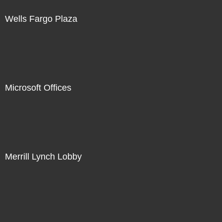
Wells Fargo Plaza
Microsoft Offices
Merrill Lynch Lobby