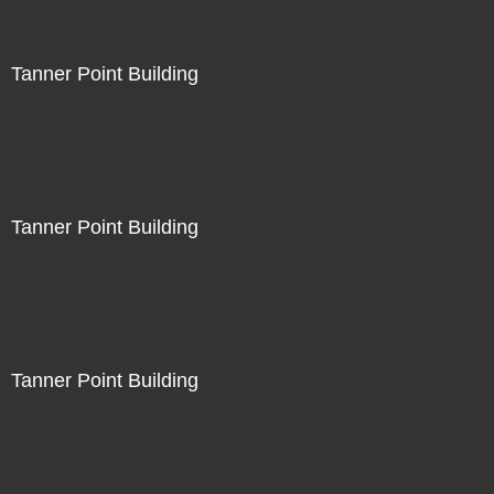
Tanner Point Building
Tanner Point Building
Tanner Point Building