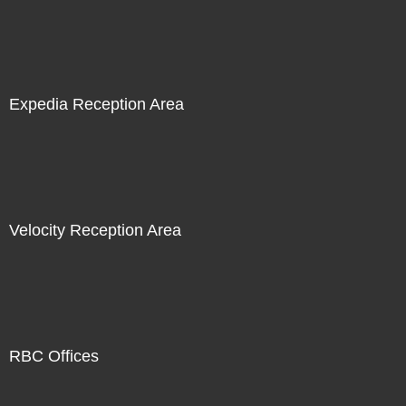
Expedia Reception Area
Velocity Reception Area
RBC Offices