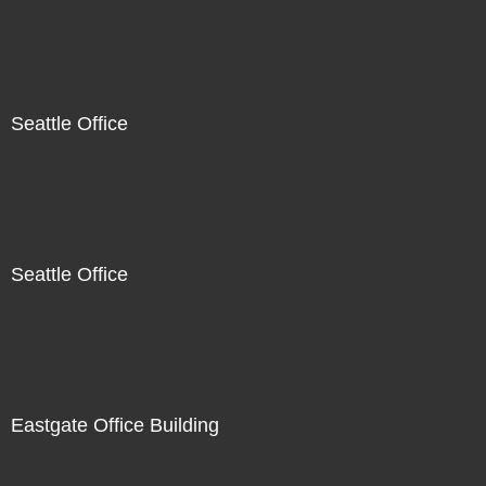
Seattle Office
Seattle Office
Eastgate Office Building