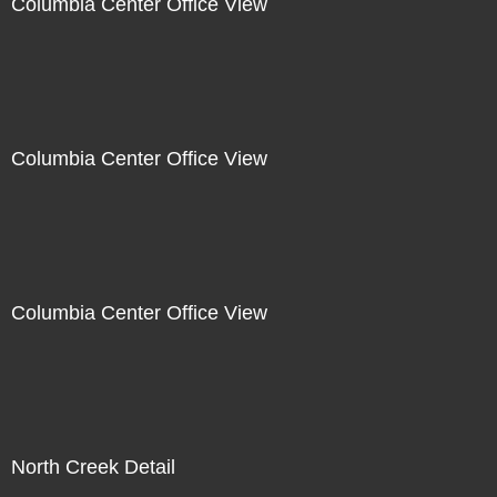
Columbia Center Office View
Columbia Center Office View
Columbia Center Office View
North Creek Detail