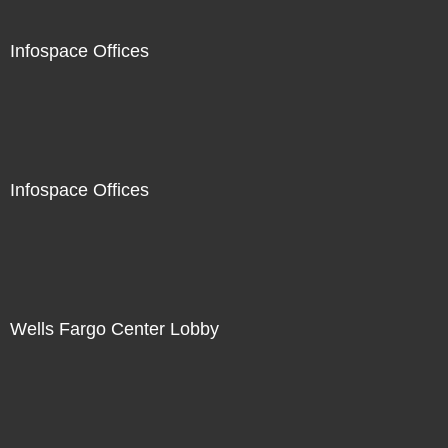
Infospace Offices
Infospace Offices
Wells Fargo Center Lobby