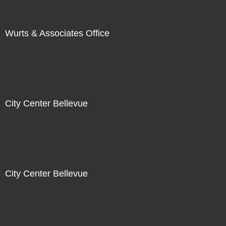
Wurts & Associates Office
City Center Bellevue
City Center Bellevue