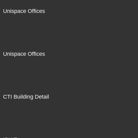
Unispace Offices
Unispace Offices
CTI Building Detail