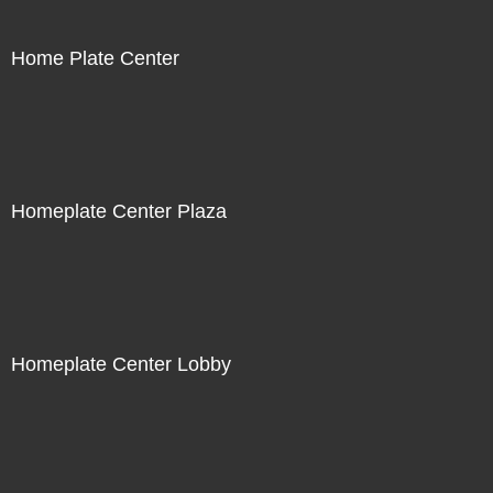
Home Plate Center
Homeplate Center Plaza
Homeplate Center Lobby