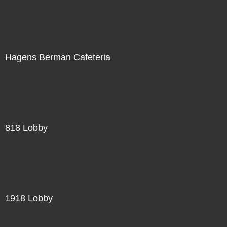
Hagens Berman Cafeteria
818 Lobby
1918 Lobby