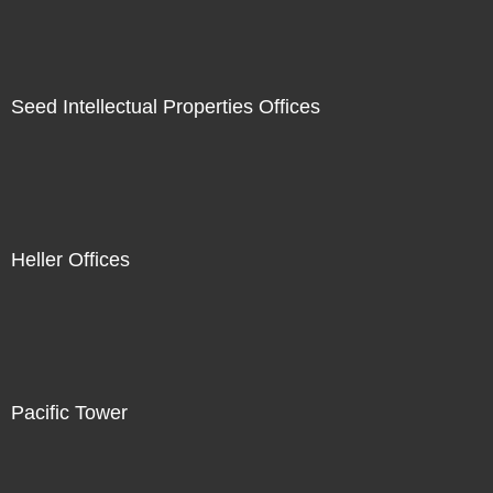
Seed Intellectual Properties Offices
Heller Offices
Pacific Tower