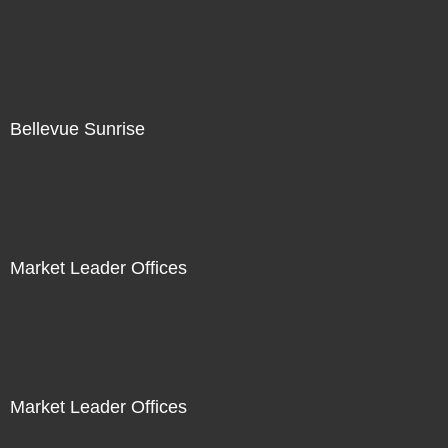
Bellevue Sunrise
Market Leader Offices
Market Leader Offices