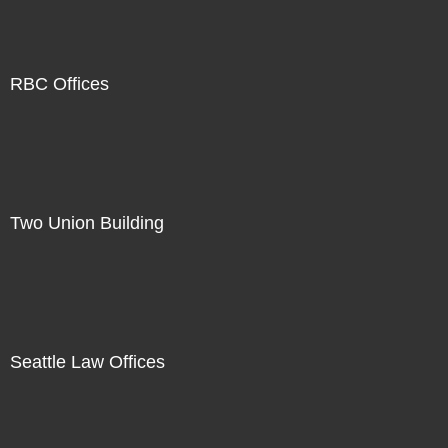
RBC Offices
Two Union Building
Seattle Law Offices