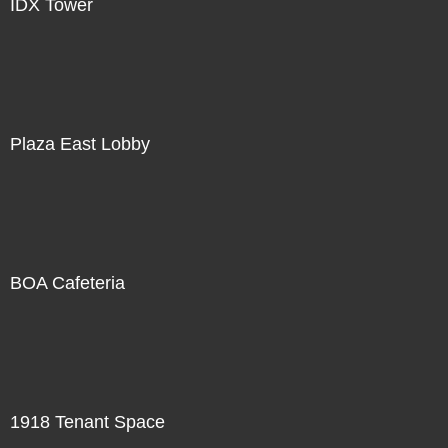
IDX Tower
Plaza East Lobby
BOA Cafeteria
1918 Tenant Space