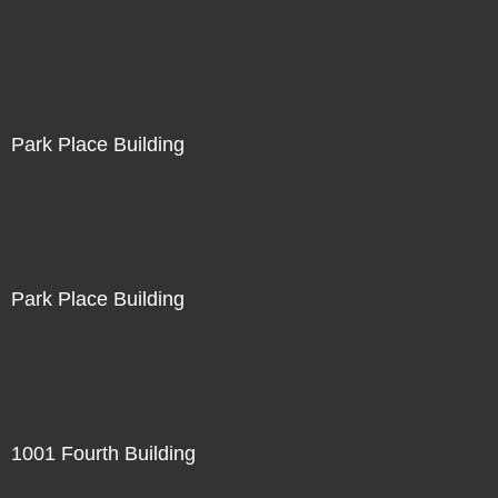
Park Place Building
Park Place Building
1001 Fourth Building