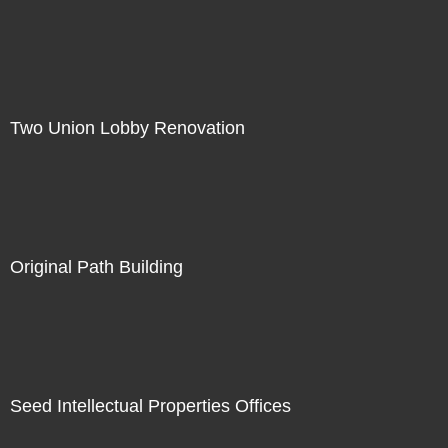
Two Union Lobby Renovation
Original Path Building
Seed Intellectual Properties Offices