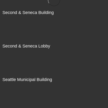
Second & Seneca Building
Second & Seneca Lobby
Seattle Municipal Building