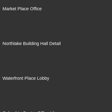
Market Place Office
Northlake Building Hall Detail
Waterfront Place Lobby