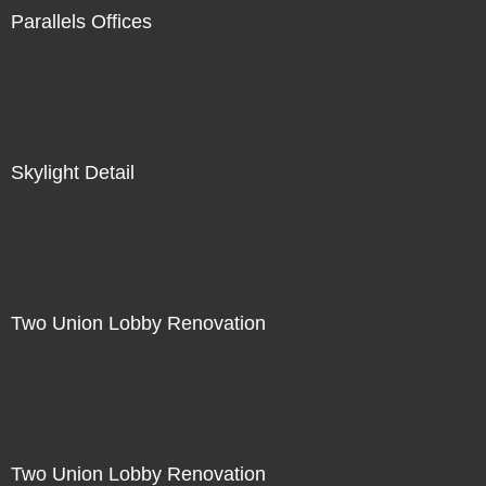
Parallels Offices
Skylight Detail
Two Union Lobby Renovation
Two Union Lobby Renovation