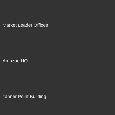
Market Leader Offices
Amazon HQ
Tanner Point Building