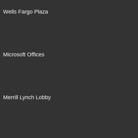
Wells Fargo Plaza
Microsoft Offices
Merrill Lynch Lobby