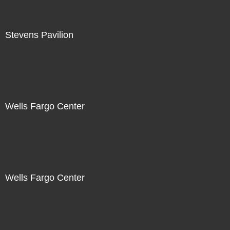
Stevens Pavilion
Wells Fargo Center
Wells Fargo Center