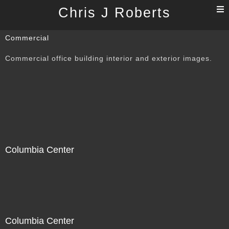
T
Chris J Roberts
n
Commercial
Commercial office building interior and exterior images.
Columbia Center
Columbia Center