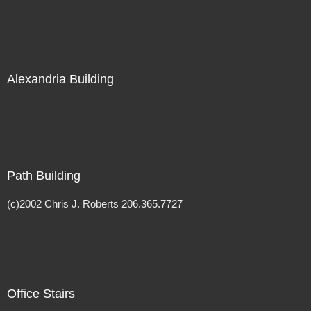
Alexandria Building
Path Building
(c)2002 Chris J. Roberts 206.365.7727
Office Stairs