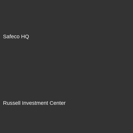
Safeco HQ
Russell Investment Center