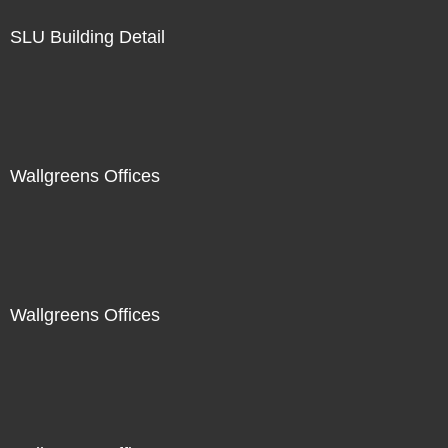
SLU Building Detail
Wallgreens Offices
Wallgreens Offices