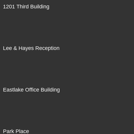
1201 Third Building
Lee & Hayes Reception
Eastlake Office Building
Park Place