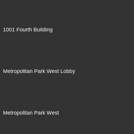
1001 Fourth Building
Metropolitan Park West Lobby
Metropolitan Park West