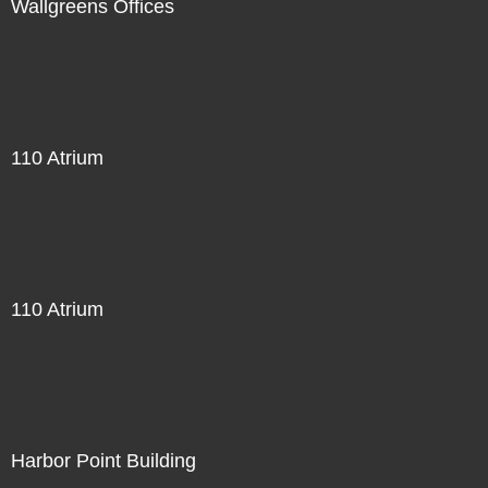
Wallgreens Offices
110 Atrium
110 Atrium
Harbor Point Building