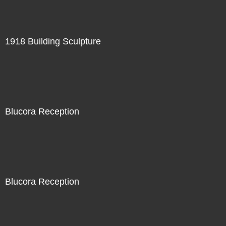
1918 Building Sculpture
Blucora Reception
Blucora Reception