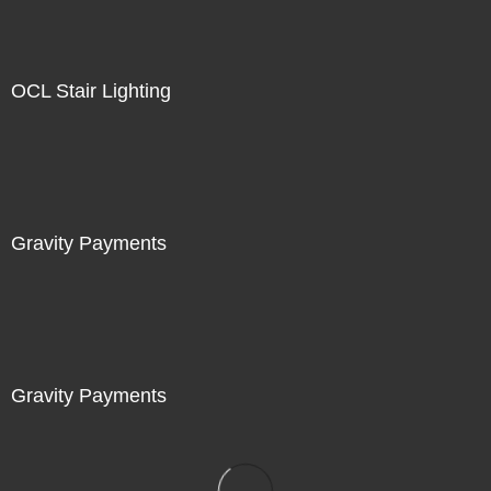
OCL Stair Lighting
Gravity Payments
Gravity Payments