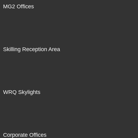
MG2 Offices
Skilling Reception Area
WRQ Skylights
Corporate Offices