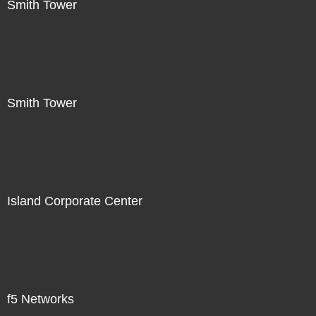
Smith Tower
Smith Tower
Island Corporate Center
f5 Networks