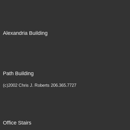
Alexandria Building
Path Building
(c)2002 Chris J. Roberts 206.365.7727
Office Stairs