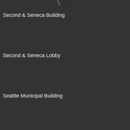
Second & Seneca Building
Second & Seneca Lobby
Seattle Municipal Building