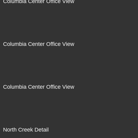
Columbia Center Office View
Columbia Center Office View
Columbia Center Office View
North Creek Detail