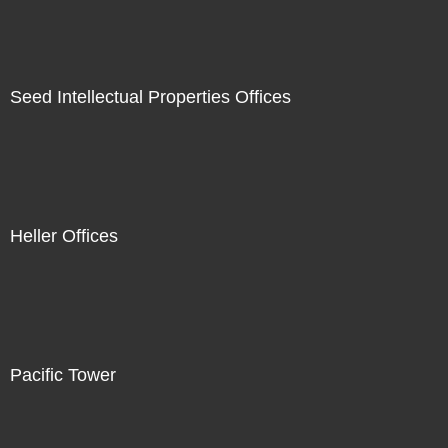
Seed Intellectual Properties Offices
Heller Offices
Pacific Tower