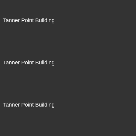
Tanner Point Building
Tanner Point Building
Tanner Point Building