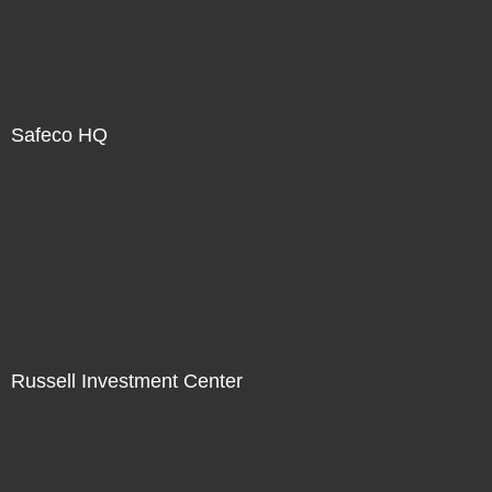
Safeco HQ
Russell Investment Center