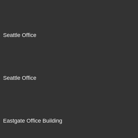
Seattle Office
Seattle Office
Eastgate Office Building