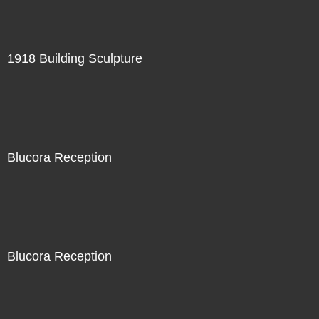
1918 Building Sculpture
Blucora Reception
Blucora Reception