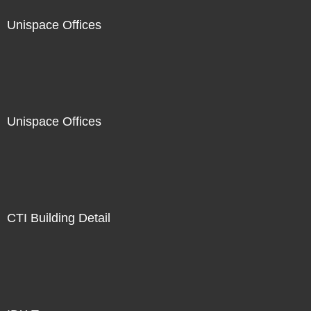
Unispace Offices
Unispace Offices
CTI Building Detail