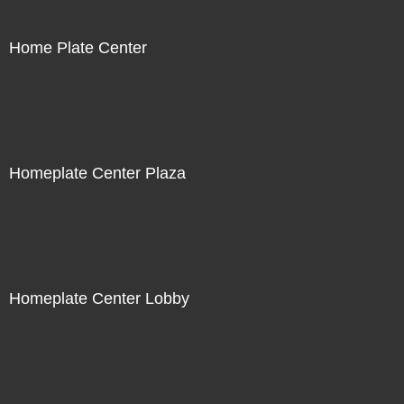
Home Plate Center
Homeplate Center Plaza
Homeplate Center Lobby