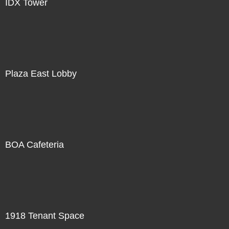
IDX Tower
Plaza East Lobby
BOA Cafeteria
1918 Tenant Space