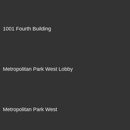
1001 Fourth Building
Metropolitan Park West Lobby
Metropolitan Park West