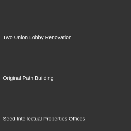
Two Union Lobby Renovation
Original Path Building
Seed Intellectual Properties Offices