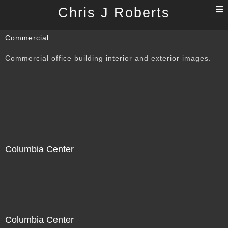
T
Chris J Roberts
n
Commercial
Commercial office building interior and exterior images.
Columbia Center
Columbia Center