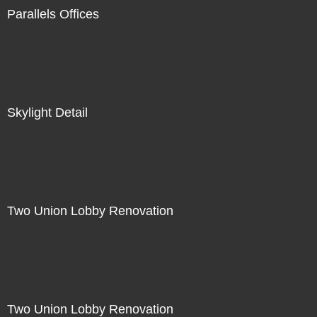
Parallels Offices
Skylight Detail
Two Union Lobby Renovation
Two Union Lobby Renovation