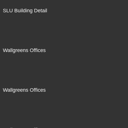
SLU Building Detail
Wallgreens Offices
Wallgreens Offices