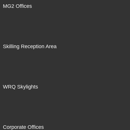
MG2 Offices
Skilling Reception Area
WRQ Skylights
Corporate Offices