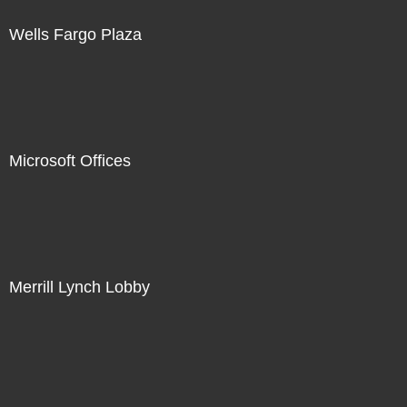
Wells Fargo Plaza
Microsoft Offices
Merrill Lynch Lobby