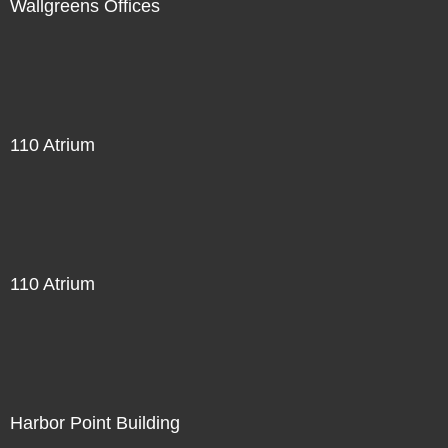
Wallgreens Offices
110 Atrium
110 Atrium
Harbor Point Building