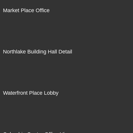
Market Place Office
Northlake Building Hall Detail
Waterfront Place Lobby