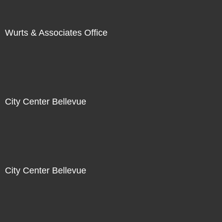
Wurts & Associates Office
City Center Bellevue
City Center Bellevue