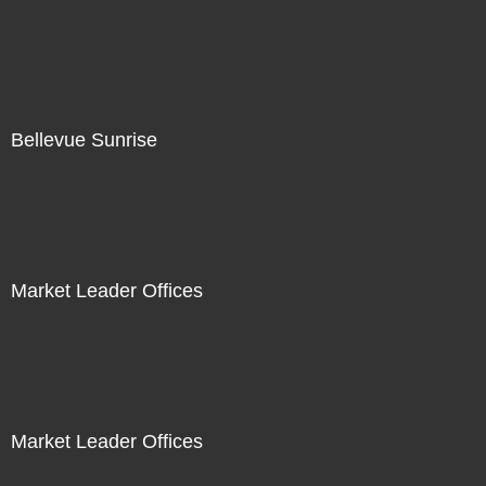
Bellevue Sunrise
Market Leader Offices
Market Leader Offices