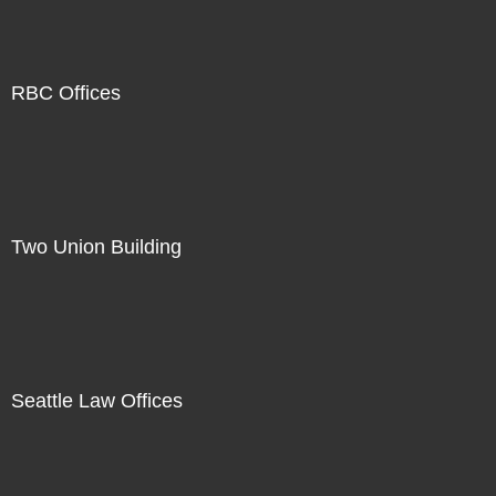
RBC Offices
Two Union Building
Seattle Law Offices