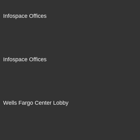
Infospace Offices
Infospace Offices
Wells Fargo Center Lobby