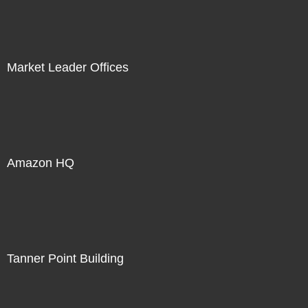
Market Leader Offices
Amazon HQ
Tanner Point Building