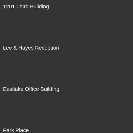
1201 Third Building
Lee & Hayes Reception
Eastlake Office Building
Park Place