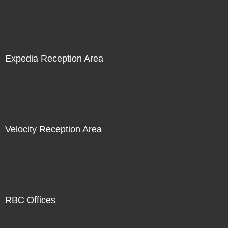
Expedia Reception Area
Velocity Reception Area
RBC Offices