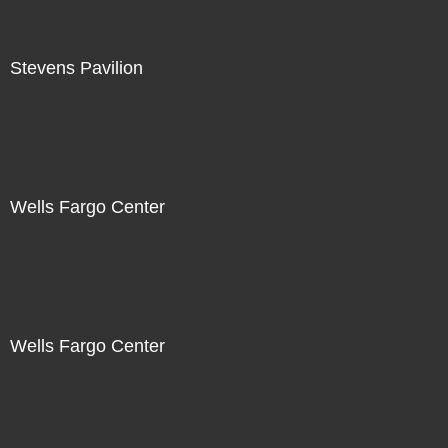
Stevens Pavilion
Wells Fargo Center
Wells Fargo Center