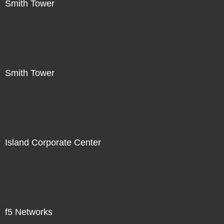
Smith Tower
Smith Tower
Island Corporate Center
f5 Networks