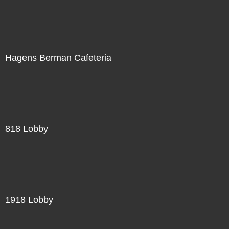
Hagens Berman Cafeteria
818 Lobby
1918 Lobby