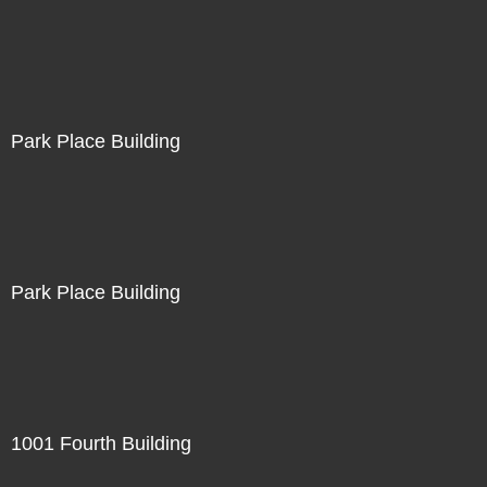
Park Place Building
Park Place Building
1001 Fourth Building