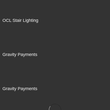
OCL Stair Lighting
Gravity Payments
Gravity Payments