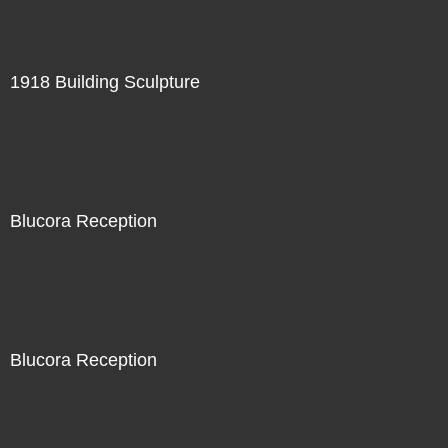
1918 Building Sculpture
Blucora Reception
Blucora Reception