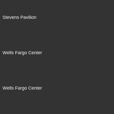
Stevens Pavilion
Wells Fargo Center
Wells Fargo Center