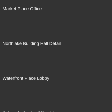
Market Place Office
Northlake Building Hall Detail
Waterfront Place Lobby