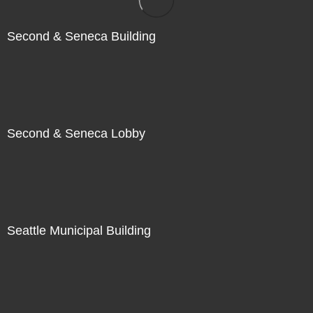
Second & Seneca Building
Second & Seneca Lobby
Seattle Municipal Building