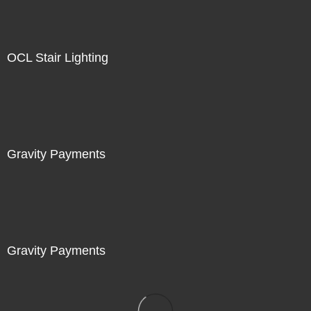
OCL Stair Lighting
Gravity Payments
Gravity Payments