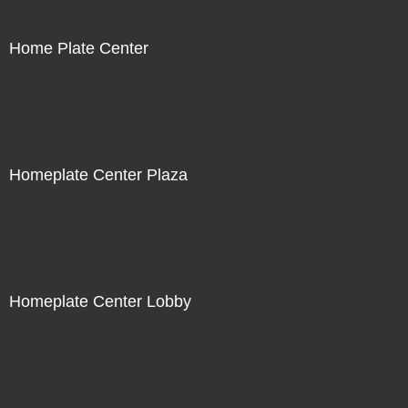
Home Plate Center
Homeplate Center Plaza
Homeplate Center Lobby