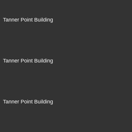
Tanner Point Building
Tanner Point Building
Tanner Point Building