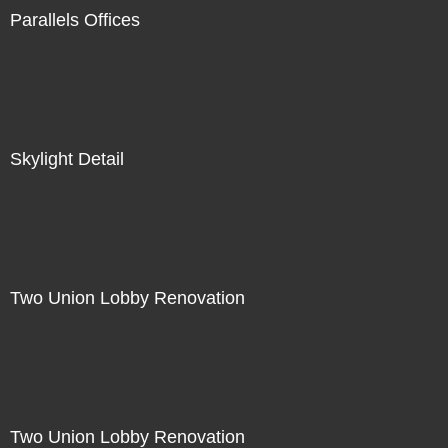
Parallels Offices
Skylight Detail
Two Union Lobby Renovation
Two Union Lobby Renovation