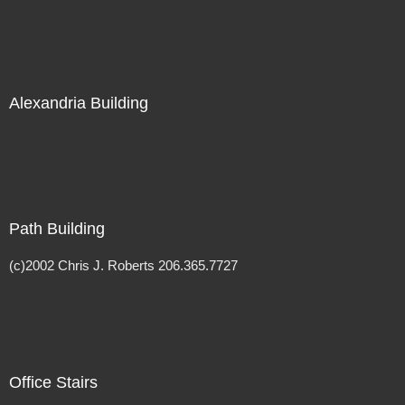
Alexandria Building
Path Building
(c)2002 Chris J. Roberts 206.365.7727
Office Stairs