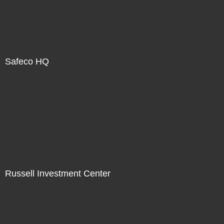
Safeco HQ
Russell Investment Center