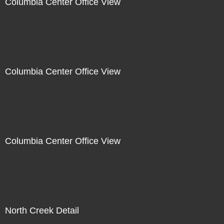
Columbia Center Office View
Columbia Center Office View
Columbia Center Office View
North Creek Detail