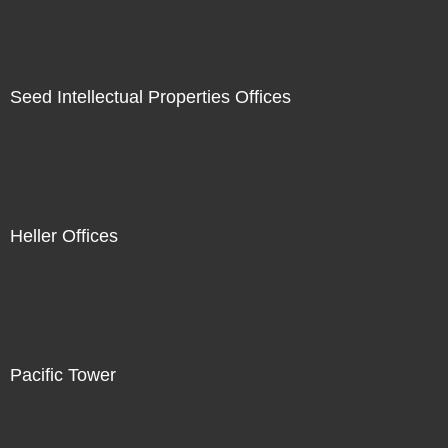
Seed Intellectual Properties Offices
Heller Offices
Pacific Tower