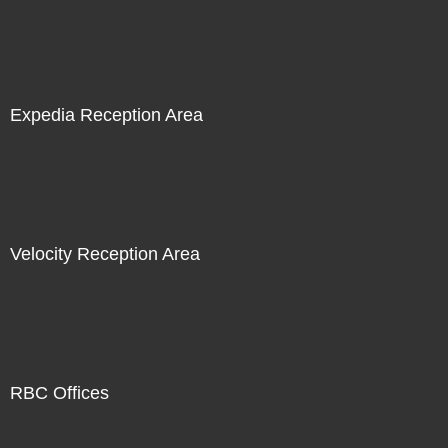
Expedia Reception Area
Velocity Reception Area
RBC Offices