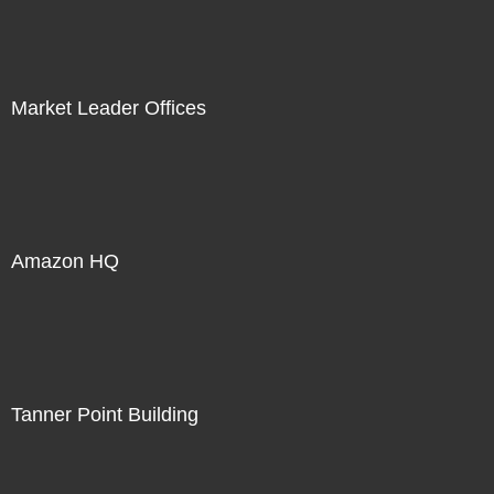
Market Leader Offices
Amazon HQ
Tanner Point Building