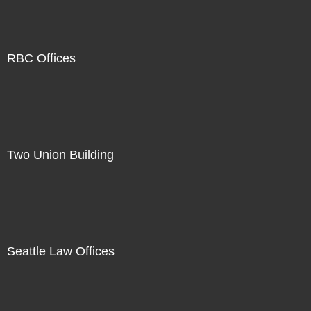
RBC Offices
Two Union Building
Seattle Law Offices