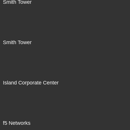
Smith Tower
Smith Tower
Island Corporate Center
f5 Networks