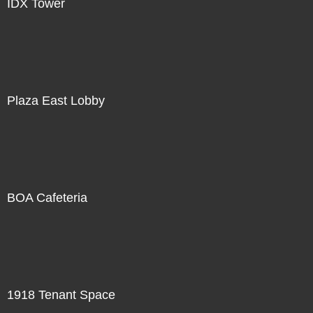
IDX Tower
Plaza East Lobby
BOA Cafeteria
1918 Tenant Space