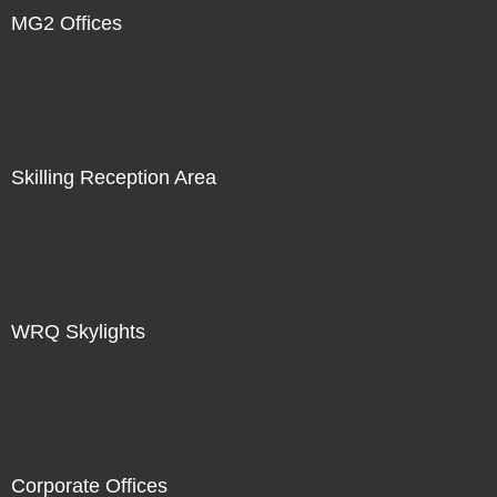
MG2 Offices
Skilling Reception Area
WRQ Skylights
Corporate Offices