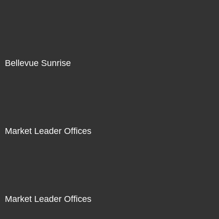
Bellevue Sunrise
Market Leader Offices
Market Leader Offices