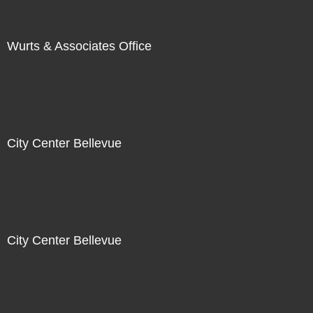
Wurts & Associates Office
City Center Bellevue
City Center Bellevue