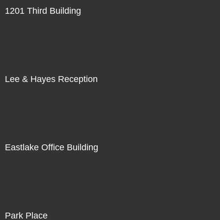
1201 Third Building
Lee & Hayes Reception
Eastlake Office Building
Park Place