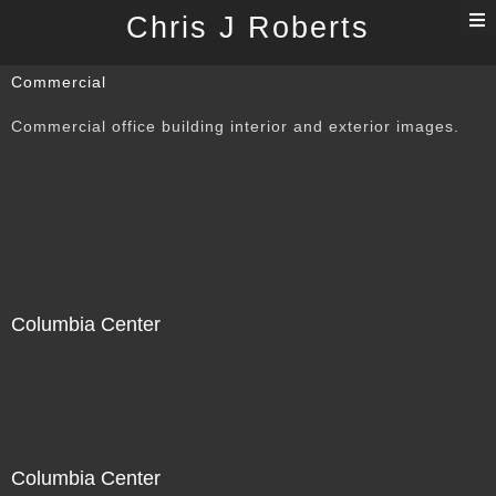
T
Chris J Roberts
n
Commercial
Commercial office building interior and exterior images.
Columbia Center
Columbia Center