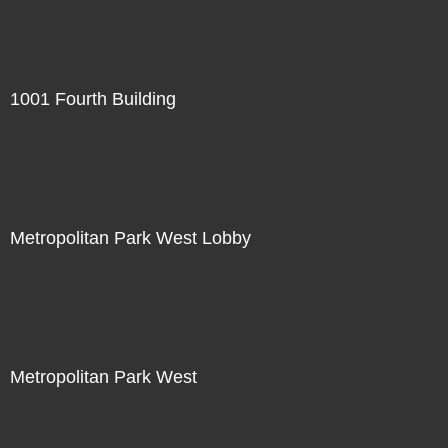
1001 Fourth Building
Metropolitan Park West Lobby
Metropolitan Park West