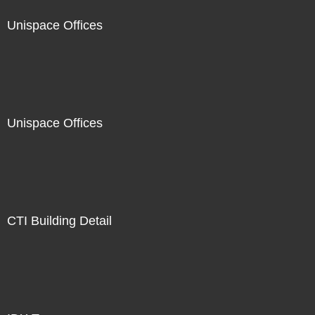
Unispace Offices
Unispace Offices
CTI Building Detail