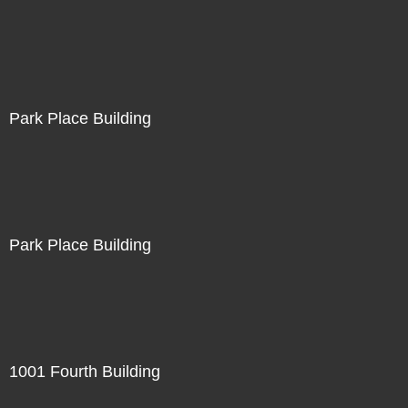
Park Place Building
Park Place Building
1001 Fourth Building