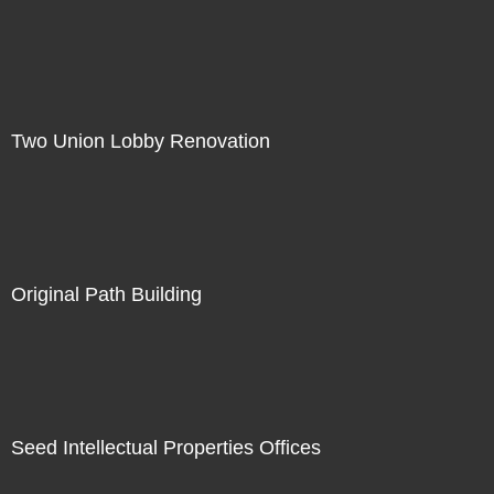
Two Union Lobby Renovation
Original Path Building
Seed Intellectual Properties Offices