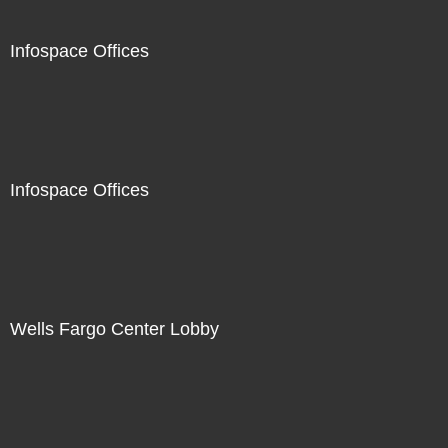
Infospace Offices
Infospace Offices
Wells Fargo Center Lobby