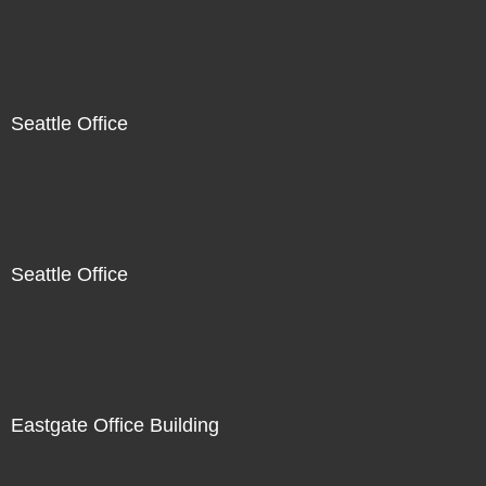
Seattle Office
Seattle Office
Eastgate Office Building