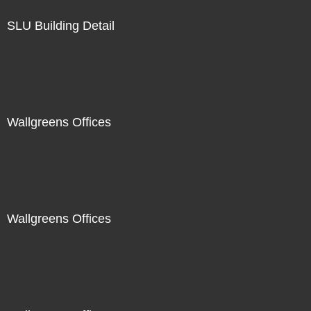
SLU Building Detail
Wallgreens Offices
Wallgreens Offices