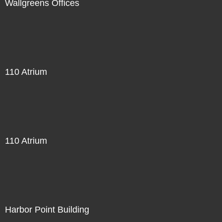
Wallgreens Offices
110 Atrium
110 Atrium
Harbor Point Building