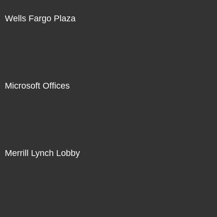
Wells Fargo Plaza
Microsoft Offices
Merrill Lynch Lobby