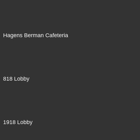
Hagens Berman Cafeteria
818 Lobby
1918 Lobby