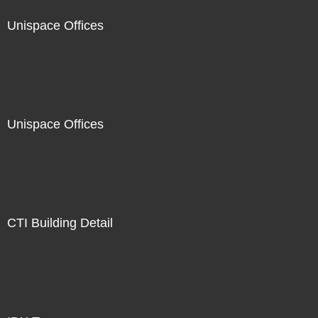
Unispace Offices
Unispace Offices
CTI Building Detail