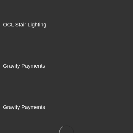
OCL Stair Lighting
Gravity Payments
Gravity Payments