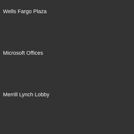
Wells Fargo Plaza
Microsoft Offices
Merrill Lynch Lobby