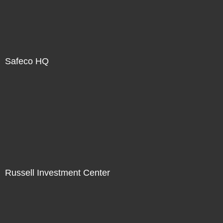
Safeco HQ
Russell Investment Center