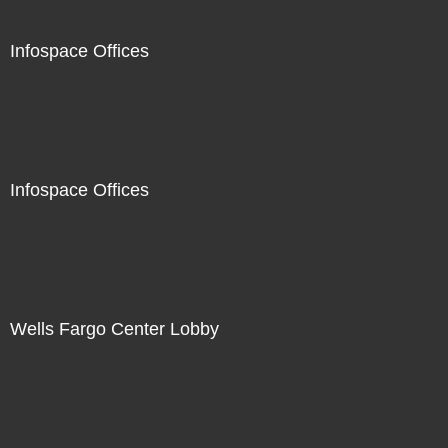
Infospace Offices
Infospace Offices
Wells Fargo Center Lobby