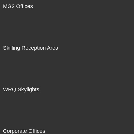
MG2 Offices
Skilling Reception Area
WRQ Skylights
Corporate Offices