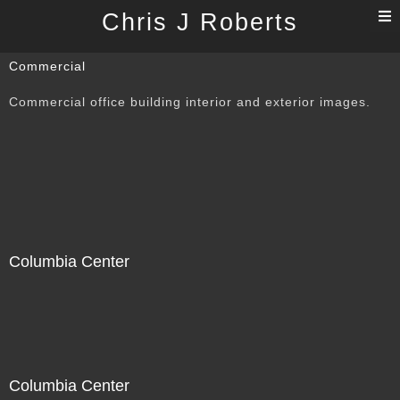
T
Chris J Roberts
n
Commercial
Commercial office building interior and exterior images.
Columbia Center
Columbia Center