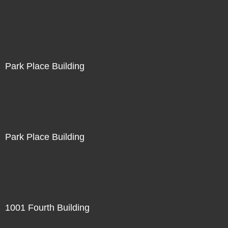
Park Place Building
Park Place Building
1001 Fourth Building