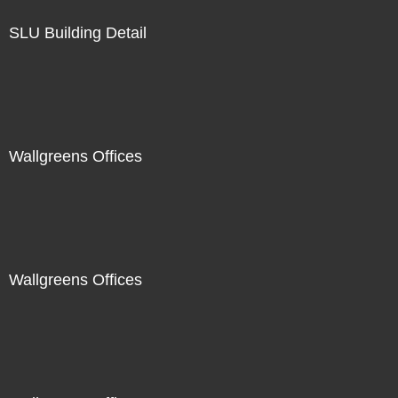
SLU Building Detail
Wallgreens Offices
Wallgreens Offices