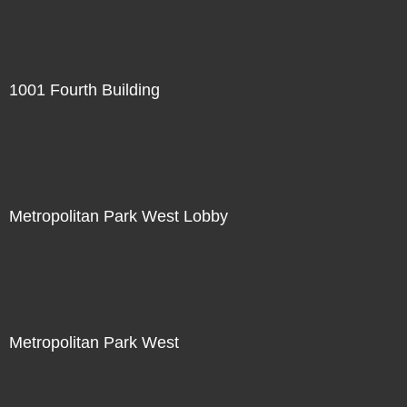
1001 Fourth Building
Metropolitan Park West Lobby
Metropolitan Park West