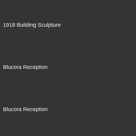
1918 Building Sculpture
Blucora Reception
Blucora Reception