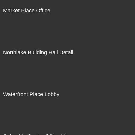
Market Place Office
Northlake Building Hall Detail
Waterfront Place Lobby