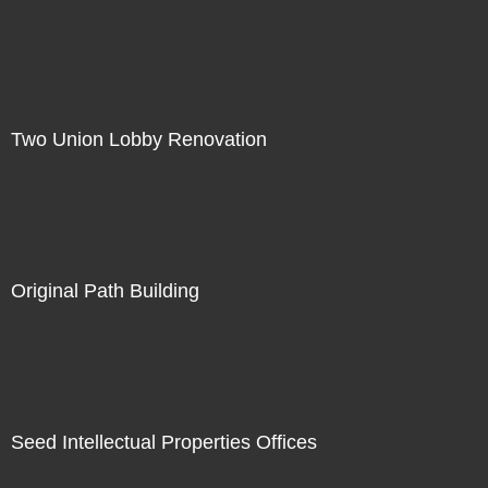
Two Union Lobby Renovation
Original Path Building
Seed Intellectual Properties Offices