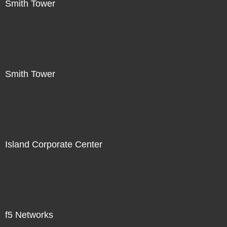
Smith Tower
Smith Tower
Island Corporate Center
f5 Networks