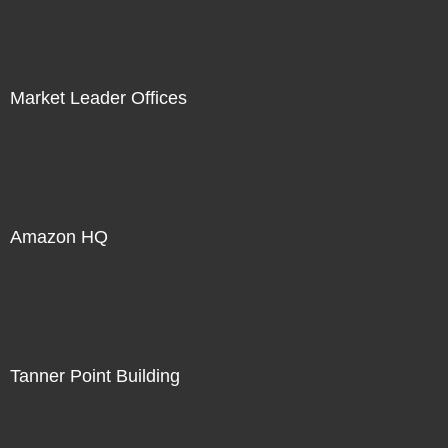
Market Leader Offices
Amazon HQ
Tanner Point Building