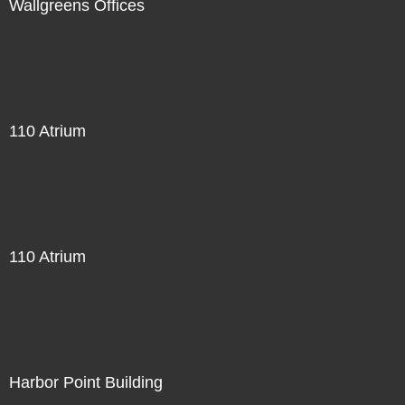
Wallgreens Offices
110 Atrium
110 Atrium
Harbor Point Building