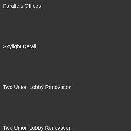
Parallels Offices
Skylight Detail
Two Union Lobby Renovation
Two Union Lobby Renovation