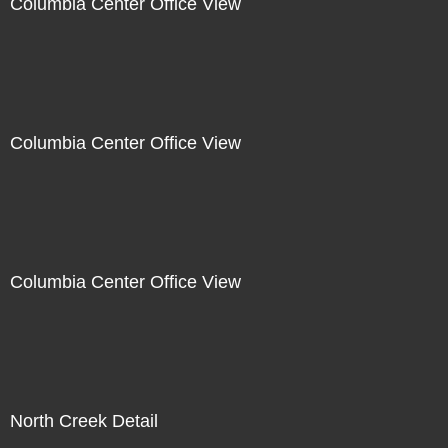
Columbia Center Office View
Columbia Center Office View
Columbia Center Office View
North Creek Detail