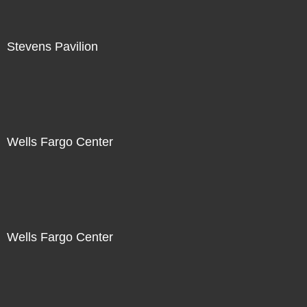
Stevens Pavilion
Wells Fargo Center
Wells Fargo Center