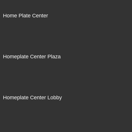
Home Plate Center
Homeplate Center Plaza
Homeplate Center Lobby