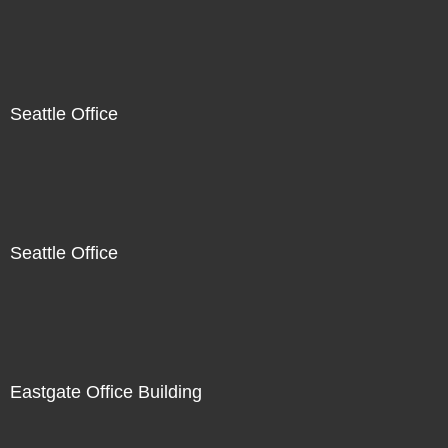
Seattle Office
Seattle Office
Eastgate Office Building