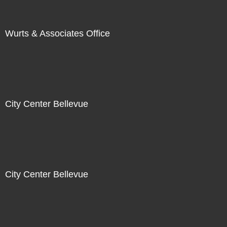
Wurts & Associates Office
City Center Bellevue
City Center Bellevue