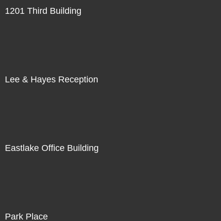
1201 Third Building
Lee & Hayes Reception
Eastlake Office Building
Park Place