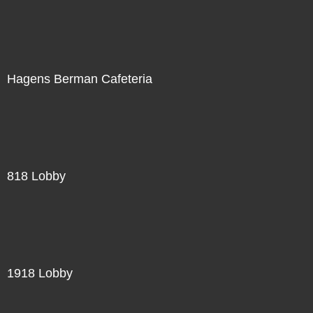
Hagens Berman Cafeteria
818 Lobby
1918 Lobby