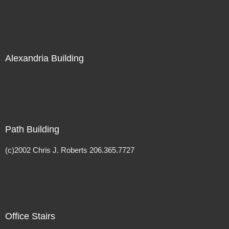
Alexandria Building
Path Building
(c)2002 Chris J. Roberts 206.365.7727
Office Stairs