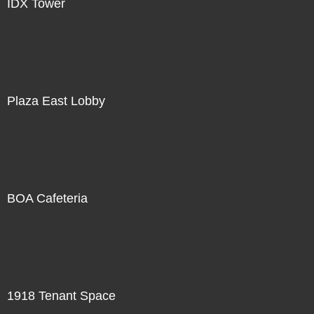
IDX Tower
Plaza East Lobby
BOA Cafeteria
1918 Tenant Space