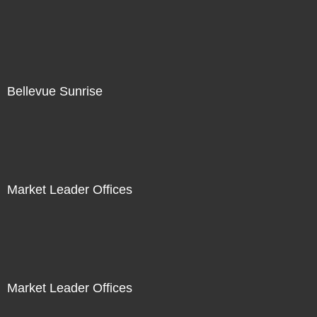
Bellevue Sunrise
Market Leader Offices
Market Leader Offices