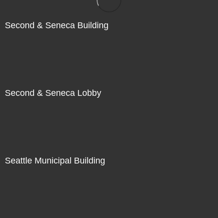
Second & Seneca Building
Second & Seneca Lobby
Seattle Municipal Building