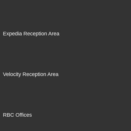
Expedia Reception Area
Velocity Reception Area
RBC Offices