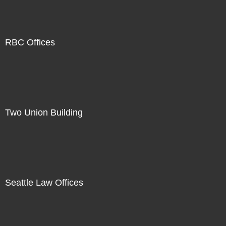
RBC Offices
Two Union Building
Seattle Law Offices