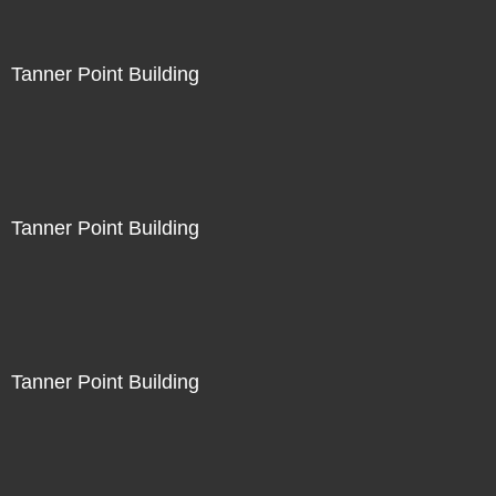
Tanner Point Building
Tanner Point Building
Tanner Point Building