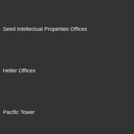
Seed Intellectual Properties Offices
Heller Offices
Pacific Tower