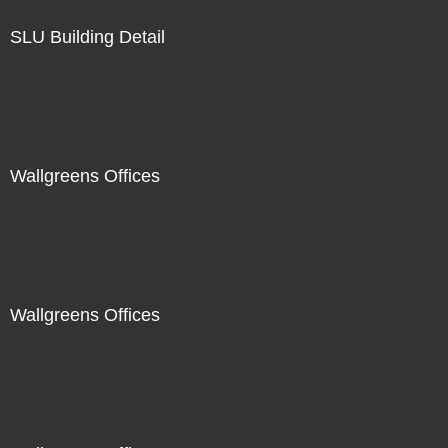
SLU Building Detail
Wallgreens Offices
Wallgreens Offices