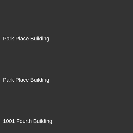
Park Place Building
Park Place Building
1001 Fourth Building