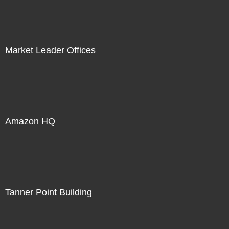
Market Leader Offices
Amazon HQ
Tanner Point Building