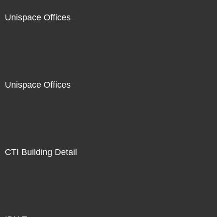
Unispace Offices
Unispace Offices
CTI Building Detail