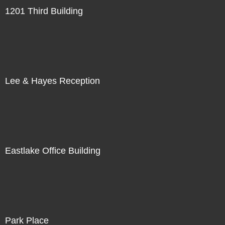
1201 Third Building
Lee & Hayes Reception
Eastlake Office Building
Park Place