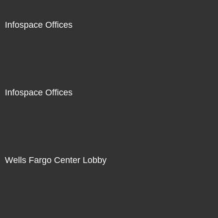
Infospace Offices
Infospace Offices
Wells Fargo Center Lobby