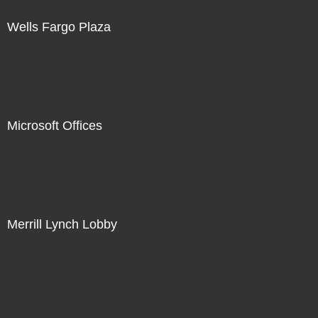
Wells Fargo Plaza
Microsoft Offices
Merrill Lynch Lobby