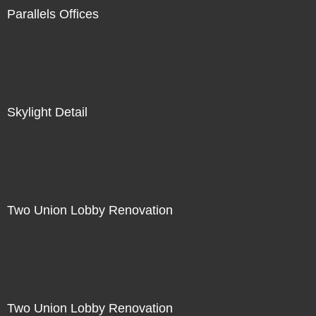
Parallels Offices
Skylight Detail
Two Union Lobby Renovation
Two Union Lobby Renovation