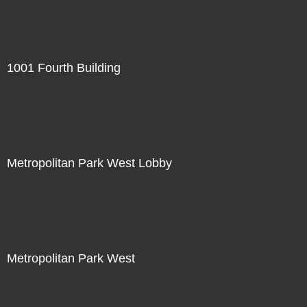
1001 Fourth Building
Metropolitan Park West Lobby
Metropolitan Park West