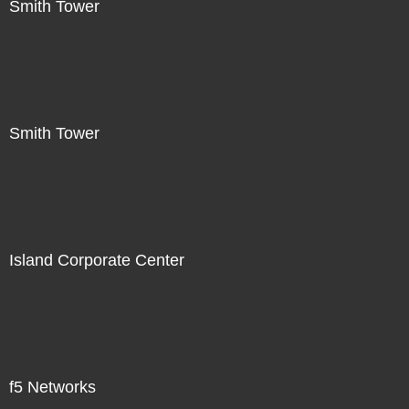
Smith Tower
Smith Tower
Island Corporate Center
f5 Networks