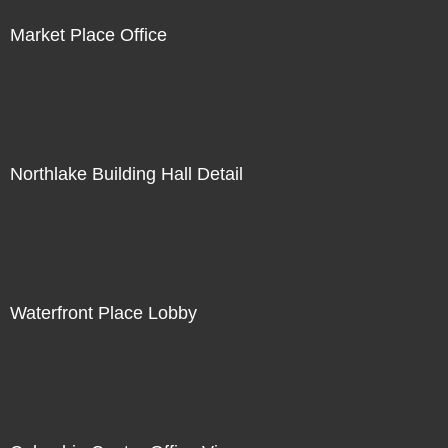
Market Place Office
Northlake Building Hall Detail
Waterfront Place Lobby