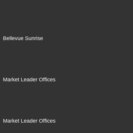
Bellevue Sunrise
Market Leader Offices
Market Leader Offices