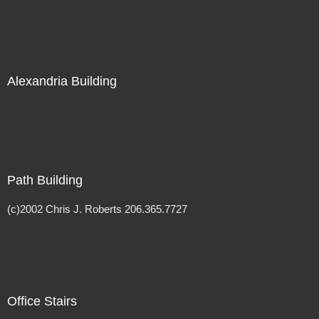
Alexandria Building
Path Building
(c)2002 Chris J. Roberts 206.365.7727
Office Stairs