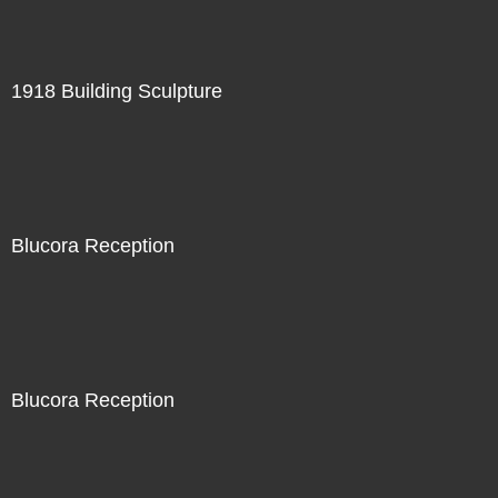
1918 Building Sculpture
Blucora Reception
Blucora Reception