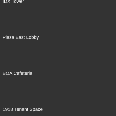
IDX Tower
Plaza East Lobby
BOA Cafeteria
1918 Tenant Space