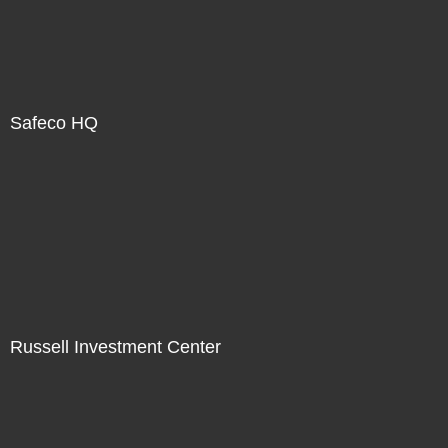
Safeco HQ
Russell Investment Center