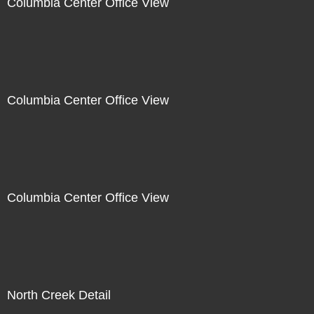
Columbia Center Office View
Columbia Center Office View
Columbia Center Office View
North Creek Detail