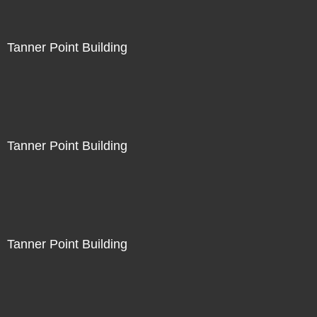
Tanner Point Building
Tanner Point Building
Tanner Point Building