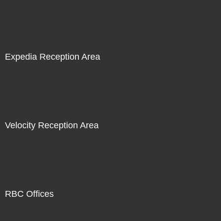
Expedia Reception Area
Velocity Reception Area
RBC Offices