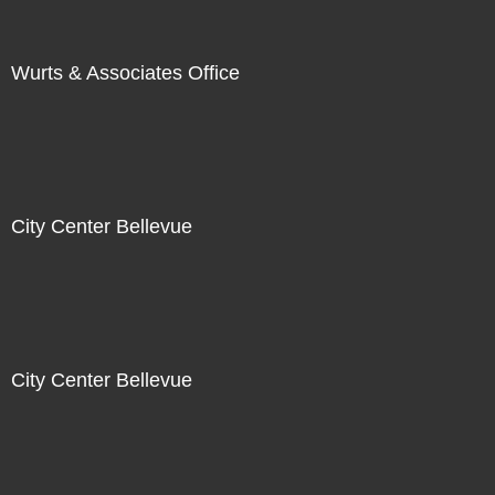
Wurts & Associates Office
City Center Bellevue
City Center Bellevue