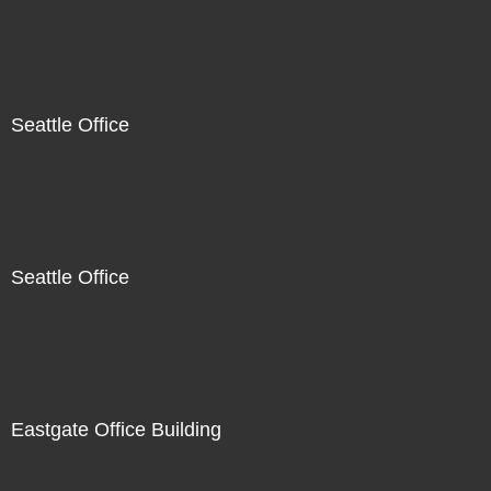
Seattle Office
Seattle Office
Eastgate Office Building