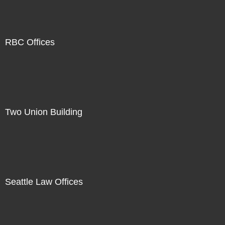
RBC Offices
Two Union Building
Seattle Law Offices