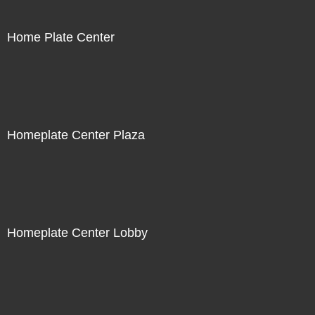
Home Plate Center
Homeplate Center Plaza
Homeplate Center Lobby