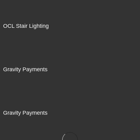
OCL Stair Lighting
Gravity Payments
Gravity Payments