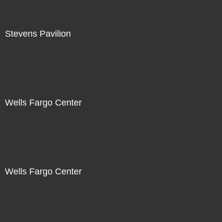
Stevens Pavilion
Wells Fargo Center
Wells Fargo Center