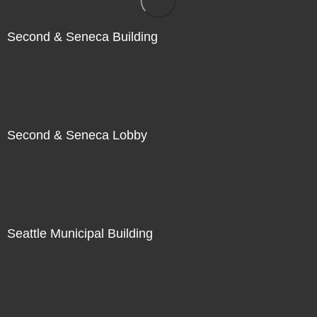
Second & Seneca Building
Second & Seneca Lobby
Seattle Municipal Building