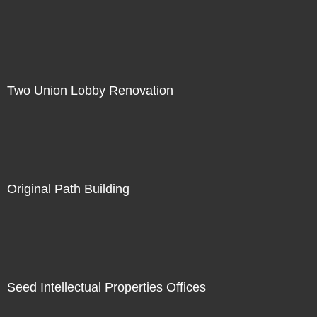
Two Union Lobby Renovation
Original Path Building
Seed Intellectual Properties Offices