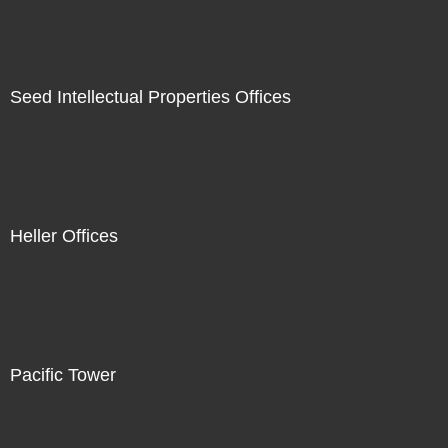
Seed Intellectual Properties Offices
Heller Offices
Pacific Tower