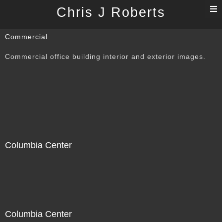
T
Chris J Roberts
n
Commercial
Commercial office building interior and exterior images.
Columbia Center
Columbia Center