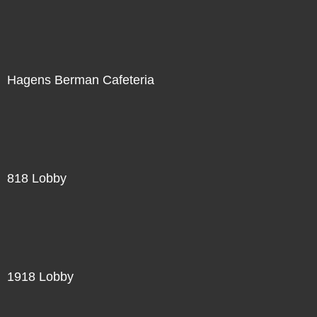
Hagens Berman Cafeteria
818 Lobby
1918 Lobby