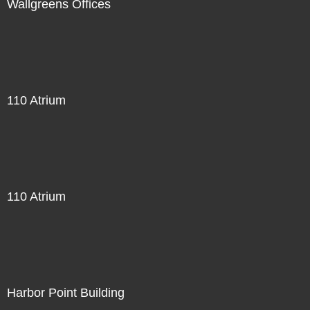
Wallgreens Offices
110 Atrium
110 Atrium
Harbor Point Building