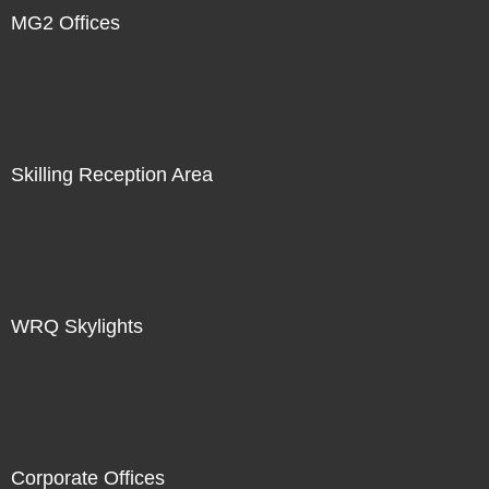
MG2 Offices
Skilling Reception Area
WRQ Skylights
Corporate Offices