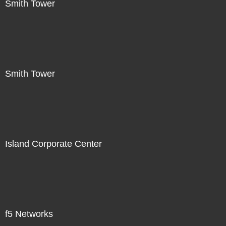
Smith Tower
Smith Tower
Island Corporate Center
f5 Networks