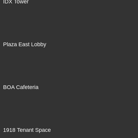
IDX Tower
Plaza East Lobby
BOA Cafeteria
1918 Tenant Space