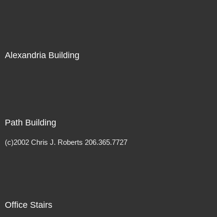
Alexandria Building
Path Building
(c)2002 Chris J. Roberts 206.365.7727
Office Stairs