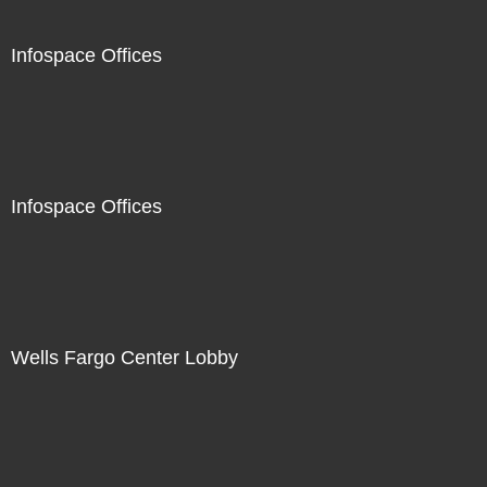
Infospace Offices
Infospace Offices
Wells Fargo Center Lobby