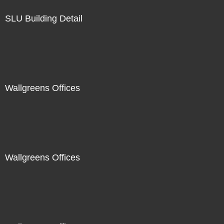
SLU Building Detail
Wallgreens Offices
Wallgreens Offices