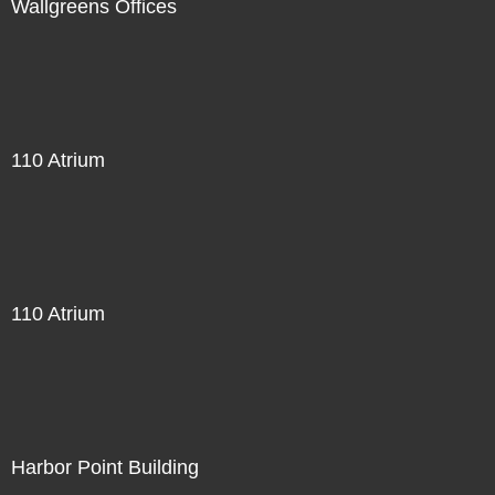
Wallgreens Offices
110 Atrium
110 Atrium
Harbor Point Building