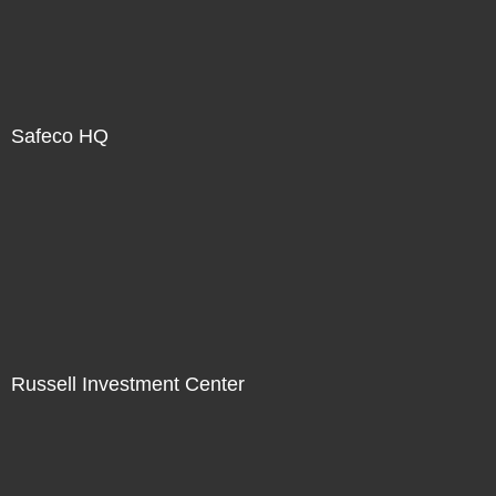
Safeco HQ
Russell Investment Center