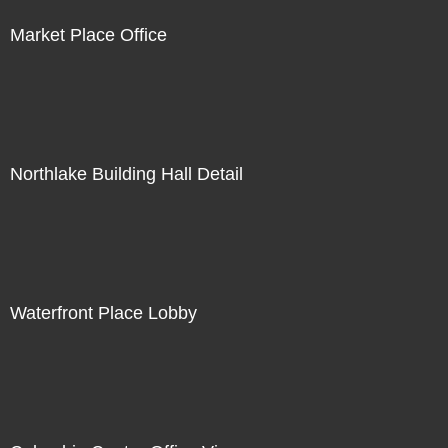
Market Place Office
Northlake Building Hall Detail
Waterfront Place Lobby