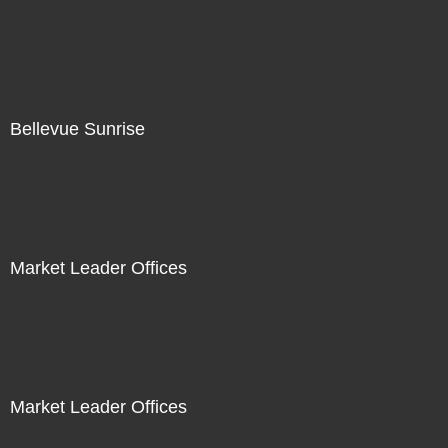
Bellevue Sunrise
Market Leader Offices
Market Leader Offices