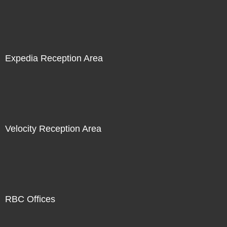
Expedia Reception Area
Velocity Reception Area
RBC Offices