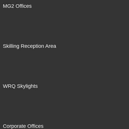
MG2 Offices
Skilling Reception Area
WRQ Skylights
Corporate Offices