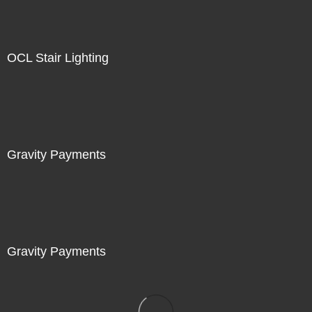
OCL Stair Lighting
Gravity Payments
Gravity Payments