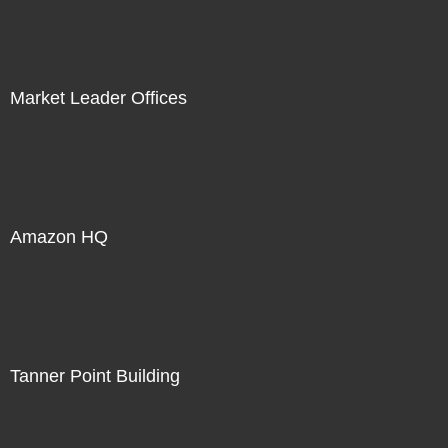
Market Leader Offices
Amazon HQ
Tanner Point Building