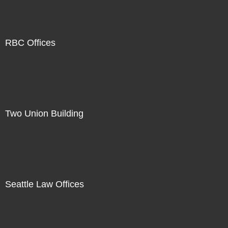
RBC Offices
Two Union Building
Seattle Law Offices