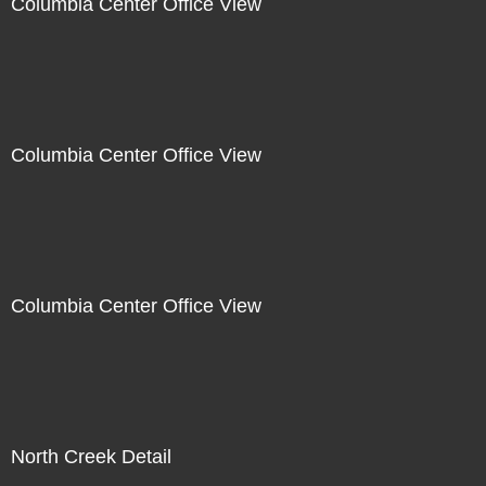
Columbia Center Office View
Columbia Center Office View
Columbia Center Office View
North Creek Detail