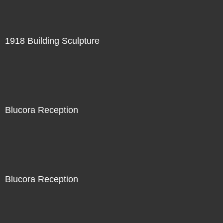
1918 Building Sculpture
Blucora Reception
Blucora Reception