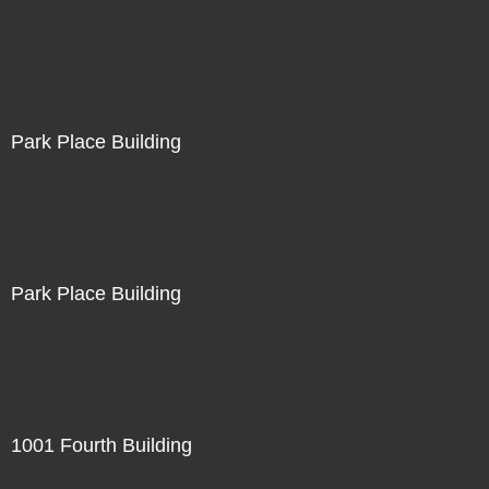
Park Place Building
Park Place Building
1001 Fourth Building