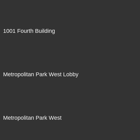
1001 Fourth Building
Metropolitan Park West Lobby
Metropolitan Park West