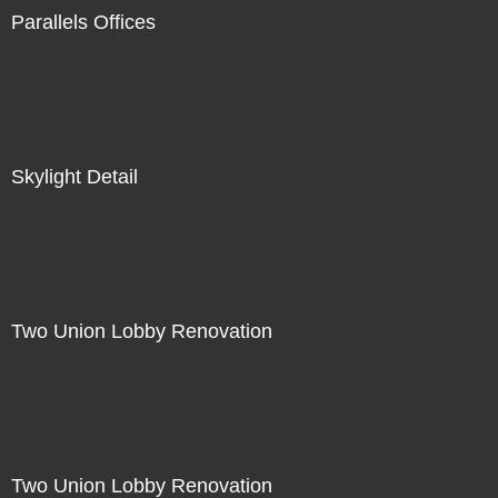
Parallels Offices
Skylight Detail
Two Union Lobby Renovation
Two Union Lobby Renovation