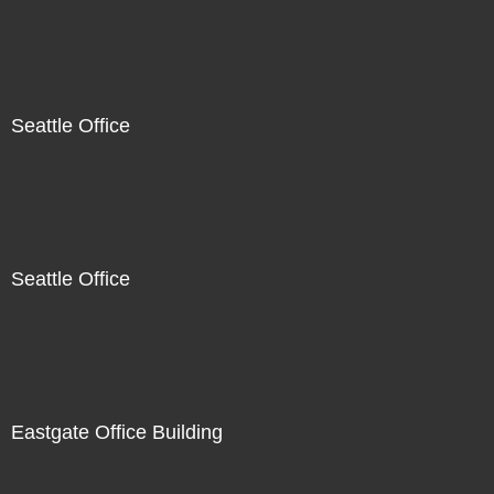
Seattle Office
Seattle Office
Eastgate Office Building