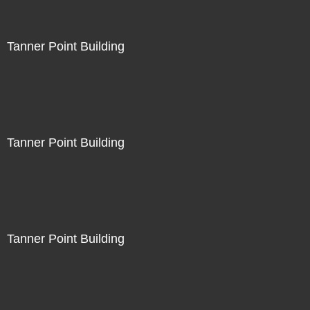
Tanner Point Building
Tanner Point Building
Tanner Point Building