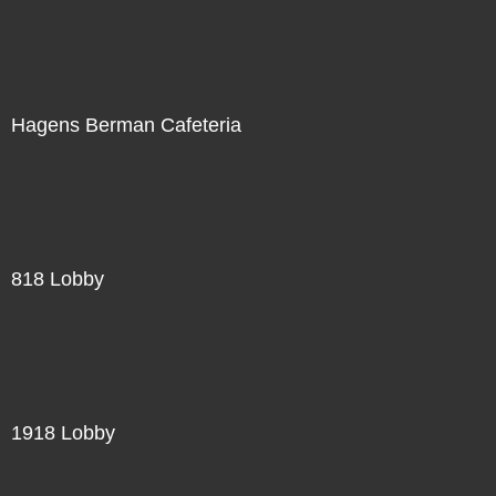
Hagens Berman Cafeteria
818 Lobby
1918 Lobby