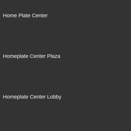
Home Plate Center
Homeplate Center Plaza
Homeplate Center Lobby