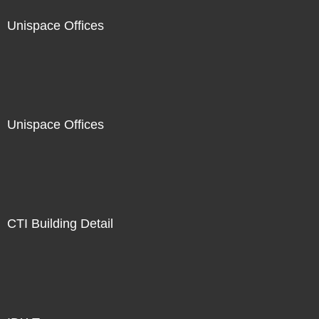
Unispace Offices
Unispace Offices
CTI Building Detail