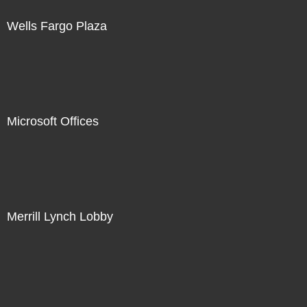
Wells Fargo Plaza
Microsoft Offices
Merrill Lynch Lobby