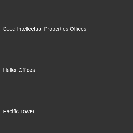
Seed Intellectual Properties Offices
Heller Offices
Pacific Tower