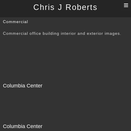
T
Chris J Roberts
n
Commercial
Commercial office building interior and exterior images.
Columbia Center
Columbia Center