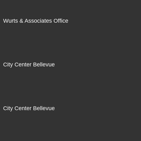
Wurts & Associates Office
City Center Bellevue
City Center Bellevue