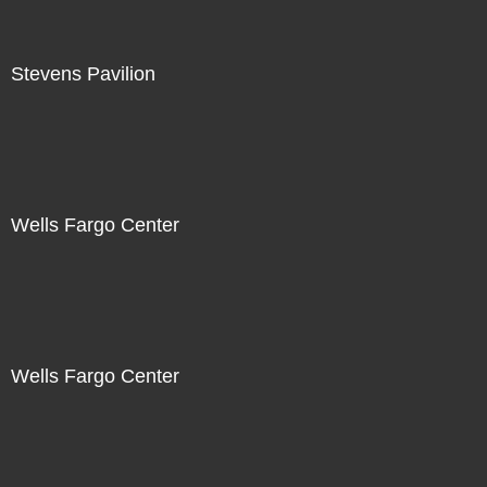
Stevens Pavilion
Wells Fargo Center
Wells Fargo Center