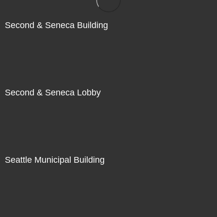
Second & Seneca Building
Second & Seneca Lobby
Seattle Municipal Building