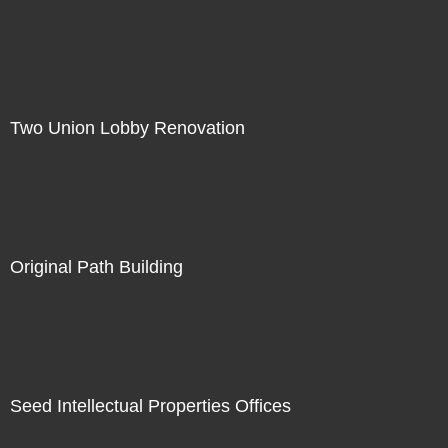
Two Union Lobby Renovation
Original Path Building
Seed Intellectual Properties Offices