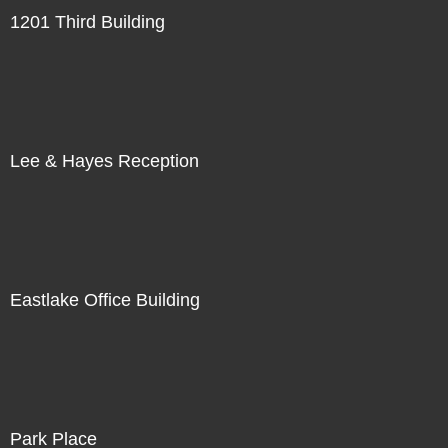
1201 Third Building
Lee & Hayes Reception
Eastlake Office Building
Park Place