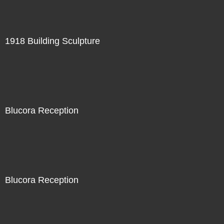
1918 Building Sculpture
Blucora Reception
Blucora Reception