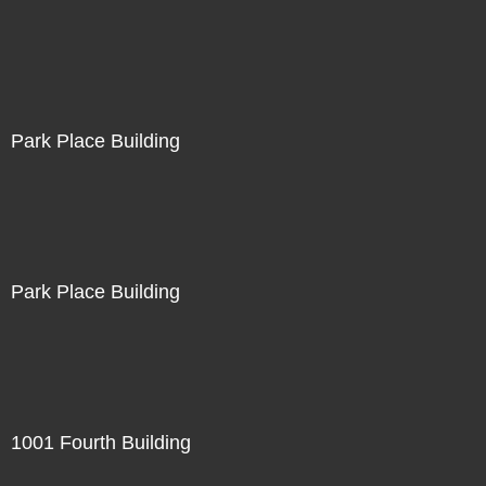
Park Place Building
Park Place Building
1001 Fourth Building