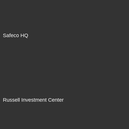
Safeco HQ
Russell Investment Center