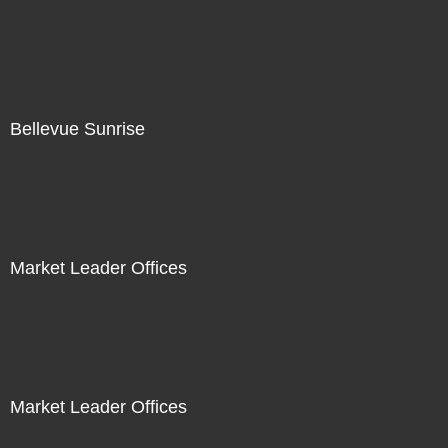
Bellevue Sunrise
Market Leader Offices
Market Leader Offices