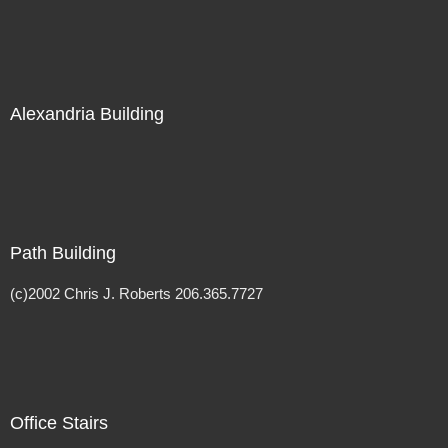
Alexandria Building
Path Building
(c)2002 Chris J. Roberts 206.365.7727
Office Stairs