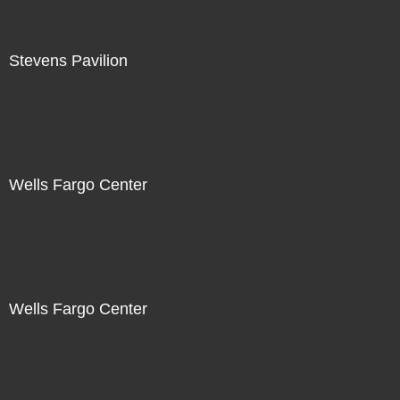
Stevens Pavilion
Wells Fargo Center
Wells Fargo Center