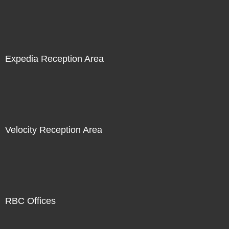
Expedia Reception Area
Velocity Reception Area
RBC Offices