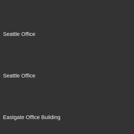
Seattle Office
Seattle Office
Eastgate Office Building