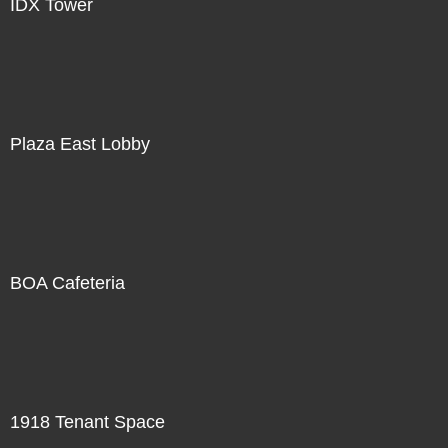
IDX Tower
Plaza East Lobby
BOA Cafeteria
1918 Tenant Space