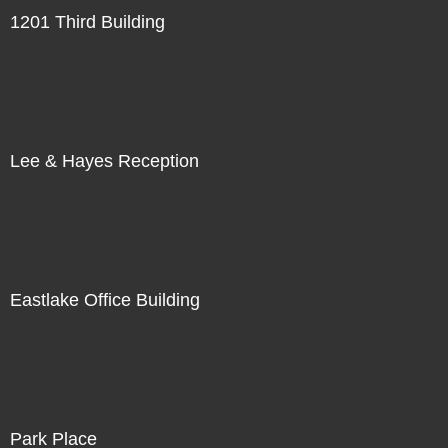
1201 Third Building
Lee & Hayes Reception
Eastlake Office Building
Park Place