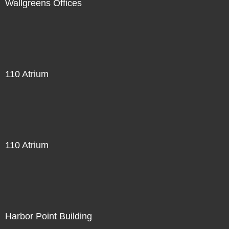
Wallgreens Offices
110 Atrium
110 Atrium
Harbor Point Building