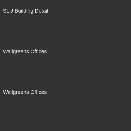
SLU Building Detail
Wallgreens Offices
Wallgreens Offices