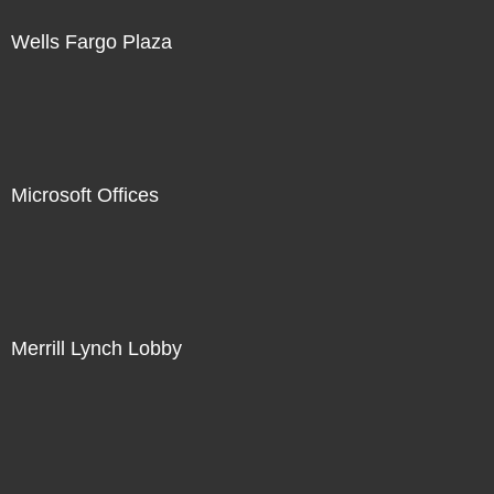
Wells Fargo Plaza
Microsoft Offices
Merrill Lynch Lobby