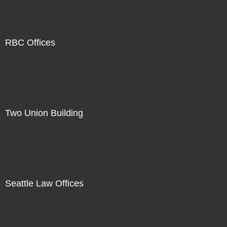
RBC Offices
Two Union Building
Seattle Law Offices