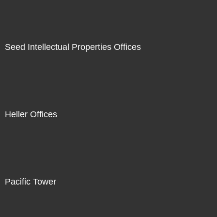
Seed Intellectual Properties Offices
Heller Offices
Pacific Tower