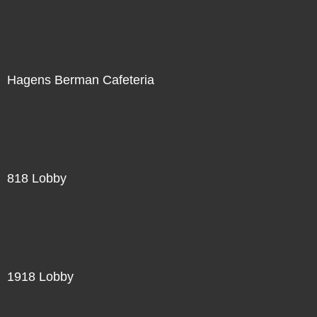
Hagens Berman Cafeteria
818 Lobby
1918 Lobby