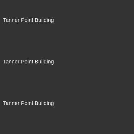
Tanner Point Building
Tanner Point Building
Tanner Point Building