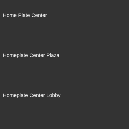
Home Plate Center
Homeplate Center Plaza
Homeplate Center Lobby