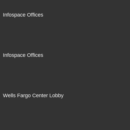
Infospace Offices
Infospace Offices
Wells Fargo Center Lobby