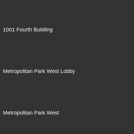
1001 Fourth Building
Metropolitan Park West Lobby
Metropolitan Park West