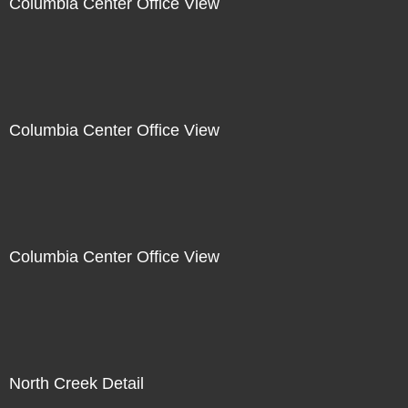
Columbia Center Office View
Columbia Center Office View
Columbia Center Office View
North Creek Detail