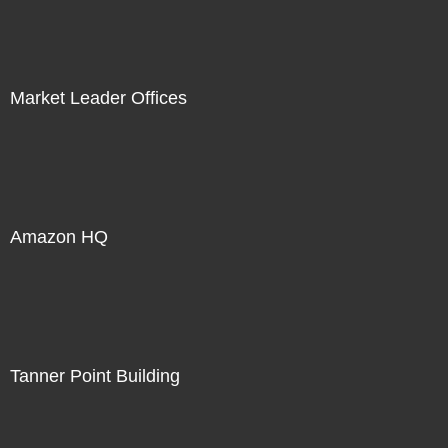
Market Leader Offices
Amazon HQ
Tanner Point Building