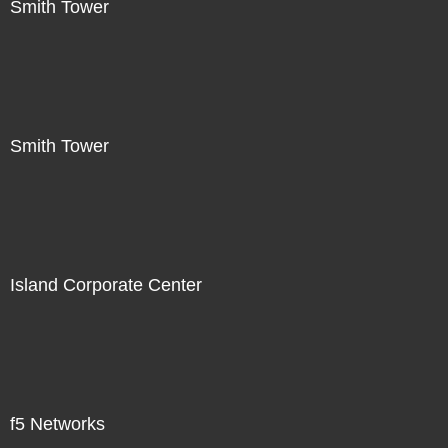
Smith Tower
Smith Tower
Island Corporate Center
f5 Networks