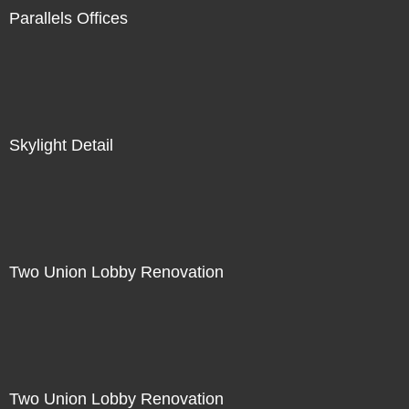
Parallels Offices
Skylight Detail
Two Union Lobby Renovation
Two Union Lobby Renovation