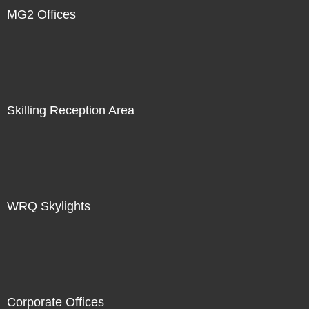
MG2 Offices
Skilling Reception Area
WRQ Skylights
Corporate Offices