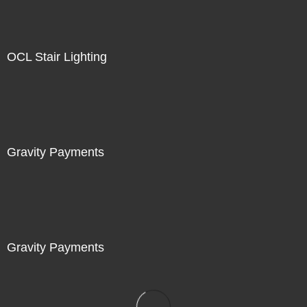
OCL Stair Lighting
Gravity Payments
Gravity Payments