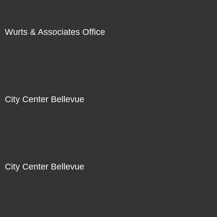
Wurts & Associates Office
City Center Bellevue
City Center Bellevue