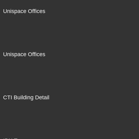
Unispace Offices
Unispace Offices
CTI Building Detail