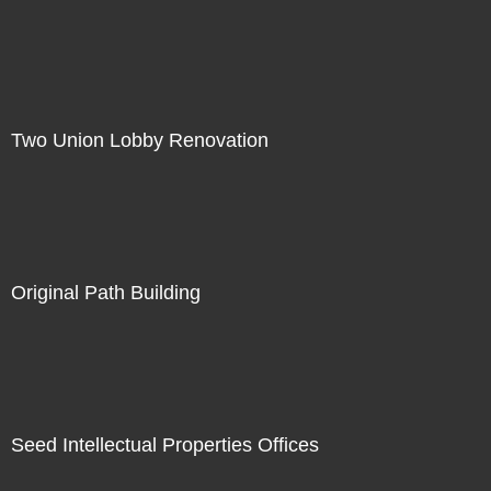
Two Union Lobby Renovation
Original Path Building
Seed Intellectual Properties Offices