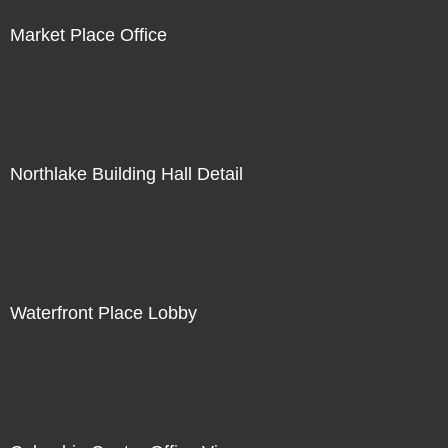
Market Place Office
Northlake Building Hall Detail
Waterfront Place Lobby