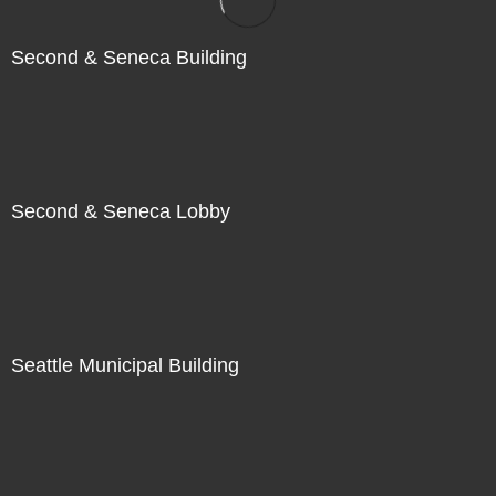
Second & Seneca Building
Second & Seneca Lobby
Seattle Municipal Building