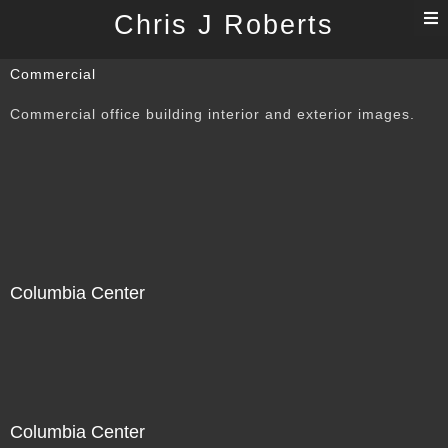
T
Chris J Roberts
n
Commercial
Commercial office building interior and exterior images.
Columbia Center
Columbia Center