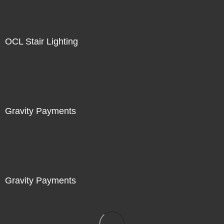
OCL Stair Lighting
Gravity Payments
Gravity Payments