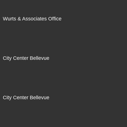
Wurts & Associates Office
City Center Bellevue
City Center Bellevue