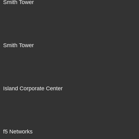
Smith Tower
Smith Tower
Island Corporate Center
f5 Networks