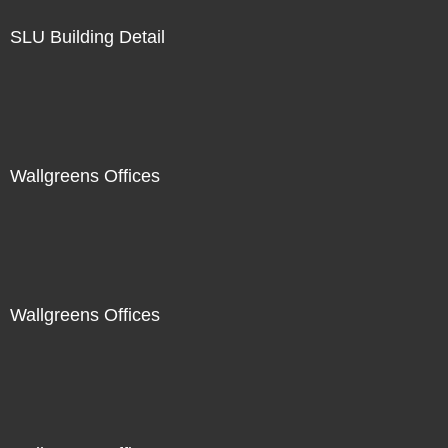
SLU Building Detail
Wallgreens Offices
Wallgreens Offices