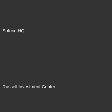
Safeco HQ
Russell Investment Center