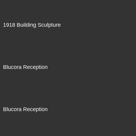
1918 Building Sculpture
Blucora Reception
Blucora Reception