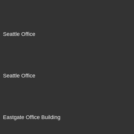
Seattle Office
Seattle Office
Eastgate Office Building