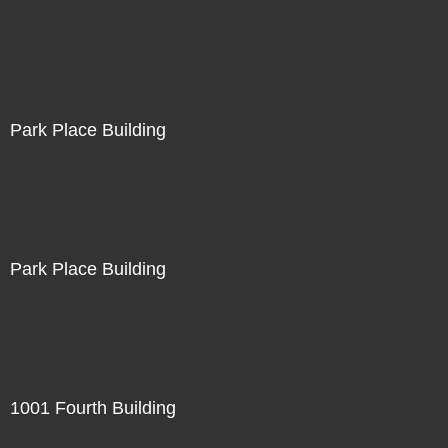
Park Place Building
Park Place Building
1001 Fourth Building