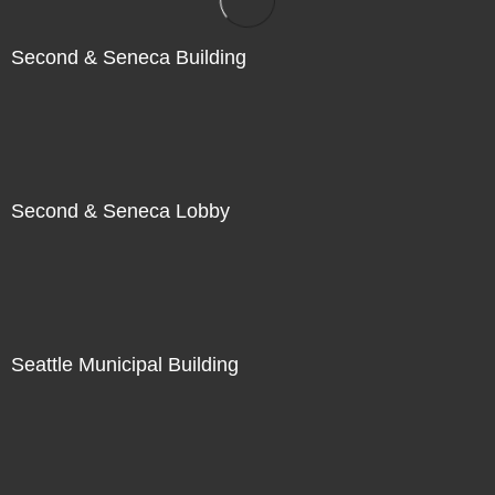
Second & Seneca Building
Second & Seneca Lobby
Seattle Municipal Building