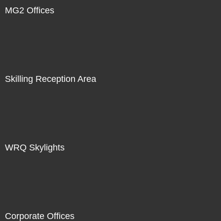
MG2 Offices
Skilling Reception Area
WRQ Skylights
Corporate Offices