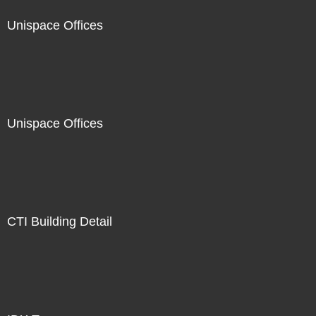
Unispace Offices
Unispace Offices
CTI Building Detail