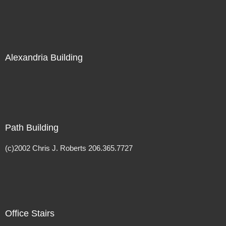
Alexandria Building
Path Building
(c)2002 Chris J. Roberts 206.365.7727
Office Stairs