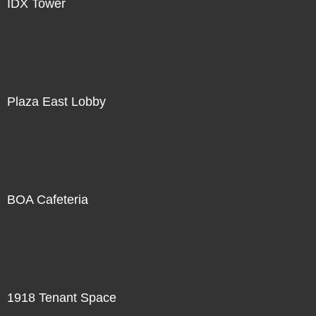
IDX Tower
Plaza East Lobby
BOA Cafeteria
1918 Tenant Space