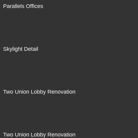
Parallels Offices
Skylight Detail
Two Union Lobby Renovation
Two Union Lobby Renovation