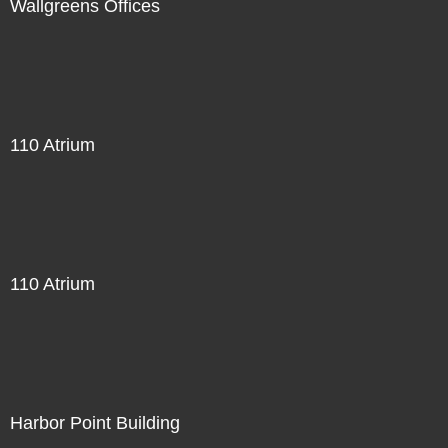
Wallgreens Offices
110 Atrium
110 Atrium
Harbor Point Building