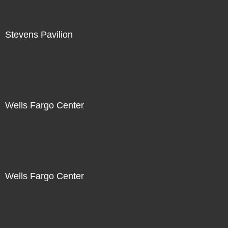
Stevens Pavilion
Wells Fargo Center
Wells Fargo Center