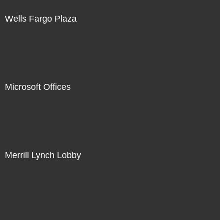
Wells Fargo Plaza
Microsoft Offices
Merrill Lynch Lobby