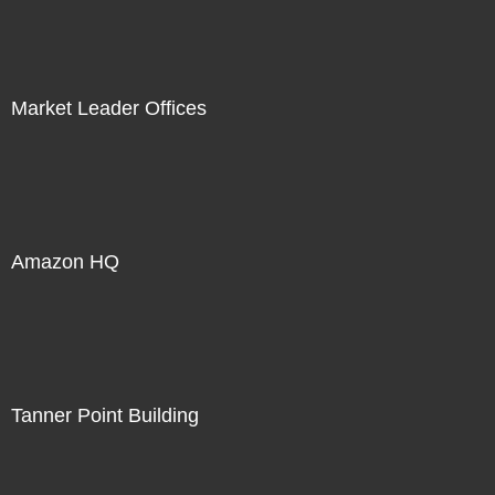
Market Leader Offices
Amazon HQ
Tanner Point Building