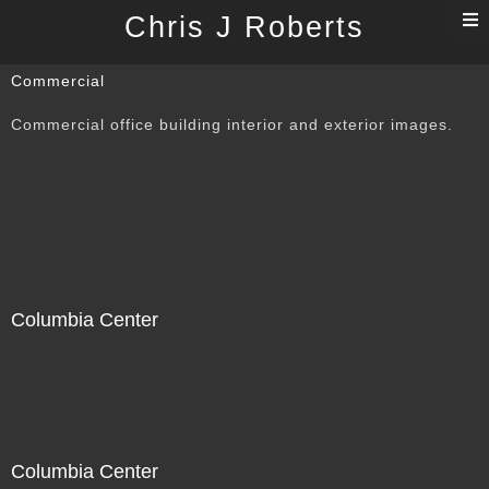
T
Chris J Roberts
n
Commercial
Commercial office building interior and exterior images.
Columbia Center
Columbia Center