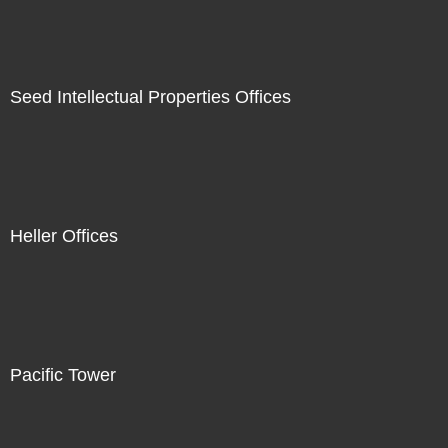
Seed Intellectual Properties Offices
Heller Offices
Pacific Tower