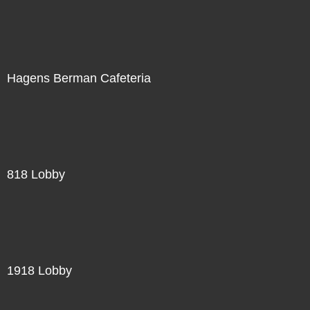
Hagens Berman Cafeteria
818 Lobby
1918 Lobby