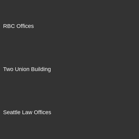
RBC Offices
Two Union Building
Seattle Law Offices