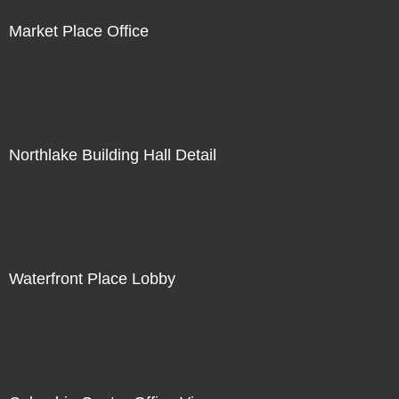
Market Place Office
Northlake Building Hall Detail
Waterfront Place Lobby