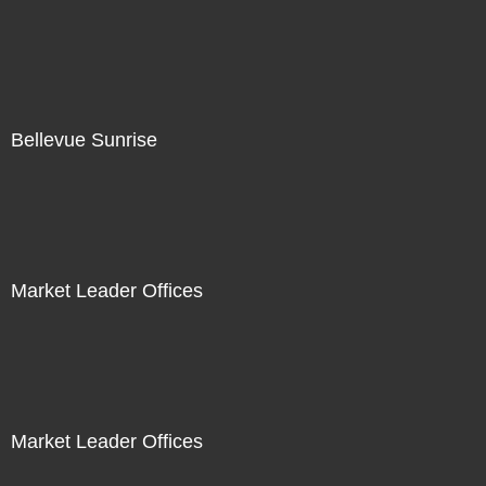
Bellevue Sunrise
Market Leader Offices
Market Leader Offices