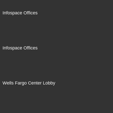
Infospace Offices
Infospace Offices
Wells Fargo Center Lobby