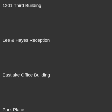
1201 Third Building
Lee & Hayes Reception
Eastlake Office Building
Park Place