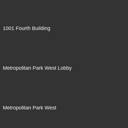
1001 Fourth Building
Metropolitan Park West Lobby
Metropolitan Park West