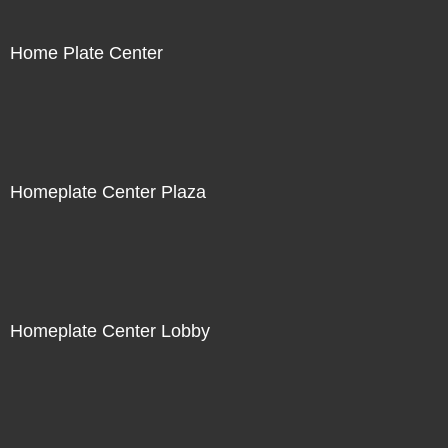
Home Plate Center
Homeplate Center Plaza
Homeplate Center Lobby