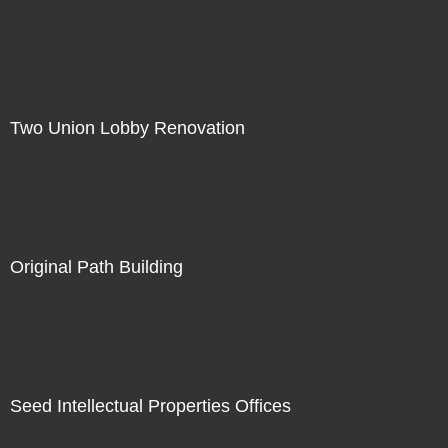
Two Union Lobby Renovation
Original Path Building
Seed Intellectual Properties Offices