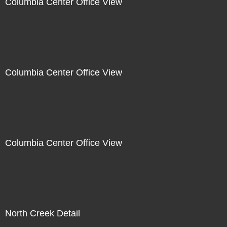
Columbia Center Office View
Columbia Center Office View
Columbia Center Office View
North Creek Detail