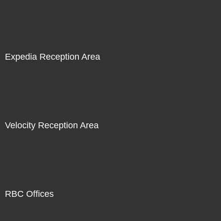
Expedia Reception Area
Velocity Reception Area
RBC Offices