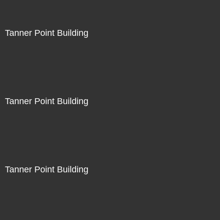
Tanner Point Building
Tanner Point Building
Tanner Point Building