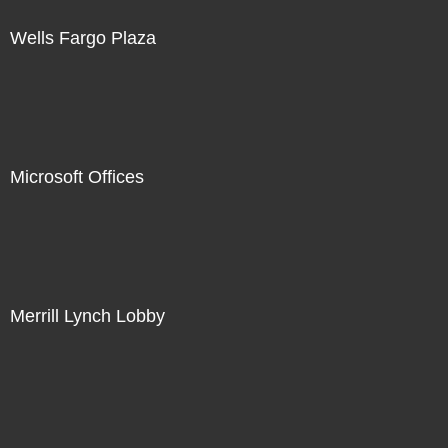
Wells Fargo Plaza
Microsoft Offices
Merrill Lynch Lobby