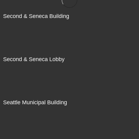
Second & Seneca Building
Second & Seneca Lobby
Seattle Municipal Building