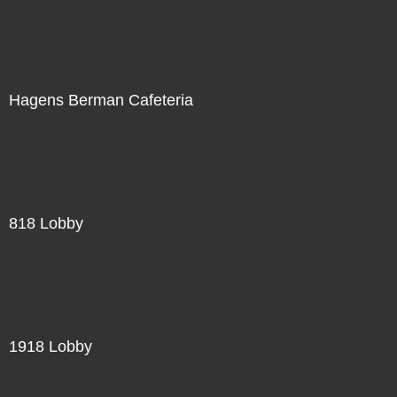
Hagens Berman Cafeteria
818 Lobby
1918 Lobby