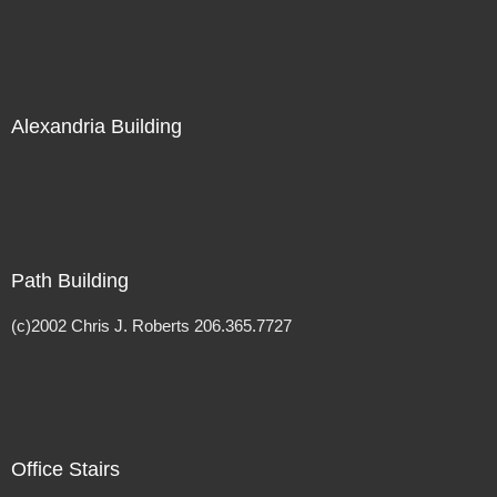
Alexandria Building
Path Building
(c)2002 Chris J. Roberts 206.365.7727
Office Stairs