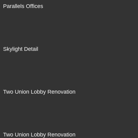
Parallels Offices
Skylight Detail
Two Union Lobby Renovation
Two Union Lobby Renovation