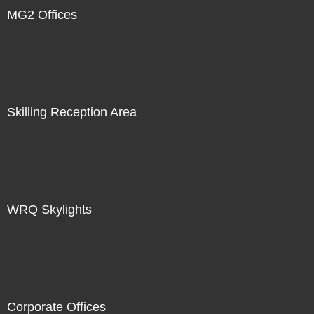
MG2 Offices
Skilling Reception Area
WRQ Skylights
Corporate Offices