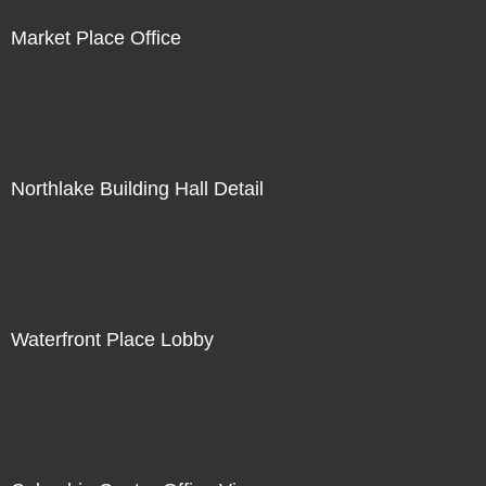
Market Place Office
Northlake Building Hall Detail
Waterfront Place Lobby