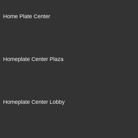
Home Plate Center
Homeplate Center Plaza
Homeplate Center Lobby