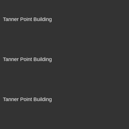
Tanner Point Building
Tanner Point Building
Tanner Point Building