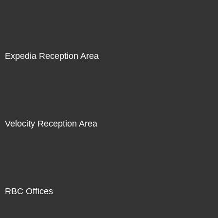
Expedia Reception Area
Velocity Reception Area
RBC Offices