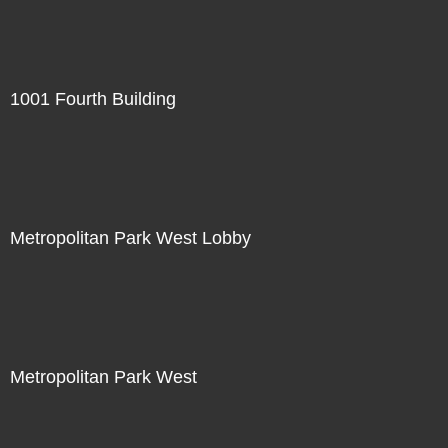
1001 Fourth Building
Metropolitan Park West Lobby
Metropolitan Park West