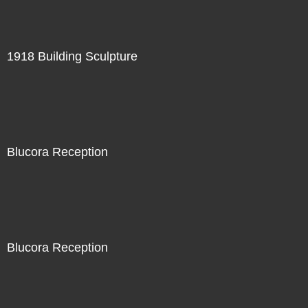
1918 Building Sculpture
Blucora Reception
Blucora Reception