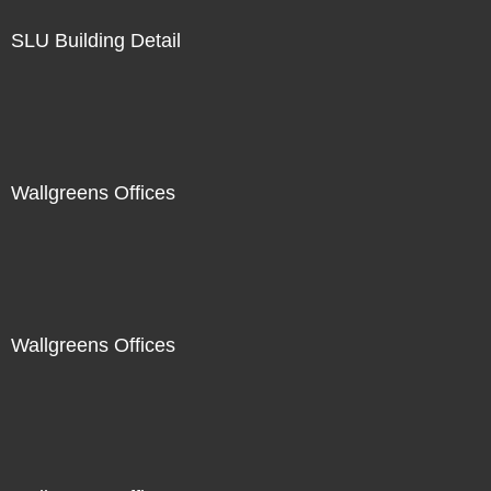
SLU Building Detail
Wallgreens Offices
Wallgreens Offices