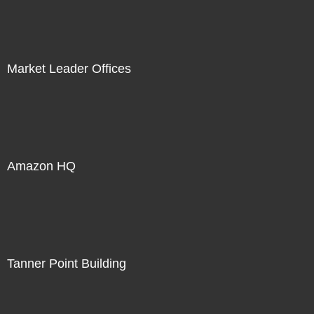
Market Leader Offices
Amazon HQ
Tanner Point Building