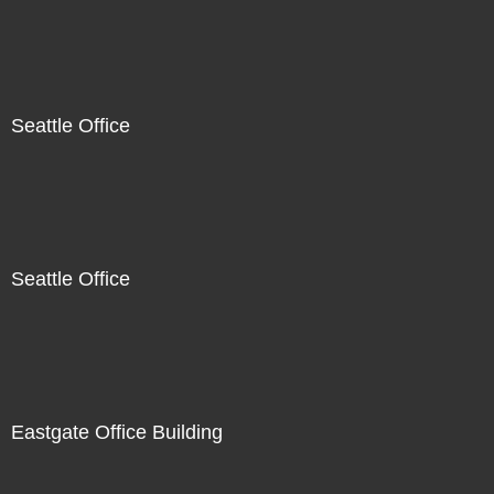
Seattle Office
Seattle Office
Eastgate Office Building