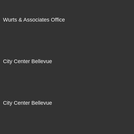
Wurts & Associates Office
City Center Bellevue
City Center Bellevue