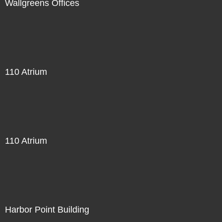
Wallgreens Offices
110 Atrium
110 Atrium
Harbor Point Building