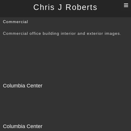
T
Chris J Roberts
n
Commercial
Commercial office building interior and exterior images.
Columbia Center
Columbia Center