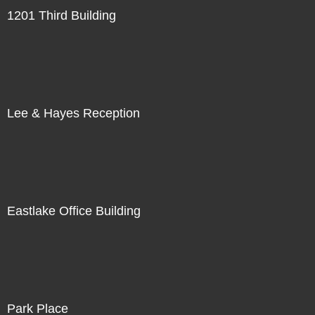
1201 Third Building
Lee & Hayes Reception
Eastlake Office Building
Park Place