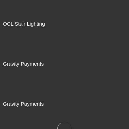
OCL Stair Lighting
Gravity Payments
Gravity Payments