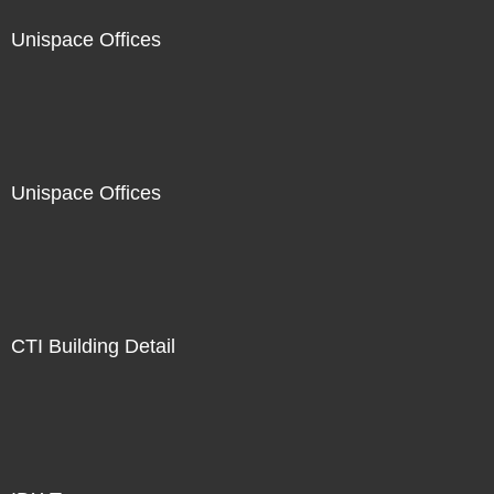
Unispace Offices
Unispace Offices
CTI Building Detail