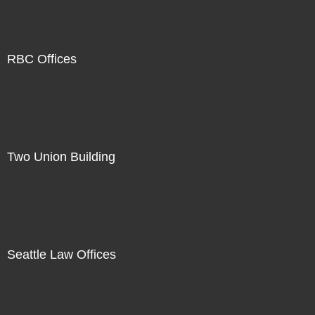
RBC Offices
Two Union Building
Seattle Law Offices