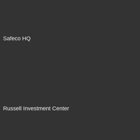
Safeco HQ
Russell Investment Center