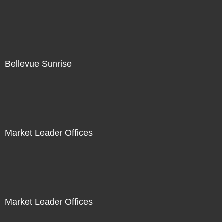
Bellevue Sunrise
Market Leader Offices
Market Leader Offices