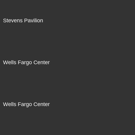
Stevens Pavilion
Wells Fargo Center
Wells Fargo Center