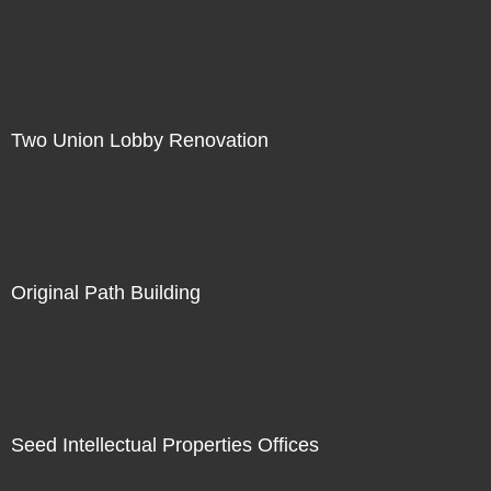
Two Union Lobby Renovation
Original Path Building
Seed Intellectual Properties Offices