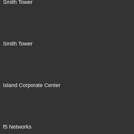
Smith Tower
Smith Tower
Island Corporate Center
f5 Networks