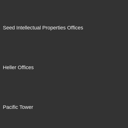
Seed Intellectual Properties Offices
Heller Offices
Pacific Tower