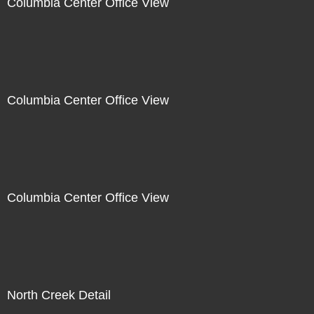
Columbia Center Office View
Columbia Center Office View
Columbia Center Office View
North Creek Detail