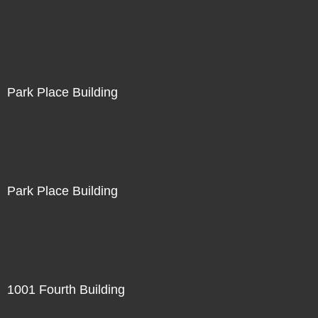
Park Place Building
Park Place Building
1001 Fourth Building