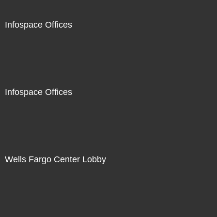
Infospace Offices
Infospace Offices
Wells Fargo Center Lobby