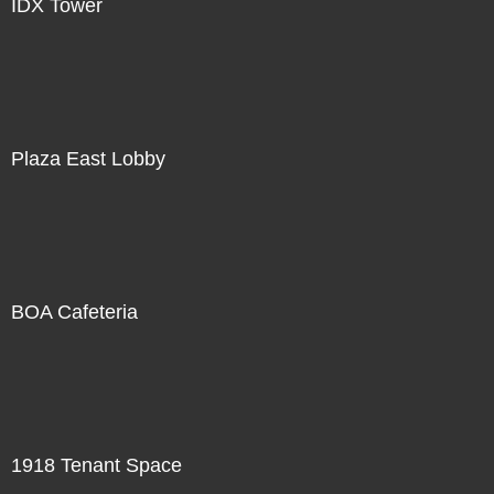
IDX Tower
Plaza East Lobby
BOA Cafeteria
1918 Tenant Space