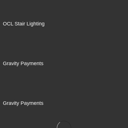
OCL Stair Lighting
Gravity Payments
Gravity Payments