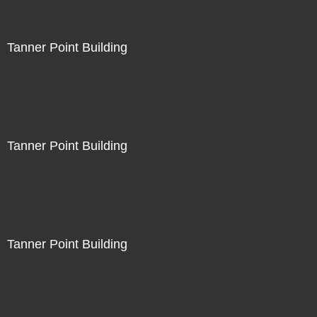
Tanner Point Building
Tanner Point Building
Tanner Point Building