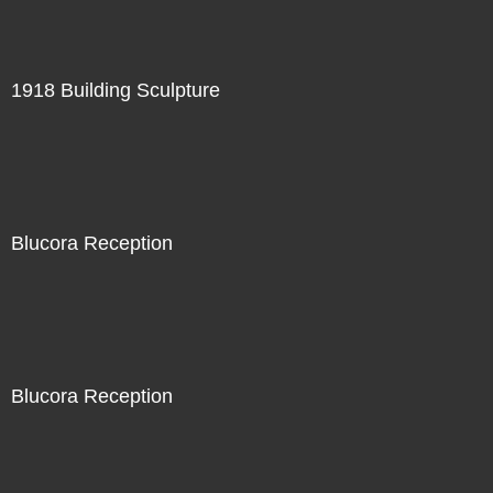
1918 Building Sculpture
Blucora Reception
Blucora Reception