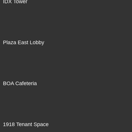
IDX Tower
Plaza East Lobby
BOA Cafeteria
1918 Tenant Space