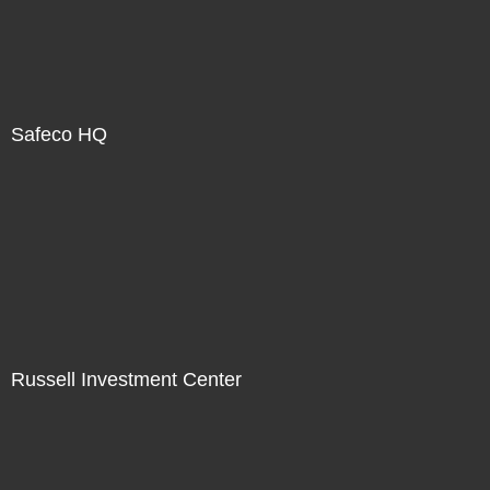
Safeco HQ
Russell Investment Center