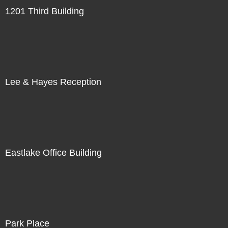
1201 Third Building
Lee & Hayes Reception
Eastlake Office Building
Park Place