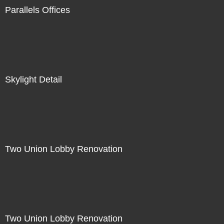
Parallels Offices
Skylight Detail
Two Union Lobby Renovation
Two Union Lobby Renovation