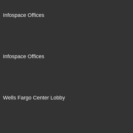
Infospace Offices
Infospace Offices
Wells Fargo Center Lobby