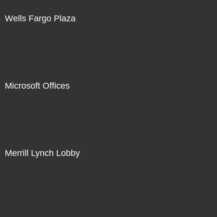
Wells Fargo Plaza
Microsoft Offices
Merrill Lynch Lobby