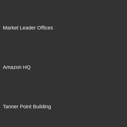
Market Leader Offices
Amazon HQ
Tanner Point Building