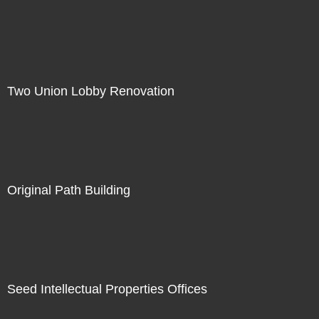
Two Union Lobby Renovation
Original Path Building
Seed Intellectual Properties Offices