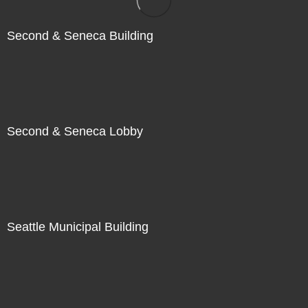
Second & Seneca Building
Second & Seneca Lobby
Seattle Municipal Building