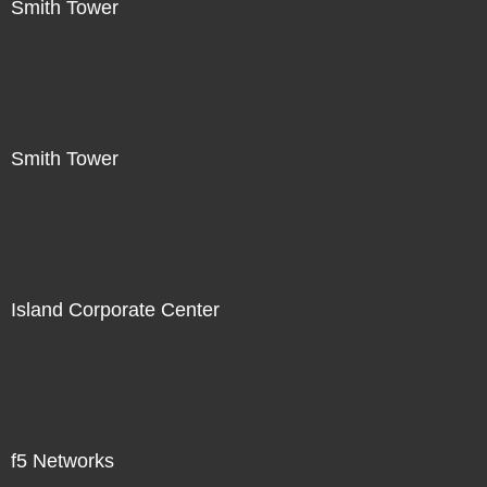
Smith Tower
Smith Tower
Island Corporate Center
f5 Networks