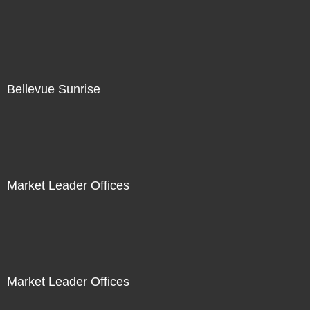
Bellevue Sunrise
Market Leader Offices
Market Leader Offices