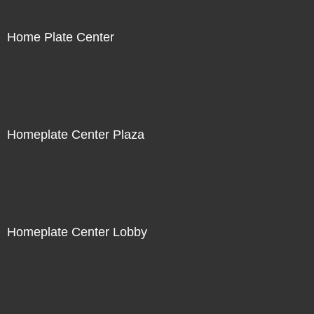
Home Plate Center
Homeplate Center Plaza
Homeplate Center Lobby