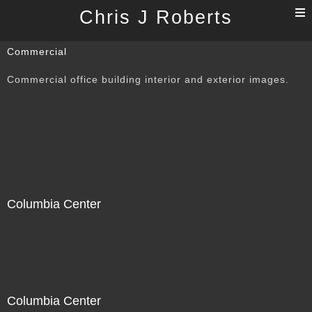
T
Chris J Roberts
n
Commercial
Commercial office building interior and exterior images.
Columbia Center
Columbia Center