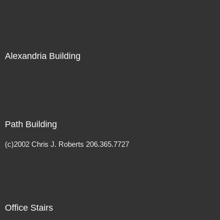
Alexandria Building
Path Building
(c)2002 Chris J. Roberts 206.365.7727
Office Stairs