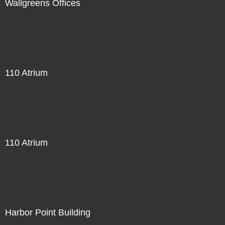
Wallgreens Offices
110 Atrium
110 Atrium
Harbor Point Building