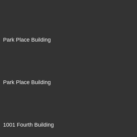
Park Place Building
Park Place Building
1001 Fourth Building