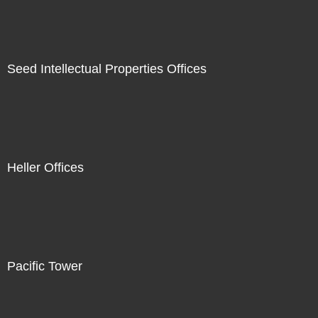
Seed Intellectual Properties Offices
Heller Offices
Pacific Tower