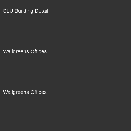
SLU Building Detail
Wallgreens Offices
Wallgreens Offices