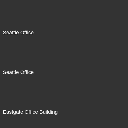
Seattle Office
Seattle Office
Eastgate Office Building