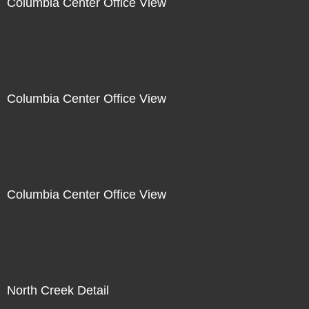
Columbia Center Office View
Columbia Center Office View
Columbia Center Office View
North Creek Detail