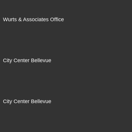
Wurts & Associates Office
City Center Bellevue
City Center Bellevue