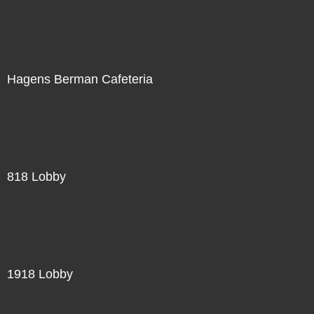
Hagens Berman Cafeteria
818 Lobby
1918 Lobby