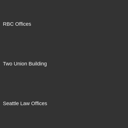
RBC Offices
Two Union Building
Seattle Law Offices