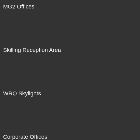
MG2 Offices
Skilling Reception Area
WRQ Skylights
Corporate Offices