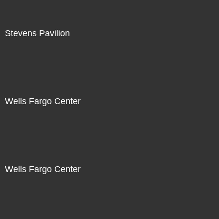
Stevens Pavilion
Wells Fargo Center
Wells Fargo Center