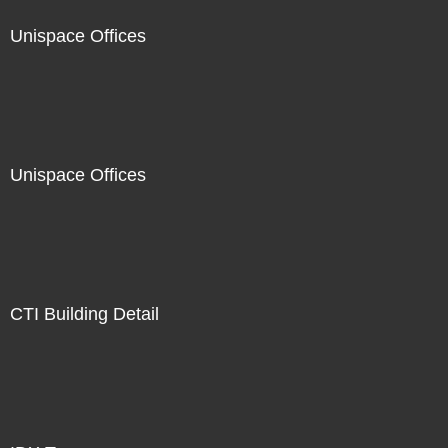
Unispace Offices
Unispace Offices
CTI Building Detail