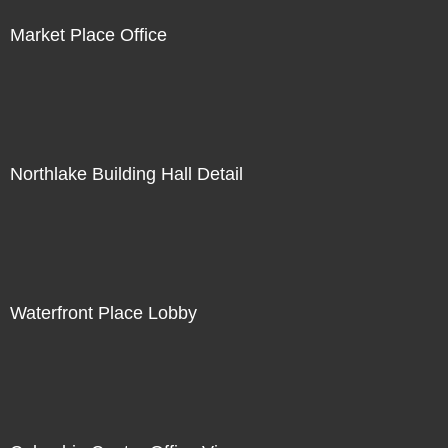
Market Place Office
Northlake Building Hall Detail
Waterfront Place Lobby