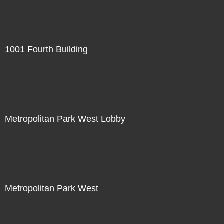
1001 Fourth Building
Metropolitan Park West Lobby
Metropolitan Park West