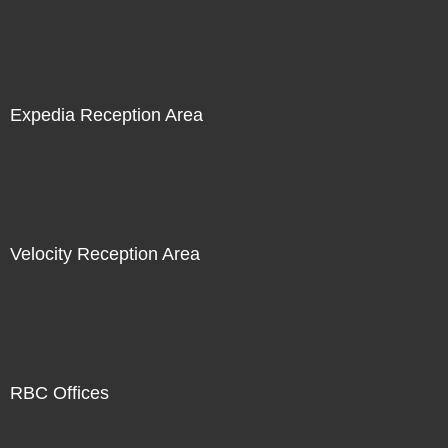
Expedia Reception Area
Velocity Reception Area
RBC Offices