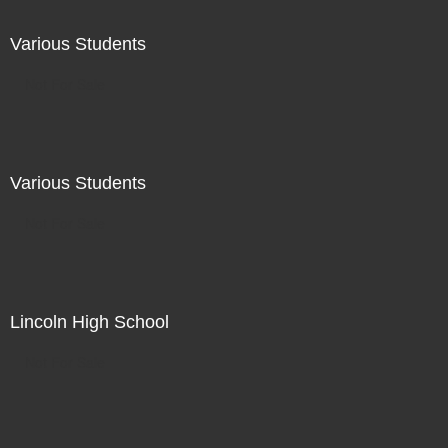
Various Students
Not For Sale
Various Students
Not For Sale
Lincoln High School
Not For Sale