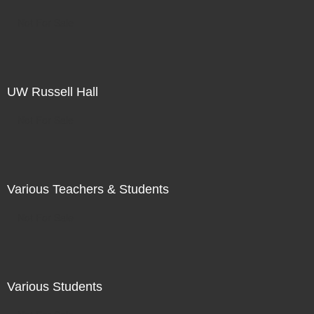
Not For Sale
UW Russell Hall
Not For Sale
Various Teachers & Students
Not For Sale
Various Students