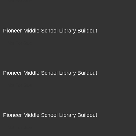
Not For Sale
Pioneer Middle School Library Buildout
Not For Sale
Pioneer Middle School Library Buildout
Not For Sale
Pioneer Middle School Library Buildout
Not For Sale