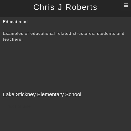
T
Chris J Roberts
n
Educational
Examples of educational related structures, students and
teachers.
Lake Stickney Elementary School
Not For Sale