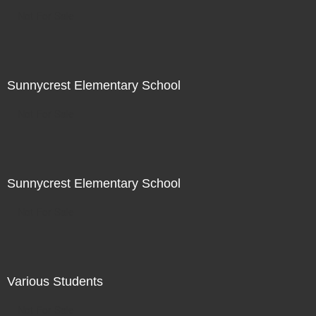
Not For Sale
Sunnycrest Elementary School
Not For Sale
Sunnycrest Elementary School
Not For Sale
Various Students
Not For Sale