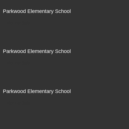
Parkwood Elementary School
Not For Sale
Parkwood Elementary School
Not For Sale
Parkwood Elementary School
Not For Sale