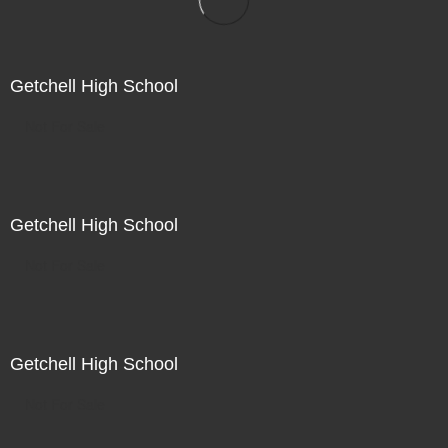
Getchell High School
Not For Sale
Getchell High School
Not For Sale
Getchell High School
Not For Sale