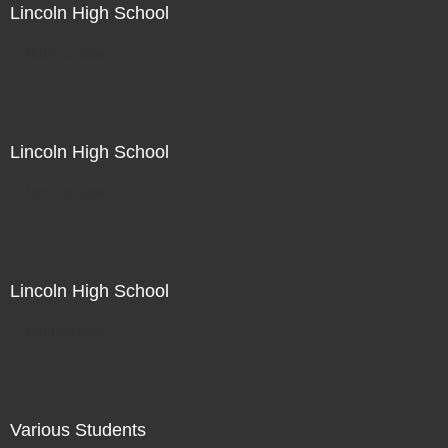
Lincoln High School
Not For Sale
Lincoln High School
Not For Sale
Lincoln High School
Not For Sale
Various Students