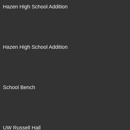
Hazen High School Addition
Not For Sale
Hazen High School Addition
Not For Sale
School Bench
Not For Sale
UW Russell Hall