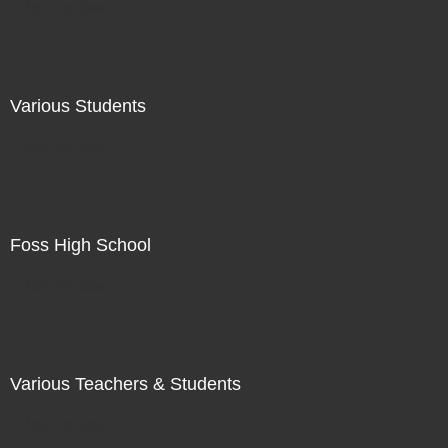
Not For Sale
Various Students
Not For Sale
Foss High School
Not For Sale
Various Teachers & Students
Not For Sale