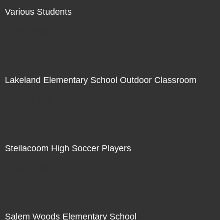
Various Students
Not For Sale
Lakeland Elementary School Outdoor Classroom
Not For Sale
Steilacoom High Soccer Players
Not For Sale
Salem Woods Elementary School