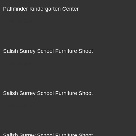
Pathfinder Kindergarten Center
Not For Sale
Salish Surrey School Furniture Shoot
Not For Sale
Salish Surrey School Furniture Shoot
Not For Sale
Salish Surrey School Furniture Shoot