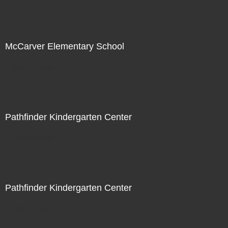
McCarver Elementary School
Not For Sale
Pathfinder Kindergarten Center
Not For Sale
Pathfinder Kindergarten Center
Not For Sale