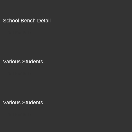
School Bench Detail
Not For Sale
Various Students
Not For Sale
Various Students
Not For Sale