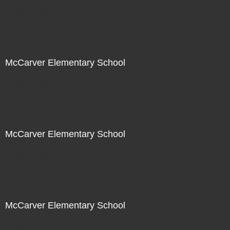
Not For Sale
McCarver Elementary School
Not For Sale
McCarver Elementary School
Not For Sale
McCarver Elementary School
Not For Sale