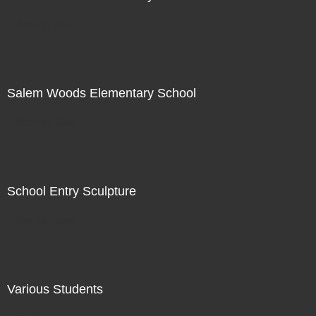
Not For Sale
Salem Woods Elementary School
Not For Sale
School Entry Sculpture
Not For Sale
Various Students