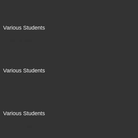
Various Students
Not For Sale
Various Students
Not For Sale
Various Students
Not For Sale