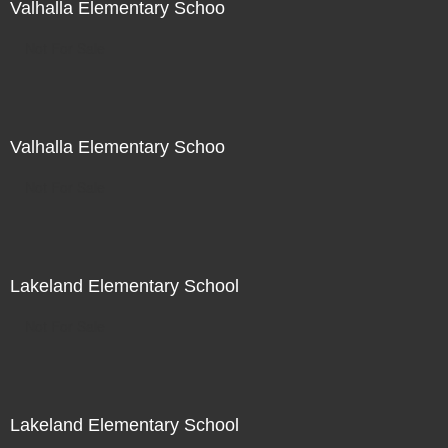
Valhalla Elementary Schoo
Not For Sale
Valhalla Elementary Schoo
Not For Sale
Lakeland Elementary School
Not For Sale
Lakeland Elementary School