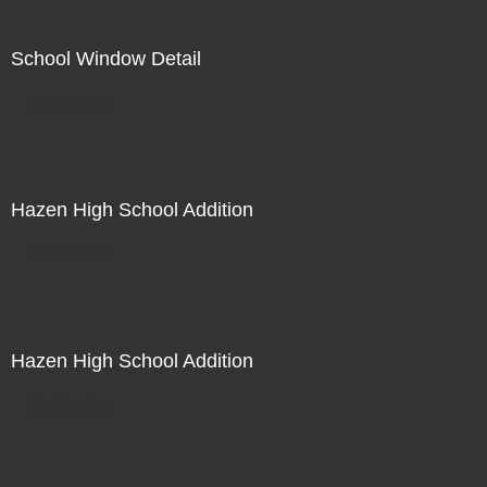
School Window Detail
Not For Sale
Hazen High School Addition
Not For Sale
Hazen High School Addition
Not For Sale