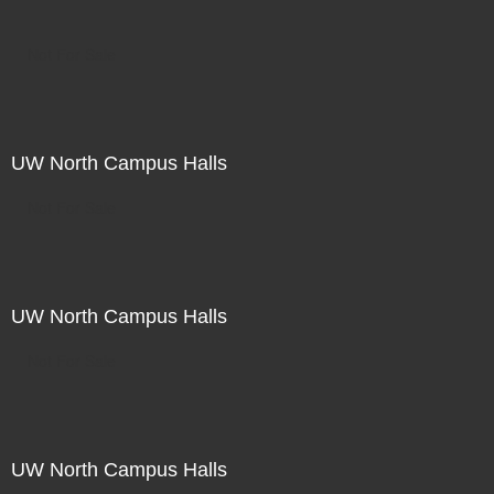
Not For Sale
UW North Campus Halls
Not For Sale
UW North Campus Halls
Not For Sale
UW North Campus Halls