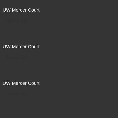
UW Mercer Court
Not For Sale
UW Mercer Court
Not For Sale
UW Mercer Court
Not For Sale