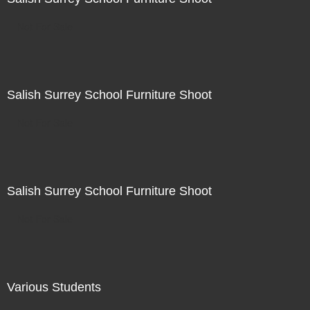
Not For Sale
Salish Surrey School Furniture Shoot
Not For Sale
Salish Surrey School Furniture Shoot
Not For Sale
Various Students