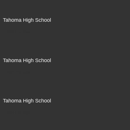
Tahoma High School
Not For Sale
Tahoma High School
Not For Sale
Tahoma High School
Not For Sale