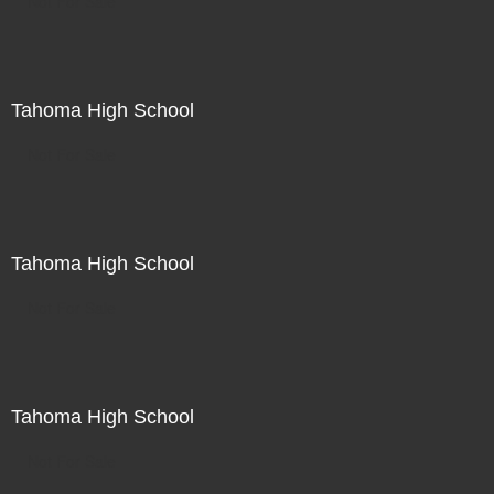
Not For Sale
Tahoma High School
Not For Sale
Tahoma High School
Not For Sale
Tahoma High School
Not For Sale