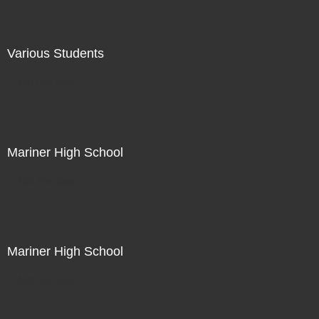
Various Students
Not For Sale
Mariner High School
Not For Sale
Mariner High School
Not For Sale