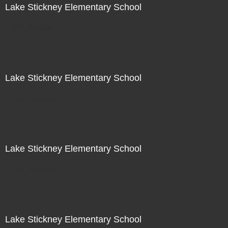
Lake Stickney Elementary School
Not For Sale
Lake Stickney Elementary School
Not For Sale
Lake Stickney Elementary School
Not For Sale
Lake Stickney Elementary School