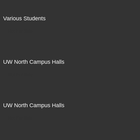
Various Students
Not For Sale
UW North Campus Halls
Not For Sale
UW North Campus Halls
Not For Sale