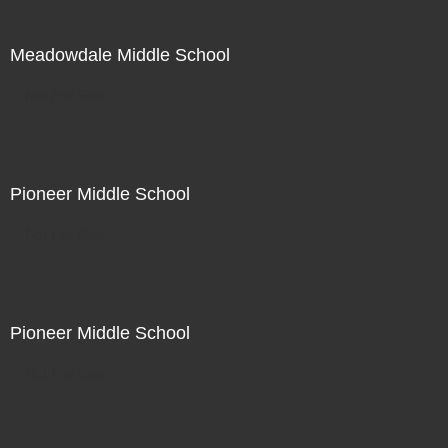
Meadowdale Middle School
Not For Sale
Pioneer Middle School
Not For Sale
Pioneer Middle School
Not For Sale