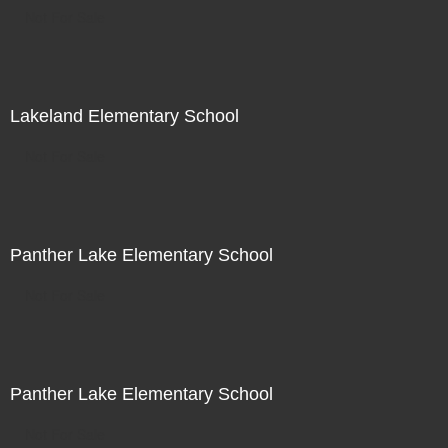
Not For Sale
Lakeland Elementary School
Not For Sale
Panther Lake Elementary School
Not For Sale
Panther Lake Elementary School
Not For Sale