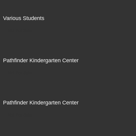
Various Students
Not For Sale
Pathfinder Kindergarten Center
Not For Sale
Pathfinder Kindergarten Center
Not For Sale