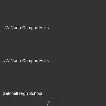
Not For Sale
UW North Campus Halls
Not For Sale
UW North Campus Halls
Not For Sale
Getchell High School
Not For Sale