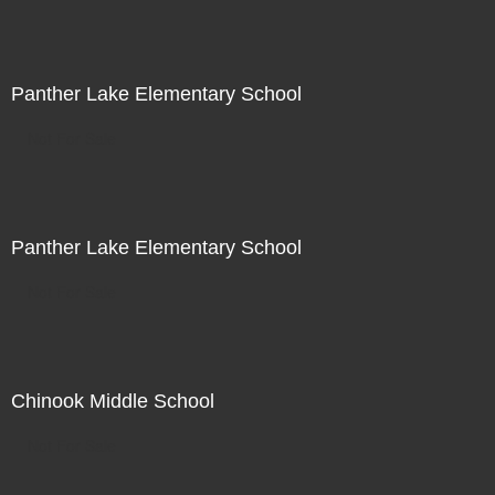
Panther Lake Elementary School
Not For Sale
Panther Lake Elementary School
Not For Sale
Chinook Middle School
Not For Sale