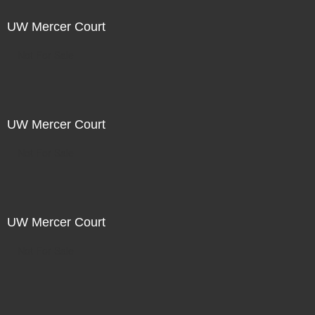
UW Mercer Court
Not For Sale
UW Mercer Court
Not For Sale
UW Mercer Court
Not For Sale