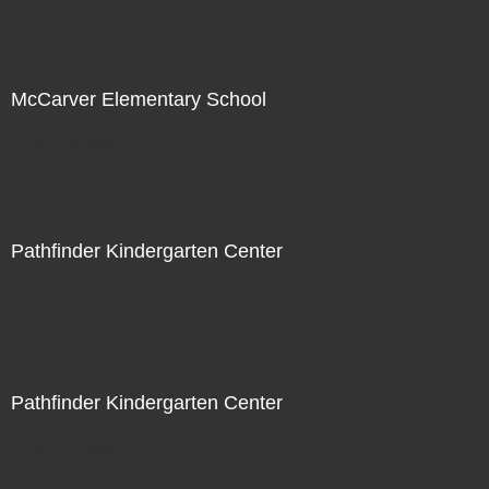
McCarver Elementary School
Not For Sale
Pathfinder Kindergarten Center
Not For Sale
Pathfinder Kindergarten Center
Not For Sale