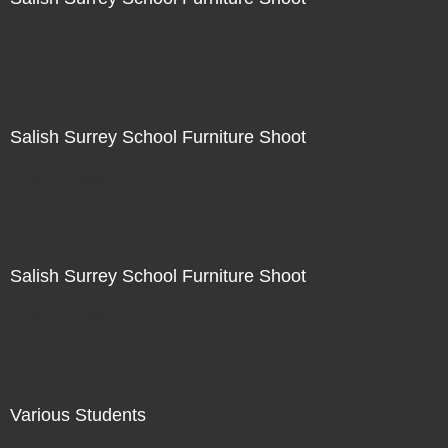
Not For Sale
Salish Surrey School Furniture Shoot
Not For Sale
Salish Surrey School Furniture Shoot
Not For Sale
Various Students