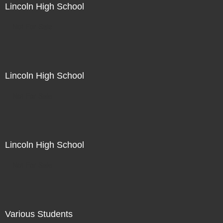
Lincoln High School
Not For Sale
Lincoln High School
Not For Sale
Lincoln High School
Not For Sale
Various Students