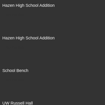
Hazen High School Addition
Not For Sale
Hazen High School Addition
Not For Sale
School Bench
Not For Sale
UW Russell Hall