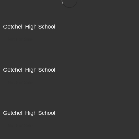
Getchell High School
Not For Sale
Getchell High School
Not For Sale
Getchell High School
Not For Sale