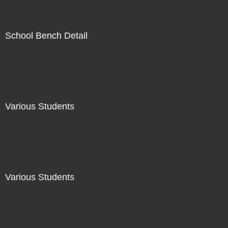
School Bench Detail
Not For Sale
Various Students
Not For Sale
Various Students
Not For Sale