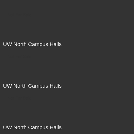
Not For Sale
UW North Campus Halls
Not For Sale
UW North Campus Halls
Not For Sale
UW North Campus Halls