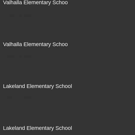
Valhalla Elementary Schoo
Not For Sale
Valhalla Elementary Schoo
Not For Sale
Lakeland Elementary School
Not For Sale
Lakeland Elementary School