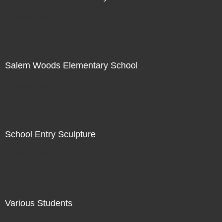
Not For Sale
Salem Woods Elementary School
Not For Sale
School Entry Sculpture
Not For Sale
Various Students