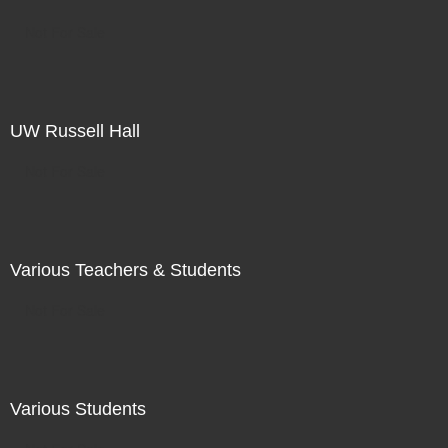
Not For Sale
UW Russell Hall
Not For Sale
Various Teachers & Students
Not For Sale
Various Students