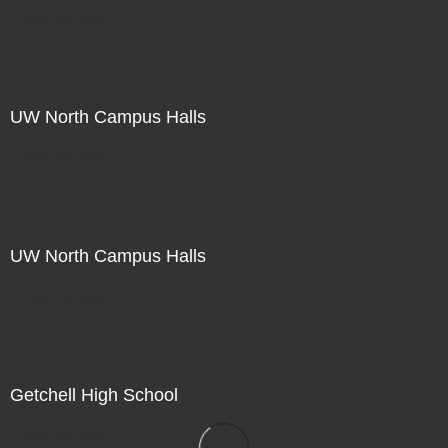
Not For Sale
UW North Campus Halls
Not For Sale
UW North Campus Halls
Not For Sale
Getchell High School
Not For Sale