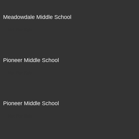
Meadowdale Middle School
Not For Sale
Pioneer Middle School
Not For Sale
Pioneer Middle School
Not For Sale