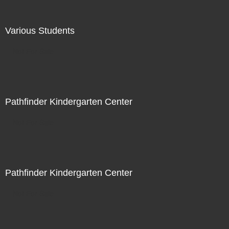
Various Students
Not For Sale
Pathfinder Kindergarten Center
Not For Sale
Pathfinder Kindergarten Center
Not For Sale