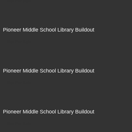
Not For Sale
Pioneer Middle School Library Buildout
Not For Sale
Pioneer Middle School Library Buildout
Not For Sale
Pioneer Middle School Library Buildout
Not For Sale