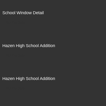
School Window Detail
Not For Sale
Hazen High School Addition
Not For Sale
Hazen High School Addition
Not For Sale