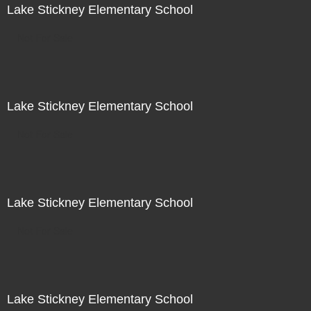
Lake Stickney Elementary School
Not For Sale
Lake Stickney Elementary School
Not For Sale
Lake Stickney Elementary School
Not For Sale
Lake Stickney Elementary School