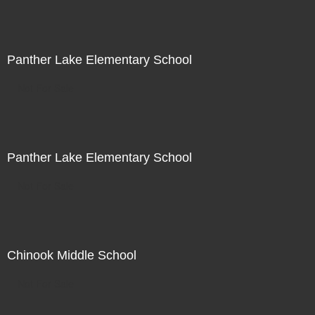
Panther Lake Elementary School
Not For Sale
Panther Lake Elementary School
Not For Sale
Chinook Middle School
Not For Sale