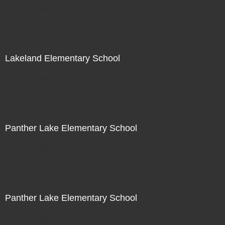
Not For Sale
Lakeland Elementary School
Not For Sale
Panther Lake Elementary School
Not For Sale
Panther Lake Elementary School
Not For Sale