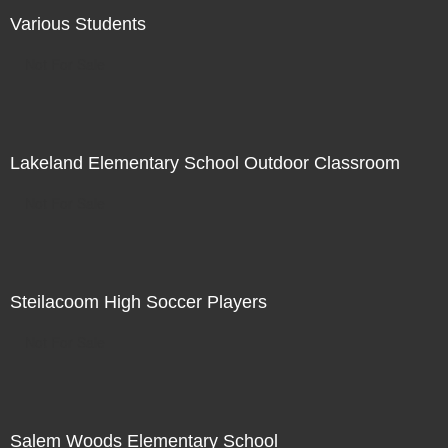
Various Students
Not For Sale
Lakeland Elementary School Outdoor Classroom
Not For Sale
Steilacoom High Soccer Players
Not For Sale
Salem Woods Elementary School