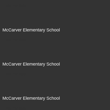
Not For Sale
McCarver Elementary School
Not For Sale
McCarver Elementary School
Not For Sale
McCarver Elementary School
Not For Sale