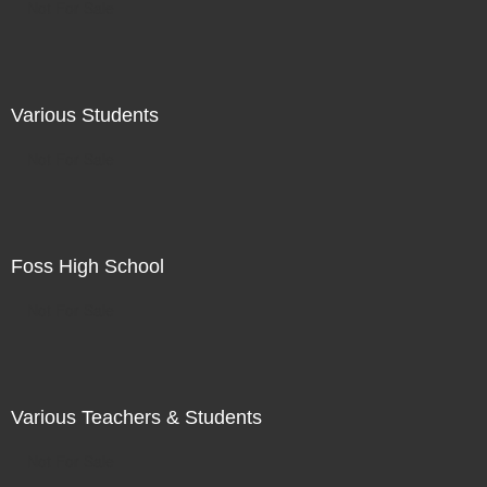
Not For Sale
Various Students
Not For Sale
Foss High School
Not For Sale
Various Teachers & Students
Not For Sale