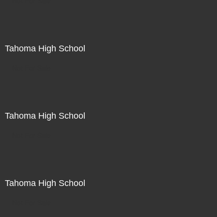
Not For Sale
Tahoma High School
Not For Sale
Tahoma High School
Not For Sale
Tahoma High School
Not For Sale