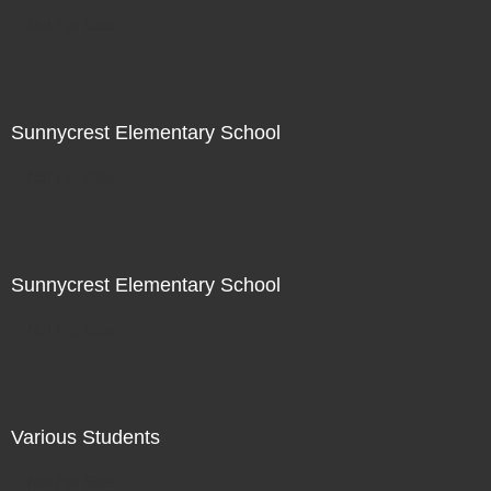
Not For Sale
Sunnycrest Elementary School
Not For Sale
Sunnycrest Elementary School
Not For Sale
Various Students
Not For Sale