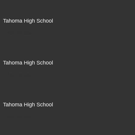
Tahoma High School
Not For Sale
Tahoma High School
Not For Sale
Tahoma High School
Not For Sale