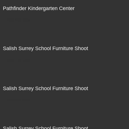
Pathfinder Kindergarten Center
Not For Sale
Salish Surrey School Furniture Shoot
Not For Sale
Salish Surrey School Furniture Shoot
Not For Sale
Salish Surrey School Furniture Shoot