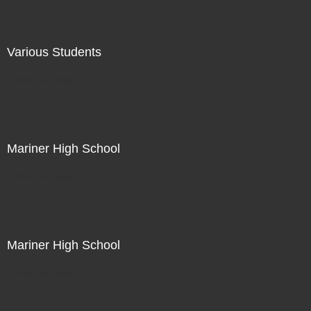
Various Students
Not For Sale
Mariner High School
Not For Sale
Mariner High School
Not For Sale