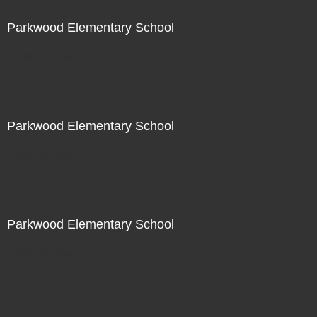
Parkwood Elementary School
Not For Sale
Parkwood Elementary School
Not For Sale
Parkwood Elementary School
Not For Sale