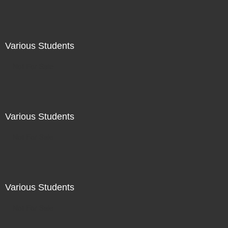
Various Students
Not For Sale
Various Students
Not For Sale
Various Students
Not For Sale