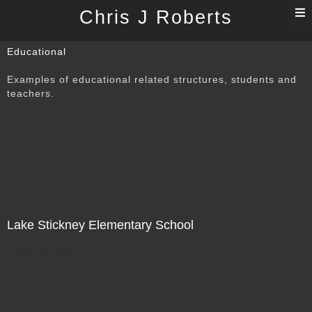
T
Chris J Roberts
n
Educational
Examples of educational related structures, students and
teachers.
Lake Stickney Elementary School
Not For Sale