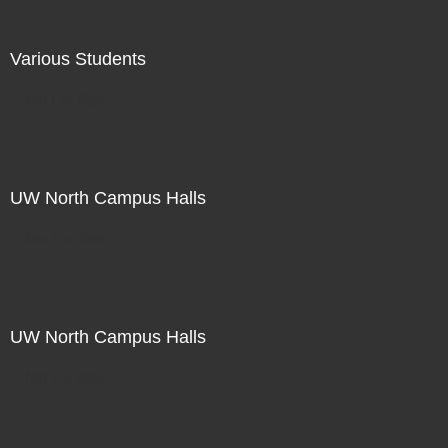
Various Students
Not For Sale
UW North Campus Halls
Not For Sale
UW North Campus Halls
Not For Sale