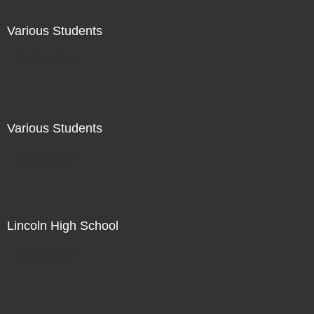
Various Students
Not For Sale
Various Students
Not For Sale
Lincoln High School
Not For Sale