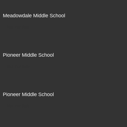
Meadowdale Middle School
Not For Sale
Pioneer Middle School
Not For Sale
Pioneer Middle School
Not For Sale