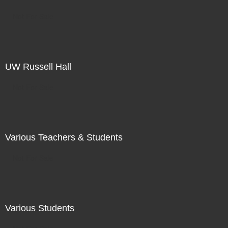
Not For Sale
UW Russell Hall
Not For Sale
Various Teachers & Students
Not For Sale
Various Students