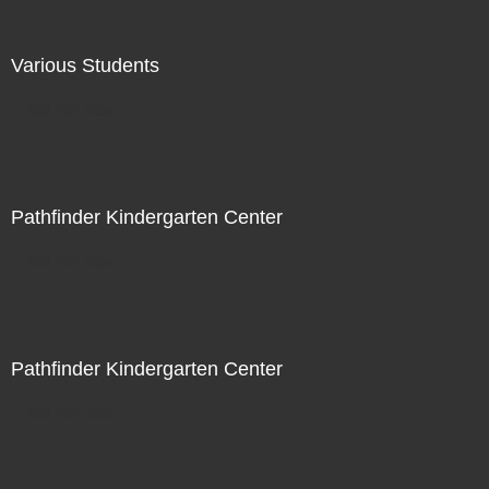
Various Students
Not For Sale
Pathfinder Kindergarten Center
Not For Sale
Pathfinder Kindergarten Center
Not For Sale