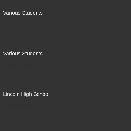
Various Students
Not For Sale
Various Students
Not For Sale
Lincoln High School
Not For Sale