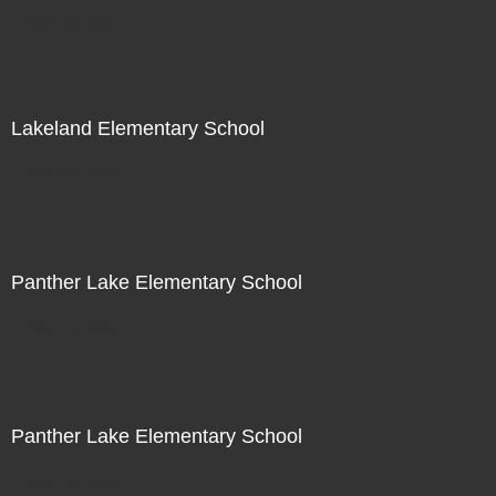
Not For Sale
Lakeland Elementary School
Not For Sale
Panther Lake Elementary School
Not For Sale
Panther Lake Elementary School
Not For Sale