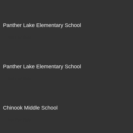
Panther Lake Elementary School
Not For Sale
Panther Lake Elementary School
Not For Sale
Chinook Middle School
Not For Sale