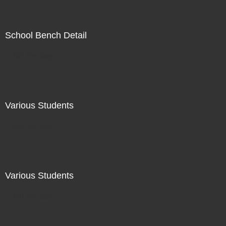
School Bench Detail
Not For Sale
Various Students
Not For Sale
Various Students
Not For Sale