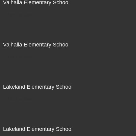
Valhalla Elementary Schoo
Not For Sale
Valhalla Elementary Schoo
Not For Sale
Lakeland Elementary School
Not For Sale
Lakeland Elementary School