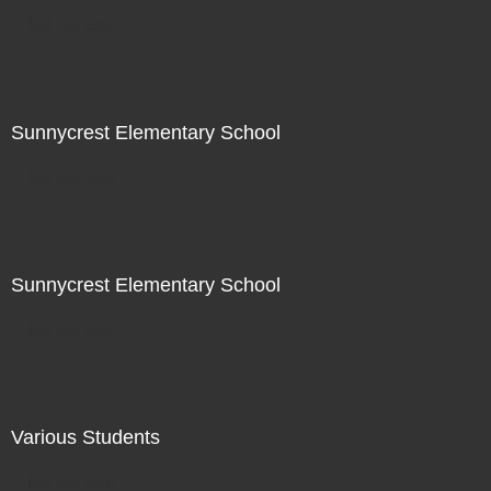
Not For Sale
Sunnycrest Elementary School
Not For Sale
Sunnycrest Elementary School
Not For Sale
Various Students
Not For Sale