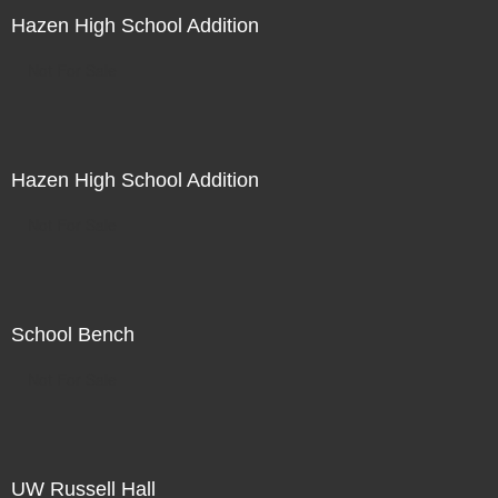
Hazen High School Addition
Not For Sale
Hazen High School Addition
Not For Sale
School Bench
Not For Sale
UW Russell Hall