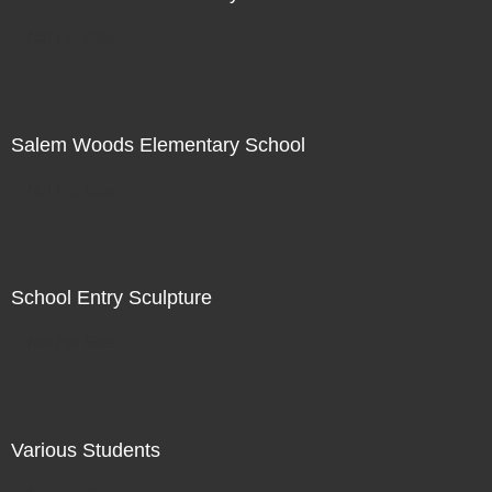
Not For Sale
Salem Woods Elementary School
Not For Sale
School Entry Sculpture
Not For Sale
Various Students