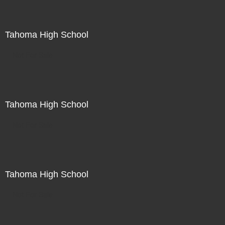
Tahoma High School
Not For Sale
Tahoma High School
Not For Sale
Tahoma High School
Not For Sale