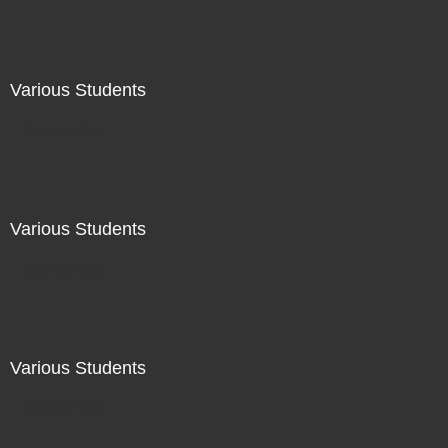
Various Students
Not For Sale
Various Students
Not For Sale
Various Students
Not For Sale