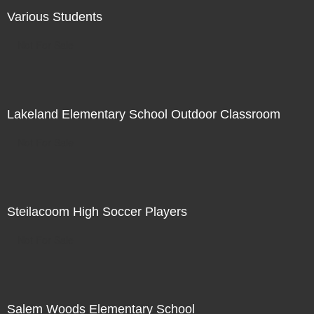
Various Students
Not For Sale
Lakeland Elementary School Outdoor Classroom
Not For Sale
Steilacoom High Soccer Players
Not For Sale
Salem Woods Elementary School