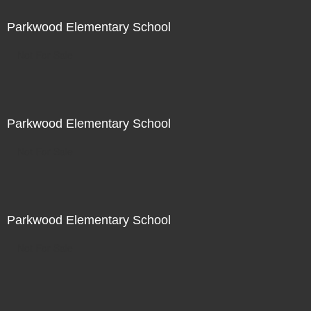
Parkwood Elementary School
Not For Sale
Parkwood Elementary School
Not For Sale
Parkwood Elementary School
Not For Sale