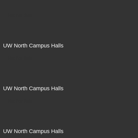
Not For Sale
UW North Campus Halls
Not For Sale
UW North Campus Halls
Not For Sale
UW North Campus Halls