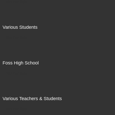
Not For Sale
Various Students
Not For Sale
Foss High School
Not For Sale
Various Teachers & Students
Not For Sale