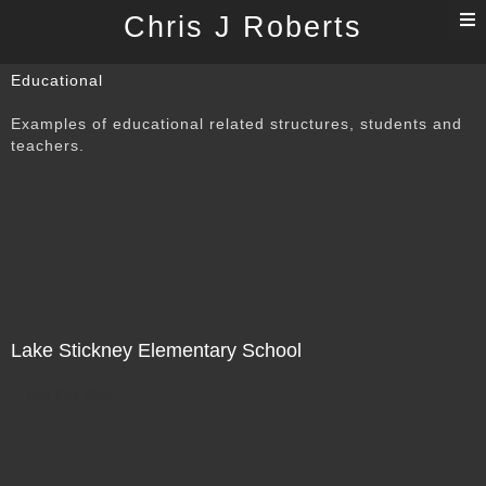
T
Chris J Roberts
n
Educational
Examples of educational related structures, students and
teachers.
Lake Stickney Elementary School
Not For Sale