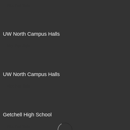
Not For Sale
UW North Campus Halls
Not For Sale
UW North Campus Halls
Not For Sale
Getchell High School
Not For Sale