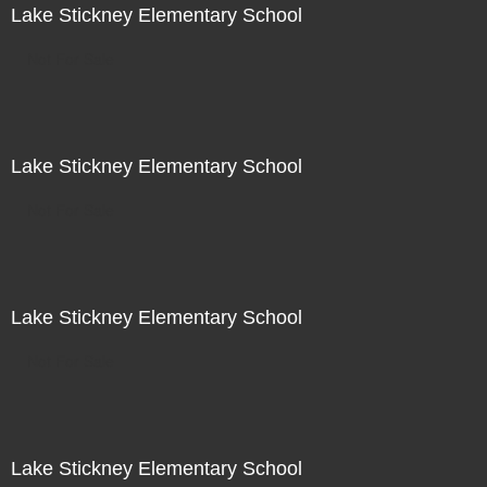
Lake Stickney Elementary School
Not For Sale
Lake Stickney Elementary School
Not For Sale
Lake Stickney Elementary School
Not For Sale
Lake Stickney Elementary School