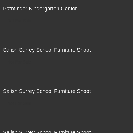
Pathfinder Kindergarten Center
Not For Sale
Salish Surrey School Furniture Shoot
Not For Sale
Salish Surrey School Furniture Shoot
Not For Sale
Salish Surrey School Furniture Shoot