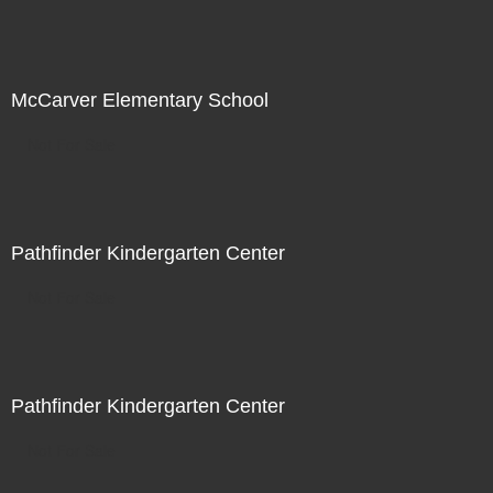
McCarver Elementary School
Not For Sale
Pathfinder Kindergarten Center
Not For Sale
Pathfinder Kindergarten Center
Not For Sale