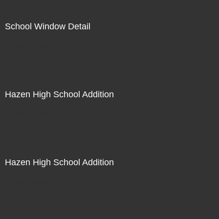
School Window Detail
Not For Sale
Hazen High School Addition
Not For Sale
Hazen High School Addition
Not For Sale