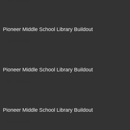
Not For Sale
Pioneer Middle School Library Buildout
Not For Sale
Pioneer Middle School Library Buildout
Not For Sale
Pioneer Middle School Library Buildout
Not For Sale