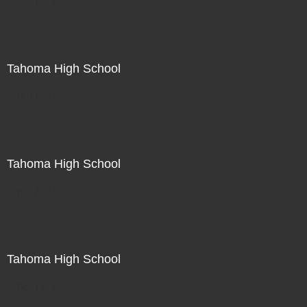
Not For Sale
Tahoma High School
Not For Sale
Tahoma High School
Not For Sale
Tahoma High School
Not For Sale