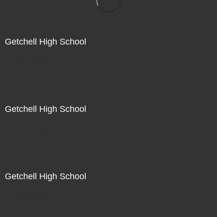
Getchell High School
Not For Sale
Getchell High School
Not For Sale
Getchell High School
Not For Sale