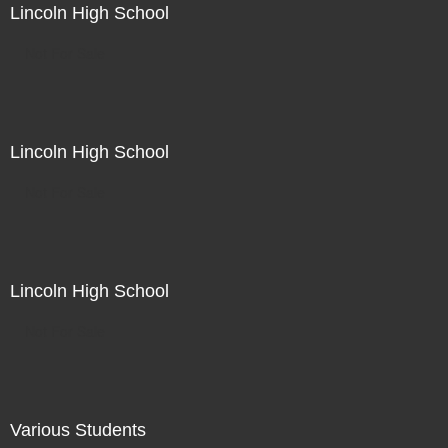
Lincoln High School
Not For Sale
Lincoln High School
Not For Sale
Lincoln High School
Not For Sale
Various Students