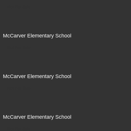
Not For Sale
McCarver Elementary School
Not For Sale
McCarver Elementary School
Not For Sale
McCarver Elementary School
Not For Sale