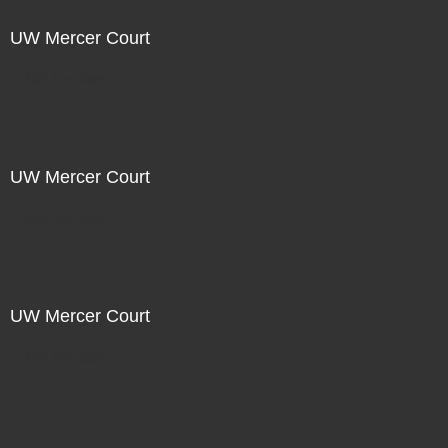
UW Mercer Court
Not For Sale
UW Mercer Court
Not For Sale
UW Mercer Court
Not For Sale