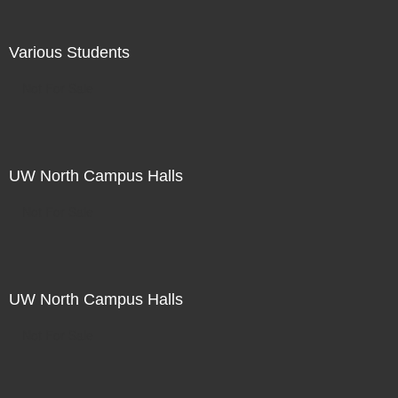
Various Students
Not For Sale
UW North Campus Halls
Not For Sale
UW North Campus Halls
Not For Sale