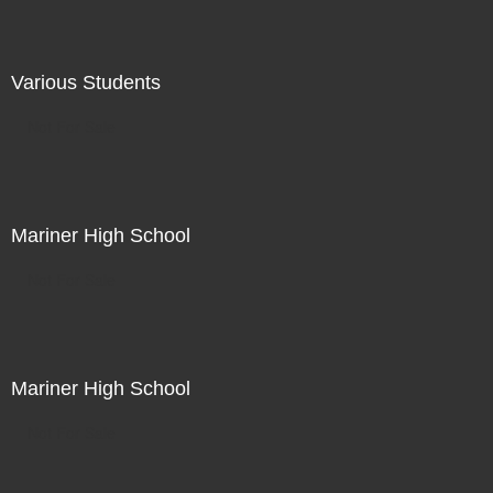
Various Students
Not For Sale
Mariner High School
Not For Sale
Mariner High School
Not For Sale