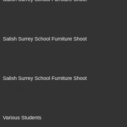
Not For Sale
Salish Surrey School Furniture Shoot
Not For Sale
Salish Surrey School Furniture Shoot
Not For Sale
Various Students