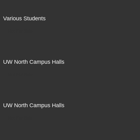
Various Students
Not For Sale
UW North Campus Halls
Not For Sale
UW North Campus Halls
Not For Sale