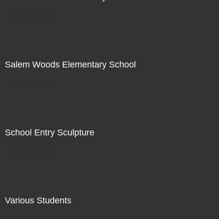
Not For Sale
Salem Woods Elementary School
Not For Sale
School Entry Sculpture
Not For Sale
Various Students