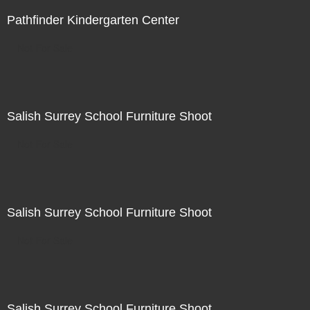
Pathfinder Kindergarten Center
Not For Sale
Salish Surrey School Furniture Shoot
Not For Sale
Salish Surrey School Furniture Shoot
Not For Sale
Salish Surrey School Furniture Shoot