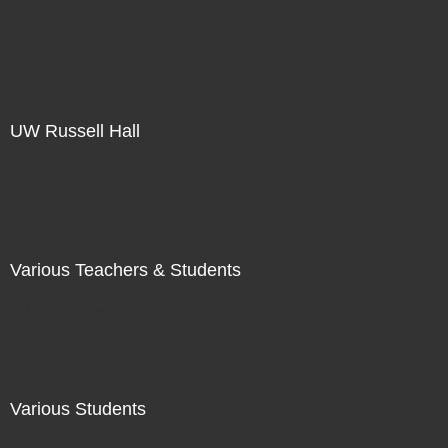
Not For Sale
UW Russell Hall
Not For Sale
Various Teachers & Students
Not For Sale
Various Students