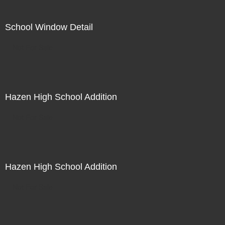
School Window Detail
Not For Sale
Hazen High School Addition
Not For Sale
Hazen High School Addition
Not For Sale