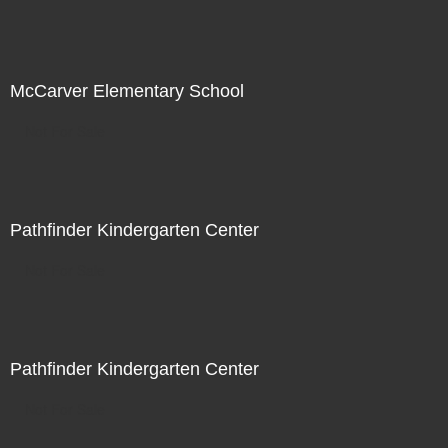
McCarver Elementary School
Not For Sale
Pathfinder Kindergarten Center
Not For Sale
Pathfinder Kindergarten Center
Not For Sale