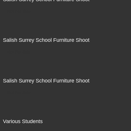
Not For Sale
Salish Surrey School Furniture Shoot
Not For Sale
Salish Surrey School Furniture Shoot
Not For Sale
Various Students