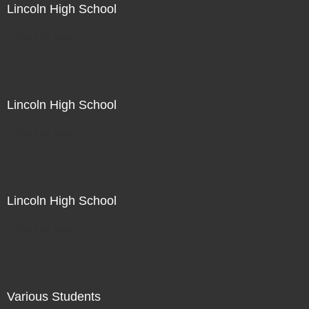
Lincoln High School
Not For Sale
Lincoln High School
Not For Sale
Lincoln High School
Not For Sale
Various Students