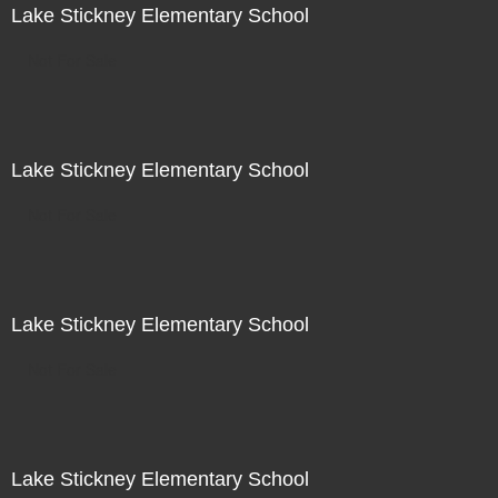
Lake Stickney Elementary School
Not For Sale
Lake Stickney Elementary School
Not For Sale
Lake Stickney Elementary School
Not For Sale
Lake Stickney Elementary School