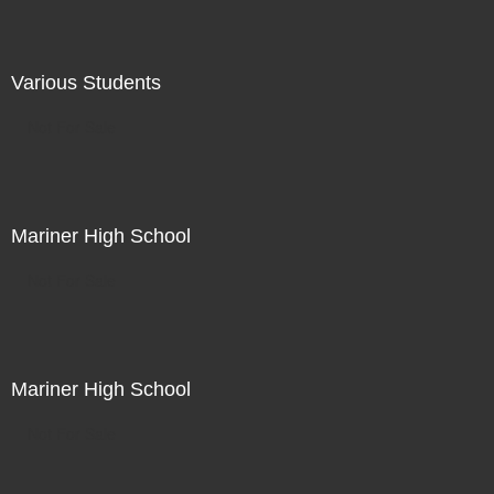
Various Students
Not For Sale
Mariner High School
Not For Sale
Mariner High School
Not For Sale