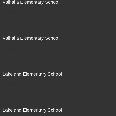
Valhalla Elementary Schoo
Not For Sale
Valhalla Elementary Schoo
Not For Sale
Lakeland Elementary School
Not For Sale
Lakeland Elementary School