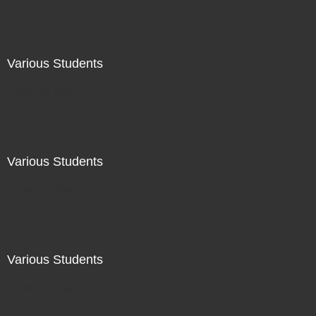
Various Students
Not For Sale
Various Students
Not For Sale
Various Students
Not For Sale