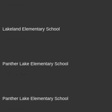
Not For Sale
Lakeland Elementary School
Not For Sale
Panther Lake Elementary School
Not For Sale
Panther Lake Elementary School
Not For Sale