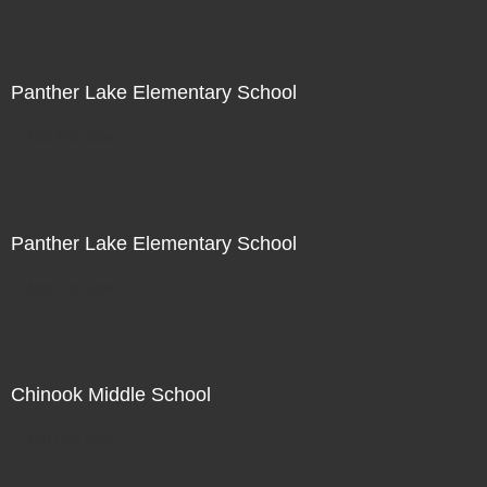
Panther Lake Elementary School
Not For Sale
Panther Lake Elementary School
Not For Sale
Chinook Middle School
Not For Sale