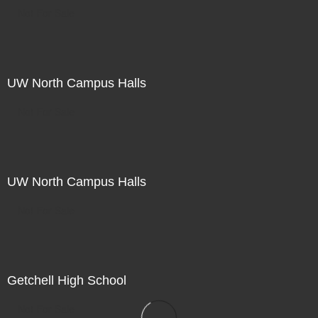
Not For Sale
UW North Campus Halls
Not For Sale
UW North Campus Halls
Not For Sale
Getchell High School
Not For Sale