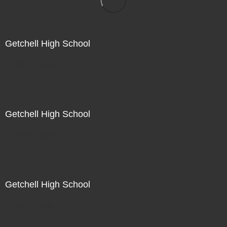
Getchell High School
Not For Sale
Getchell High School
Not For Sale
Getchell High School
Not For Sale