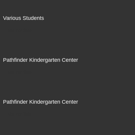
Various Students
Not For Sale
Pathfinder Kindergarten Center
Not For Sale
Pathfinder Kindergarten Center
Not For Sale