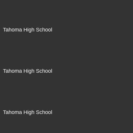
Not For Sale
Tahoma High School
Not For Sale
Tahoma High School
Not For Sale
Tahoma High School
Not For Sale