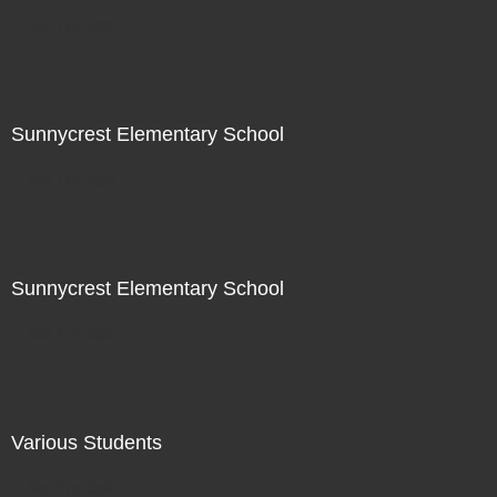
Not For Sale
Sunnycrest Elementary School
Not For Sale
Sunnycrest Elementary School
Not For Sale
Various Students
Not For Sale