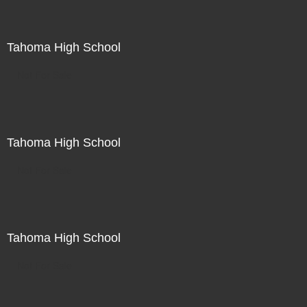
Tahoma High School
Not For Sale
Tahoma High School
Not For Sale
Tahoma High School
Not For Sale