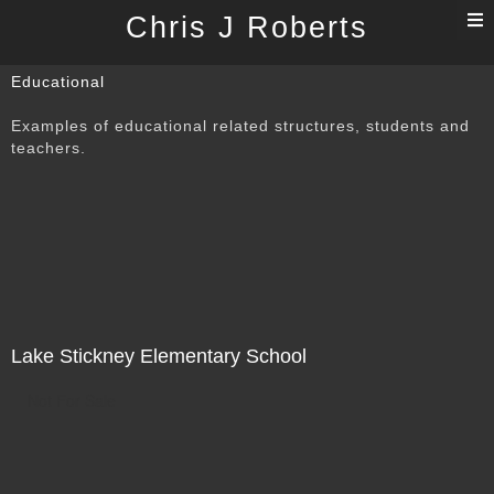
T
Chris J Roberts
n
Educational
Examples of educational related structures, students and
teachers.
Lake Stickney Elementary School
Not For Sale