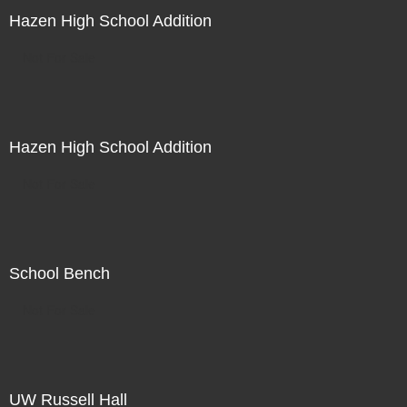
Hazen High School Addition
Not For Sale
Hazen High School Addition
Not For Sale
School Bench
Not For Sale
UW Russell Hall