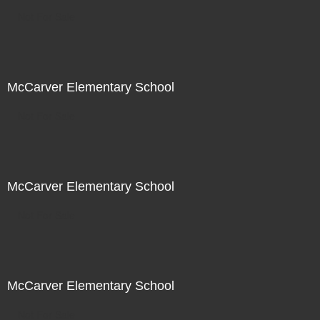
Not For Sale
McCarver Elementary School
Not For Sale
McCarver Elementary School
Not For Sale
McCarver Elementary School
Not For Sale