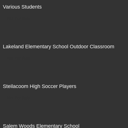
Various Students
Not For Sale
Lakeland Elementary School Outdoor Classroom
Not For Sale
Steilacoom High Soccer Players
Not For Sale
Salem Woods Elementary School