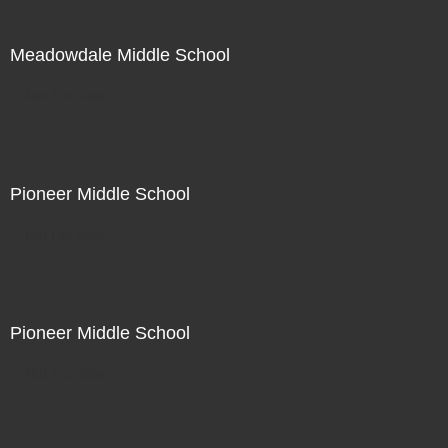
Meadowdale Middle School
Not For Sale
Pioneer Middle School
Not For Sale
Pioneer Middle School
Not For Sale