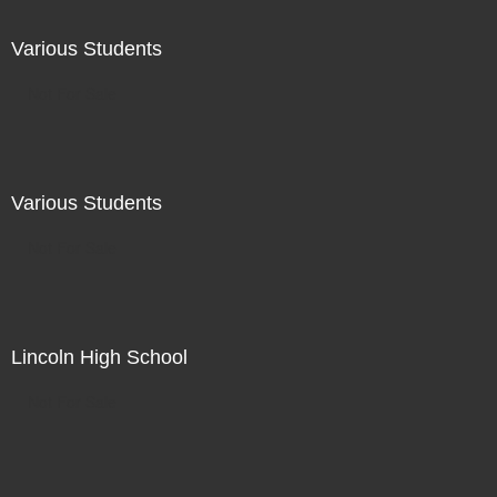
Various Students
Not For Sale
Various Students
Not For Sale
Lincoln High School
Not For Sale