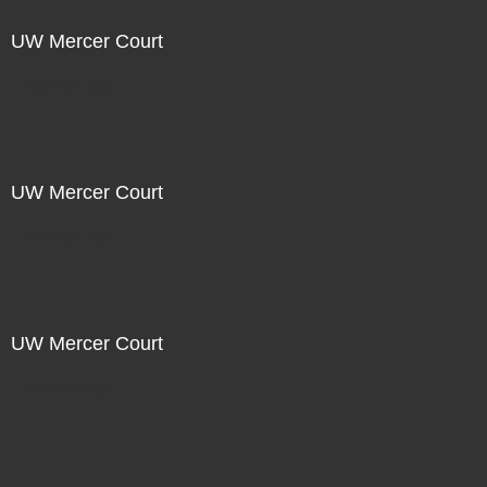
UW Mercer Court
Not For Sale
UW Mercer Court
Not For Sale
UW Mercer Court
Not For Sale