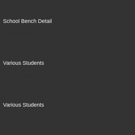
School Bench Detail
Not For Sale
Various Students
Not For Sale
Various Students
Not For Sale