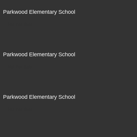
Parkwood Elementary School
Not For Sale
Parkwood Elementary School
Not For Sale
Parkwood Elementary School
Not For Sale