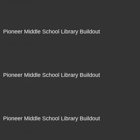
Not For Sale
Pioneer Middle School Library Buildout
Not For Sale
Pioneer Middle School Library Buildout
Not For Sale
Pioneer Middle School Library Buildout
Not For Sale