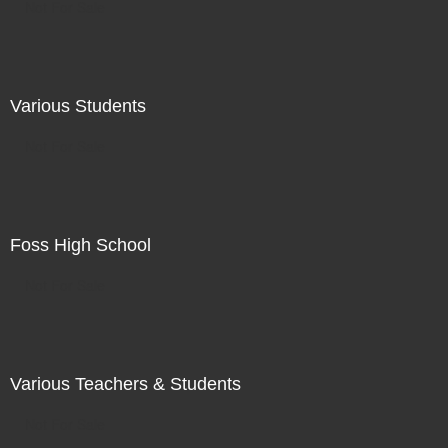
Not For Sale
Various Students
Not For Sale
Foss High School
Not For Sale
Various Teachers & Students
Not For Sale