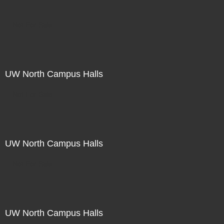
Not For Sale
UW North Campus Halls
Not For Sale
UW North Campus Halls
Not For Sale
UW North Campus Halls