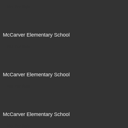
Not For Sale
McCarver Elementary School
Not For Sale
McCarver Elementary School
Not For Sale
McCarver Elementary School
Not For Sale