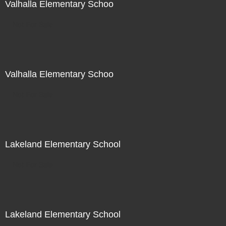
Valhalla Elementary Schoo
Not For Sale
Valhalla Elementary Schoo
Not For Sale
Lakeland Elementary School
Not For Sale
Lakeland Elementary School