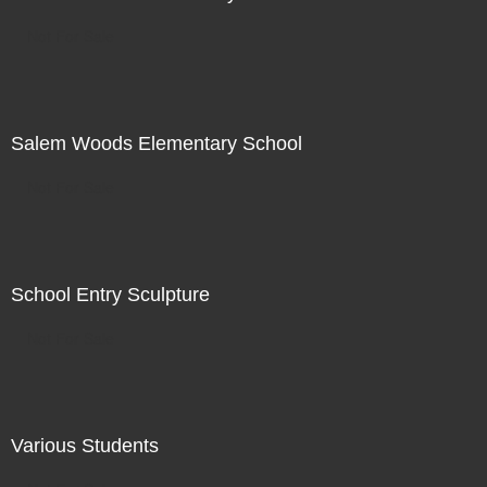
Not For Sale
Salem Woods Elementary School
Not For Sale
School Entry Sculpture
Not For Sale
Various Students