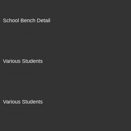
School Bench Detail
Not For Sale
Various Students
Not For Sale
Various Students
Not For Sale