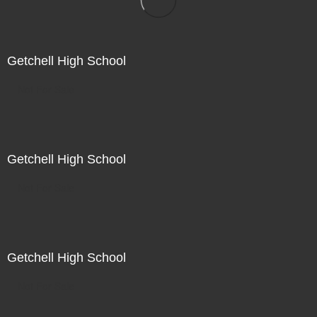
Getchell High School
Not For Sale
Getchell High School
Not For Sale
Getchell High School
Not For Sale