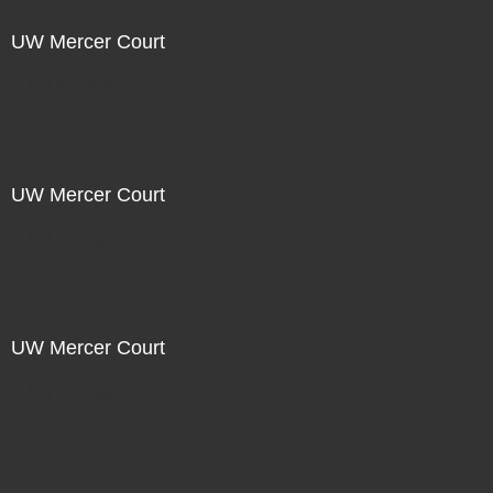
UW Mercer Court
Not For Sale
UW Mercer Court
Not For Sale
UW Mercer Court
Not For Sale