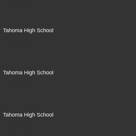
Not For Sale
Tahoma High School
Not For Sale
Tahoma High School
Not For Sale
Tahoma High School
Not For Sale