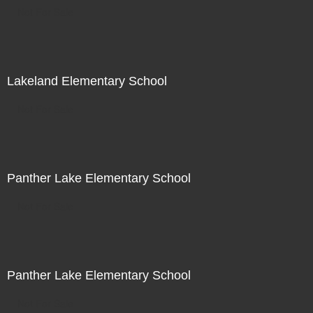
Not For Sale
Lakeland Elementary School
Not For Sale
Panther Lake Elementary School
Not For Sale
Panther Lake Elementary School
Not For Sale