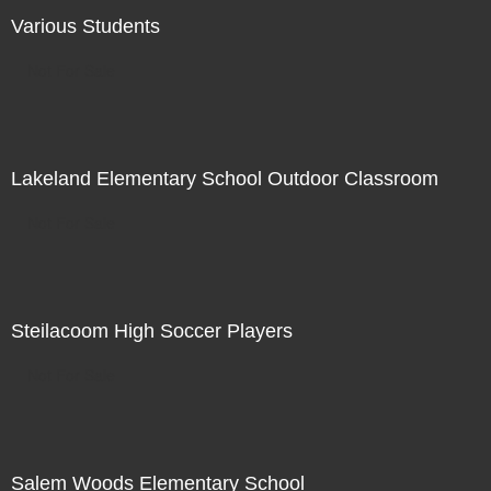
Various Students
Not For Sale
Lakeland Elementary School Outdoor Classroom
Not For Sale
Steilacoom High Soccer Players
Not For Sale
Salem Woods Elementary School