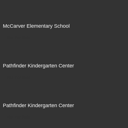
McCarver Elementary School
Not For Sale
Pathfinder Kindergarten Center
Not For Sale
Pathfinder Kindergarten Center
Not For Sale