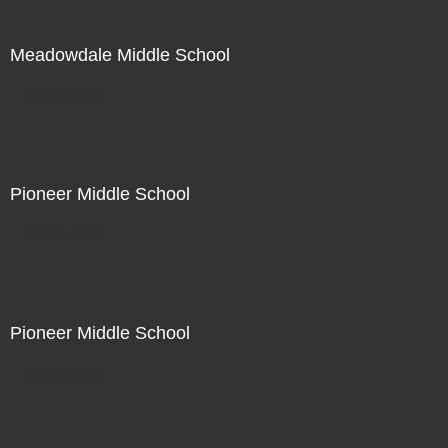
Meadowdale Middle School
Not For Sale
Pioneer Middle School
Not For Sale
Pioneer Middle School
Not For Sale