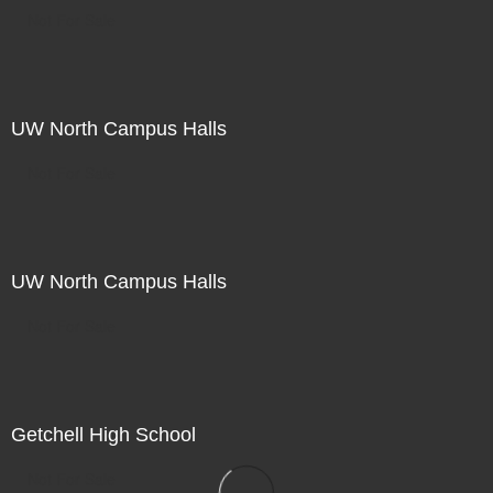
Not For Sale
UW North Campus Halls
Not For Sale
UW North Campus Halls
Not For Sale
Getchell High School
Not For Sale