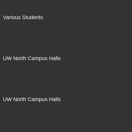
Various Students
Not For Sale
UW North Campus Halls
Not For Sale
UW North Campus Halls
Not For Sale