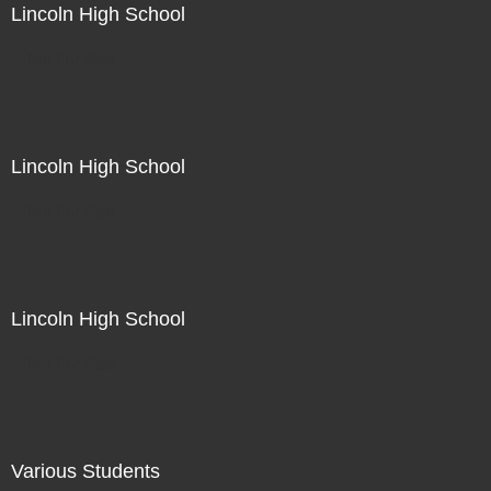
Lincoln High School
Not For Sale
Lincoln High School
Not For Sale
Lincoln High School
Not For Sale
Various Students