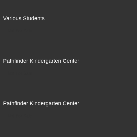
Various Students
Not For Sale
Pathfinder Kindergarten Center
Not For Sale
Pathfinder Kindergarten Center
Not For Sale