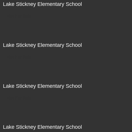
Lake Stickney Elementary School
Not For Sale
Lake Stickney Elementary School
Not For Sale
Lake Stickney Elementary School
Not For Sale
Lake Stickney Elementary School