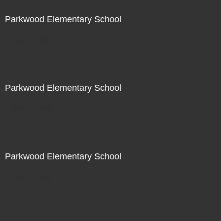
Parkwood Elementary School
Not For Sale
Parkwood Elementary School
Not For Sale
Parkwood Elementary School
Not For Sale