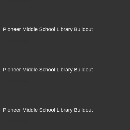
Not For Sale
Pioneer Middle School Library Buildout
Not For Sale
Pioneer Middle School Library Buildout
Not For Sale
Pioneer Middle School Library Buildout
Not For Sale