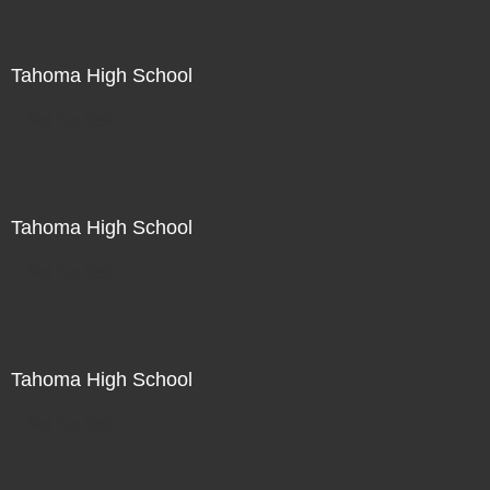
Tahoma High School
Not For Sale
Tahoma High School
Not For Sale
Tahoma High School
Not For Sale