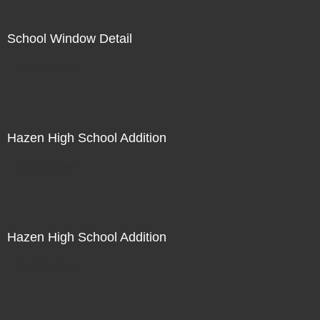
School Window Detail
Not For Sale
Hazen High School Addition
Not For Sale
Hazen High School Addition
Not For Sale