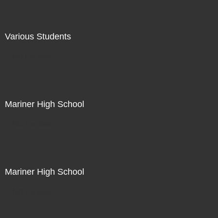
Various Students
Not For Sale
Mariner High School
Not For Sale
Mariner High School
Not For Sale