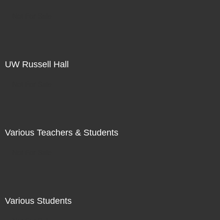
Not For Sale
UW Russell Hall
Not For Sale
Various Teachers & Students
Not For Sale
Various Students