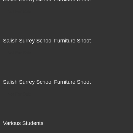
Not For Sale
Salish Surrey School Furniture Shoot
Not For Sale
Salish Surrey School Furniture Shoot
Not For Sale
Various Students