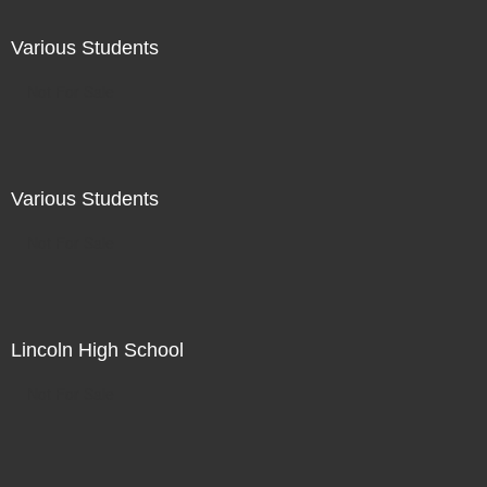
Various Students
Not For Sale
Various Students
Not For Sale
Lincoln High School
Not For Sale