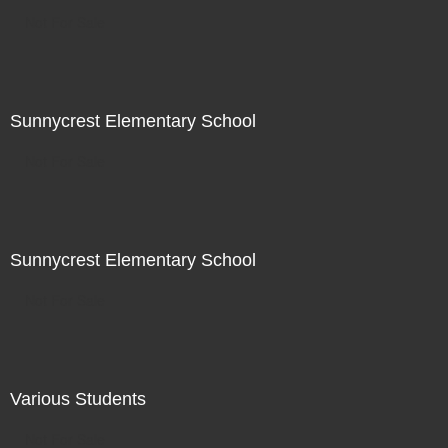
Not For Sale
Sunnycrest Elementary School
Not For Sale
Sunnycrest Elementary School
Not For Sale
Various Students
Not For Sale