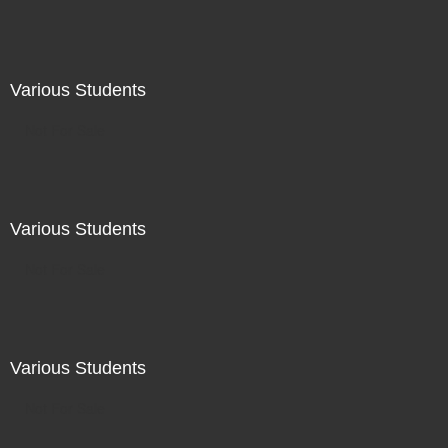
Various Students
Not For Sale
Various Students
Not For Sale
Various Students
Not For Sale