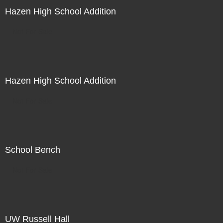
Hazen High School Addition
Not For Sale
Hazen High School Addition
Not For Sale
School Bench
Not For Sale
UW Russell Hall