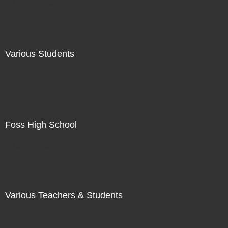
Not For Sale
Various Students
Not For Sale
Foss High School
Not For Sale
Various Teachers & Students
Not For Sale