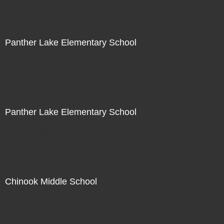
Panther Lake Elementary School
Not For Sale
Panther Lake Elementary School
Not For Sale
Chinook Middle School
Not For Sale