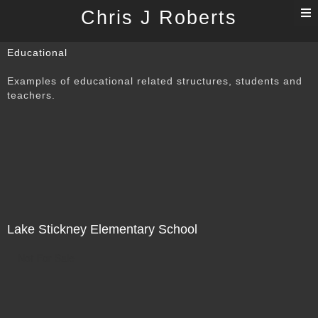
T
Chris J Roberts
n
Educational
Examples of educational related structures, students and
teachers.
Lake Stickney Elementary School
Not For Sale