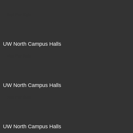
Not For Sale
UW North Campus Halls
Not For Sale
UW North Campus Halls
Not For Sale
UW North Campus Halls