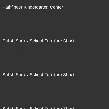
Pathfinder Kindergarten Center
Not For Sale
Salish Surrey School Furniture Shoot
Not For Sale
Salish Surrey School Furniture Shoot
Not For Sale
Salish Surrey School Furniture Shoot