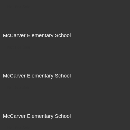
Not For Sale
McCarver Elementary School
Not For Sale
McCarver Elementary School
Not For Sale
McCarver Elementary School
Not For Sale