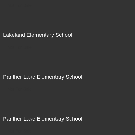
Not For Sale
Lakeland Elementary School
Not For Sale
Panther Lake Elementary School
Not For Sale
Panther Lake Elementary School
Not For Sale