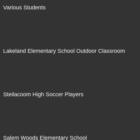
Various Students
Not For Sale
Lakeland Elementary School Outdoor Classroom
Not For Sale
Steilacoom High Soccer Players
Not For Sale
Salem Woods Elementary School