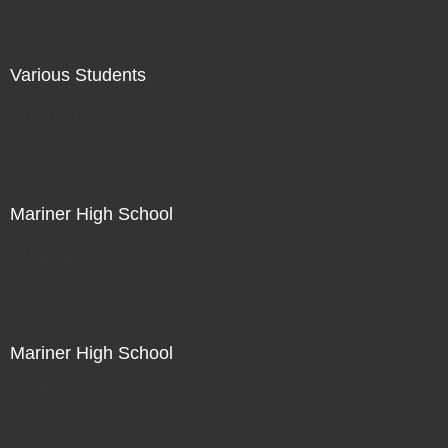
Various Students
Not For Sale
Mariner High School
Not For Sale
Mariner High School
Not For Sale