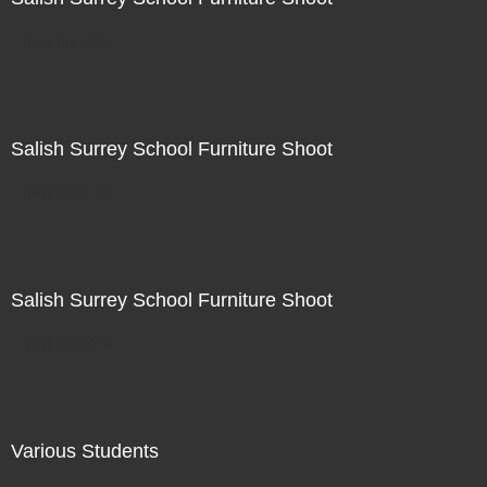
Not For Sale
Salish Surrey School Furniture Shoot
Not For Sale
Salish Surrey School Furniture Shoot
Not For Sale
Various Students