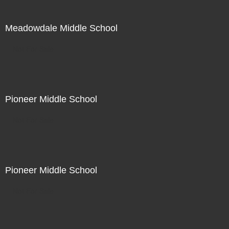
Meadowdale Middle School
Not For Sale
Pioneer Middle School
Not For Sale
Pioneer Middle School
Not For Sale