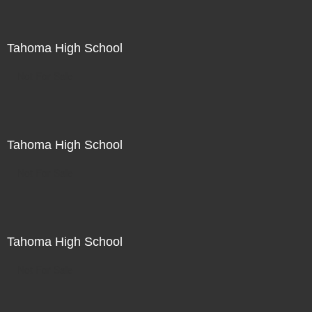
Tahoma High School
Not For Sale
Tahoma High School
Not For Sale
Tahoma High School
Not For Sale