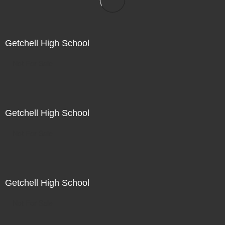
Getchell High School
Not For Sale
Getchell High School
Not For Sale
Getchell High School
Not For Sale