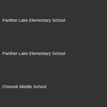
Panther Lake Elementary School
Not For Sale
Panther Lake Elementary School
Not For Sale
Chinook Middle School
Not For Sale