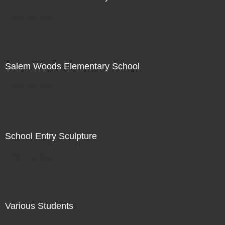
Not For Sale
Salem Woods Elementary School
Not For Sale
School Entry Sculpture
Not For Sale
Various Students