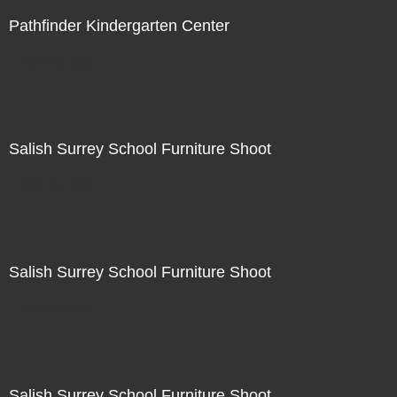
Pathfinder Kindergarten Center
Not For Sale
Salish Surrey School Furniture Shoot
Not For Sale
Salish Surrey School Furniture Shoot
Not For Sale
Salish Surrey School Furniture Shoot