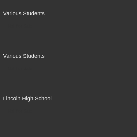
Various Students
Not For Sale
Various Students
Not For Sale
Lincoln High School
Not For Sale