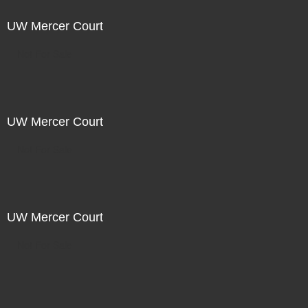
UW Mercer Court
Not For Sale
UW Mercer Court
Not For Sale
UW Mercer Court
Not For Sale