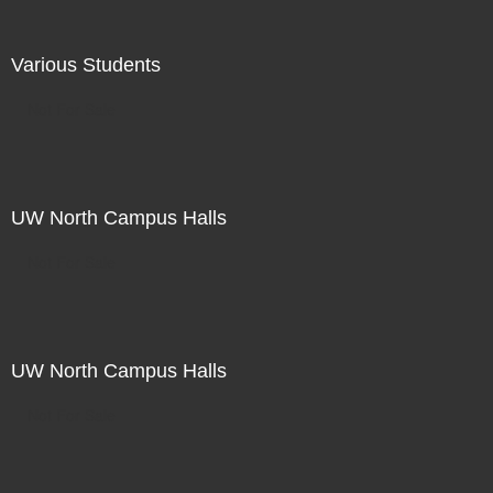
Various Students
Not For Sale
UW North Campus Halls
Not For Sale
UW North Campus Halls
Not For Sale