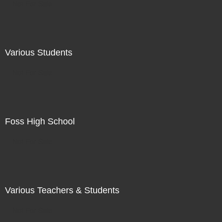
Not For Sale
Various Students
Not For Sale
Foss High School
Not For Sale
Various Teachers & Students
Not For Sale