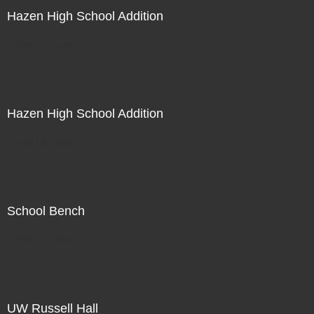
Hazen High School Addition
Not For Sale
Hazen High School Addition
Not For Sale
School Bench
Not For Sale
UW Russell Hall