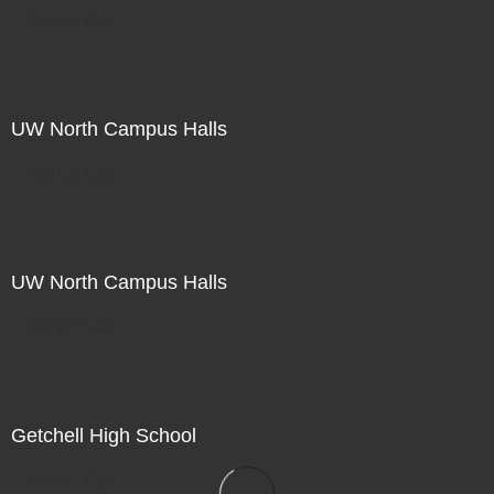
Not For Sale
UW North Campus Halls
Not For Sale
UW North Campus Halls
Not For Sale
Getchell High School
Not For Sale