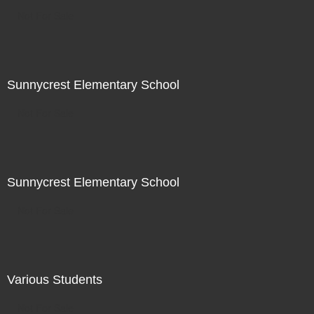
Not For Sale
Sunnycrest Elementary School
Not For Sale
Sunnycrest Elementary School
Not For Sale
Various Students
Not For Sale