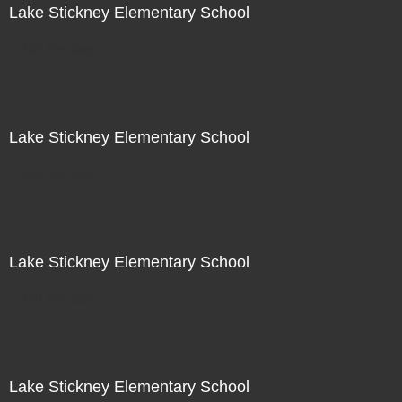
Lake Stickney Elementary School
Not For Sale
Lake Stickney Elementary School
Not For Sale
Lake Stickney Elementary School
Not For Sale
Lake Stickney Elementary School