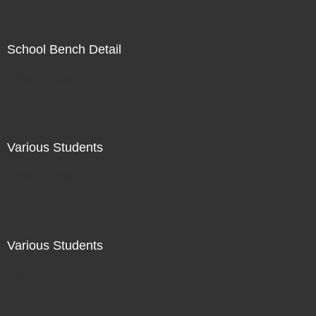
School Bench Detail
Not For Sale
Various Students
Not For Sale
Various Students
Not For Sale