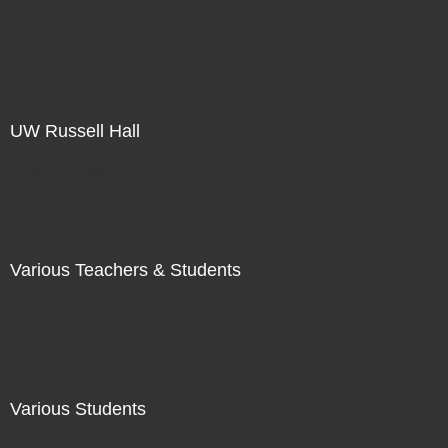
Not For Sale
UW Russell Hall
Not For Sale
Various Teachers & Students
Not For Sale
Various Students