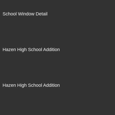
School Window Detail
Not For Sale
Hazen High School Addition
Not For Sale
Hazen High School Addition
Not For Sale