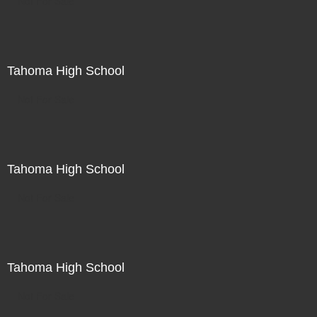
Not For Sale
Tahoma High School
Not For Sale
Tahoma High School
Not For Sale
Tahoma High School
Not For Sale