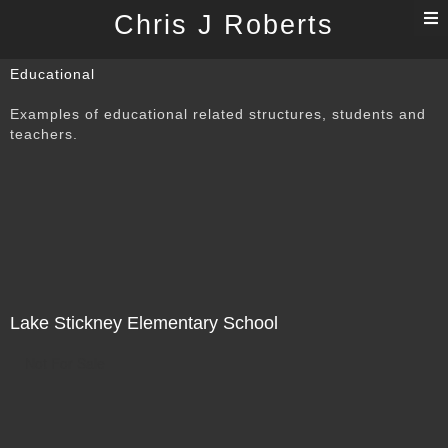
T
Chris J Roberts
n
Educational
Examples of educational related structures, students and
teachers.
Lake Stickney Elementary School
Not For Sale