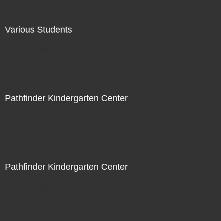
Various Students
Not For Sale
Pathfinder Kindergarten Center
Not For Sale
Pathfinder Kindergarten Center
Not For Sale