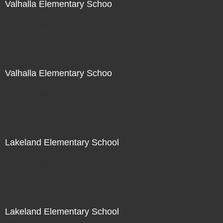
Valhalla Elementary Schoo
Not For Sale
Valhalla Elementary Schoo
Not For Sale
Lakeland Elementary School
Not For Sale
Lakeland Elementary School