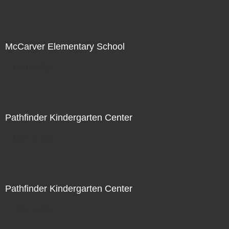
McCarver Elementary School
Not For Sale
Pathfinder Kindergarten Center
Not For Sale
Pathfinder Kindergarten Center
Not For Sale