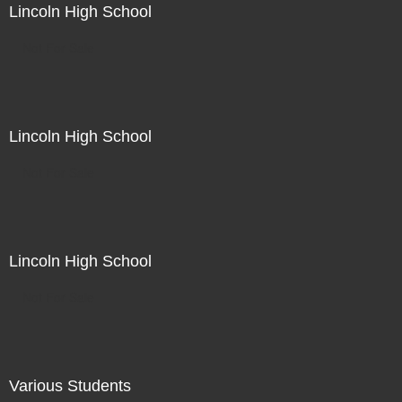
Lincoln High School
Not For Sale
Lincoln High School
Not For Sale
Lincoln High School
Not For Sale
Various Students