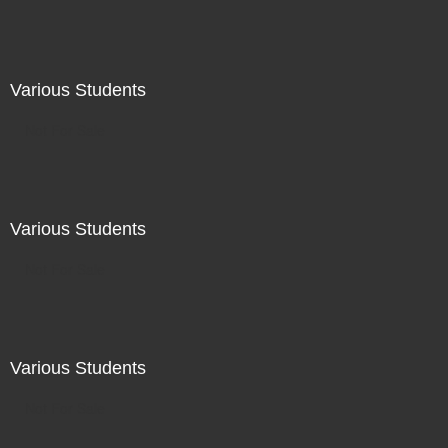
Various Students
Not For Sale
Various Students
Not For Sale
Various Students
Not For Sale