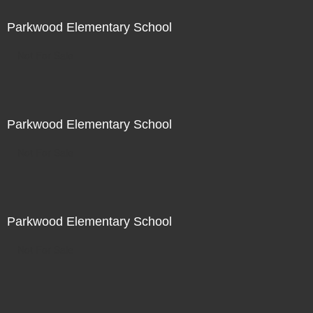
Parkwood Elementary School
Not For Sale
Parkwood Elementary School
Not For Sale
Parkwood Elementary School
Not For Sale