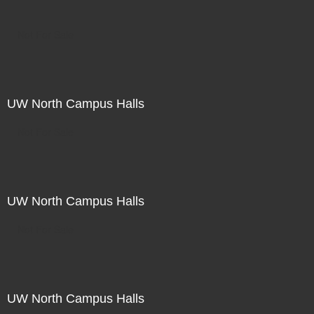
Not For Sale
UW North Campus Halls
Not For Sale
UW North Campus Halls
Not For Sale
UW North Campus Halls