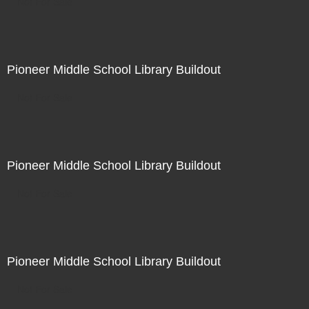
Not For Sale
Pioneer Middle School Library Buildout
Not For Sale
Pioneer Middle School Library Buildout
Not For Sale
Pioneer Middle School Library Buildout
Not For Sale