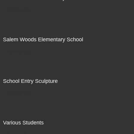
Not For Sale
Salem Woods Elementary School
Not For Sale
School Entry Sculpture
Not For Sale
Various Students