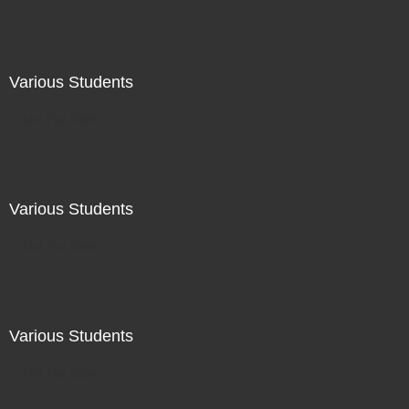
Various Students
Not For Sale
Various Students
Not For Sale
Various Students
Not For Sale