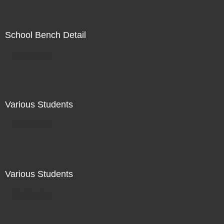
School Bench Detail
Not For Sale
Various Students
Not For Sale
Various Students
Not For Sale