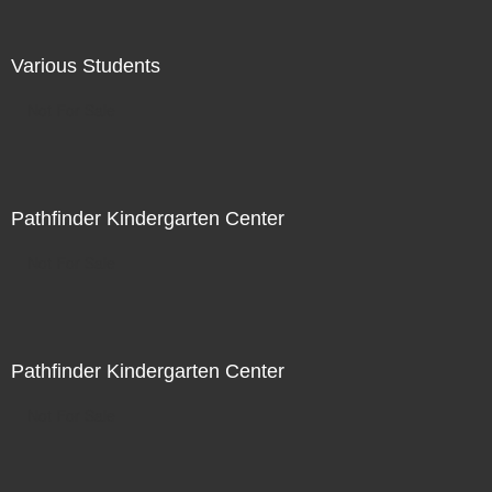
Various Students
Not For Sale
Pathfinder Kindergarten Center
Not For Sale
Pathfinder Kindergarten Center
Not For Sale