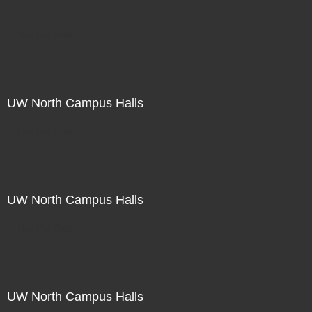
Not For Sale
UW North Campus Halls
Not For Sale
UW North Campus Halls
Not For Sale
UW North Campus Halls