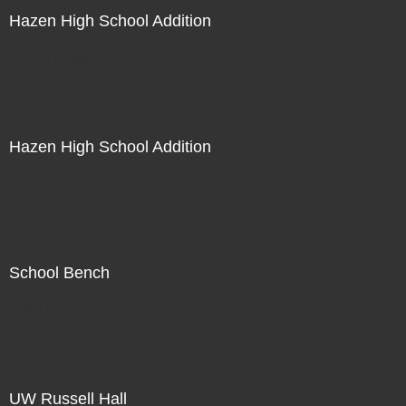
Hazen High School Addition
Not For Sale
Hazen High School Addition
Not For Sale
School Bench
Not For Sale
UW Russell Hall