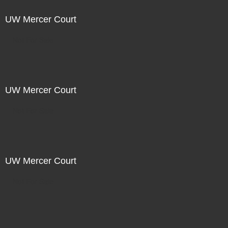
UW Mercer Court
Not For Sale
UW Mercer Court
Not For Sale
UW Mercer Court
Not For Sale