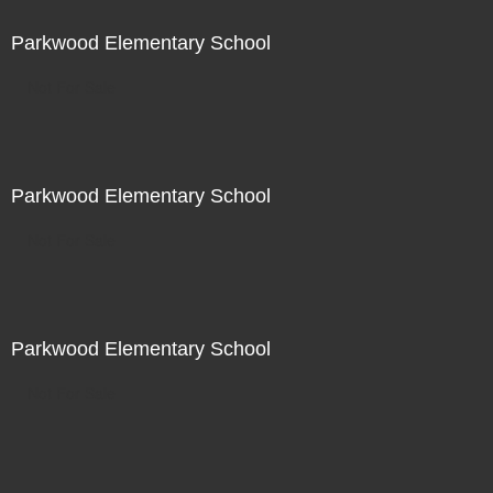
Parkwood Elementary School
Not For Sale
Parkwood Elementary School
Not For Sale
Parkwood Elementary School
Not For Sale