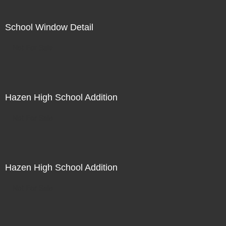
School Window Detail
Not For Sale
Hazen High School Addition
Not For Sale
Hazen High School Addition
Not For Sale