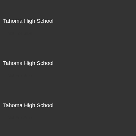
Tahoma High School
Not For Sale
Tahoma High School
Not For Sale
Tahoma High School
Not For Sale