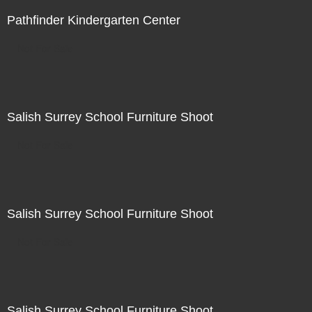
Pathfinder Kindergarten Center
Not For Sale
Salish Surrey School Furniture Shoot
Not For Sale
Salish Surrey School Furniture Shoot
Not For Sale
Salish Surrey School Furniture Shoot