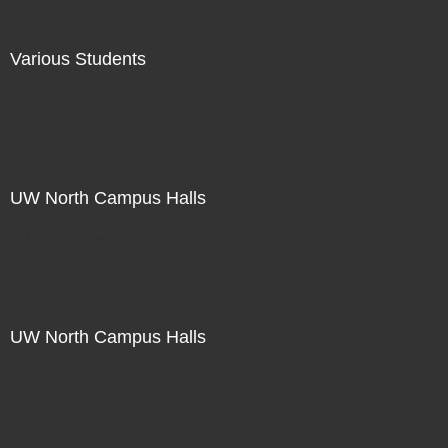
Various Students
Not For Sale
UW North Campus Halls
Not For Sale
UW North Campus Halls
Not For Sale