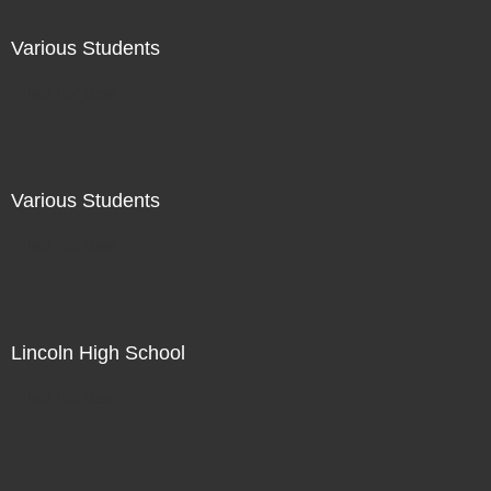
Various Students
Not For Sale
Various Students
Not For Sale
Lincoln High School
Not For Sale