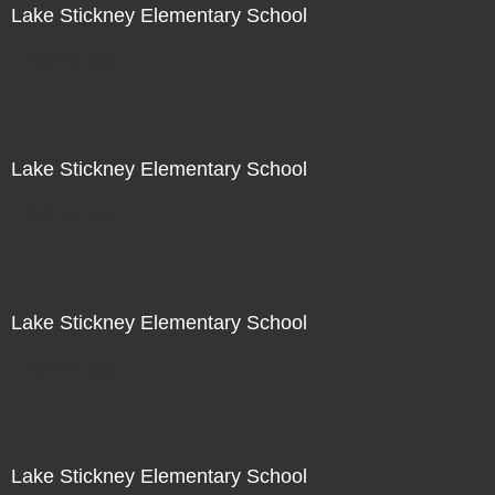
Lake Stickney Elementary School
Not For Sale
Lake Stickney Elementary School
Not For Sale
Lake Stickney Elementary School
Not For Sale
Lake Stickney Elementary School