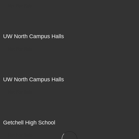
Not For Sale
UW North Campus Halls
Not For Sale
UW North Campus Halls
Not For Sale
Getchell High School
Not For Sale