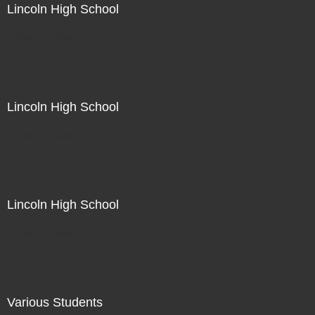
Lincoln High School
Not For Sale
Lincoln High School
Not For Sale
Lincoln High School
Not For Sale
Various Students