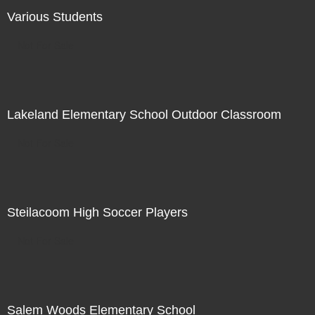
Various Students
Not For Sale
Lakeland Elementary School Outdoor Classroom
Not For Sale
Steilacoom High Soccer Players
Not For Sale
Salem Woods Elementary School