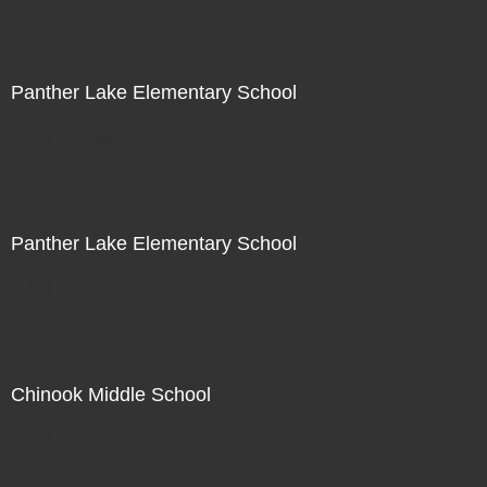
Panther Lake Elementary School
Not For Sale
Panther Lake Elementary School
Not For Sale
Chinook Middle School
Not For Sale