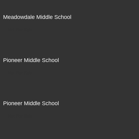
Meadowdale Middle School
Not For Sale
Pioneer Middle School
Not For Sale
Pioneer Middle School
Not For Sale