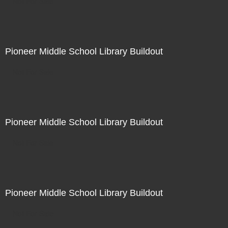
Not For Sale
Pioneer Middle School Library Buildout
Not For Sale
Pioneer Middle School Library Buildout
Not For Sale
Pioneer Middle School Library Buildout
Not For Sale