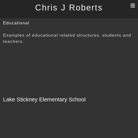
T
Chris J Roberts
n
Educational
Examples of educational related structures, students and
teachers.
Lake Stickney Elementary School
Not For Sale