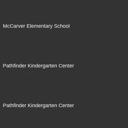
McCarver Elementary School
Not For Sale
Pathfinder Kindergarten Center
Not For Sale
Pathfinder Kindergarten Center
Not For Sale