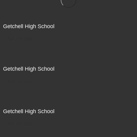
Getchell High School
Not For Sale
Getchell High School
Not For Sale
Getchell High School
Not For Sale