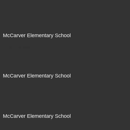
Not For Sale
McCarver Elementary School
Not For Sale
McCarver Elementary School
Not For Sale
McCarver Elementary School
Not For Sale