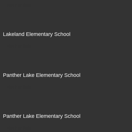
Not For Sale
Lakeland Elementary School
Not For Sale
Panther Lake Elementary School
Not For Sale
Panther Lake Elementary School
Not For Sale