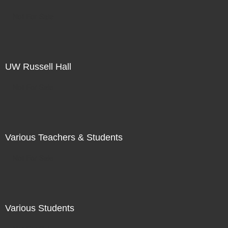
Not For Sale
UW Russell Hall
Not For Sale
Various Teachers & Students
Not For Sale
Various Students