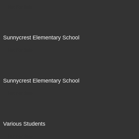
Not For Sale
Sunnycrest Elementary School
Not For Sale
Sunnycrest Elementary School
Not For Sale
Various Students
Not For Sale