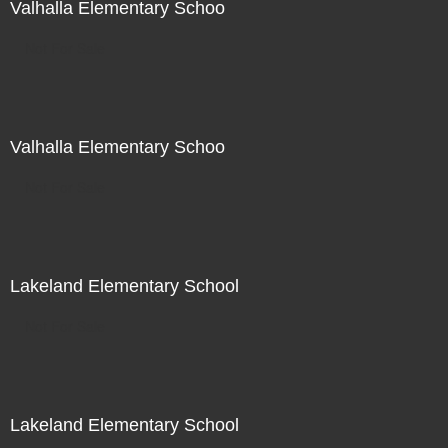
Valhalla Elementary Schoo
Not For Sale
Valhalla Elementary Schoo
Not For Sale
Lakeland Elementary School
Not For Sale
Lakeland Elementary School