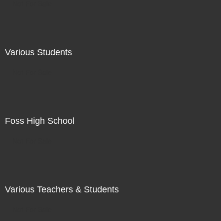
Not For Sale
Various Students
Not For Sale
Foss High School
Not For Sale
Various Teachers & Students
Not For Sale