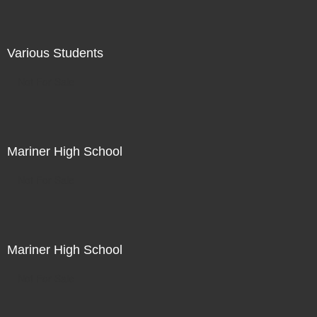
Various Students
Not For Sale
Mariner High School
Not For Sale
Mariner High School
Not For Sale