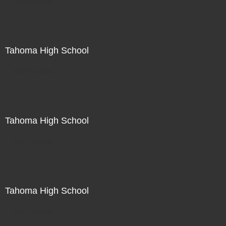
Not For Sale
Tahoma High School
Not For Sale
Tahoma High School
Not For Sale
Tahoma High School
Not For Sale