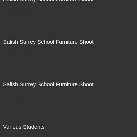
Not For Sale
Salish Surrey School Furniture Shoot
Not For Sale
Salish Surrey School Furniture Shoot
Not For Sale
Various Students