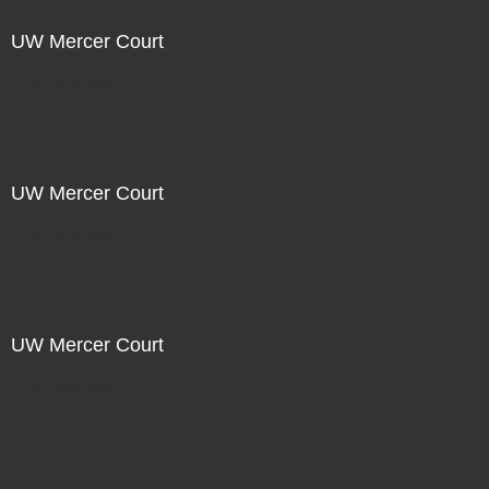
UW Mercer Court
Not For Sale
UW Mercer Court
Not For Sale
UW Mercer Court
Not For Sale