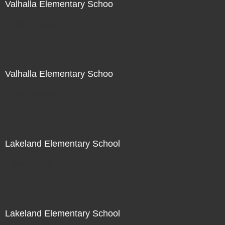
Valhalla Elementary Schoo
Not For Sale
Valhalla Elementary Schoo
Not For Sale
Lakeland Elementary School
Not For Sale
Lakeland Elementary School