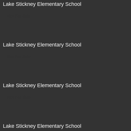
Lake Stickney Elementary School
Not For Sale
Lake Stickney Elementary School
Not For Sale
Lake Stickney Elementary School
Not For Sale
Lake Stickney Elementary School