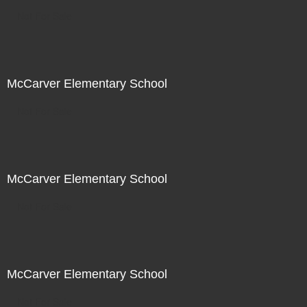
Not For Sale
McCarver Elementary School
Not For Sale
McCarver Elementary School
Not For Sale
McCarver Elementary School
Not For Sale