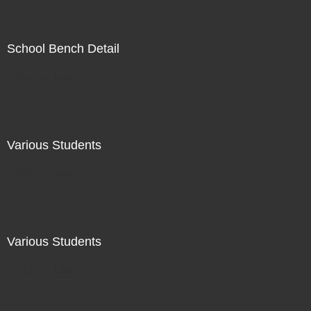
School Bench Detail
Not For Sale
Various Students
Not For Sale
Various Students
Not For Sale