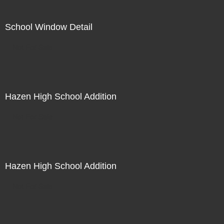
School Window Detail
Not For Sale
Hazen High School Addition
Not For Sale
Hazen High School Addition
Not For Sale