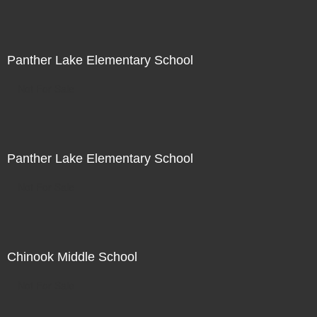
Panther Lake Elementary School
Not For Sale
Panther Lake Elementary School
Not For Sale
Chinook Middle School
Not For Sale