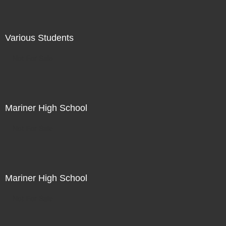
Various Students
Not For Sale
Mariner High School
Not For Sale
Mariner High School
Not For Sale