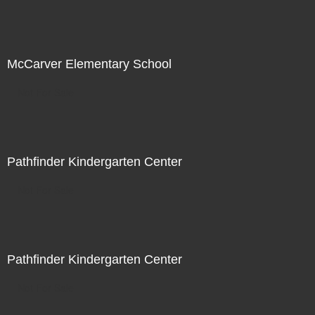
McCarver Elementary School
Not For Sale
Pathfinder Kindergarten Center
Not For Sale
Pathfinder Kindergarten Center
Not For Sale