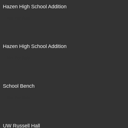
Hazen High School Addition
Not For Sale
Hazen High School Addition
Not For Sale
School Bench
Not For Sale
UW Russell Hall