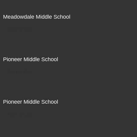
Meadowdale Middle School
Not For Sale
Pioneer Middle School
Not For Sale
Pioneer Middle School
Not For Sale