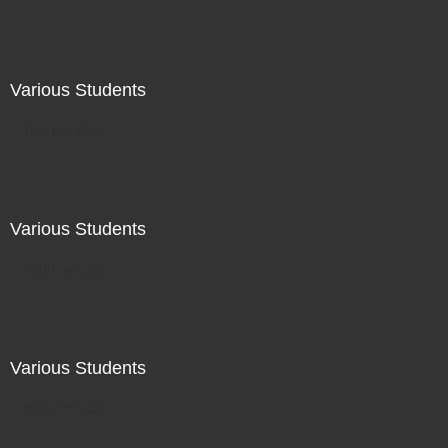
Various Students
Not For Sale
Various Students
Not For Sale
Various Students
Not For Sale