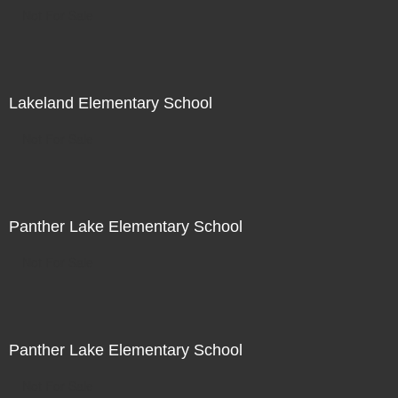
Not For Sale
Lakeland Elementary School
Not For Sale
Panther Lake Elementary School
Not For Sale
Panther Lake Elementary School
Not For Sale