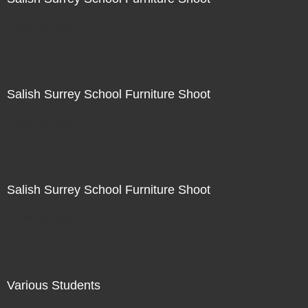
Not For Sale
Salish Surrey School Furniture Shoot
Not For Sale
Salish Surrey School Furniture Shoot
Not For Sale
Various Students