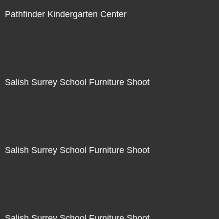
Pathfinder Kindergarten Center
Not For Sale
Salish Surrey School Furniture Shoot
Not For Sale
Salish Surrey School Furniture Shoot
Not For Sale
Salish Surrey School Furniture Shoot