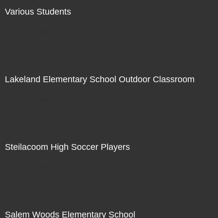
Various Students
Not For Sale
Lakeland Elementary School Outdoor Classroom
Not For Sale
Steilacoom High Soccer Players
Not For Sale
Salem Woods Elementary School