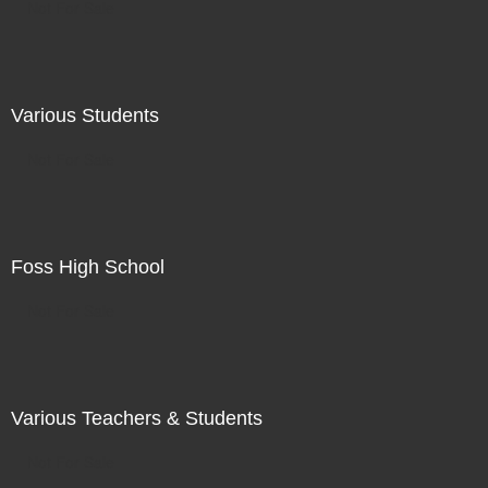
Not For Sale
Various Students
Not For Sale
Foss High School
Not For Sale
Various Teachers & Students
Not For Sale