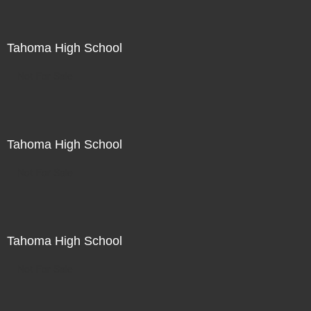
Tahoma High School
Not For Sale
Tahoma High School
Not For Sale
Tahoma High School
Not For Sale