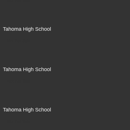
Not For Sale
Tahoma High School
Not For Sale
Tahoma High School
Not For Sale
Tahoma High School
Not For Sale