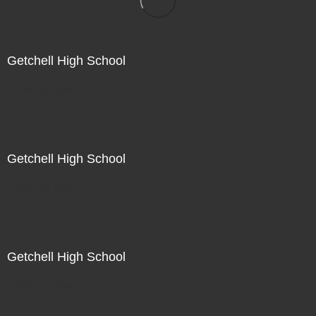
Getchell High School
Not For Sale
Getchell High School
Not For Sale
Getchell High School
Not For Sale