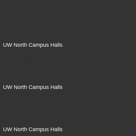
Not For Sale
UW North Campus Halls
Not For Sale
UW North Campus Halls
Not For Sale
UW North Campus Halls