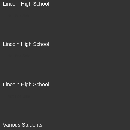
Lincoln High School
Not For Sale
Lincoln High School
Not For Sale
Lincoln High School
Not For Sale
Various Students