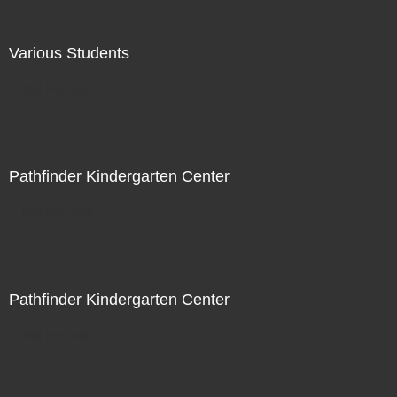
Various Students
Not For Sale
Pathfinder Kindergarten Center
Not For Sale
Pathfinder Kindergarten Center
Not For Sale