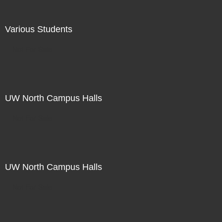
Various Students
Not For Sale
UW North Campus Halls
Not For Sale
UW North Campus Halls
Not For Sale