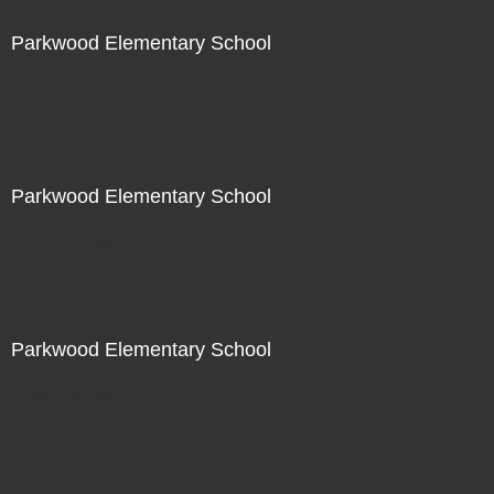
Parkwood Elementary School
Not For Sale
Parkwood Elementary School
Not For Sale
Parkwood Elementary School
Not For Sale