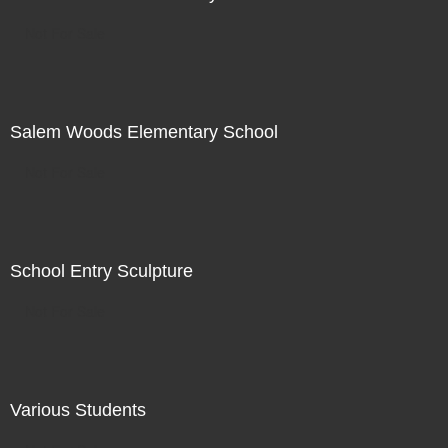
Not For Sale
Salem Woods Elementary School
Not For Sale
School Entry Sculpture
Not For Sale
Various Students