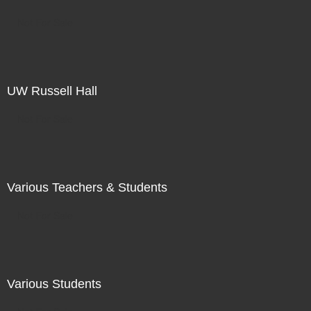
Not For Sale
UW Russell Hall
Not For Sale
Various Teachers & Students
Not For Sale
Various Students