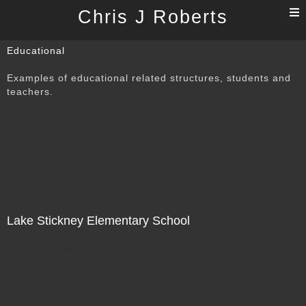
T
Chris J Roberts
n
Educational
Examples of educational related structures, students and
teachers.
Lake Stickney Elementary School
Not For Sale