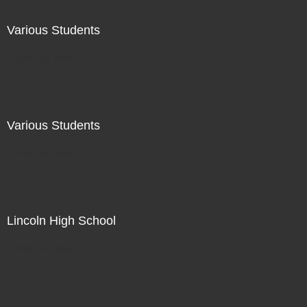
Various Students
Not For Sale
Various Students
Not For Sale
Lincoln High School
Not For Sale