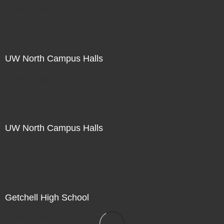
Not For Sale
UW North Campus Halls
Not For Sale
UW North Campus Halls
Not For Sale
Getchell High School
Not For Sale