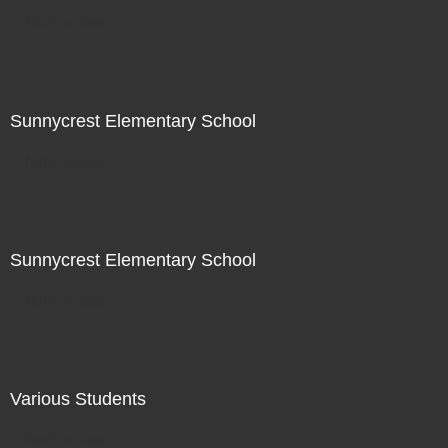
Not For Sale
Sunnycrest Elementary School
Not For Sale
Sunnycrest Elementary School
Not For Sale
Various Students
Not For Sale