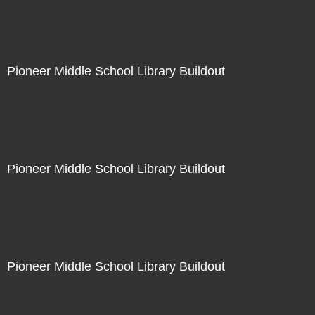
Not For Sale
Pioneer Middle School Library Buildout
Not For Sale
Pioneer Middle School Library Buildout
Not For Sale
Pioneer Middle School Library Buildout
Not For Sale