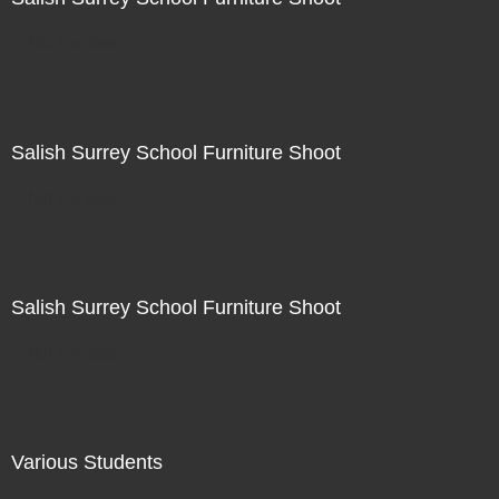
Not For Sale
Salish Surrey School Furniture Shoot
Not For Sale
Salish Surrey School Furniture Shoot
Not For Sale
Various Students