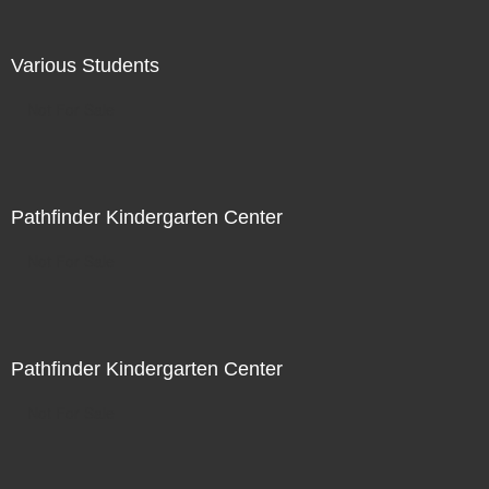
Various Students
Not For Sale
Pathfinder Kindergarten Center
Not For Sale
Pathfinder Kindergarten Center
Not For Sale