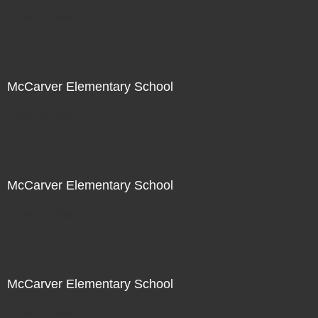
Not For Sale
McCarver Elementary School
Not For Sale
McCarver Elementary School
Not For Sale
McCarver Elementary School
Not For Sale