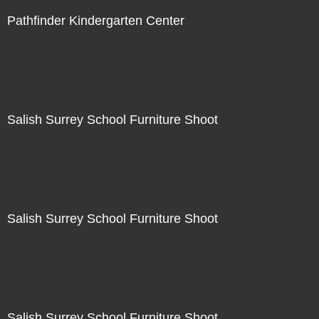
Pathfinder Kindergarten Center
Not For Sale
Salish Surrey School Furniture Shoot
Not For Sale
Salish Surrey School Furniture Shoot
Not For Sale
Salish Surrey School Furniture Shoot