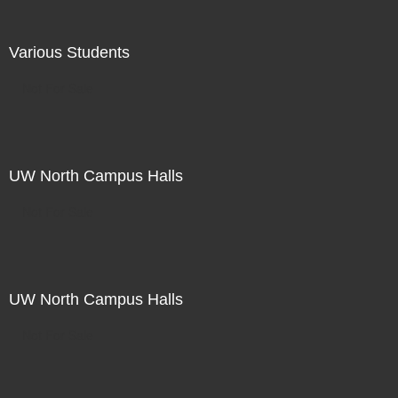
Various Students
Not For Sale
UW North Campus Halls
Not For Sale
UW North Campus Halls
Not For Sale