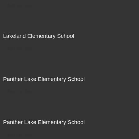
Not For Sale
Lakeland Elementary School
Not For Sale
Panther Lake Elementary School
Not For Sale
Panther Lake Elementary School
Not For Sale