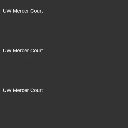
UW Mercer Court
Not For Sale
UW Mercer Court
Not For Sale
UW Mercer Court
Not For Sale