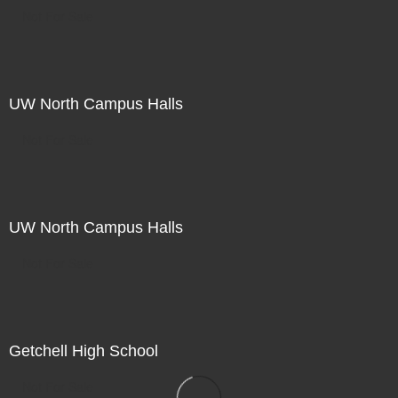
Not For Sale
UW North Campus Halls
Not For Sale
UW North Campus Halls
Not For Sale
Getchell High School
Not For Sale