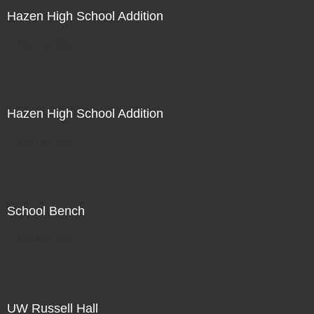
Hazen High School Addition
Not For Sale
Hazen High School Addition
Not For Sale
School Bench
Not For Sale
UW Russell Hall