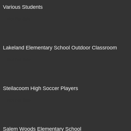
Various Students
Not For Sale
Lakeland Elementary School Outdoor Classroom
Not For Sale
Steilacoom High Soccer Players
Not For Sale
Salem Woods Elementary School