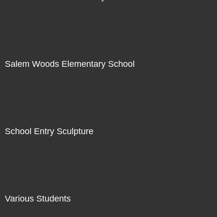
Not For Sale
Salem Woods Elementary School
Not For Sale
School Entry Sculpture
Not For Sale
Various Students