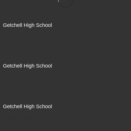
Getchell High School
Not For Sale
Getchell High School
Not For Sale
Getchell High School
Not For Sale