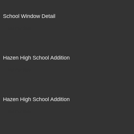
School Window Detail
Not For Sale
Hazen High School Addition
Not For Sale
Hazen High School Addition
Not For Sale