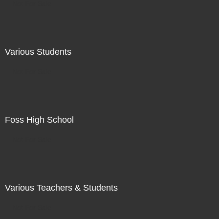
Not For Sale
Various Students
Not For Sale
Foss High School
Not For Sale
Various Teachers & Students
Not For Sale