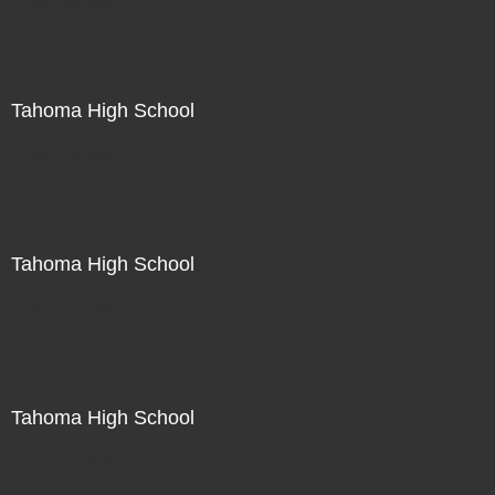
Not For Sale
Tahoma High School
Not For Sale
Tahoma High School
Not For Sale
Tahoma High School
Not For Sale