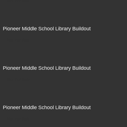
Not For Sale
Pioneer Middle School Library Buildout
Not For Sale
Pioneer Middle School Library Buildout
Not For Sale
Pioneer Middle School Library Buildout
Not For Sale