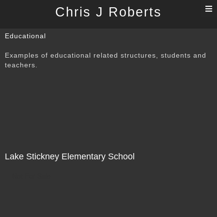
T
Chris J Roberts
n
Educational
Examples of educational related structures, students and
teachers.
Lake Stickney Elementary School
Not For Sale