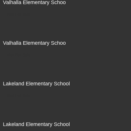
Valhalla Elementary Schoo
Not For Sale
Valhalla Elementary Schoo
Not For Sale
Lakeland Elementary School
Not For Sale
Lakeland Elementary School