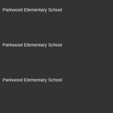
Parkwood Elementary School
Not For Sale
Parkwood Elementary School
Not For Sale
Parkwood Elementary School
Not For Sale