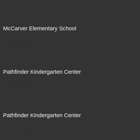
McCarver Elementary School
Not For Sale
Pathfinder Kindergarten Center
Not For Sale
Pathfinder Kindergarten Center
Not For Sale