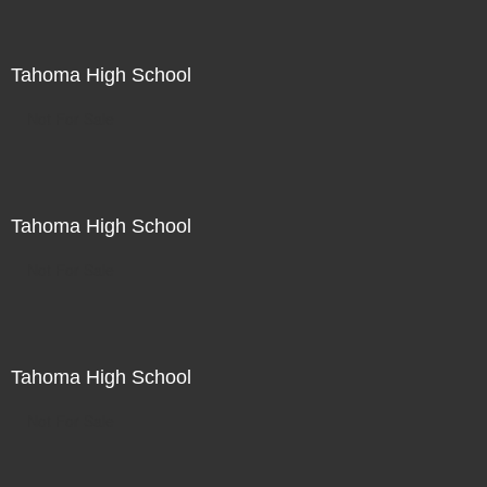
Tahoma High School
Not For Sale
Tahoma High School
Not For Sale
Tahoma High School
Not For Sale