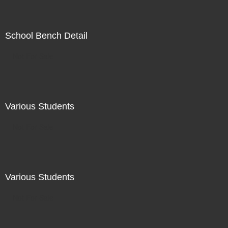
School Bench Detail
Not For Sale
Various Students
Not For Sale
Various Students
Not For Sale