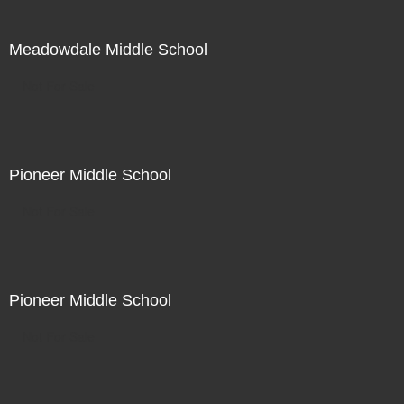
Meadowdale Middle School
Not For Sale
Pioneer Middle School
Not For Sale
Pioneer Middle School
Not For Sale