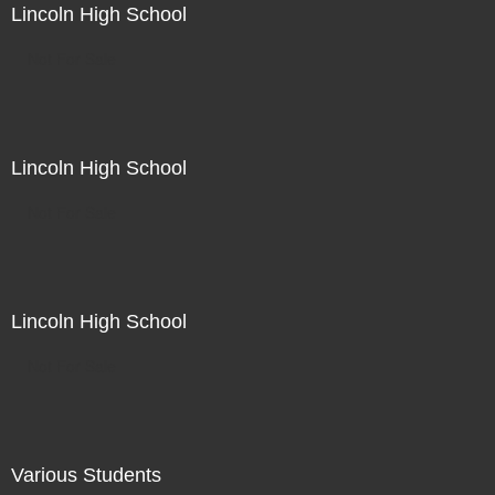
Lincoln High School
Not For Sale
Lincoln High School
Not For Sale
Lincoln High School
Not For Sale
Various Students