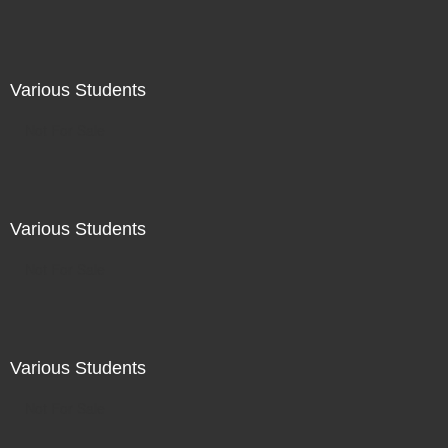
Various Students
Not For Sale
Various Students
Not For Sale
Various Students
Not For Sale