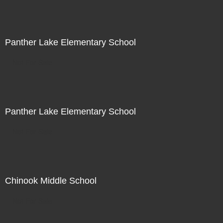
Panther Lake Elementary School
Not For Sale
Panther Lake Elementary School
Not For Sale
Chinook Middle School
Not For Sale