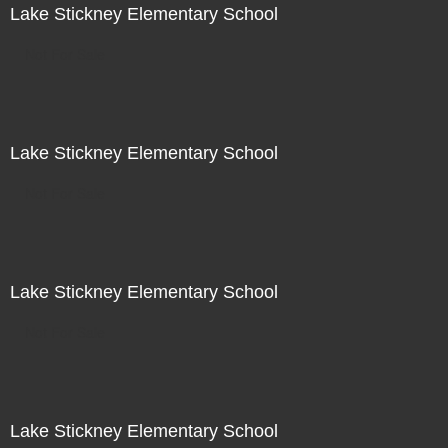
Lake Stickney Elementary School
Not For Sale
Lake Stickney Elementary School
Not For Sale
Lake Stickney Elementary School
Not For Sale
Lake Stickney Elementary School