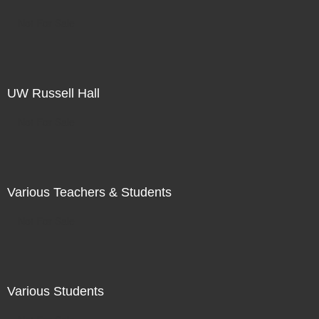
Not For Sale
UW Russell Hall
Not For Sale
Various Teachers & Students
Not For Sale
Various Students