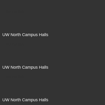
Not For Sale
UW North Campus Halls
Not For Sale
UW North Campus Halls
Not For Sale
UW North Campus Halls