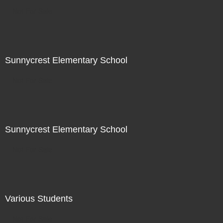
Not For Sale
Sunnycrest Elementary School
Not For Sale
Sunnycrest Elementary School
Not For Sale
Various Students
Not For Sale