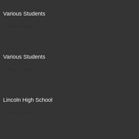
Various Students
Not For Sale
Various Students
Not For Sale
Lincoln High School
Not For Sale