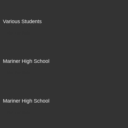
Various Students
Not For Sale
Mariner High School
Not For Sale
Mariner High School
Not For Sale