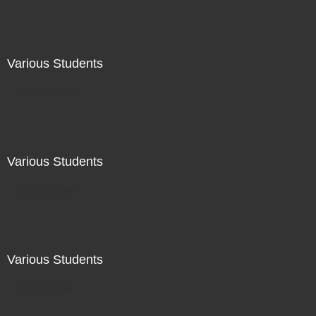
Various Students
Not For Sale
Various Students
Not For Sale
Various Students
Not For Sale