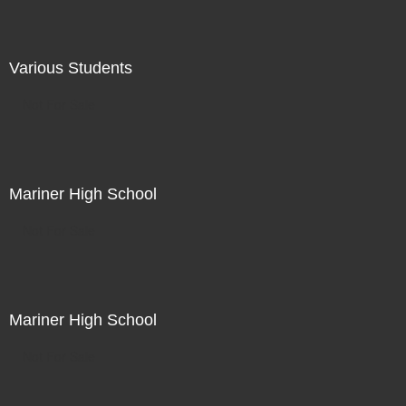
Various Students
Not For Sale
Mariner High School
Not For Sale
Mariner High School
Not For Sale