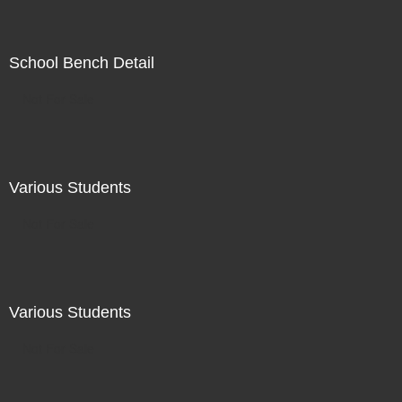
School Bench Detail
Not For Sale
Various Students
Not For Sale
Various Students
Not For Sale