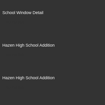
School Window Detail
Not For Sale
Hazen High School Addition
Not For Sale
Hazen High School Addition
Not For Sale