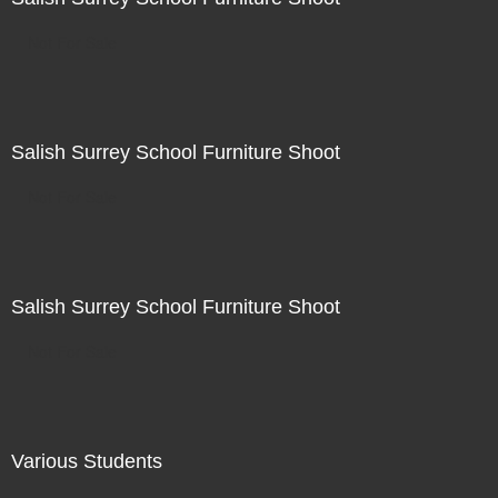
Not For Sale
Salish Surrey School Furniture Shoot
Not For Sale
Salish Surrey School Furniture Shoot
Not For Sale
Various Students