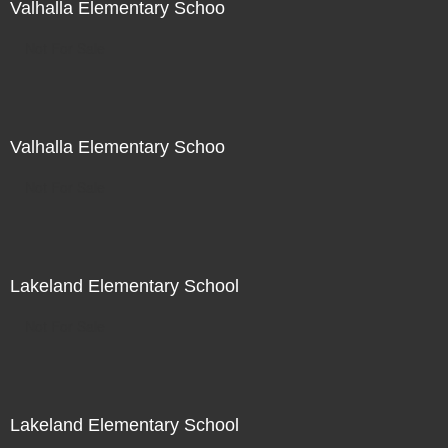
Valhalla Elementary Schoo
Not For Sale
Valhalla Elementary Schoo
Not For Sale
Lakeland Elementary School
Not For Sale
Lakeland Elementary School