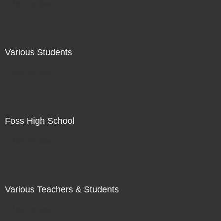
Not For Sale
Various Students
Not For Sale
Foss High School
Not For Sale
Various Teachers & Students
Not For Sale