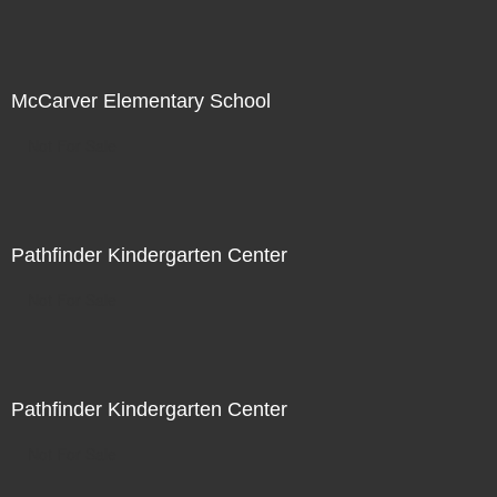
McCarver Elementary School
Not For Sale
Pathfinder Kindergarten Center
Not For Sale
Pathfinder Kindergarten Center
Not For Sale