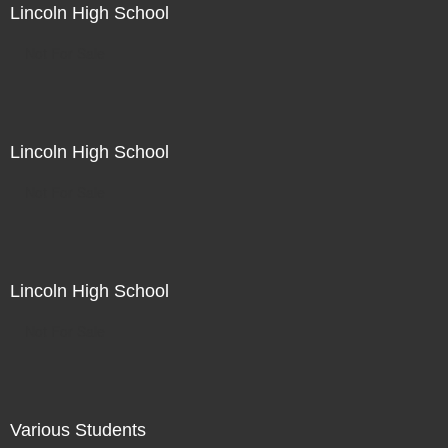
Lincoln High School
Not For Sale
Lincoln High School
Not For Sale
Lincoln High School
Not For Sale
Various Students