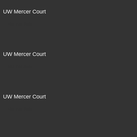
UW Mercer Court
Not For Sale
UW Mercer Court
Not For Sale
UW Mercer Court
Not For Sale