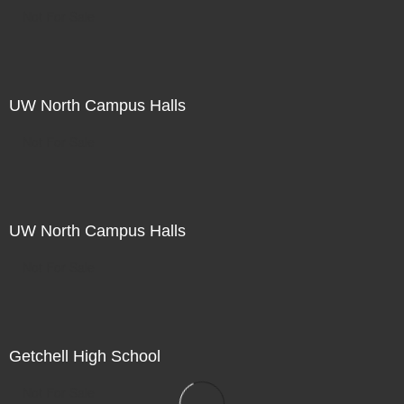
Not For Sale
UW North Campus Halls
Not For Sale
UW North Campus Halls
Not For Sale
Getchell High School
Not For Sale