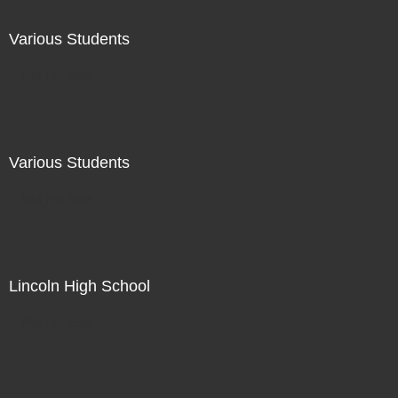
Various Students
Not For Sale
Various Students
Not For Sale
Lincoln High School
Not For Sale