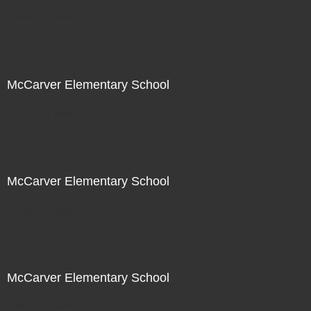
Not For Sale
McCarver Elementary School
Not For Sale
McCarver Elementary School
Not For Sale
McCarver Elementary School
Not For Sale