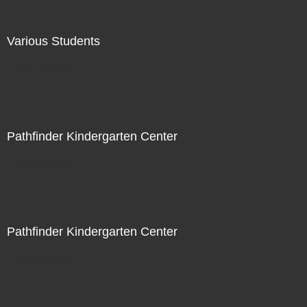
Various Students
Not For Sale
Pathfinder Kindergarten Center
Not For Sale
Pathfinder Kindergarten Center
Not For Sale