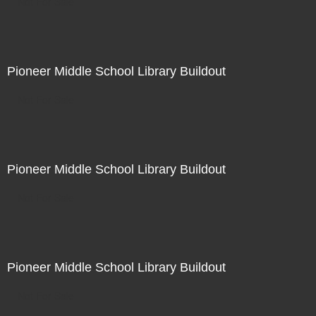
Not For Sale
Pioneer Middle School Library Buildout
Not For Sale
Pioneer Middle School Library Buildout
Not For Sale
Pioneer Middle School Library Buildout
Not For Sale