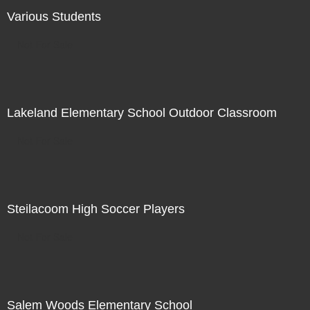
Various Students
Not For Sale
Lakeland Elementary School Outdoor Classroom
Not For Sale
Steilacoom High Soccer Players
Not For Sale
Salem Woods Elementary School