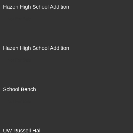
Hazen High School Addition
Not For Sale
Hazen High School Addition
Not For Sale
School Bench
Not For Sale
UW Russell Hall