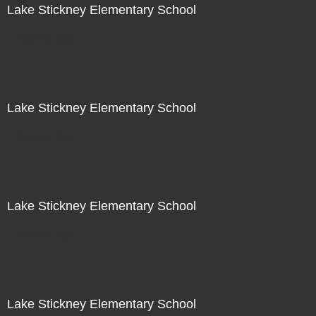
Lake Stickney Elementary School
Not For Sale
Lake Stickney Elementary School
Not For Sale
Lake Stickney Elementary School
Not For Sale
Lake Stickney Elementary School