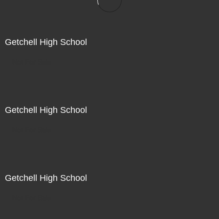
Getchell High School
Not For Sale
Getchell High School
Not For Sale
Getchell High School
Not For Sale