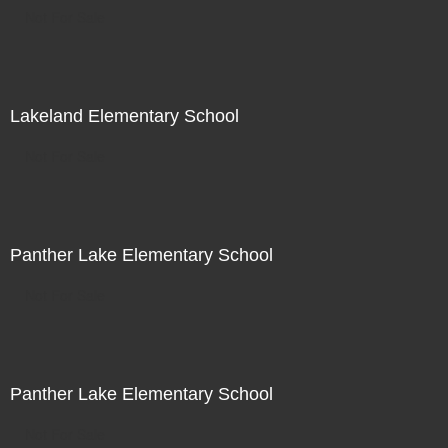
Not For Sale
Lakeland Elementary School
Not For Sale
Panther Lake Elementary School
Not For Sale
Panther Lake Elementary School
Not For Sale