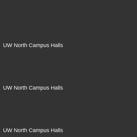
Not For Sale
UW North Campus Halls
Not For Sale
UW North Campus Halls
Not For Sale
UW North Campus Halls