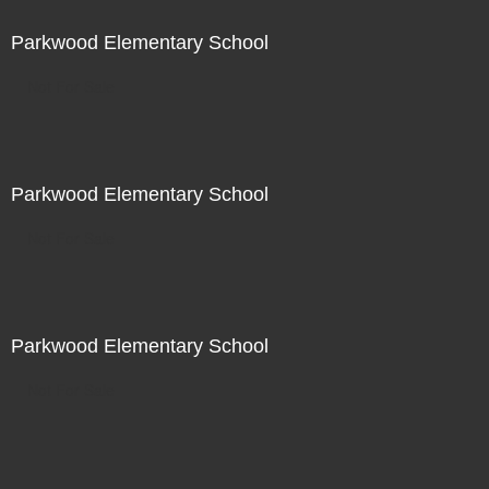
Parkwood Elementary School
Not For Sale
Parkwood Elementary School
Not For Sale
Parkwood Elementary School
Not For Sale