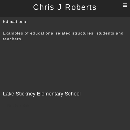
T
Chris J Roberts
n
Educational
Examples of educational related structures, students and
teachers.
Lake Stickney Elementary School
Not For Sale