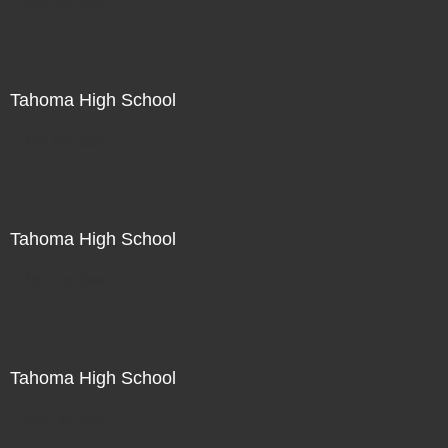
Not For Sale
Tahoma High School
Not For Sale
Tahoma High School
Not For Sale
Tahoma High School
Not For Sale