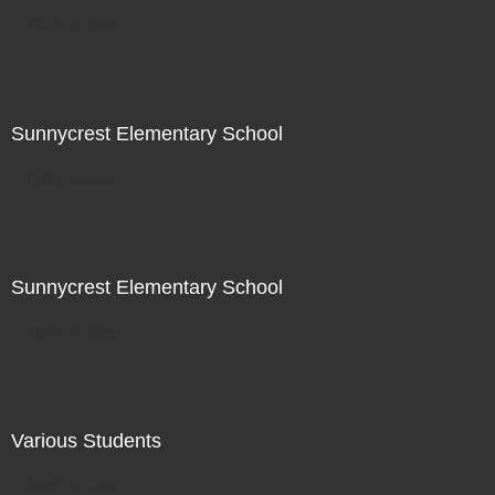
Not For Sale
Sunnycrest Elementary School
Not For Sale
Sunnycrest Elementary School
Not For Sale
Various Students
Not For Sale