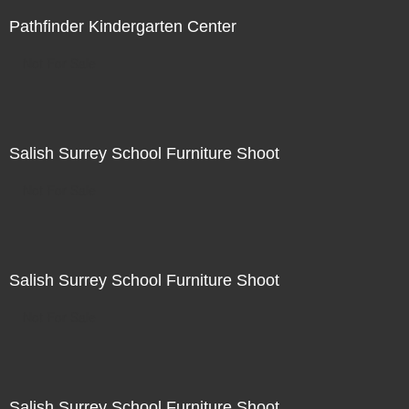
Pathfinder Kindergarten Center
Not For Sale
Salish Surrey School Furniture Shoot
Not For Sale
Salish Surrey School Furniture Shoot
Not For Sale
Salish Surrey School Furniture Shoot