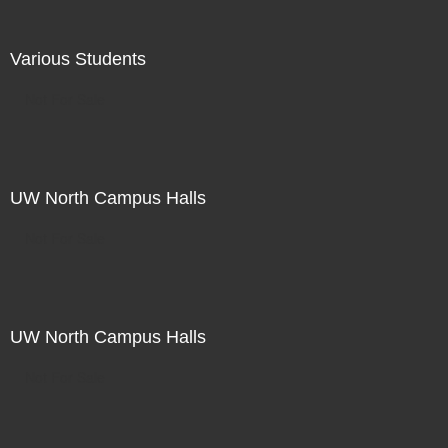
Various Students
Not For Sale
UW North Campus Halls
Not For Sale
UW North Campus Halls
Not For Sale