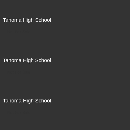
Tahoma High School
Not For Sale
Tahoma High School
Not For Sale
Tahoma High School
Not For Sale