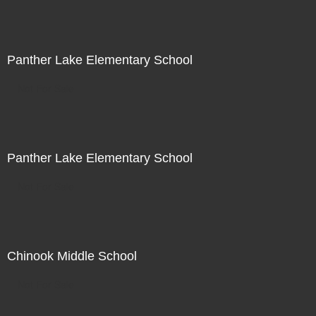
Panther Lake Elementary School
Not For Sale
Panther Lake Elementary School
Not For Sale
Chinook Middle School
Not For Sale