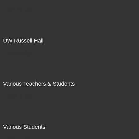
Not For Sale
UW Russell Hall
Not For Sale
Various Teachers & Students
Not For Sale
Various Students