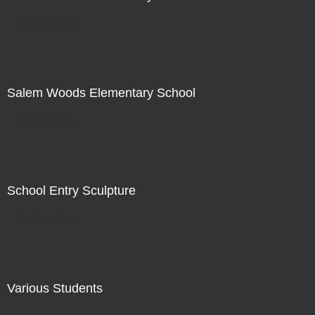
Not For Sale
Salem Woods Elementary School
Not For Sale
School Entry Sculpture
Not For Sale
Various Students