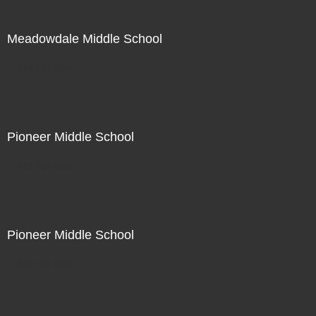
Meadowdale Middle School
Not For Sale
Pioneer Middle School
Not For Sale
Pioneer Middle School
Not For Sale