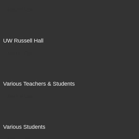
Not For Sale
UW Russell Hall
Not For Sale
Various Teachers & Students
Not For Sale
Various Students