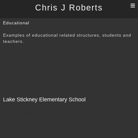
T
Chris J Roberts
n
Educational
Examples of educational related structures, students and
teachers.
Lake Stickney Elementary School
Not For Sale