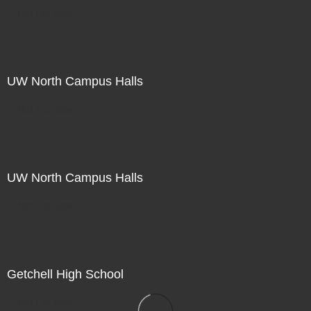
Not For Sale
UW North Campus Halls
Not For Sale
UW North Campus Halls
Not For Sale
Getchell High School
Not For Sale