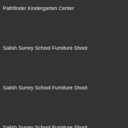
Pathfinder Kindergarten Center
Not For Sale
Salish Surrey School Furniture Shoot
Not For Sale
Salish Surrey School Furniture Shoot
Not For Sale
Salish Surrey School Furniture Shoot