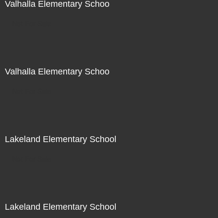
Valhalla Elementary Schoo
Not For Sale
Valhalla Elementary Schoo
Not For Sale
Lakeland Elementary School
Not For Sale
Lakeland Elementary School