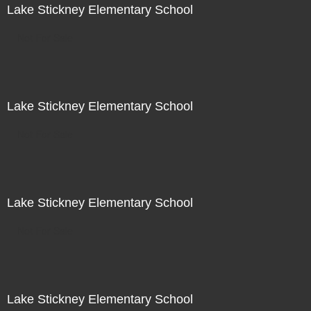
Lake Stickney Elementary School
Not For Sale
Lake Stickney Elementary School
Not For Sale
Lake Stickney Elementary School
Not For Sale
Lake Stickney Elementary School