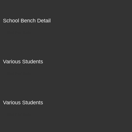
School Bench Detail
Not For Sale
Various Students
Not For Sale
Various Students
Not For Sale