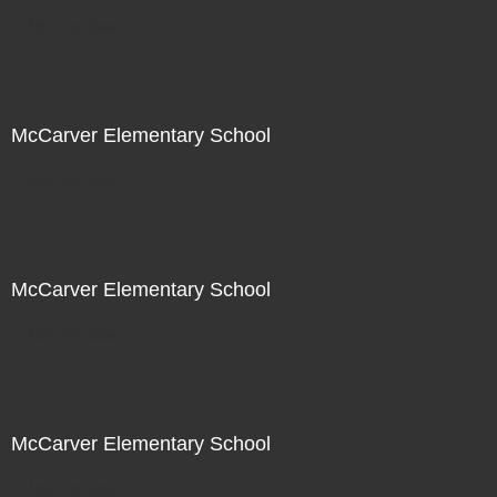
Not For Sale
McCarver Elementary School
Not For Sale
McCarver Elementary School
Not For Sale
McCarver Elementary School
Not For Sale