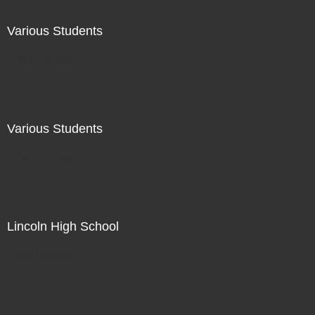
Various Students
Not For Sale
Various Students
Not For Sale
Lincoln High School
Not For Sale