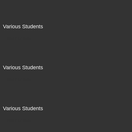
Various Students
Not For Sale
Various Students
Not For Sale
Various Students
Not For Sale