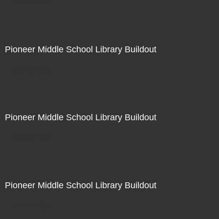
Not For Sale
Pioneer Middle School Library Buildout
Not For Sale
Pioneer Middle School Library Buildout
Not For Sale
Pioneer Middle School Library Buildout
Not For Sale