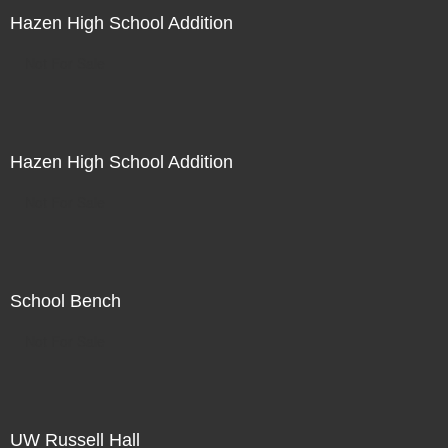
Hazen High School Addition
Not For Sale
Hazen High School Addition
Not For Sale
School Bench
Not For Sale
UW Russell Hall