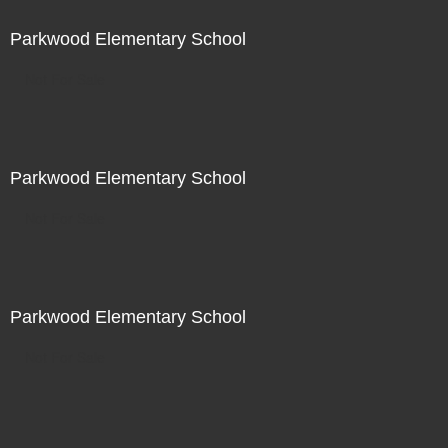
Parkwood Elementary School
Not For Sale
Parkwood Elementary School
Not For Sale
Parkwood Elementary School
Not For Sale