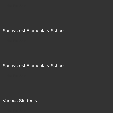
Not For Sale
Sunnycrest Elementary School
Not For Sale
Sunnycrest Elementary School
Not For Sale
Various Students
Not For Sale