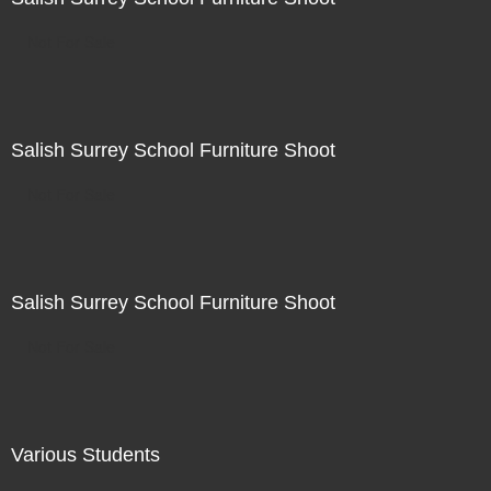
Not For Sale
Salish Surrey School Furniture Shoot
Not For Sale
Salish Surrey School Furniture Shoot
Not For Sale
Various Students