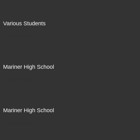
Various Students
Not For Sale
Mariner High School
Not For Sale
Mariner High School
Not For Sale