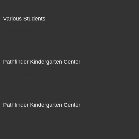
Various Students
Not For Sale
Pathfinder Kindergarten Center
Not For Sale
Pathfinder Kindergarten Center
Not For Sale