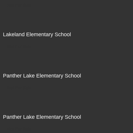
Not For Sale
Lakeland Elementary School
Not For Sale
Panther Lake Elementary School
Not For Sale
Panther Lake Elementary School
Not For Sale