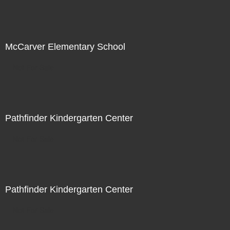
McCarver Elementary School
Not For Sale
Pathfinder Kindergarten Center
Not For Sale
Pathfinder Kindergarten Center
Not For Sale