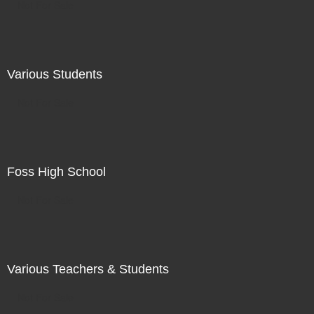
Not For Sale
Various Students
Not For Sale
Foss High School
Not For Sale
Various Teachers & Students
Not For Sale