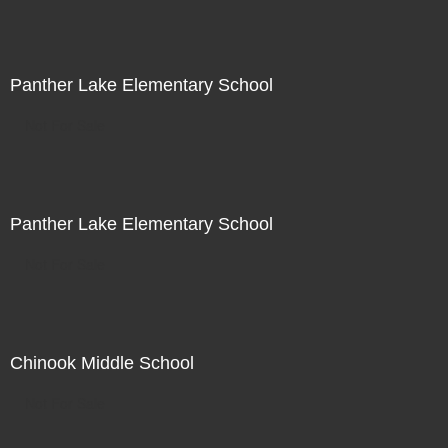
Panther Lake Elementary School
Not For Sale
Panther Lake Elementary School
Not For Sale
Chinook Middle School
Not For Sale