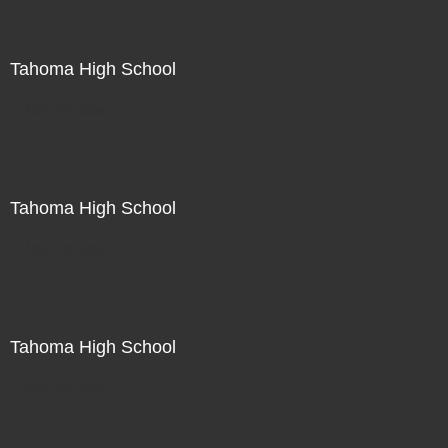
Tahoma High School
Not For Sale
Tahoma High School
Not For Sale
Tahoma High School
Not For Sale