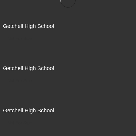
Getchell High School
Not For Sale
Getchell High School
Not For Sale
Getchell High School
Not For Sale