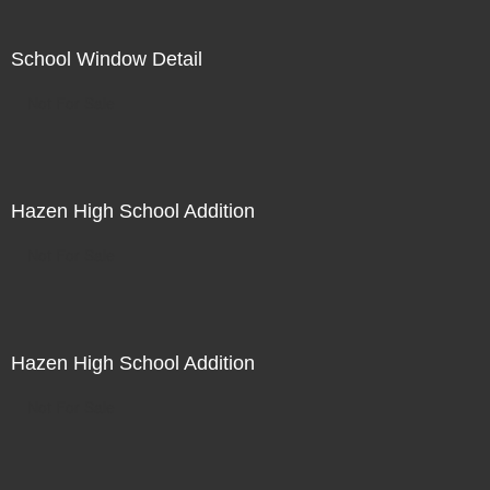
School Window Detail
Not For Sale
Hazen High School Addition
Not For Sale
Hazen High School Addition
Not For Sale