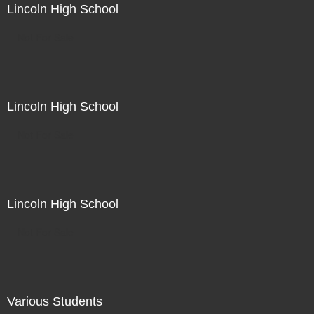
Lincoln High School
Not For Sale
Lincoln High School
Not For Sale
Lincoln High School
Not For Sale
Various Students