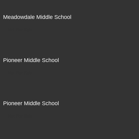
Meadowdale Middle School
Not For Sale
Pioneer Middle School
Not For Sale
Pioneer Middle School
Not For Sale