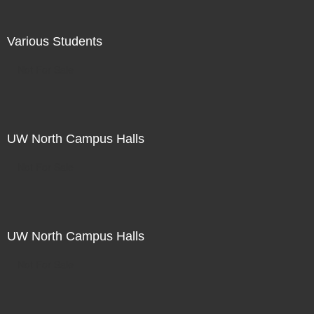
Various Students
Not For Sale
UW North Campus Halls
Not For Sale
UW North Campus Halls
Not For Sale