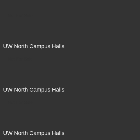
Not For Sale
UW North Campus Halls
Not For Sale
UW North Campus Halls
Not For Sale
UW North Campus Halls