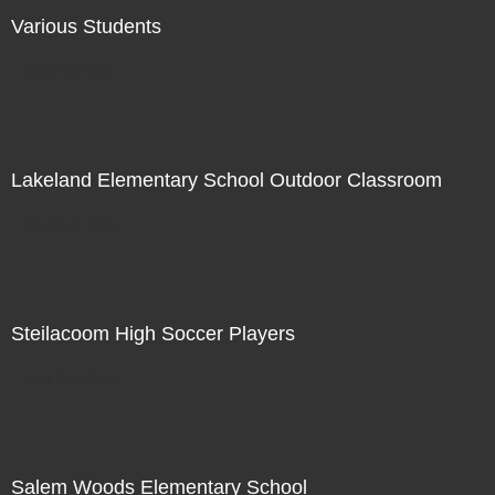
Various Students
Not For Sale
Lakeland Elementary School Outdoor Classroom
Not For Sale
Steilacoom High Soccer Players
Not For Sale
Salem Woods Elementary School