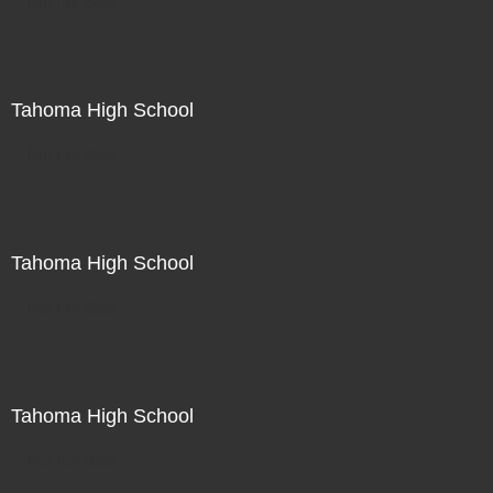
Not For Sale
Tahoma High School
Not For Sale
Tahoma High School
Not For Sale
Tahoma High School
Not For Sale