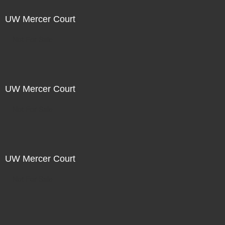
UW Mercer Court
Not For Sale
UW Mercer Court
Not For Sale
UW Mercer Court
Not For Sale