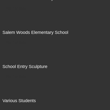
Not For Sale
Salem Woods Elementary School
Not For Sale
School Entry Sculpture
Not For Sale
Various Students