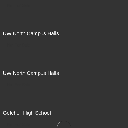
Not For Sale
UW North Campus Halls
Not For Sale
UW North Campus Halls
Not For Sale
Getchell High School
Not For Sale