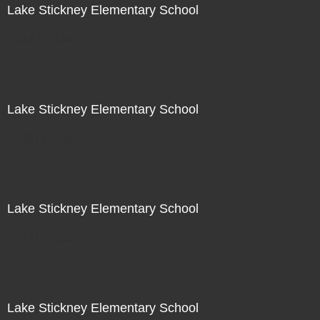
Lake Stickney Elementary School
Not For Sale
Lake Stickney Elementary School
Not For Sale
Lake Stickney Elementary School
Not For Sale
Lake Stickney Elementary School