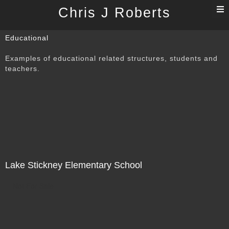
T
Chris J Roberts
n
Educational
Examples of educational related structures, students and
teachers.
Lake Stickney Elementary School
Not For Sale