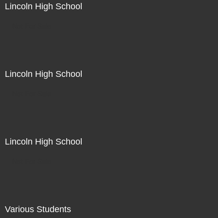
Lincoln High School
Not For Sale
Lincoln High School
Not For Sale
Lincoln High School
Not For Sale
Various Students