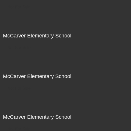
Not For Sale
McCarver Elementary School
Not For Sale
McCarver Elementary School
Not For Sale
McCarver Elementary School
Not For Sale