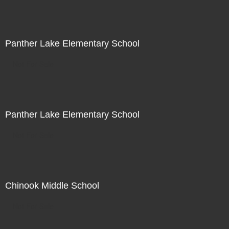
Panther Lake Elementary School
Not For Sale
Panther Lake Elementary School
Not For Sale
Chinook Middle School
Not For Sale