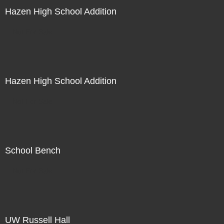
Hazen High School Addition
Not For Sale
Hazen High School Addition
Not For Sale
School Bench
Not For Sale
UW Russell Hall