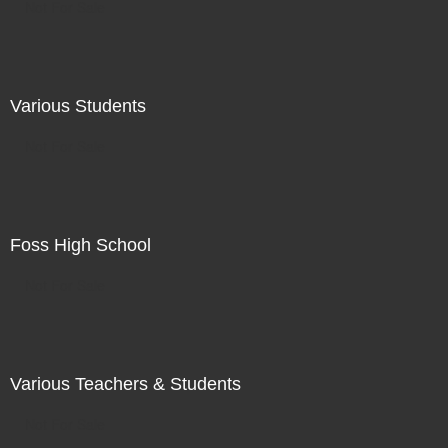
Not For Sale
Various Students
Not For Sale
Foss High School
Not For Sale
Various Teachers & Students
Not For Sale