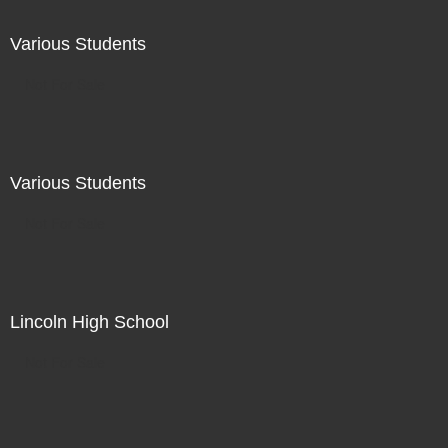
Various Students
Not For Sale
Various Students
Not For Sale
Lincoln High School
Not For Sale