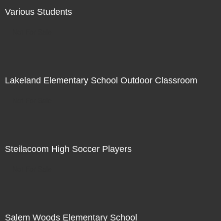
Various Students
Not For Sale
Lakeland Elementary School Outdoor Classroom
Not For Sale
Steilacoom High Soccer Players
Not For Sale
Salem Woods Elementary School