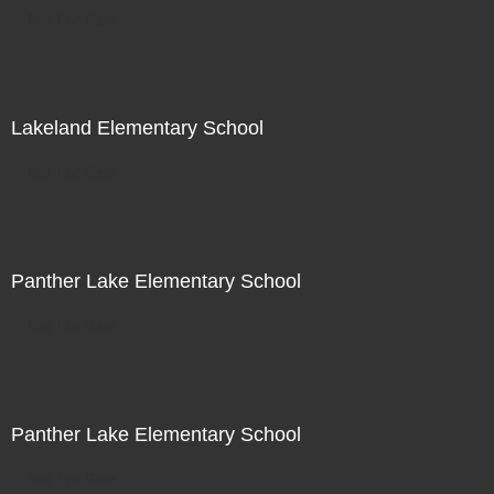
Not For Sale
Lakeland Elementary School
Not For Sale
Panther Lake Elementary School
Not For Sale
Panther Lake Elementary School
Not For Sale