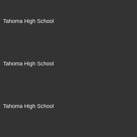
Tahoma High School
Not For Sale
Tahoma High School
Not For Sale
Tahoma High School
Not For Sale