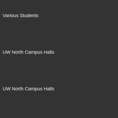
Various Students
Not For Sale
UW North Campus Halls
Not For Sale
UW North Campus Halls
Not For Sale