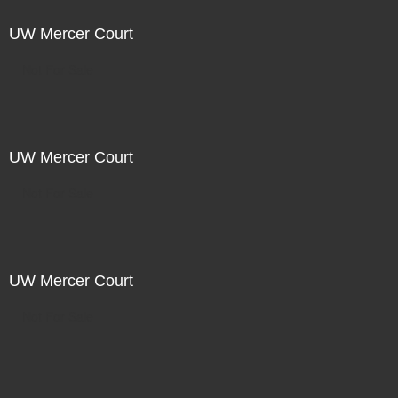
UW Mercer Court
Not For Sale
UW Mercer Court
Not For Sale
UW Mercer Court
Not For Sale