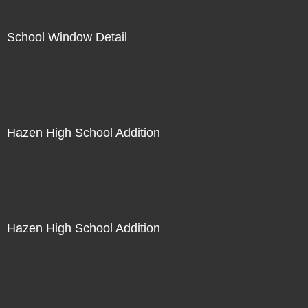
School Window Detail
Not For Sale
Hazen High School Addition
Not For Sale
Hazen High School Addition
Not For Sale