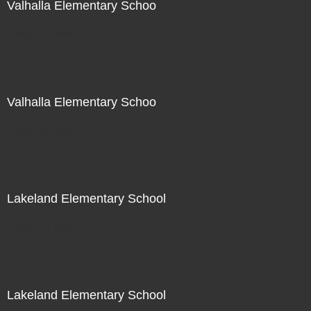
Valhalla Elementary Schoo
Not For Sale
Valhalla Elementary Schoo
Not For Sale
Lakeland Elementary School
Not For Sale
Lakeland Elementary School