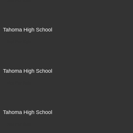
Not For Sale
Tahoma High School
Not For Sale
Tahoma High School
Not For Sale
Tahoma High School
Not For Sale