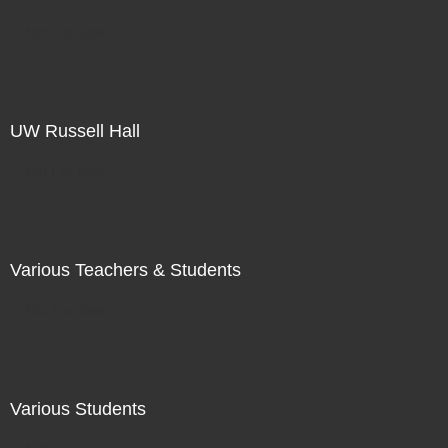
Not For Sale
UW Russell Hall
Not For Sale
Various Teachers & Students
Not For Sale
Various Students