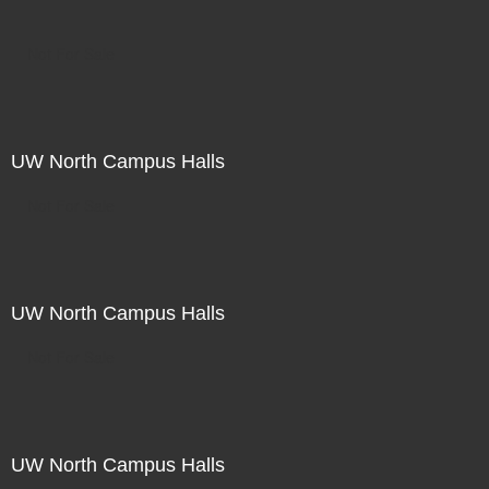
Not For Sale
UW North Campus Halls
Not For Sale
UW North Campus Halls
Not For Sale
UW North Campus Halls