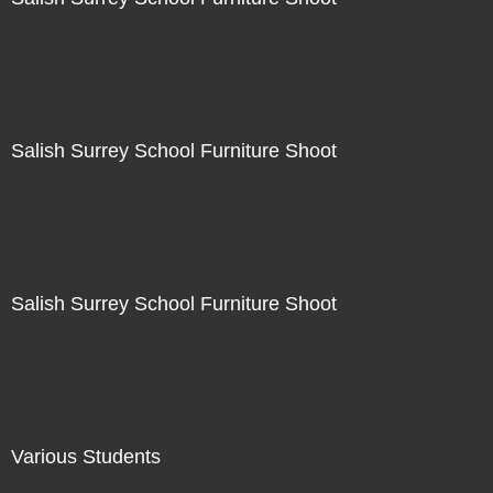
Not For Sale
Salish Surrey School Furniture Shoot
Not For Sale
Salish Surrey School Furniture Shoot
Not For Sale
Various Students