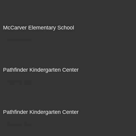
McCarver Elementary School
Not For Sale
Pathfinder Kindergarten Center
Not For Sale
Pathfinder Kindergarten Center
Not For Sale