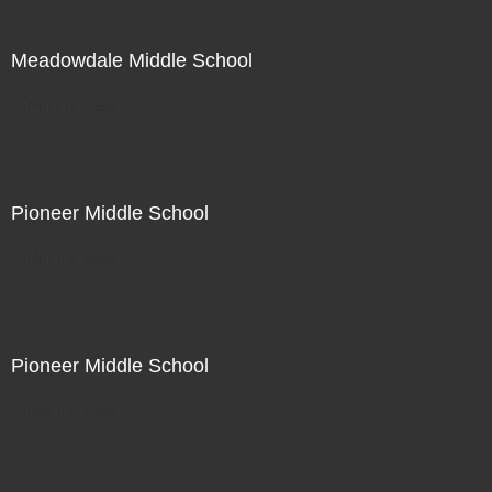
Meadowdale Middle School
Not For Sale
Pioneer Middle School
Not For Sale
Pioneer Middle School
Not For Sale