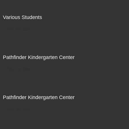
Various Students
Not For Sale
Pathfinder Kindergarten Center
Not For Sale
Pathfinder Kindergarten Center
Not For Sale