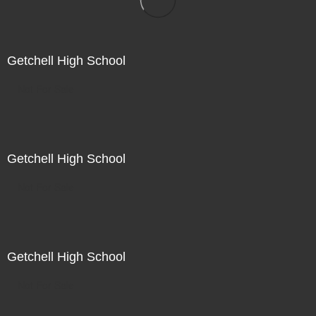
Getchell High School
Not For Sale
Getchell High School
Not For Sale
Getchell High School
Not For Sale