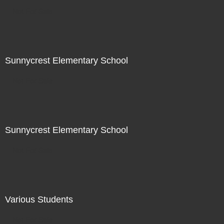
Not For Sale
Sunnycrest Elementary School
Not For Sale
Sunnycrest Elementary School
Not For Sale
Various Students
Not For Sale