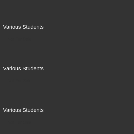
Various Students
Not For Sale
Various Students
Not For Sale
Various Students
Not For Sale