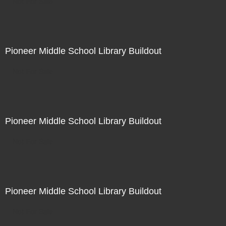
Not For Sale
Pioneer Middle School Library Buildout
Not For Sale
Pioneer Middle School Library Buildout
Not For Sale
Pioneer Middle School Library Buildout
Not For Sale