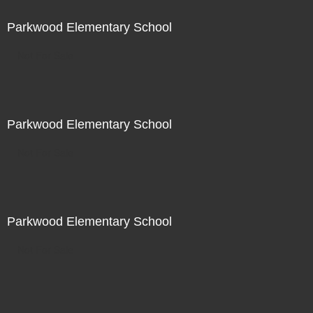
Parkwood Elementary School
Not For Sale
Parkwood Elementary School
Not For Sale
Parkwood Elementary School
Not For Sale