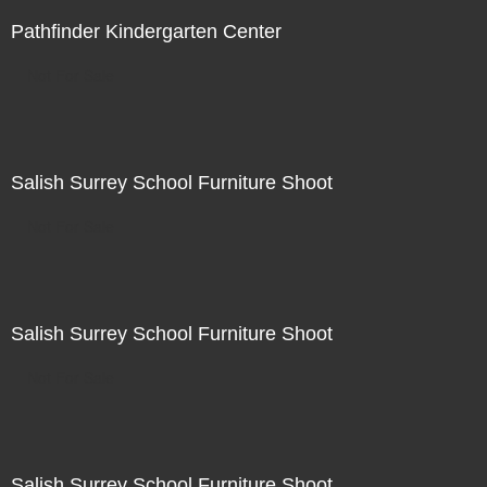
Pathfinder Kindergarten Center
Not For Sale
Salish Surrey School Furniture Shoot
Not For Sale
Salish Surrey School Furniture Shoot
Not For Sale
Salish Surrey School Furniture Shoot