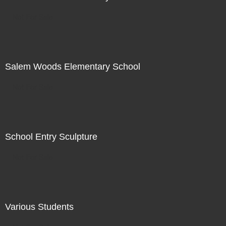
Not For Sale
Salem Woods Elementary School
Not For Sale
School Entry Sculpture
Not For Sale
Various Students