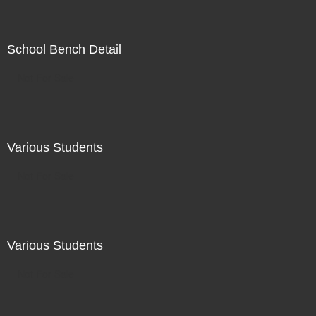
School Bench Detail
Not For Sale
Various Students
Not For Sale
Various Students
Not For Sale