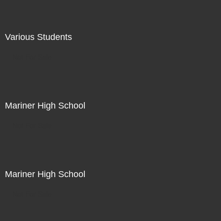
Various Students
Not For Sale
Mariner High School
Not For Sale
Mariner High School
Not For Sale