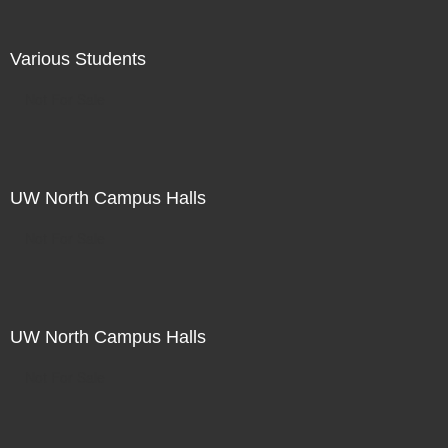
Various Students
Not For Sale
UW North Campus Halls
Not For Sale
UW North Campus Halls
Not For Sale