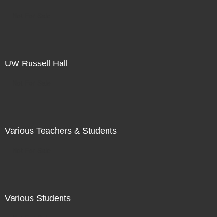
Not For Sale
UW Russell Hall
Not For Sale
Various Teachers & Students
Not For Sale
Various Students