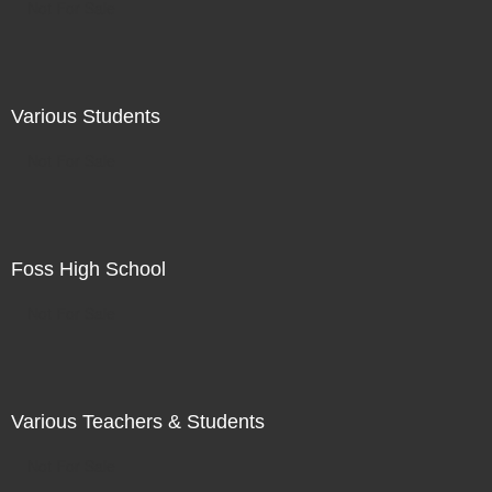
Not For Sale
Various Students
Not For Sale
Foss High School
Not For Sale
Various Teachers & Students
Not For Sale