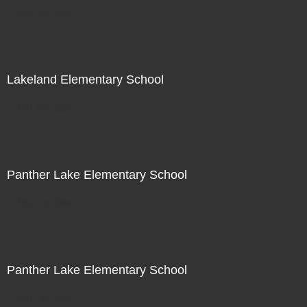
Not For Sale
Lakeland Elementary School
Not For Sale
Panther Lake Elementary School
Not For Sale
Panther Lake Elementary School
Not For Sale