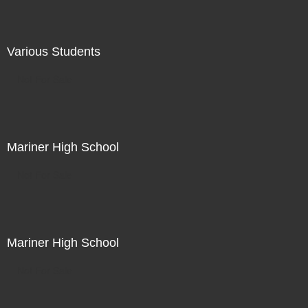
Various Students
Not For Sale
Mariner High School
Not For Sale
Mariner High School
Not For Sale