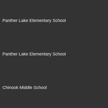
Panther Lake Elementary School
Not For Sale
Panther Lake Elementary School
Not For Sale
Chinook Middle School
Not For Sale