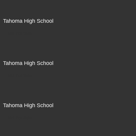
Tahoma High School
Not For Sale
Tahoma High School
Not For Sale
Tahoma High School
Not For Sale