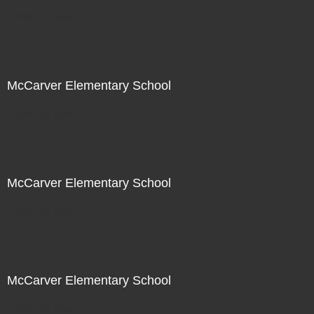
Not For Sale
McCarver Elementary School
Not For Sale
McCarver Elementary School
Not For Sale
McCarver Elementary School
Not For Sale