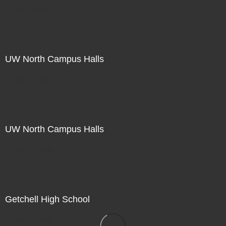
Not For Sale
UW North Campus Halls
Not For Sale
UW North Campus Halls
Not For Sale
Getchell High School
Not For Sale