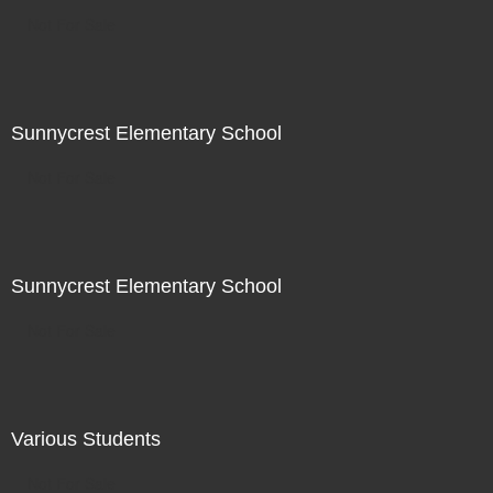
Not For Sale
Sunnycrest Elementary School
Not For Sale
Sunnycrest Elementary School
Not For Sale
Various Students
Not For Sale