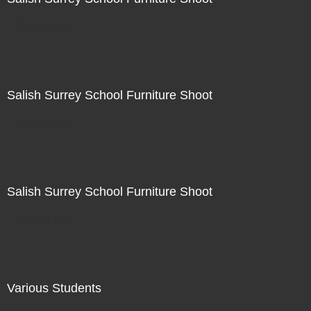
Not For Sale
Salish Surrey School Furniture Shoot
Not For Sale
Salish Surrey School Furniture Shoot
Not For Sale
Various Students