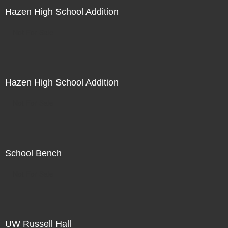
Hazen High School Addition
Not For Sale
Hazen High School Addition
Not For Sale
School Bench
Not For Sale
UW Russell Hall