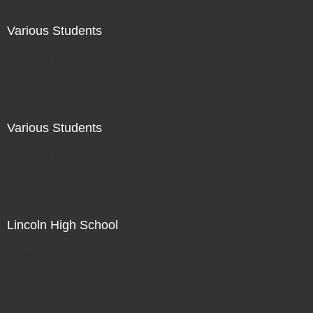
Various Students
Not For Sale
Various Students
Not For Sale
Lincoln High School
Not For Sale