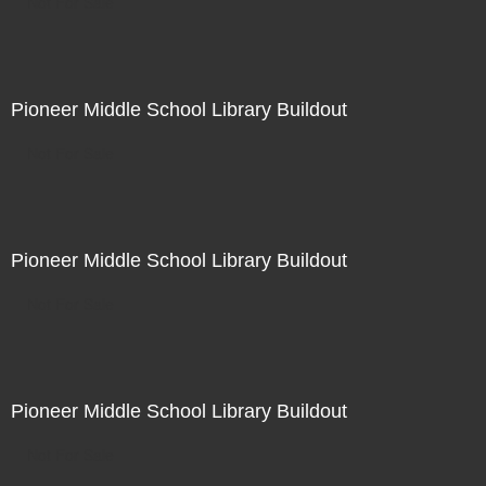
Not For Sale
Pioneer Middle School Library Buildout
Not For Sale
Pioneer Middle School Library Buildout
Not For Sale
Pioneer Middle School Library Buildout
Not For Sale