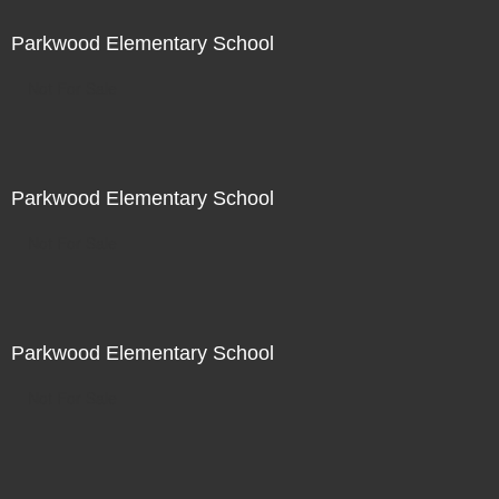
Parkwood Elementary School
Not For Sale
Parkwood Elementary School
Not For Sale
Parkwood Elementary School
Not For Sale