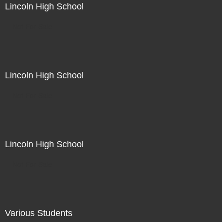
Lincoln High School
Not For Sale
Lincoln High School
Not For Sale
Lincoln High School
Not For Sale
Various Students