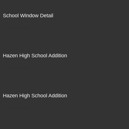
School Window Detail
Not For Sale
Hazen High School Addition
Not For Sale
Hazen High School Addition
Not For Sale