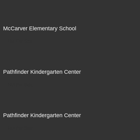
McCarver Elementary School
Not For Sale
Pathfinder Kindergarten Center
Not For Sale
Pathfinder Kindergarten Center
Not For Sale