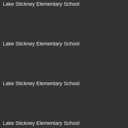
Lake Stickney Elementary School
Not For Sale
Lake Stickney Elementary School
Not For Sale
Lake Stickney Elementary School
Not For Sale
Lake Stickney Elementary School