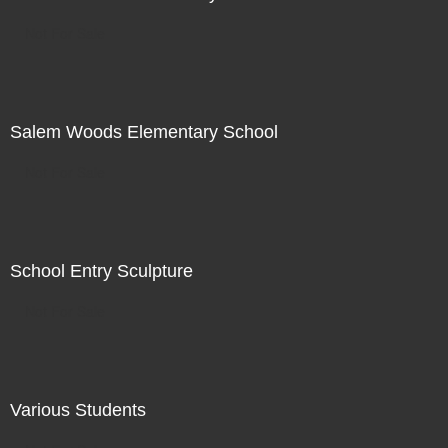
Not For Sale
Salem Woods Elementary School
Not For Sale
School Entry Sculpture
Not For Sale
Various Students