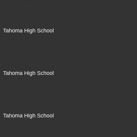
Not For Sale
Tahoma High School
Not For Sale
Tahoma High School
Not For Sale
Tahoma High School
Not For Sale