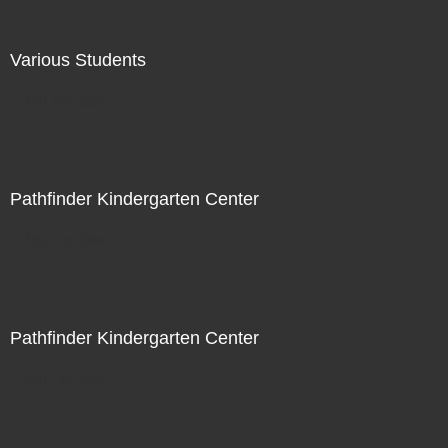
Various Students
Not For Sale
Pathfinder Kindergarten Center
Not For Sale
Pathfinder Kindergarten Center
Not For Sale