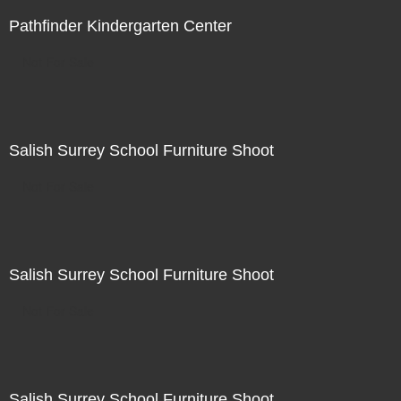
Pathfinder Kindergarten Center
Not For Sale
Salish Surrey School Furniture Shoot
Not For Sale
Salish Surrey School Furniture Shoot
Not For Sale
Salish Surrey School Furniture Shoot