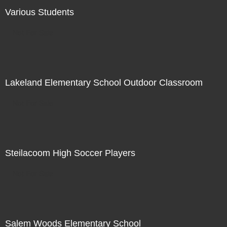
Various Students
Not For Sale
Lakeland Elementary School Outdoor Classroom
Not For Sale
Steilacoom High Soccer Players
Not For Sale
Salem Woods Elementary School