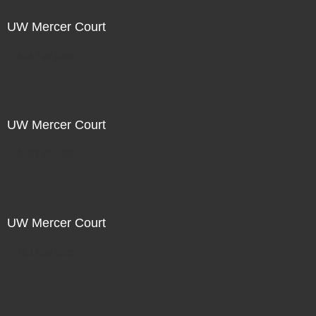
UW Mercer Court
Not For Sale
UW Mercer Court
Not For Sale
UW Mercer Court
Not For Sale