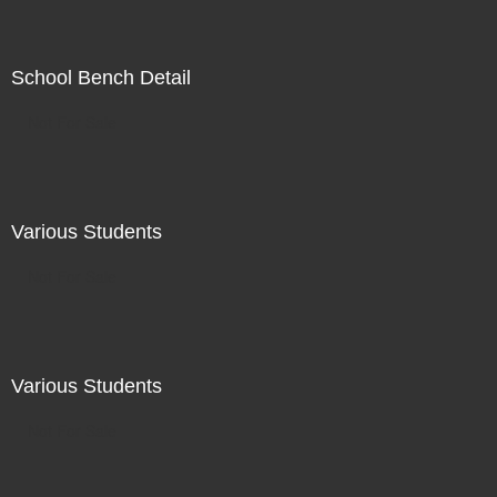
School Bench Detail
Not For Sale
Various Students
Not For Sale
Various Students
Not For Sale