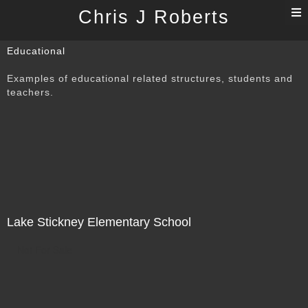
T
Chris J Roberts
n
Educational
Examples of educational related structures, students and
teachers.
Lake Stickney Elementary School
Not For Sale