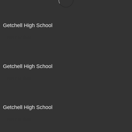
Getchell High School
Not For Sale
Getchell High School
Not For Sale
Getchell High School
Not For Sale