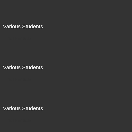
Various Students
Not For Sale
Various Students
Not For Sale
Various Students
Not For Sale