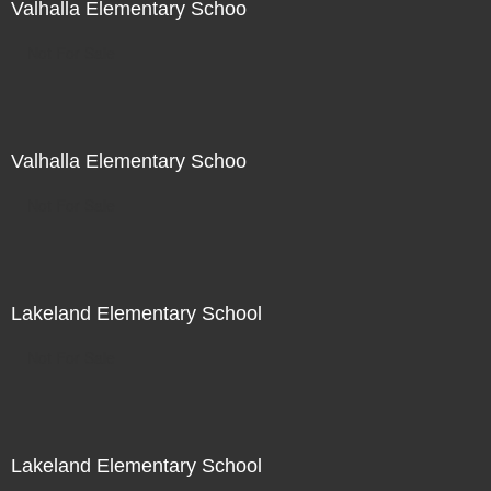
Valhalla Elementary Schoo
Not For Sale
Valhalla Elementary Schoo
Not For Sale
Lakeland Elementary School
Not For Sale
Lakeland Elementary School