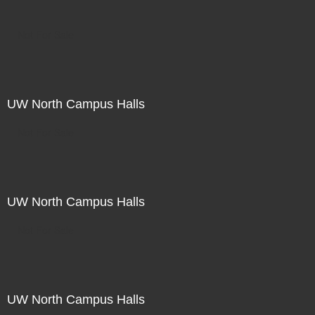
Not For Sale
UW North Campus Halls
Not For Sale
UW North Campus Halls
Not For Sale
UW North Campus Halls