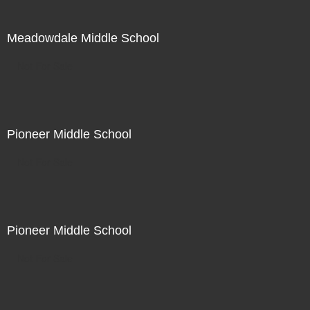
Meadowdale Middle School
Not For Sale
Pioneer Middle School
Not For Sale
Pioneer Middle School
Not For Sale