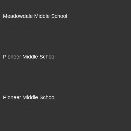
Meadowdale Middle School
Not For Sale
Pioneer Middle School
Not For Sale
Pioneer Middle School
Not For Sale