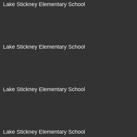
Lake Stickney Elementary School
Not For Sale
Lake Stickney Elementary School
Not For Sale
Lake Stickney Elementary School
Not For Sale
Lake Stickney Elementary School