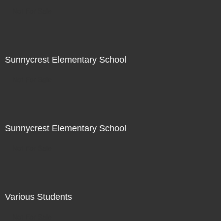
Not For Sale
Sunnycrest Elementary School
Not For Sale
Sunnycrest Elementary School
Not For Sale
Various Students
Not For Sale