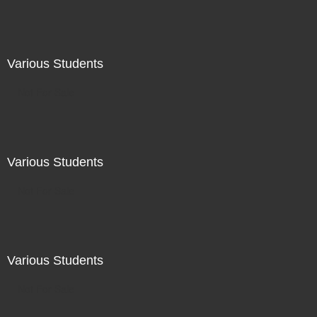
Various Students
Not For Sale
Various Students
Not For Sale
Various Students
Not For Sale