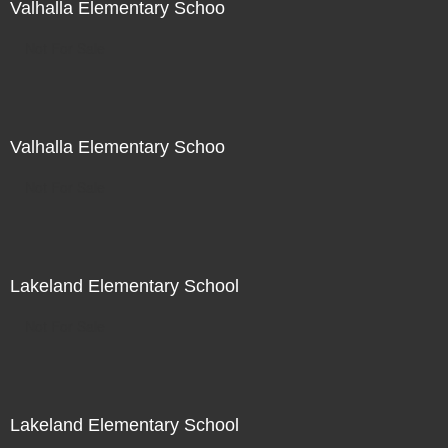
Valhalla Elementary Schoo
Not For Sale
Valhalla Elementary Schoo
Not For Sale
Lakeland Elementary School
Not For Sale
Lakeland Elementary School