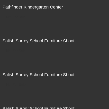
Pathfinder Kindergarten Center
Not For Sale
Salish Surrey School Furniture Shoot
Not For Sale
Salish Surrey School Furniture Shoot
Not For Sale
Salish Surrey School Furniture Shoot