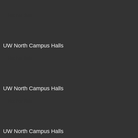
Not For Sale
UW North Campus Halls
Not For Sale
UW North Campus Halls
Not For Sale
UW North Campus Halls