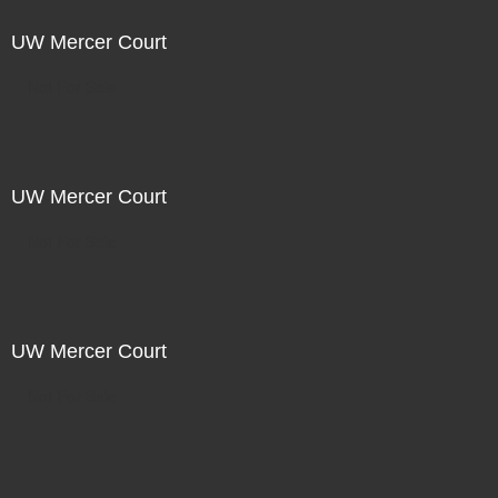
UW Mercer Court
Not For Sale
UW Mercer Court
Not For Sale
UW Mercer Court
Not For Sale