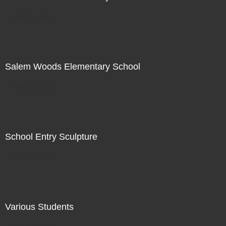
Not For Sale
Salem Woods Elementary School
Not For Sale
School Entry Sculpture
Not For Sale
Various Students