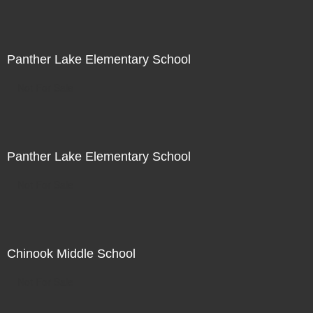
Panther Lake Elementary School
Not For Sale
Panther Lake Elementary School
Not For Sale
Chinook Middle School
Not For Sale