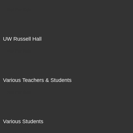
Not For Sale
UW Russell Hall
Not For Sale
Various Teachers & Students
Not For Sale
Various Students