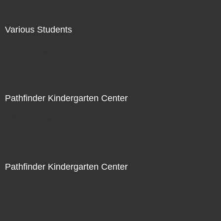
Various Students
Not For Sale
Pathfinder Kindergarten Center
Not For Sale
Pathfinder Kindergarten Center
Not For Sale