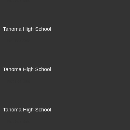
Not For Sale
Tahoma High School
Not For Sale
Tahoma High School
Not For Sale
Tahoma High School
Not For Sale