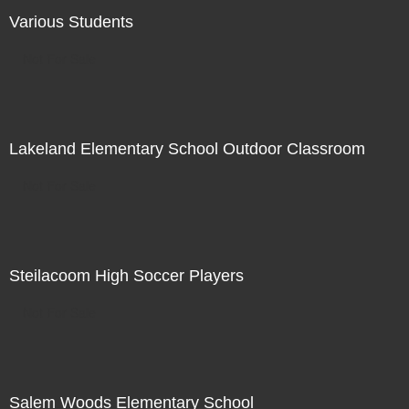
Various Students
Not For Sale
Lakeland Elementary School Outdoor Classroom
Not For Sale
Steilacoom High Soccer Players
Not For Sale
Salem Woods Elementary School