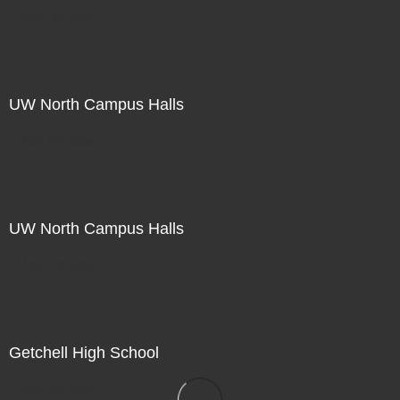
Not For Sale
UW North Campus Halls
Not For Sale
UW North Campus Halls
Not For Sale
Getchell High School
Not For Sale