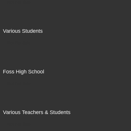
Not For Sale
Various Students
Not For Sale
Foss High School
Not For Sale
Various Teachers & Students
Not For Sale