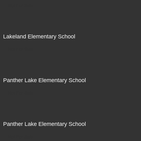
Not For Sale
Lakeland Elementary School
Not For Sale
Panther Lake Elementary School
Not For Sale
Panther Lake Elementary School
Not For Sale