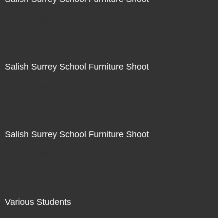
Not For Sale
Salish Surrey School Furniture Shoot
Not For Sale
Salish Surrey School Furniture Shoot
Not For Sale
Various Students