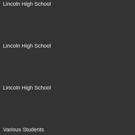
Lincoln High School
Not For Sale
Lincoln High School
Not For Sale
Lincoln High School
Not For Sale
Various Students