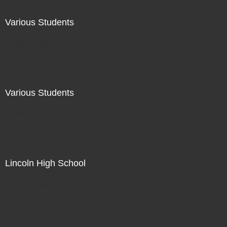
Various Students
Not For Sale
Various Students
Not For Sale
Lincoln High School
Not For Sale