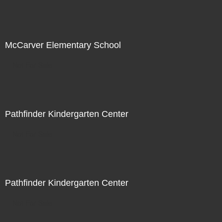
McCarver Elementary School
Not For Sale
Pathfinder Kindergarten Center
Not For Sale
Pathfinder Kindergarten Center
Not For Sale