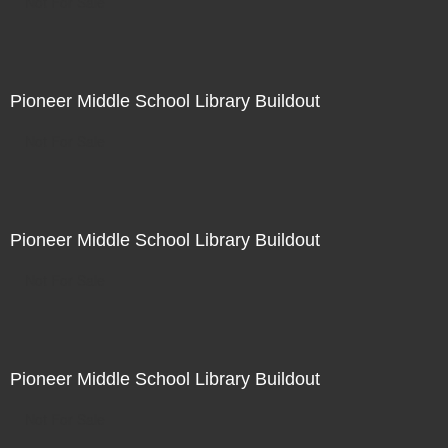
Not For Sale
Pioneer Middle School Library Buildout
Not For Sale
Pioneer Middle School Library Buildout
Not For Sale
Pioneer Middle School Library Buildout
Not For Sale