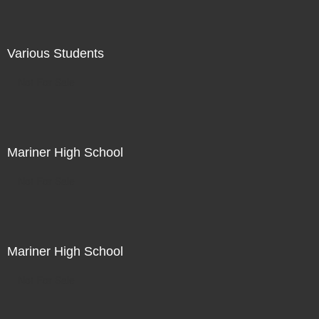
Various Students
Not For Sale
Mariner High School
Not For Sale
Mariner High School
Not For Sale