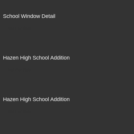
School Window Detail
Not For Sale
Hazen High School Addition
Not For Sale
Hazen High School Addition
Not For Sale