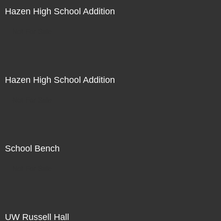
Hazen High School Addition
Not For Sale
Hazen High School Addition
Not For Sale
School Bench
Not For Sale
UW Russell Hall