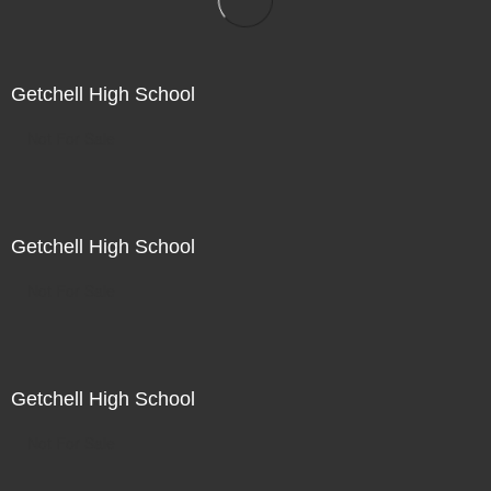
Getchell High School
Not For Sale
Getchell High School
Not For Sale
Getchell High School
Not For Sale