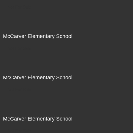
Not For Sale
McCarver Elementary School
Not For Sale
McCarver Elementary School
Not For Sale
McCarver Elementary School
Not For Sale