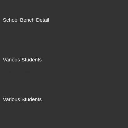
School Bench Detail
Not For Sale
Various Students
Not For Sale
Various Students
Not For Sale