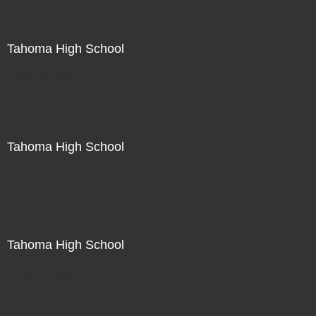
Tahoma High School
Not For Sale
Tahoma High School
Not For Sale
Tahoma High School
Not For Sale