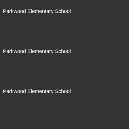
Parkwood Elementary School
Not For Sale
Parkwood Elementary School
Not For Sale
Parkwood Elementary School
Not For Sale