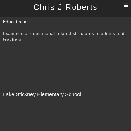
T
Chris J Roberts
n
Educational
Examples of educational related structures, students and
teachers.
Lake Stickney Elementary School
Not For Sale