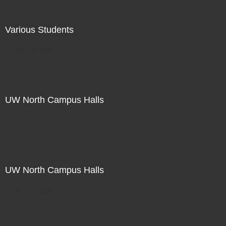
Various Students
Not For Sale
UW North Campus Halls
Not For Sale
UW North Campus Halls
Not For Sale