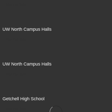
Not For Sale
UW North Campus Halls
Not For Sale
UW North Campus Halls
Not For Sale
Getchell High School
Not For Sale