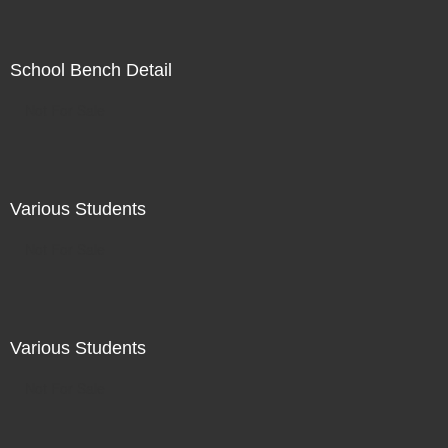
School Bench Detail
Not For Sale
Various Students
Not For Sale
Various Students
Not For Sale