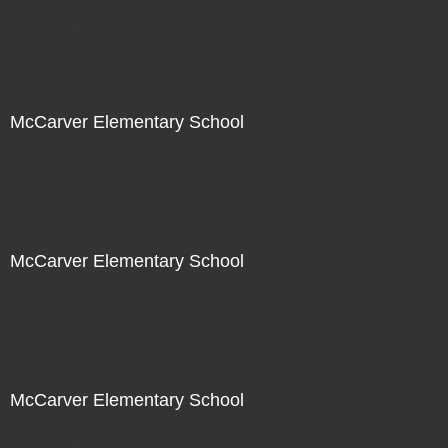
Not For Sale
McCarver Elementary School
Not For Sale
McCarver Elementary School
Not For Sale
McCarver Elementary School
Not For Sale