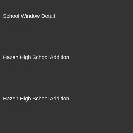
School Window Detail
Not For Sale
Hazen High School Addition
Not For Sale
Hazen High School Addition
Not For Sale