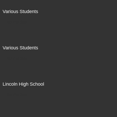
Various Students
Not For Sale
Various Students
Not For Sale
Lincoln High School
Not For Sale