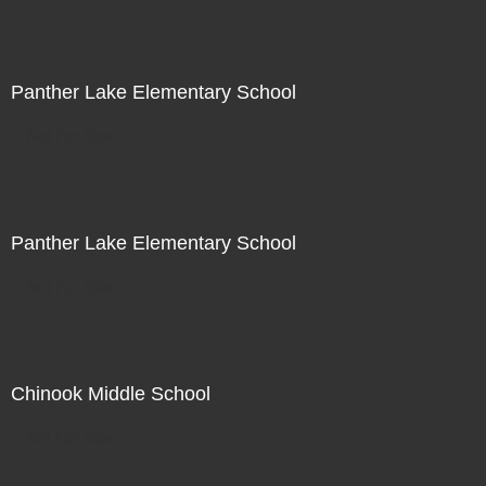
Panther Lake Elementary School
Not For Sale
Panther Lake Elementary School
Not For Sale
Chinook Middle School
Not For Sale