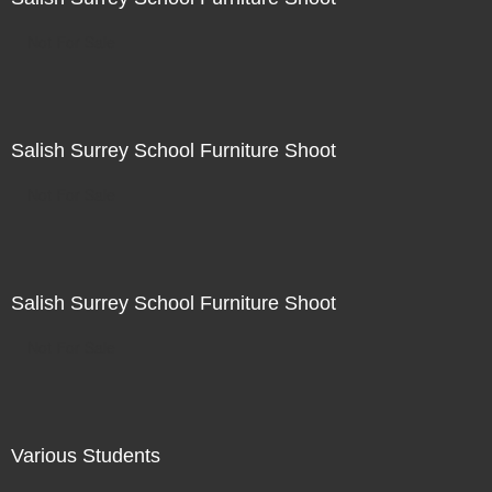
Not For Sale
Salish Surrey School Furniture Shoot
Not For Sale
Salish Surrey School Furniture Shoot
Not For Sale
Various Students