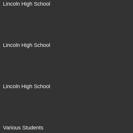
Lincoln High School
Not For Sale
Lincoln High School
Not For Sale
Lincoln High School
Not For Sale
Various Students