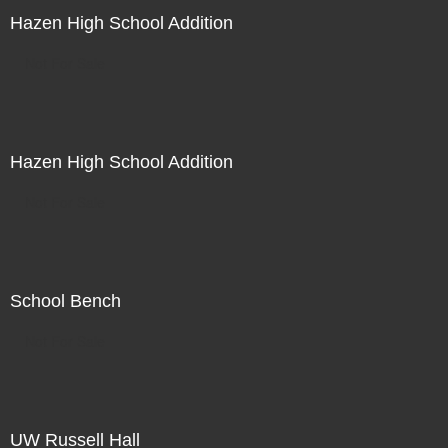
Hazen High School Addition
Not For Sale
Hazen High School Addition
Not For Sale
School Bench
Not For Sale
UW Russell Hall