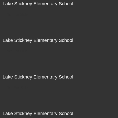
Lake Stickney Elementary School
Not For Sale
Lake Stickney Elementary School
Not For Sale
Lake Stickney Elementary School
Not For Sale
Lake Stickney Elementary School