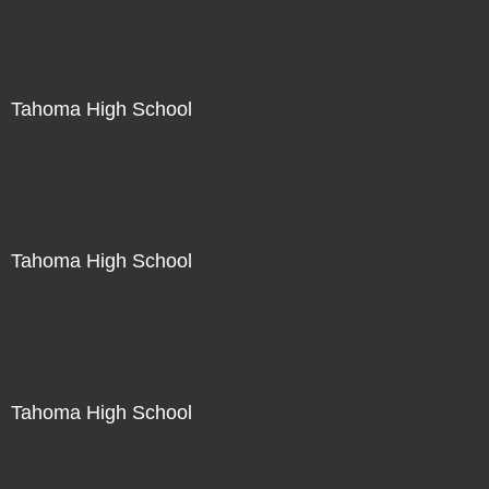
Not For Sale
Tahoma High School
Not For Sale
Tahoma High School
Not For Sale
Tahoma High School
Not For Sale