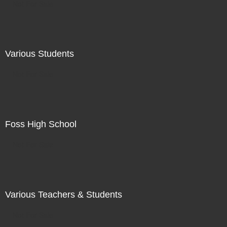
Not For Sale
Various Students
Not For Sale
Foss High School
Not For Sale
Various Teachers & Students
Not For Sale