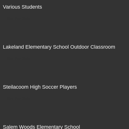
Various Students
Not For Sale
Lakeland Elementary School Outdoor Classroom
Not For Sale
Steilacoom High Soccer Players
Not For Sale
Salem Woods Elementary School