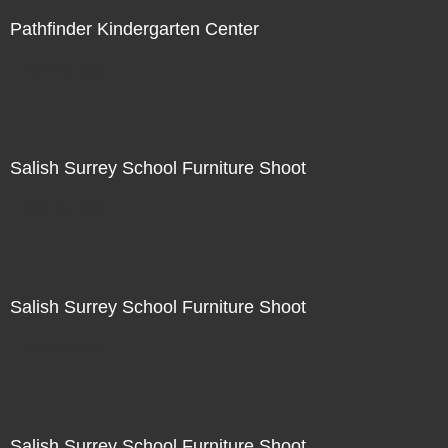
Pathfinder Kindergarten Center
Not For Sale
Salish Surrey School Furniture Shoot
Not For Sale
Salish Surrey School Furniture Shoot
Not For Sale
Salish Surrey School Furniture Shoot