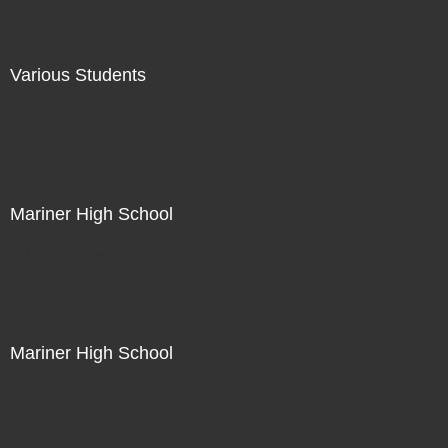
Various Students
Not For Sale
Mariner High School
Not For Sale
Mariner High School
Not For Sale