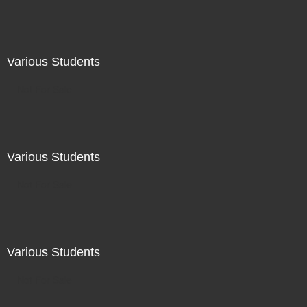
Various Students
Not For Sale
Various Students
Not For Sale
Various Students
Not For Sale