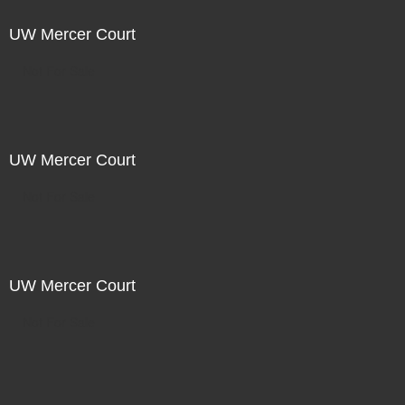
UW Mercer Court
Not For Sale
UW Mercer Court
Not For Sale
UW Mercer Court
Not For Sale