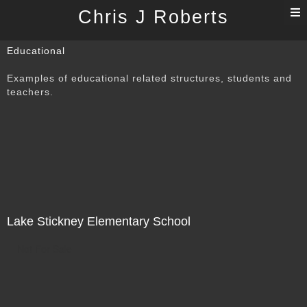
T
Chris J Roberts
n
Educational
Examples of educational related structures, students and
teachers.
Lake Stickney Elementary School
Not For Sale