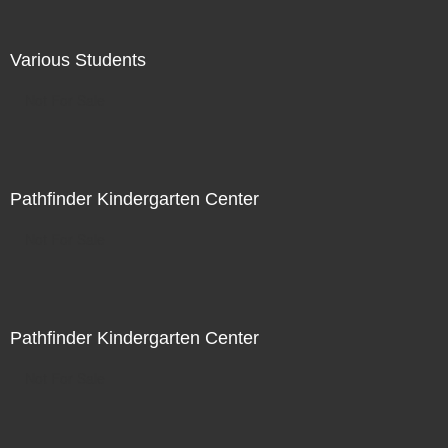
Various Students
Not For Sale
Pathfinder Kindergarten Center
Not For Sale
Pathfinder Kindergarten Center
Not For Sale