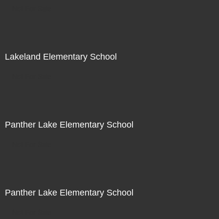
Not For Sale
Lakeland Elementary School
Not For Sale
Panther Lake Elementary School
Not For Sale
Panther Lake Elementary School
Not For Sale