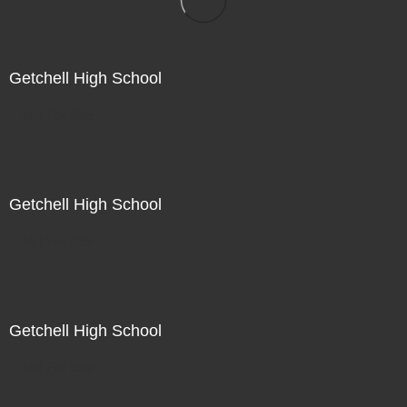
Getchell High School
Not For Sale
Getchell High School
Not For Sale
Getchell High School
Not For Sale