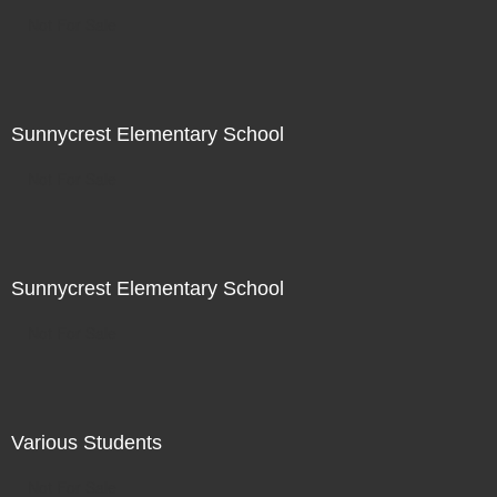
Not For Sale
Sunnycrest Elementary School
Not For Sale
Sunnycrest Elementary School
Not For Sale
Various Students
Not For Sale