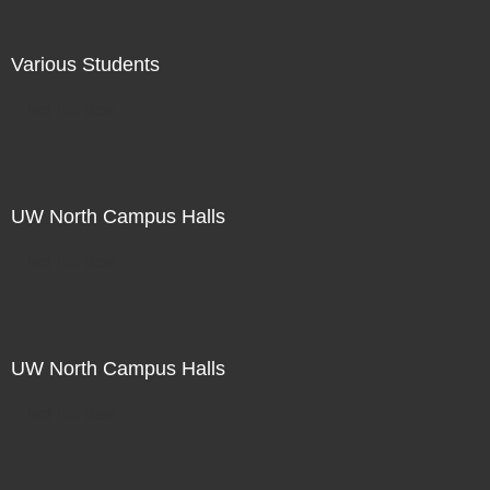
Various Students
Not For Sale
UW North Campus Halls
Not For Sale
UW North Campus Halls
Not For Sale