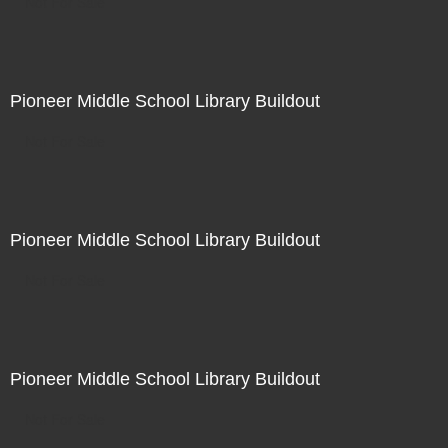
Not For Sale
Pioneer Middle School Library Buildout
Not For Sale
Pioneer Middle School Library Buildout
Not For Sale
Pioneer Middle School Library Buildout
Not For Sale