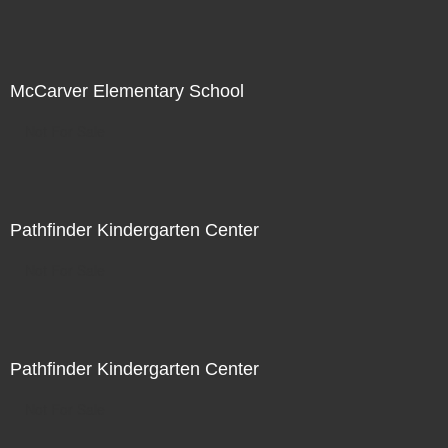
McCarver Elementary School
Not For Sale
Pathfinder Kindergarten Center
Not For Sale
Pathfinder Kindergarten Center
Not For Sale