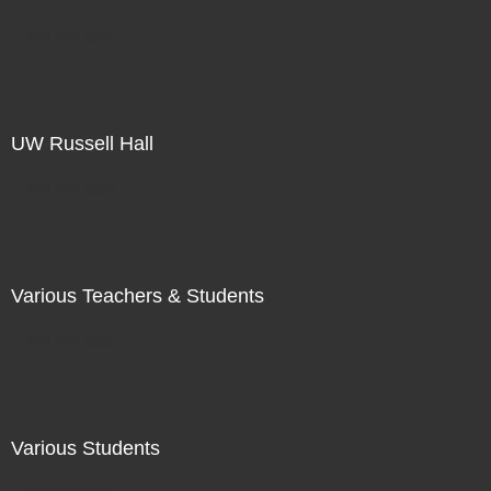
Not For Sale
UW Russell Hall
Not For Sale
Various Teachers & Students
Not For Sale
Various Students