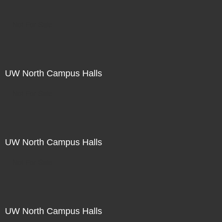
Not For Sale
UW North Campus Halls
Not For Sale
UW North Campus Halls
Not For Sale
UW North Campus Halls