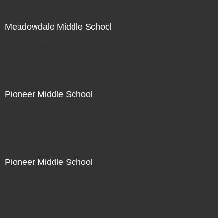
Meadowdale Middle School
Not For Sale
Pioneer Middle School
Not For Sale
Pioneer Middle School
Not For Sale