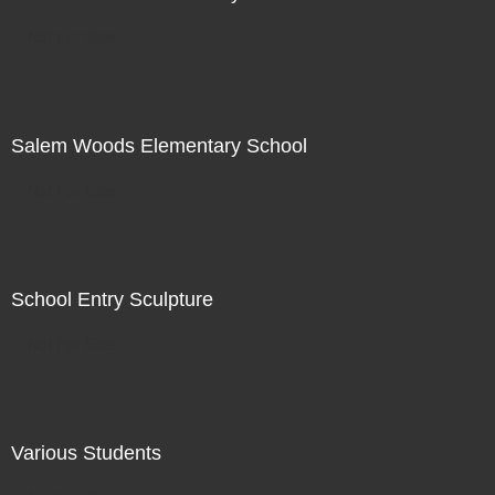
Not For Sale
Salem Woods Elementary School
Not For Sale
School Entry Sculpture
Not For Sale
Various Students