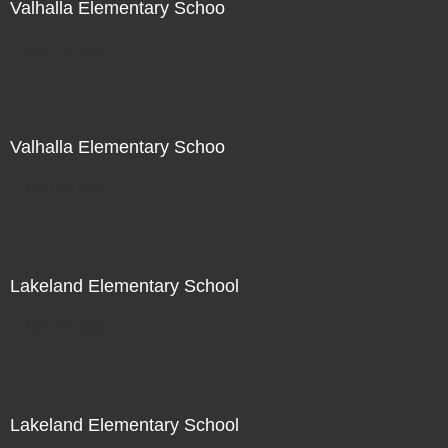
Valhalla Elementary Schoo
Not For Sale
Valhalla Elementary Schoo
Not For Sale
Lakeland Elementary School
Not For Sale
Lakeland Elementary School