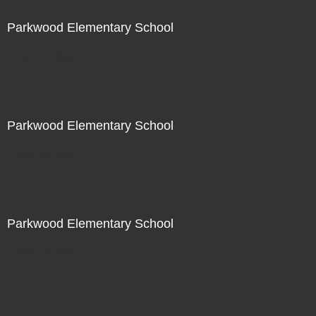
Parkwood Elementary School
Not For Sale
Parkwood Elementary School
Not For Sale
Parkwood Elementary School
Not For Sale