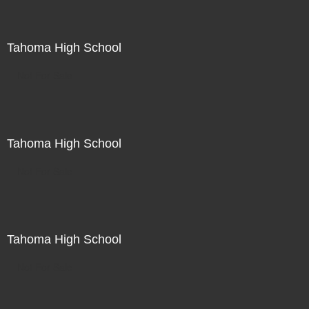
Tahoma High School
Not For Sale
Tahoma High School
Not For Sale
Tahoma High School
Not For Sale