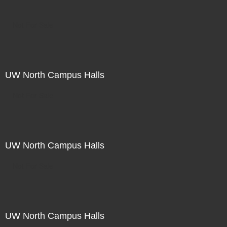
Not For Sale
UW North Campus Halls
Not For Sale
UW North Campus Halls
Not For Sale
UW North Campus Halls