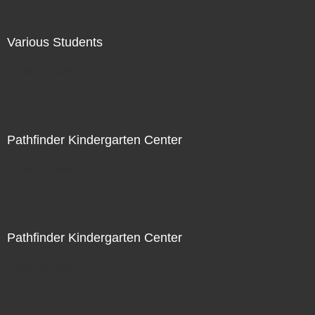
Various Students
Not For Sale
Pathfinder Kindergarten Center
Not For Sale
Pathfinder Kindergarten Center
Not For Sale