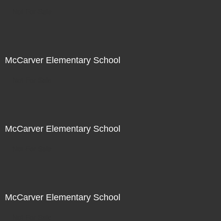
Not For Sale
McCarver Elementary School
Not For Sale
McCarver Elementary School
Not For Sale
McCarver Elementary School
Not For Sale