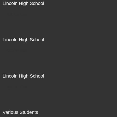
Lincoln High School
Not For Sale
Lincoln High School
Not For Sale
Lincoln High School
Not For Sale
Various Students