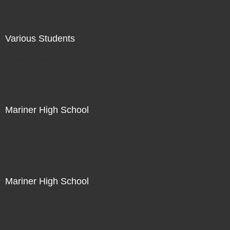
Various Students
Not For Sale
Mariner High School
Not For Sale
Mariner High School
Not For Sale