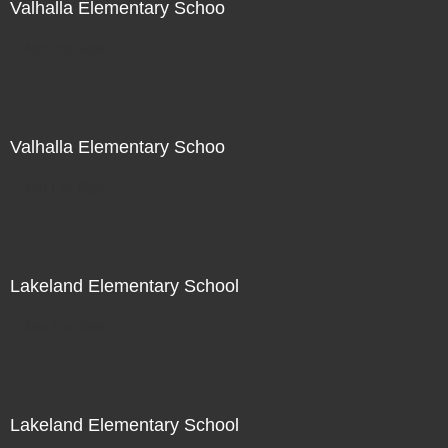
Valhalla Elementary Schoo
Not For Sale
Valhalla Elementary Schoo
Not For Sale
Lakeland Elementary School
Not For Sale
Lakeland Elementary School