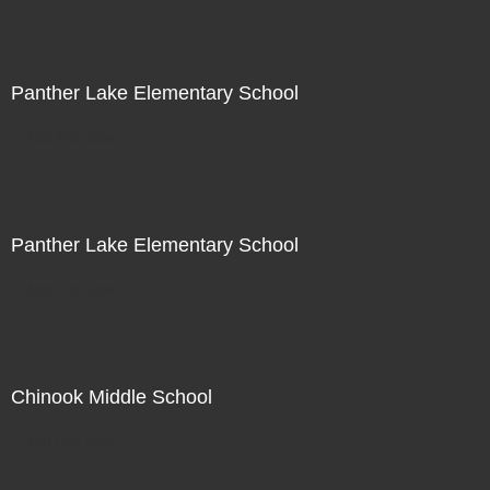
Panther Lake Elementary School
Not For Sale
Panther Lake Elementary School
Not For Sale
Chinook Middle School
Not For Sale