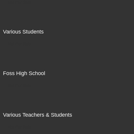
Not For Sale
Various Students
Not For Sale
Foss High School
Not For Sale
Various Teachers & Students
Not For Sale