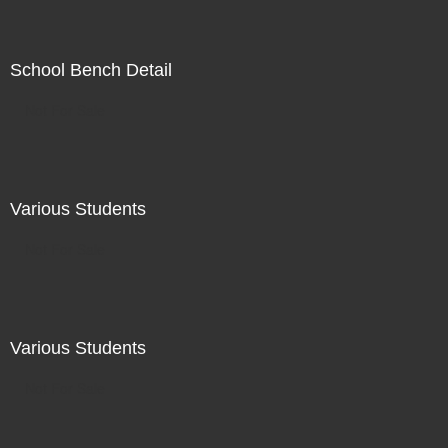
School Bench Detail
Not For Sale
Various Students
Not For Sale
Various Students
Not For Sale