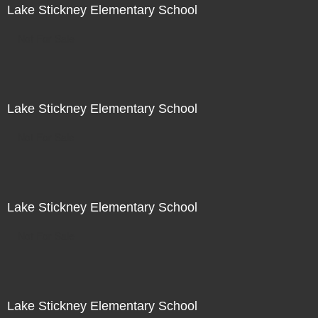
Lake Stickney Elementary School
Not For Sale
Lake Stickney Elementary School
Not For Sale
Lake Stickney Elementary School
Not For Sale
Lake Stickney Elementary School