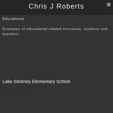
T
Chris J Roberts
n
Educational
Examples of educational related structures, students and
teachers.
Lake Stickney Elementary School
Not For Sale