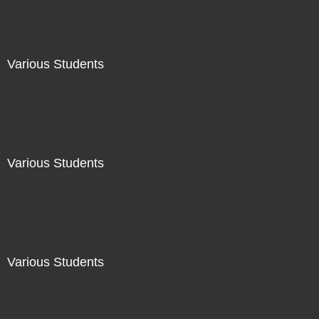
Various Students
Not For Sale
Various Students
Not For Sale
Various Students
Not For Sale