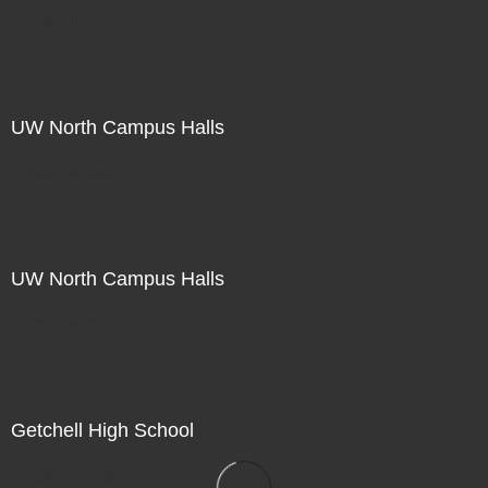
Not For Sale
UW North Campus Halls
Not For Sale
UW North Campus Halls
Not For Sale
Getchell High School
Not For Sale