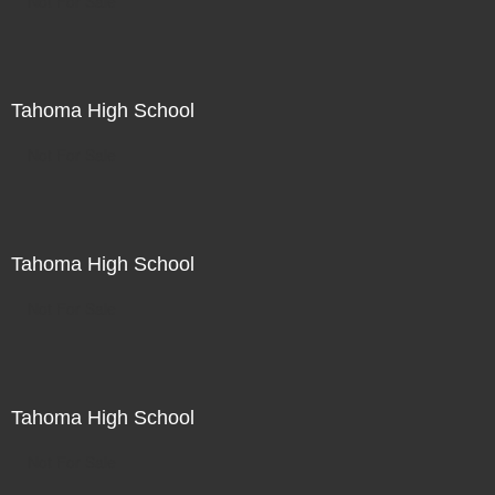
Not For Sale
Tahoma High School
Not For Sale
Tahoma High School
Not For Sale
Tahoma High School
Not For Sale