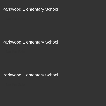
Parkwood Elementary School
Not For Sale
Parkwood Elementary School
Not For Sale
Parkwood Elementary School
Not For Sale