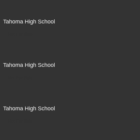
Tahoma High School
Not For Sale
Tahoma High School
Not For Sale
Tahoma High School
Not For Sale