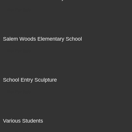
Not For Sale
Salem Woods Elementary School
Not For Sale
School Entry Sculpture
Not For Sale
Various Students