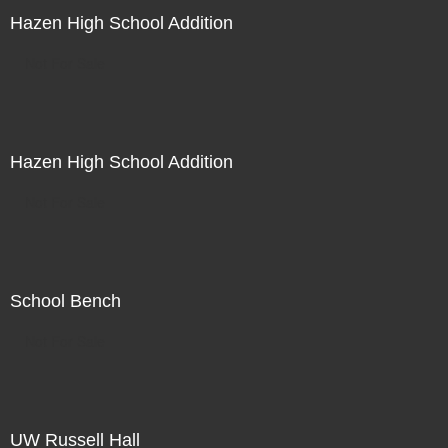
Hazen High School Addition
Not For Sale
Hazen High School Addition
Not For Sale
School Bench
Not For Sale
UW Russell Hall