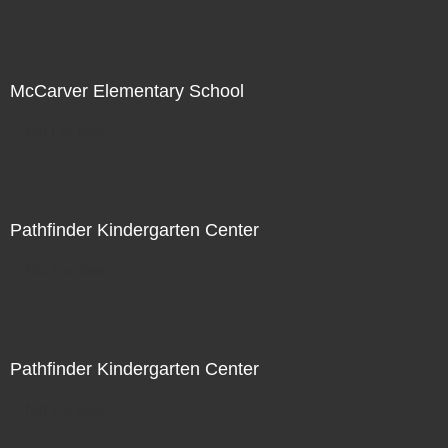
McCarver Elementary School
Not For Sale
Pathfinder Kindergarten Center
Not For Sale
Pathfinder Kindergarten Center
Not For Sale