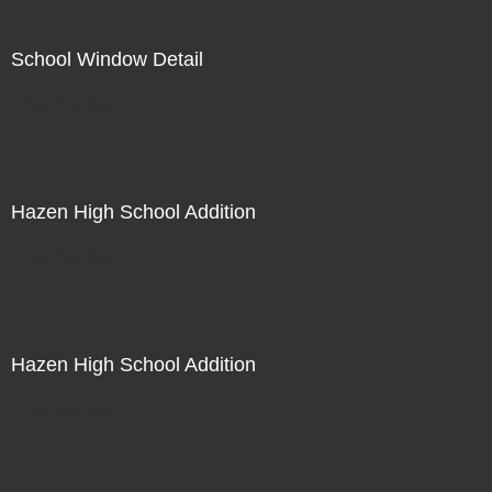
School Window Detail
Not For Sale
Hazen High School Addition
Not For Sale
Hazen High School Addition
Not For Sale