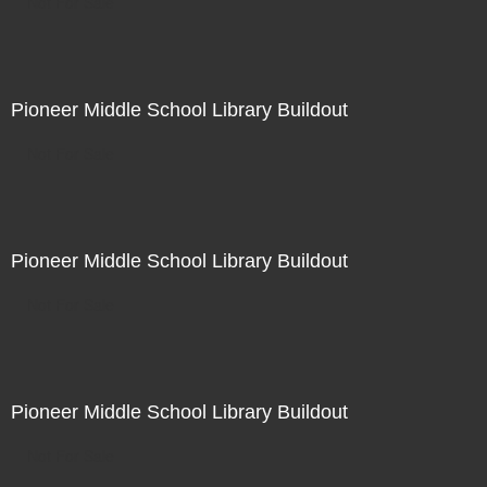
Not For Sale
Pioneer Middle School Library Buildout
Not For Sale
Pioneer Middle School Library Buildout
Not For Sale
Pioneer Middle School Library Buildout
Not For Sale