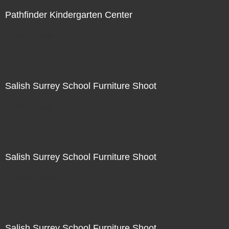
Pathfinder Kindergarten Center
Not For Sale
Salish Surrey School Furniture Shoot
Not For Sale
Salish Surrey School Furniture Shoot
Not For Sale
Salish Surrey School Furniture Shoot