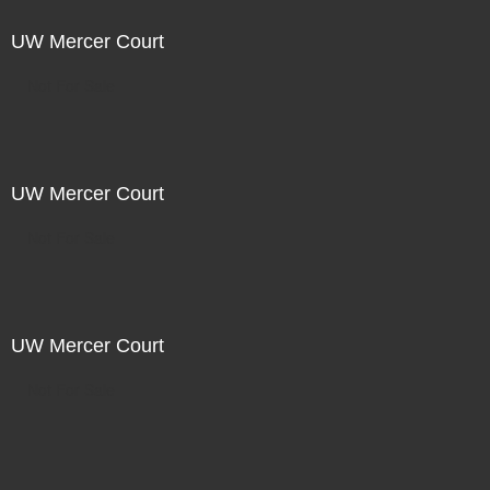
UW Mercer Court
Not For Sale
UW Mercer Court
Not For Sale
UW Mercer Court
Not For Sale