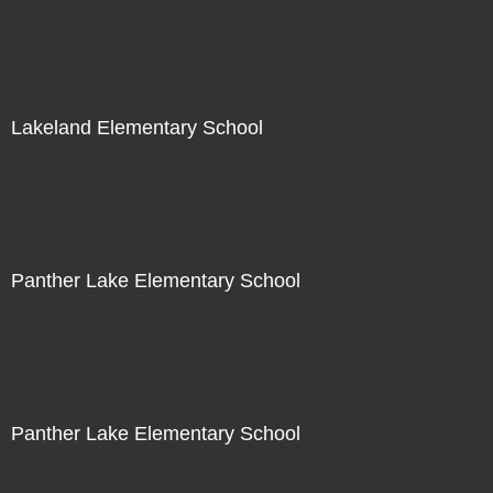
Not For Sale
Lakeland Elementary School
Not For Sale
Panther Lake Elementary School
Not For Sale
Panther Lake Elementary School
Not For Sale