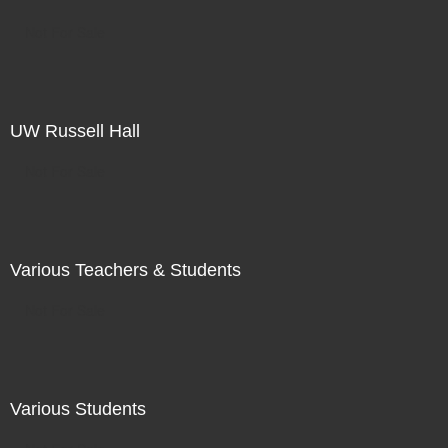
Not For Sale
UW Russell Hall
Not For Sale
Various Teachers & Students
Not For Sale
Various Students