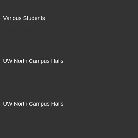
Various Students
Not For Sale
UW North Campus Halls
Not For Sale
UW North Campus Halls
Not For Sale