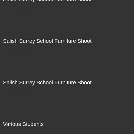
Not For Sale
Salish Surrey School Furniture Shoot
Not For Sale
Salish Surrey School Furniture Shoot
Not For Sale
Various Students