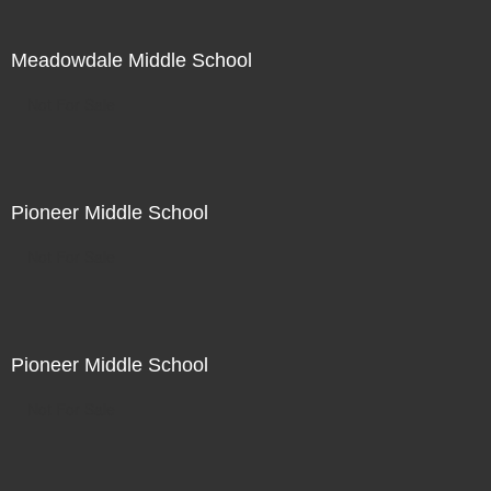
Meadowdale Middle School
Not For Sale
Pioneer Middle School
Not For Sale
Pioneer Middle School
Not For Sale