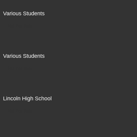
Various Students
Not For Sale
Various Students
Not For Sale
Lincoln High School
Not For Sale