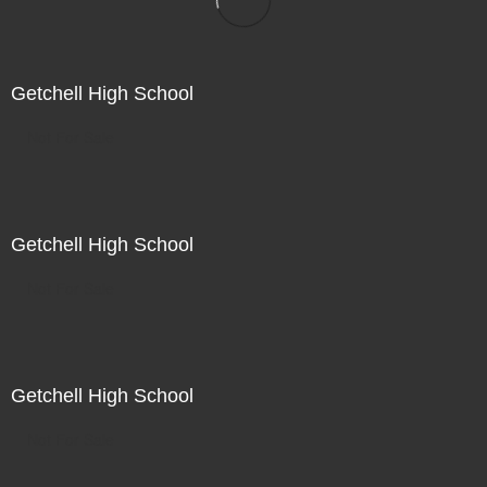
Getchell High School
Not For Sale
Getchell High School
Not For Sale
Getchell High School
Not For Sale