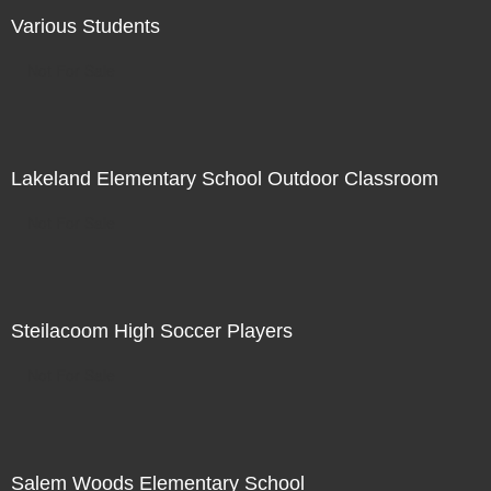
Various Students
Not For Sale
Lakeland Elementary School Outdoor Classroom
Not For Sale
Steilacoom High Soccer Players
Not For Sale
Salem Woods Elementary School