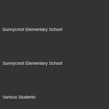
Not For Sale
Sunnycrest Elementary School
Not For Sale
Sunnycrest Elementary School
Not For Sale
Various Students
Not For Sale