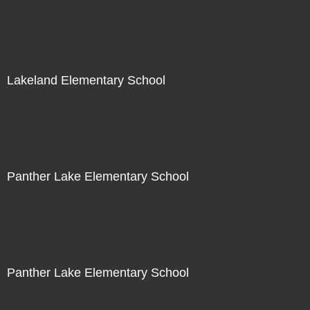
Not For Sale
Lakeland Elementary School
Not For Sale
Panther Lake Elementary School
Not For Sale
Panther Lake Elementary School
Not For Sale