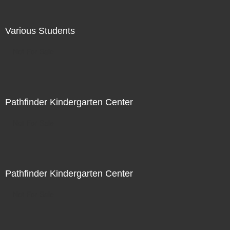
Various Students
Not For Sale
Pathfinder Kindergarten Center
Not For Sale
Pathfinder Kindergarten Center
Not For Sale