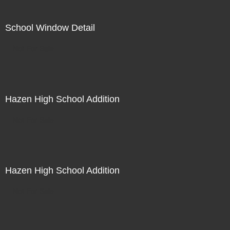
School Window Detail
Not For Sale
Hazen High School Addition
Not For Sale
Hazen High School Addition
Not For Sale