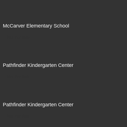
McCarver Elementary School
Not For Sale
Pathfinder Kindergarten Center
Not For Sale
Pathfinder Kindergarten Center
Not For Sale