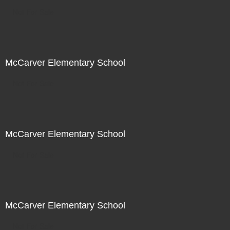
Not For Sale
McCarver Elementary School
Not For Sale
McCarver Elementary School
Not For Sale
McCarver Elementary School
Not For Sale