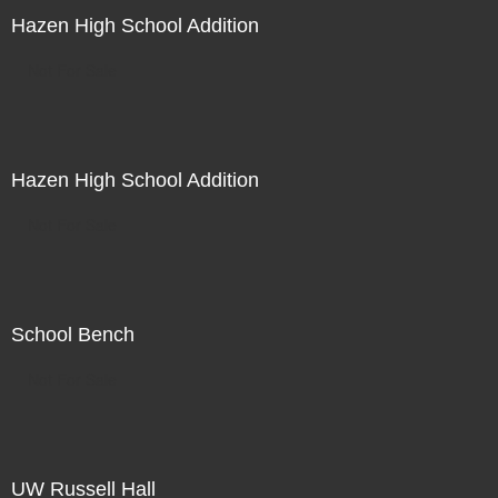
Hazen High School Addition
Not For Sale
Hazen High School Addition
Not For Sale
School Bench
Not For Sale
UW Russell Hall