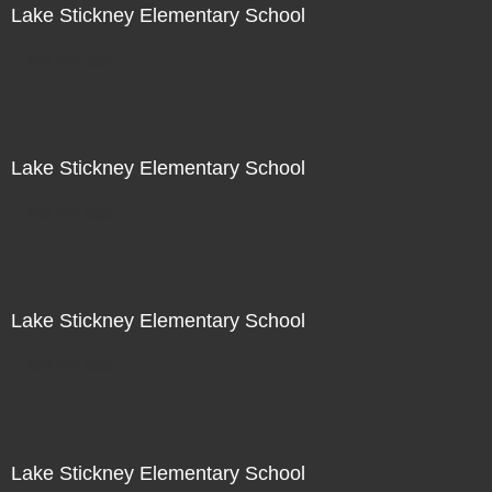
Lake Stickney Elementary School
Not For Sale
Lake Stickney Elementary School
Not For Sale
Lake Stickney Elementary School
Not For Sale
Lake Stickney Elementary School