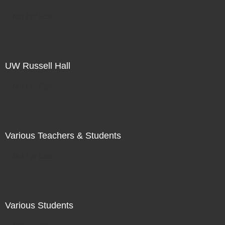
Not For Sale
UW Russell Hall
Not For Sale
Various Teachers & Students
Not For Sale
Various Students