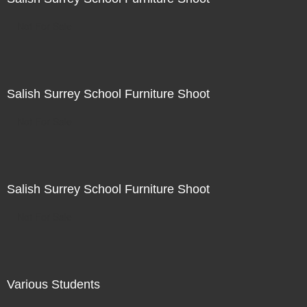
Not For Sale
Salish Surrey School Furniture Shoot
Not For Sale
Salish Surrey School Furniture Shoot
Not For Sale
Various Students