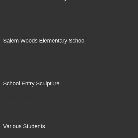
Not For Sale
Salem Woods Elementary School
Not For Sale
School Entry Sculpture
Not For Sale
Various Students