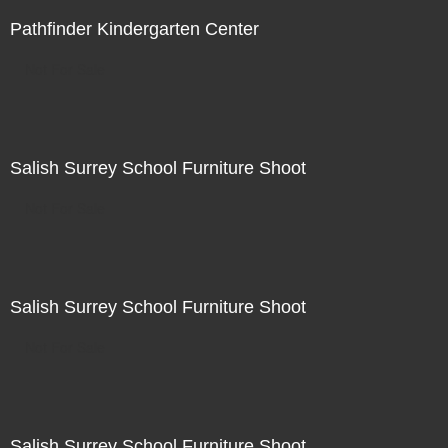
Pathfinder Kindergarten Center
Not For Sale
Salish Surrey School Furniture Shoot
Not For Sale
Salish Surrey School Furniture Shoot
Not For Sale
Salish Surrey School Furniture Shoot