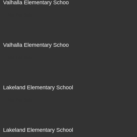
Valhalla Elementary Schoo
Not For Sale
Valhalla Elementary Schoo
Not For Sale
Lakeland Elementary School
Not For Sale
Lakeland Elementary School