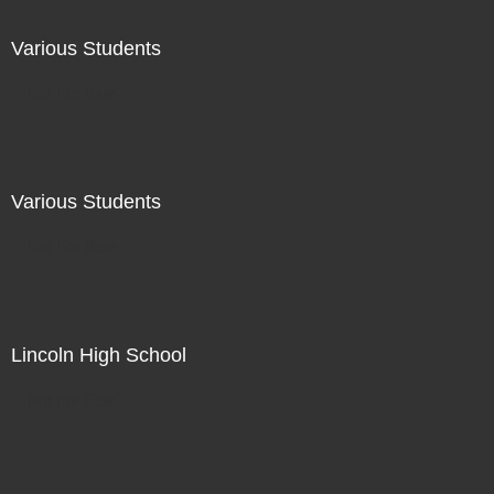
Various Students
Not For Sale
Various Students
Not For Sale
Lincoln High School
Not For Sale