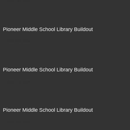
Not For Sale
Pioneer Middle School Library Buildout
Not For Sale
Pioneer Middle School Library Buildout
Not For Sale
Pioneer Middle School Library Buildout
Not For Sale