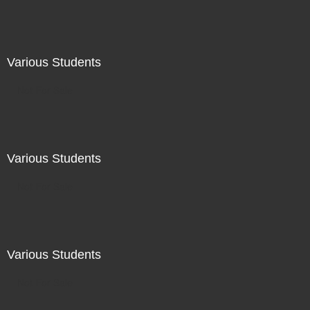
Various Students
Not For Sale
Various Students
Not For Sale
Various Students
Not For Sale