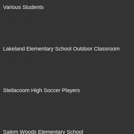
Various Students
Not For Sale
Lakeland Elementary School Outdoor Classroom
Not For Sale
Steilacoom High Soccer Players
Not For Sale
Salem Woods Elementary School