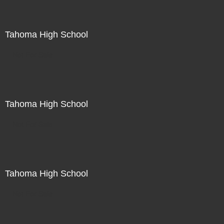
Tahoma High School
Not For Sale
Tahoma High School
Not For Sale
Tahoma High School
Not For Sale