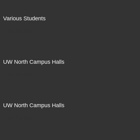
Various Students
Not For Sale
UW North Campus Halls
Not For Sale
UW North Campus Halls
Not For Sale