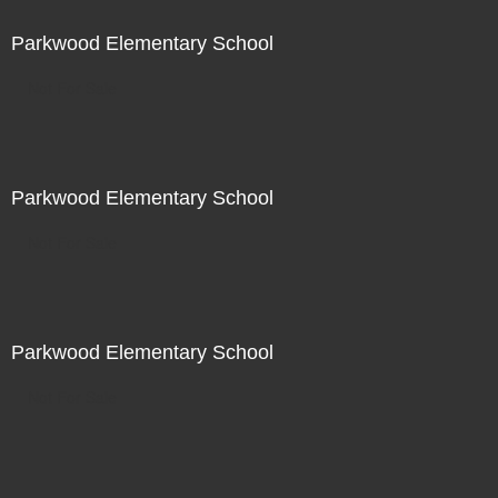
Parkwood Elementary School
Not For Sale
Parkwood Elementary School
Not For Sale
Parkwood Elementary School
Not For Sale