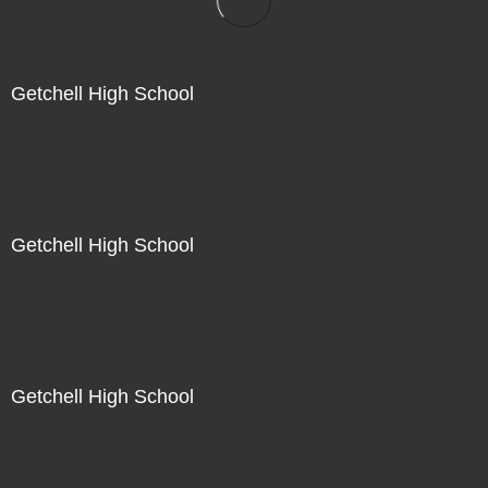
Getchell High School
Not For Sale
Getchell High School
Not For Sale
Getchell High School
Not For Sale