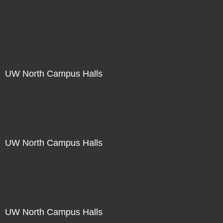
Not For Sale
UW North Campus Halls
Not For Sale
UW North Campus Halls
Not For Sale
UW North Campus Halls