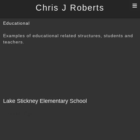
T
Chris J Roberts
n
Educational
Examples of educational related structures, students and
teachers.
Lake Stickney Elementary School
Not For Sale