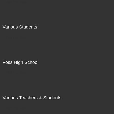
Not For Sale
Various Students
Not For Sale
Foss High School
Not For Sale
Various Teachers & Students
Not For Sale