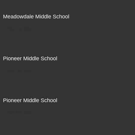
Meadowdale Middle School
Not For Sale
Pioneer Middle School
Not For Sale
Pioneer Middle School
Not For Sale