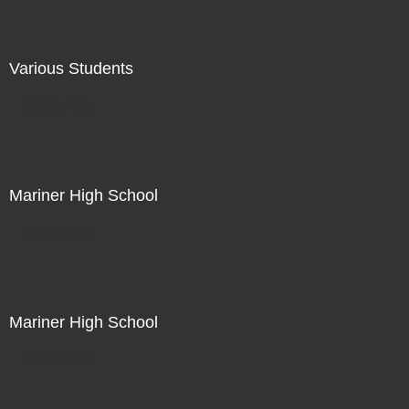
Various Students
Not For Sale
Mariner High School
Not For Sale
Mariner High School
Not For Sale