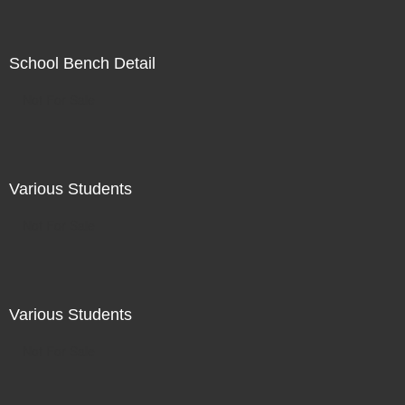
School Bench Detail
Not For Sale
Various Students
Not For Sale
Various Students
Not For Sale