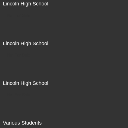
Lincoln High School
Not For Sale
Lincoln High School
Not For Sale
Lincoln High School
Not For Sale
Various Students