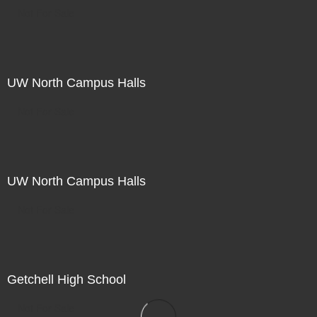
Not For Sale
UW North Campus Halls
Not For Sale
UW North Campus Halls
Not For Sale
Getchell High School
Not For Sale