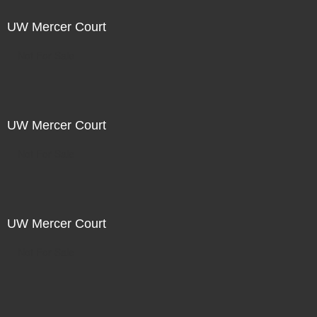
UW Mercer Court
Not For Sale
UW Mercer Court
Not For Sale
UW Mercer Court
Not For Sale