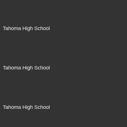
Not For Sale
Tahoma High School
Not For Sale
Tahoma High School
Not For Sale
Tahoma High School
Not For Sale