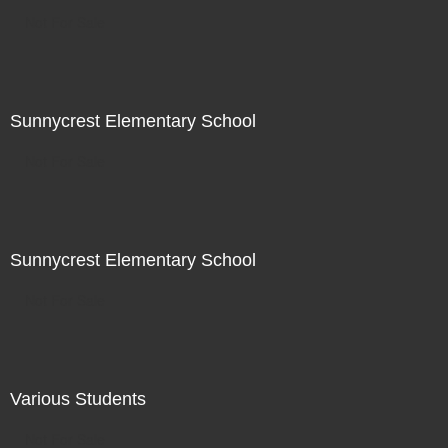
Not For Sale
Sunnycrest Elementary School
Not For Sale
Sunnycrest Elementary School
Not For Sale
Various Students
Not For Sale