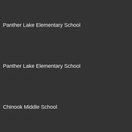
Panther Lake Elementary School
Not For Sale
Panther Lake Elementary School
Not For Sale
Chinook Middle School
Not For Sale