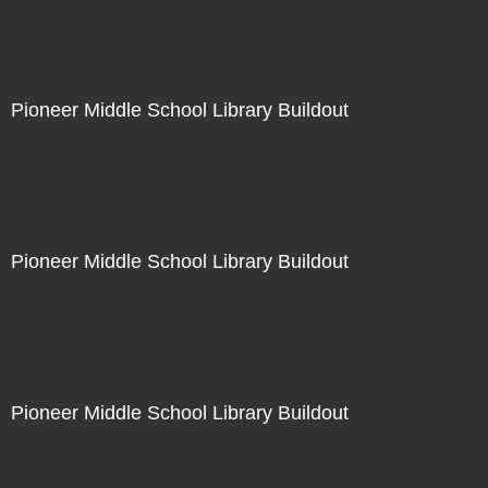
Not For Sale
Pioneer Middle School Library Buildout
Not For Sale
Pioneer Middle School Library Buildout
Not For Sale
Pioneer Middle School Library Buildout
Not For Sale