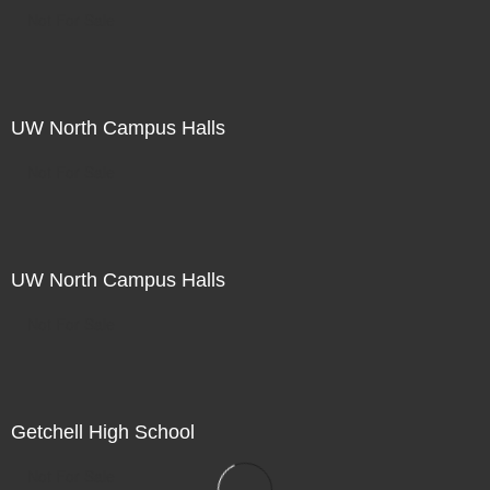
Not For Sale
UW North Campus Halls
Not For Sale
UW North Campus Halls
Not For Sale
Getchell High School
Not For Sale