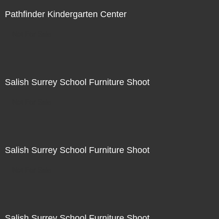
Pathfinder Kindergarten Center
Not For Sale
Salish Surrey School Furniture Shoot
Not For Sale
Salish Surrey School Furniture Shoot
Not For Sale
Salish Surrey School Furniture Shoot