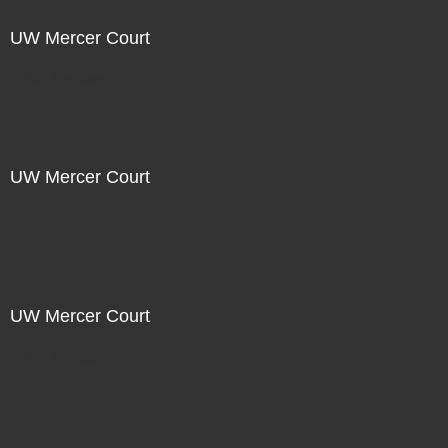
UW Mercer Court
Not For Sale
UW Mercer Court
Not For Sale
UW Mercer Court
Not For Sale