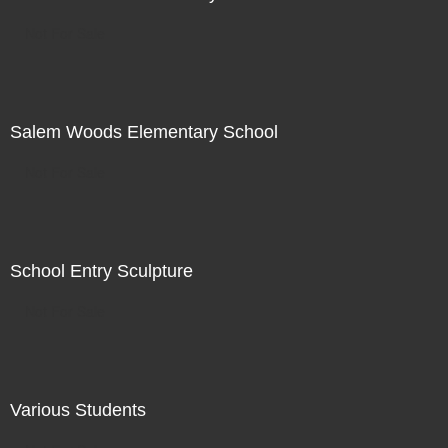
Not For Sale
Salem Woods Elementary School
Not For Sale
School Entry Sculpture
Not For Sale
Various Students