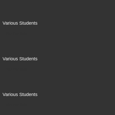
Various Students
Not For Sale
Various Students
Not For Sale
Various Students
Not For Sale