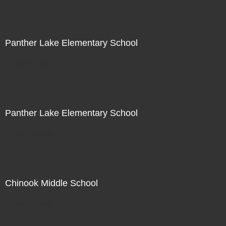
Panther Lake Elementary School
Not For Sale
Panther Lake Elementary School
Not For Sale
Chinook Middle School
Not For Sale