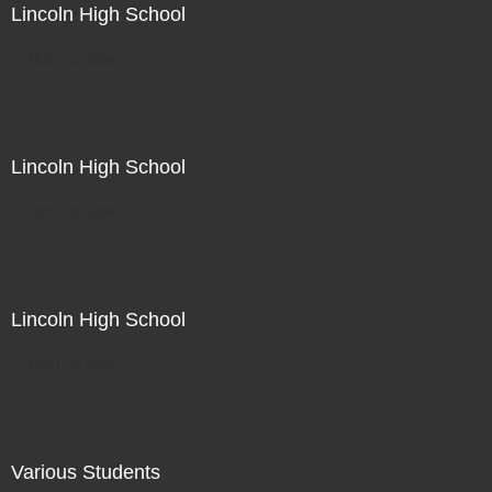
Lincoln High School
Not For Sale
Lincoln High School
Not For Sale
Lincoln High School
Not For Sale
Various Students