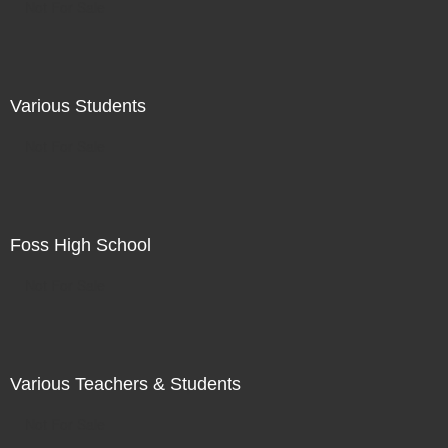
Not For Sale
Various Students
Not For Sale
Foss High School
Not For Sale
Various Teachers & Students
Not For Sale