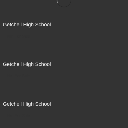
Getchell High School
Not For Sale
Getchell High School
Not For Sale
Getchell High School
Not For Sale