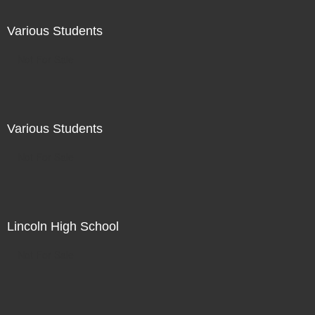
Various Students
Not For Sale
Various Students
Not For Sale
Lincoln High School
Not For Sale