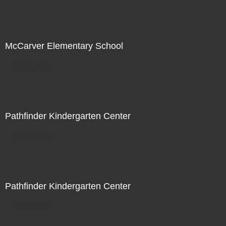
McCarver Elementary School
Not For Sale
Pathfinder Kindergarten Center
Not For Sale
Pathfinder Kindergarten Center
Not For Sale