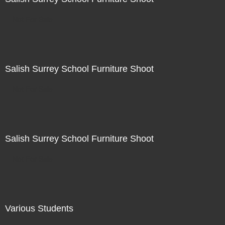
Not For Sale
Salish Surrey School Furniture Shoot
Not For Sale
Salish Surrey School Furniture Shoot
Not For Sale
Various Students