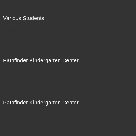
Various Students
Not For Sale
Pathfinder Kindergarten Center
Not For Sale
Pathfinder Kindergarten Center
Not For Sale