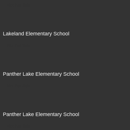
Not For Sale
Lakeland Elementary School
Not For Sale
Panther Lake Elementary School
Not For Sale
Panther Lake Elementary School
Not For Sale