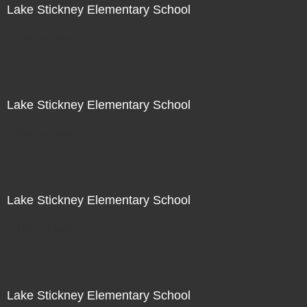
Lake Stickney Elementary School
Not For Sale
Lake Stickney Elementary School
Not For Sale
Lake Stickney Elementary School
Not For Sale
Lake Stickney Elementary School