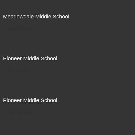
Meadowdale Middle School
Not For Sale
Pioneer Middle School
Not For Sale
Pioneer Middle School
Not For Sale