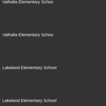
Valhalla Elementary Schoo
Not For Sale
Valhalla Elementary Schoo
Not For Sale
Lakeland Elementary School
Not For Sale
Lakeland Elementary School