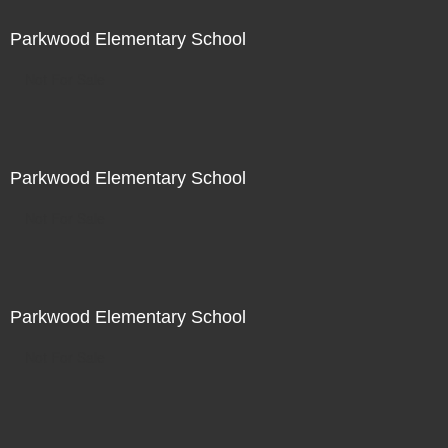
Parkwood Elementary School
Not For Sale
Parkwood Elementary School
Not For Sale
Parkwood Elementary School
Not For Sale