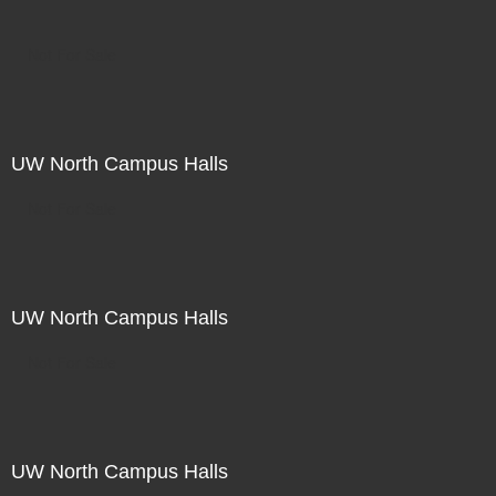
Not For Sale
UW North Campus Halls
Not For Sale
UW North Campus Halls
Not For Sale
UW North Campus Halls