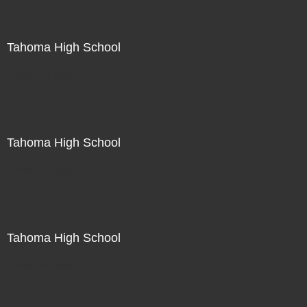
Tahoma High School
Not For Sale
Tahoma High School
Not For Sale
Tahoma High School
Not For Sale