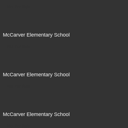
Not For Sale
McCarver Elementary School
Not For Sale
McCarver Elementary School
Not For Sale
McCarver Elementary School
Not For Sale