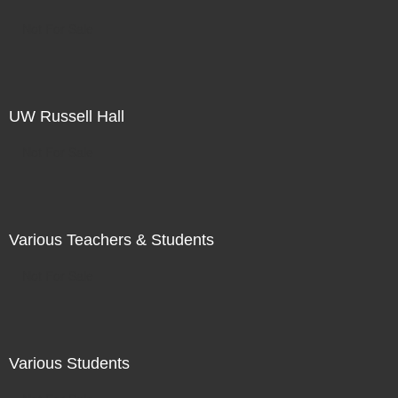
Not For Sale
UW Russell Hall
Not For Sale
Various Teachers & Students
Not For Sale
Various Students