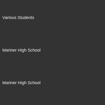
Various Students
Not For Sale
Mariner High School
Not For Sale
Mariner High School
Not For Sale