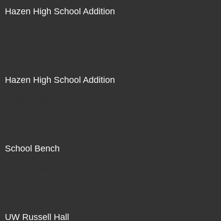
Hazen High School Addition
Not For Sale
Hazen High School Addition
Not For Sale
School Bench
Not For Sale
UW Russell Hall