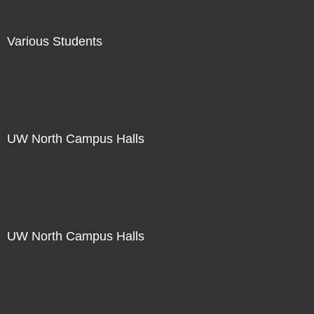
Various Students
Not For Sale
UW North Campus Halls
Not For Sale
UW North Campus Halls
Not For Sale