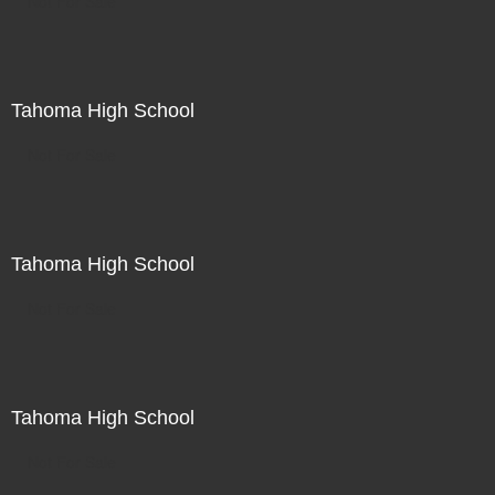
Not For Sale
Tahoma High School
Not For Sale
Tahoma High School
Not For Sale
Tahoma High School
Not For Sale