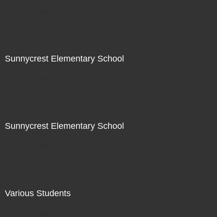
Not For Sale
Sunnycrest Elementary School
Not For Sale
Sunnycrest Elementary School
Not For Sale
Various Students
Not For Sale