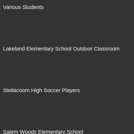
Various Students
Not For Sale
Lakeland Elementary School Outdoor Classroom
Not For Sale
Steilacoom High Soccer Players
Not For Sale
Salem Woods Elementary School