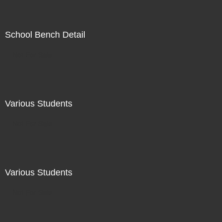
School Bench Detail
Not For Sale
Various Students
Not For Sale
Various Students
Not For Sale