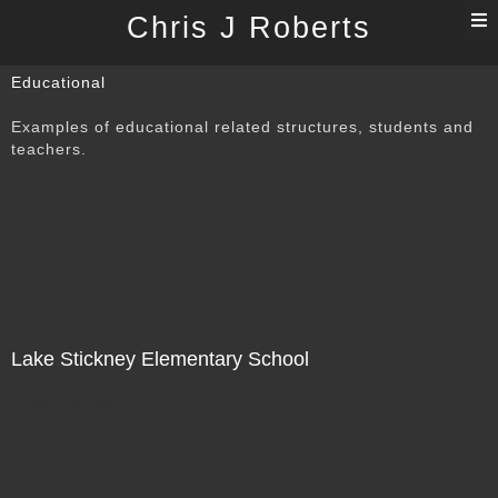
T
Chris J Roberts
n
Educational
Examples of educational related structures, students and
teachers.
Lake Stickney Elementary School
Not For Sale