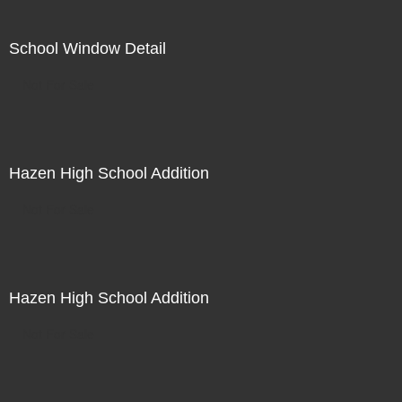
School Window Detail
Not For Sale
Hazen High School Addition
Not For Sale
Hazen High School Addition
Not For Sale