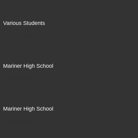
Various Students
Not For Sale
Mariner High School
Not For Sale
Mariner High School
Not For Sale