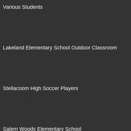
Various Students
Not For Sale
Lakeland Elementary School Outdoor Classroom
Not For Sale
Steilacoom High Soccer Players
Not For Sale
Salem Woods Elementary School