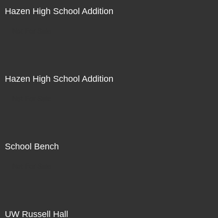
Hazen High School Addition
Not For Sale
Hazen High School Addition
Not For Sale
School Bench
Not For Sale
UW Russell Hall