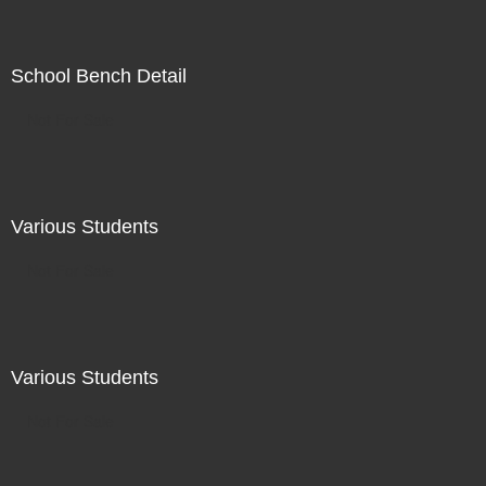
School Bench Detail
Not For Sale
Various Students
Not For Sale
Various Students
Not For Sale