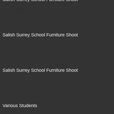
Not For Sale
Salish Surrey School Furniture Shoot
Not For Sale
Salish Surrey School Furniture Shoot
Not For Sale
Various Students