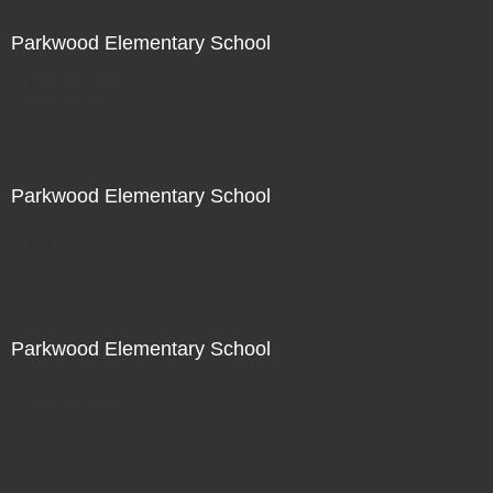
Parkwood Elementary School
Not For Sale
Parkwood Elementary School
Not For Sale
Parkwood Elementary School
Not For Sale