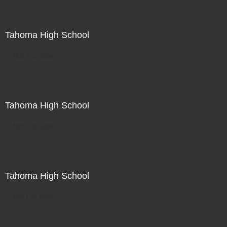
Tahoma High School
Not For Sale
Tahoma High School
Not For Sale
Tahoma High School
Not For Sale