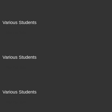
Various Students
Not For Sale
Various Students
Not For Sale
Various Students
Not For Sale