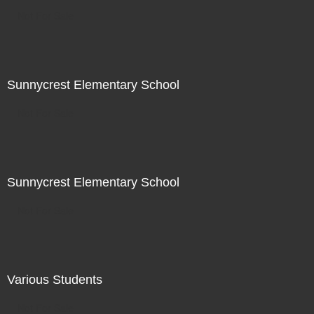
Not For Sale
Sunnycrest Elementary School
Not For Sale
Sunnycrest Elementary School
Not For Sale
Various Students
Not For Sale