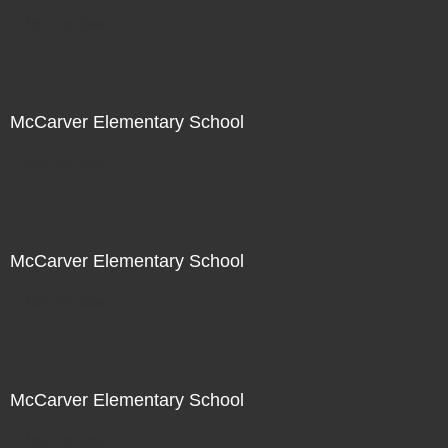
Not For Sale
McCarver Elementary School
Not For Sale
McCarver Elementary School
Not For Sale
McCarver Elementary School
Not For Sale