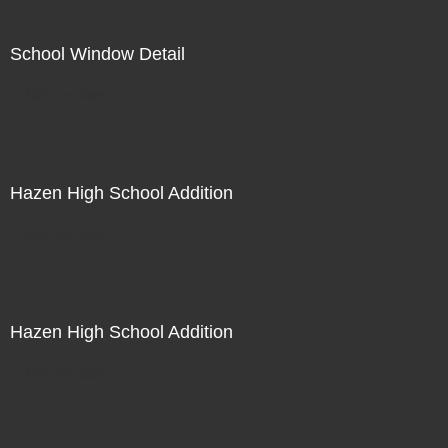
School Window Detail
Not For Sale
Hazen High School Addition
Not For Sale
Hazen High School Addition
Not For Sale