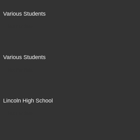
Various Students
Not For Sale
Various Students
Not For Sale
Lincoln High School
Not For Sale