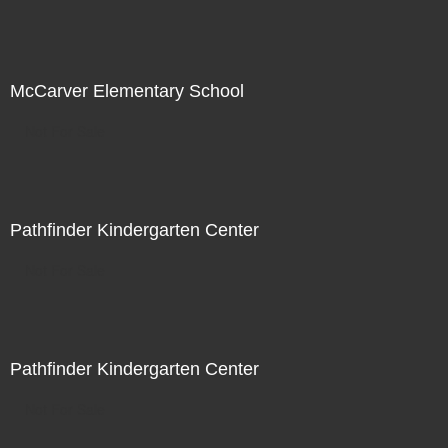
McCarver Elementary School
Not For Sale
Pathfinder Kindergarten Center
Not For Sale
Pathfinder Kindergarten Center
Not For Sale