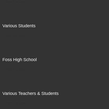
Not For Sale
Various Students
Not For Sale
Foss High School
Not For Sale
Various Teachers & Students
Not For Sale