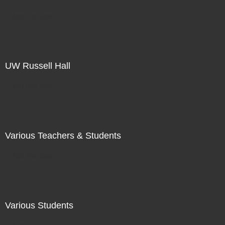
Not For Sale
UW Russell Hall
Not For Sale
Various Teachers & Students
Not For Sale
Various Students