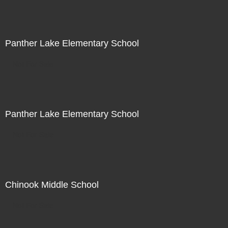
Panther Lake Elementary School
Not For Sale
Panther Lake Elementary School
Not For Sale
Chinook Middle School
Not For Sale