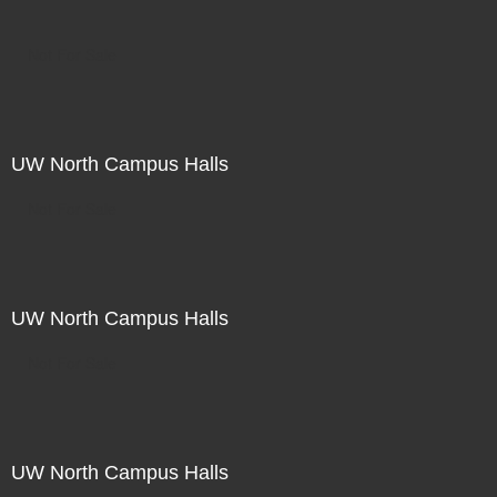
Not For Sale
UW North Campus Halls
Not For Sale
UW North Campus Halls
Not For Sale
UW North Campus Halls