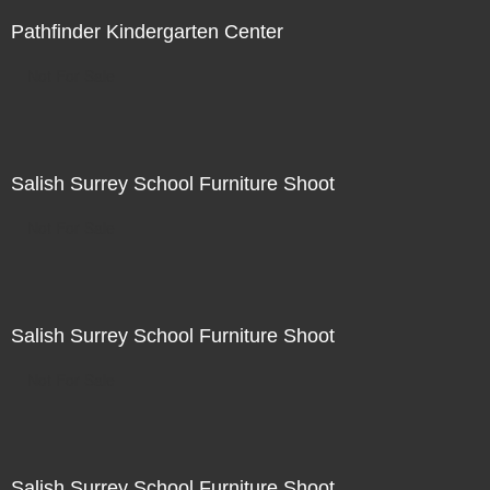
Pathfinder Kindergarten Center
Not For Sale
Salish Surrey School Furniture Shoot
Not For Sale
Salish Surrey School Furniture Shoot
Not For Sale
Salish Surrey School Furniture Shoot