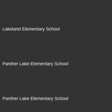
Not For Sale
Lakeland Elementary School
Not For Sale
Panther Lake Elementary School
Not For Sale
Panther Lake Elementary School
Not For Sale