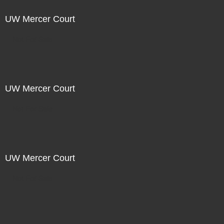
UW Mercer Court
Not For Sale
UW Mercer Court
Not For Sale
UW Mercer Court
Not For Sale