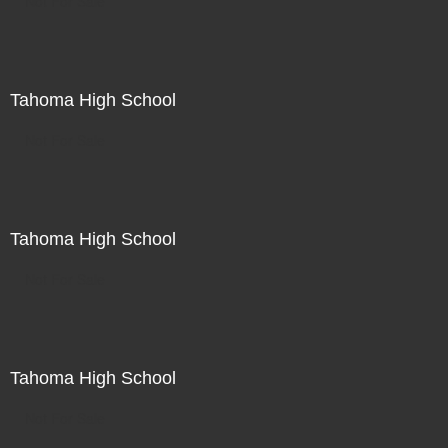
Not For Sale
Tahoma High School
Not For Sale
Tahoma High School
Not For Sale
Tahoma High School
Not For Sale