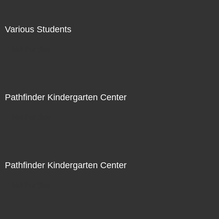
Various Students
Not For Sale
Pathfinder Kindergarten Center
Not For Sale
Pathfinder Kindergarten Center
Not For Sale