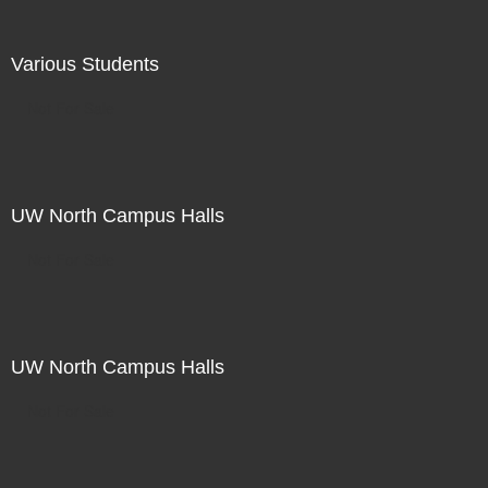
Various Students
Not For Sale
UW North Campus Halls
Not For Sale
UW North Campus Halls
Not For Sale