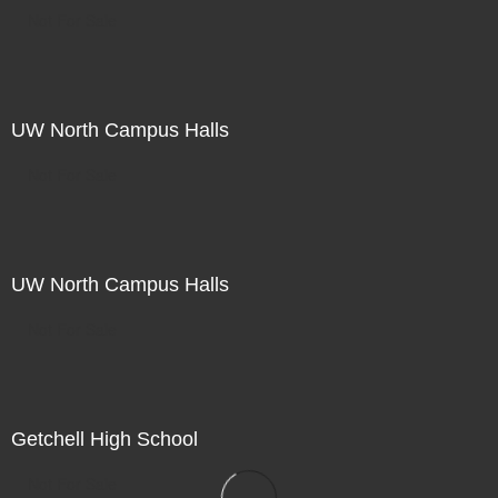
Not For Sale
UW North Campus Halls
Not For Sale
UW North Campus Halls
Not For Sale
Getchell High School
Not For Sale