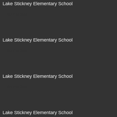
Lake Stickney Elementary School
Not For Sale
Lake Stickney Elementary School
Not For Sale
Lake Stickney Elementary School
Not For Sale
Lake Stickney Elementary School