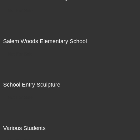
Not For Sale
Salem Woods Elementary School
Not For Sale
School Entry Sculpture
Not For Sale
Various Students