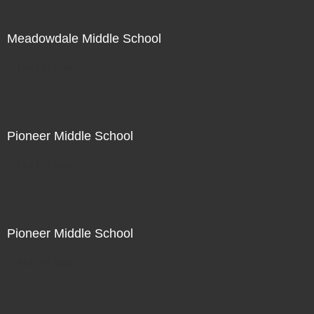
Meadowdale Middle School
Not For Sale
Pioneer Middle School
Not For Sale
Pioneer Middle School
Not For Sale