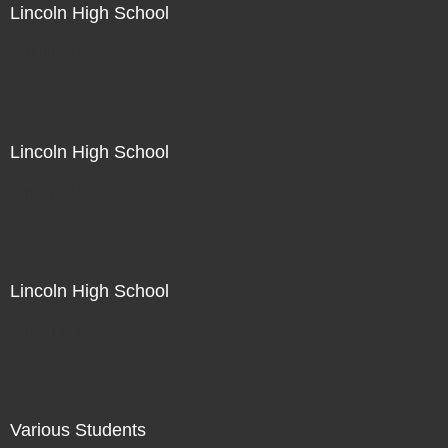
Lincoln High School
Not For Sale
Lincoln High School
Not For Sale
Lincoln High School
Not For Sale
Various Students