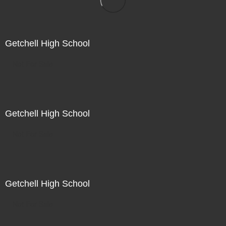
Getchell High School
Not For Sale
Getchell High School
Not For Sale
Getchell High School
Not For Sale