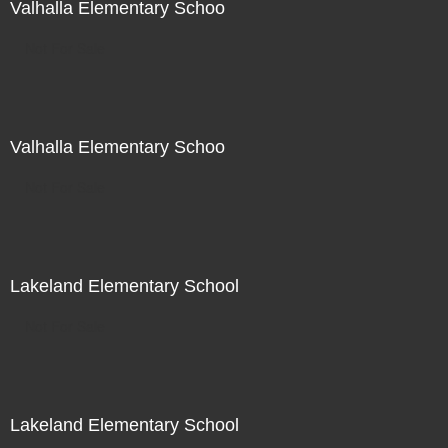
Valhalla Elementary Schoo
Not For Sale
Valhalla Elementary Schoo
Not For Sale
Lakeland Elementary School
Not For Sale
Lakeland Elementary School