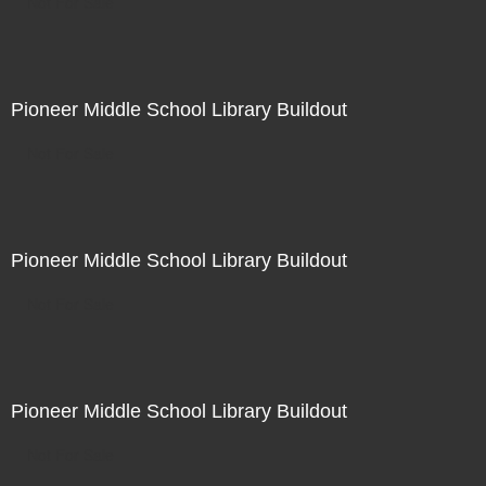
Not For Sale
Pioneer Middle School Library Buildout
Not For Sale
Pioneer Middle School Library Buildout
Not For Sale
Pioneer Middle School Library Buildout
Not For Sale