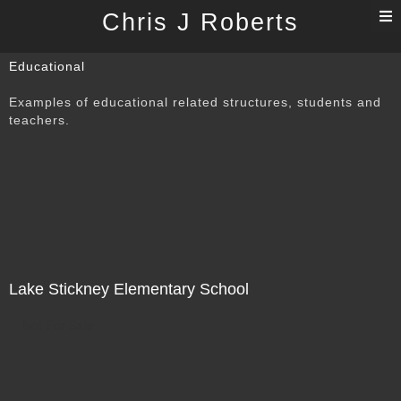
T
Chris J Roberts
n
Educational
Examples of educational related structures, students and
teachers.
Lake Stickney Elementary School
Not For Sale