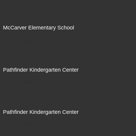
McCarver Elementary School
Not For Sale
Pathfinder Kindergarten Center
Not For Sale
Pathfinder Kindergarten Center
Not For Sale