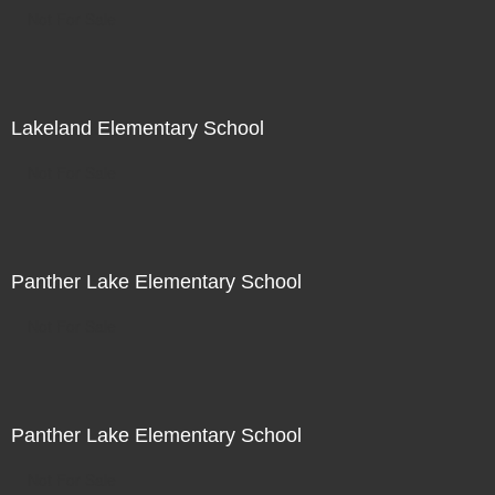
Not For Sale
Lakeland Elementary School
Not For Sale
Panther Lake Elementary School
Not For Sale
Panther Lake Elementary School
Not For Sale