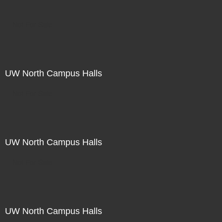
Not For Sale
UW North Campus Halls
Not For Sale
UW North Campus Halls
Not For Sale
UW North Campus Halls