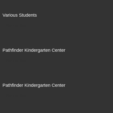
Various Students
Not For Sale
Pathfinder Kindergarten Center
Not For Sale
Pathfinder Kindergarten Center
Not For Sale