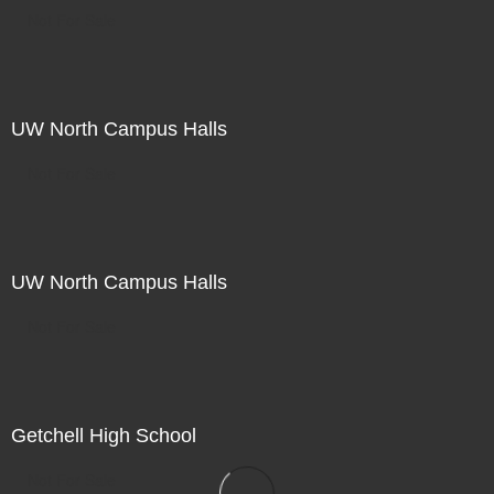
Not For Sale
UW North Campus Halls
Not For Sale
UW North Campus Halls
Not For Sale
Getchell High School
Not For Sale