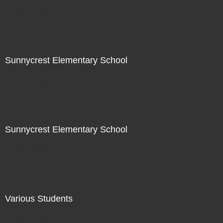
Not For Sale
Sunnycrest Elementary School
Not For Sale
Sunnycrest Elementary School
Not For Sale
Various Students
Not For Sale