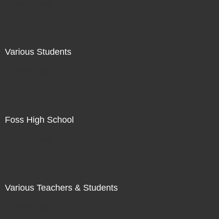
Not For Sale
Various Students
Not For Sale
Foss High School
Not For Sale
Various Teachers & Students
Not For Sale