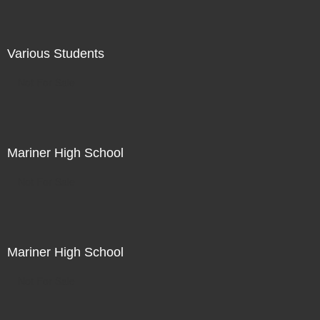
Various Students
Not For Sale
Mariner High School
Not For Sale
Mariner High School
Not For Sale