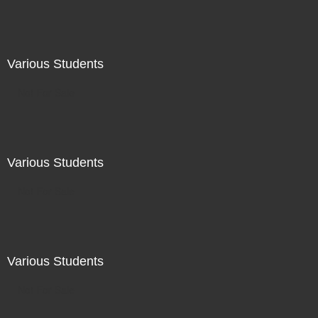
Various Students
Not For Sale
Various Students
Not For Sale
Various Students
Not For Sale