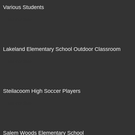
Various Students
Not For Sale
Lakeland Elementary School Outdoor Classroom
Not For Sale
Steilacoom High Soccer Players
Not For Sale
Salem Woods Elementary School