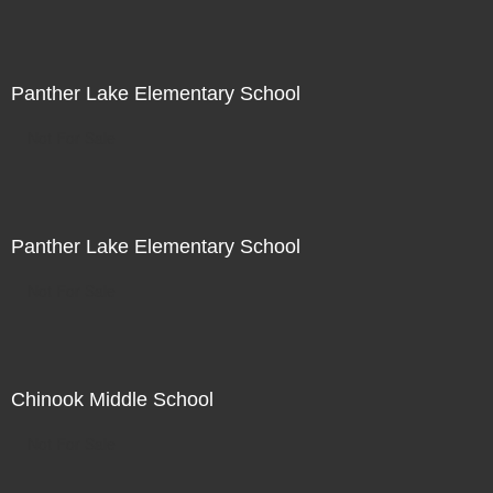
Panther Lake Elementary School
Not For Sale
Panther Lake Elementary School
Not For Sale
Chinook Middle School
Not For Sale