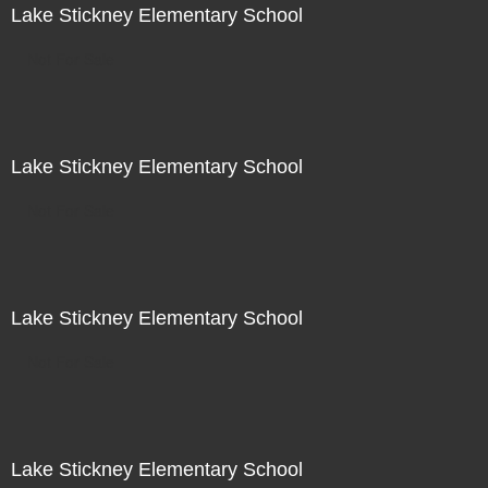
Lake Stickney Elementary School
Not For Sale
Lake Stickney Elementary School
Not For Sale
Lake Stickney Elementary School
Not For Sale
Lake Stickney Elementary School