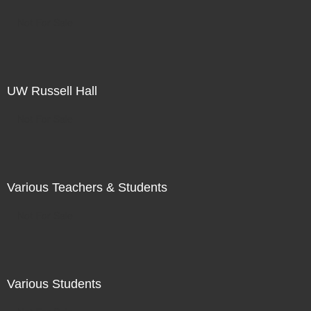
Not For Sale
UW Russell Hall
Not For Sale
Various Teachers & Students
Not For Sale
Various Students