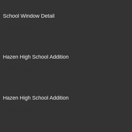
School Window Detail
Not For Sale
Hazen High School Addition
Not For Sale
Hazen High School Addition
Not For Sale