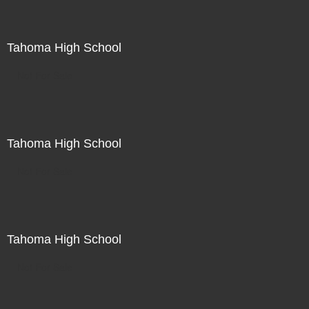
Tahoma High School
Not For Sale
Tahoma High School
Not For Sale
Tahoma High School
Not For Sale