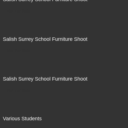
Not For Sale
Salish Surrey School Furniture Shoot
Not For Sale
Salish Surrey School Furniture Shoot
Not For Sale
Various Students