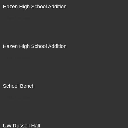
Hazen High School Addition
Not For Sale
Hazen High School Addition
Not For Sale
School Bench
Not For Sale
UW Russell Hall