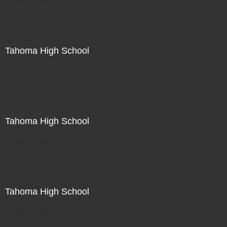
Not For Sale
Tahoma High School
Not For Sale
Tahoma High School
Not For Sale
Tahoma High School
Not For Sale