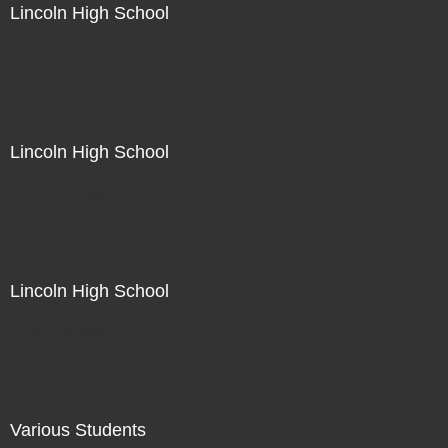
Lincoln High School
Not For Sale
Lincoln High School
Not For Sale
Lincoln High School
Not For Sale
Various Students