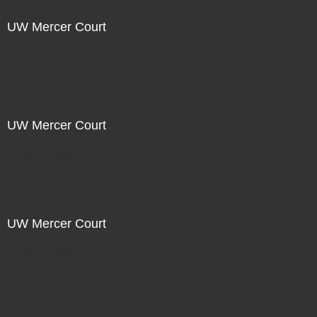
UW Mercer Court
Not For Sale
UW Mercer Court
Not For Sale
UW Mercer Court
Not For Sale