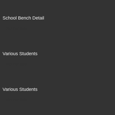
School Bench Detail
Not For Sale
Various Students
Not For Sale
Various Students
Not For Sale