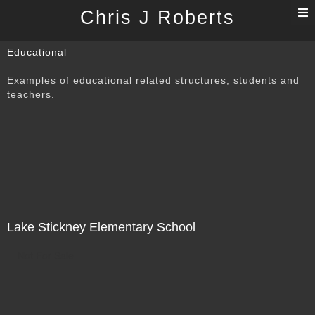
T
Chris J Roberts
n
Educational
Examples of educational related structures, students and
teachers.
Lake Stickney Elementary School
Not For Sale