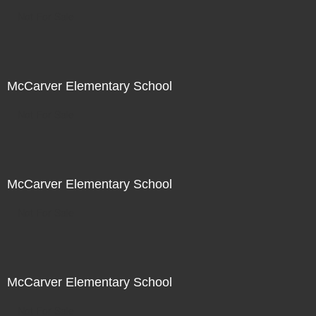
Not For Sale
McCarver Elementary School
Not For Sale
McCarver Elementary School
Not For Sale
McCarver Elementary School
Not For Sale