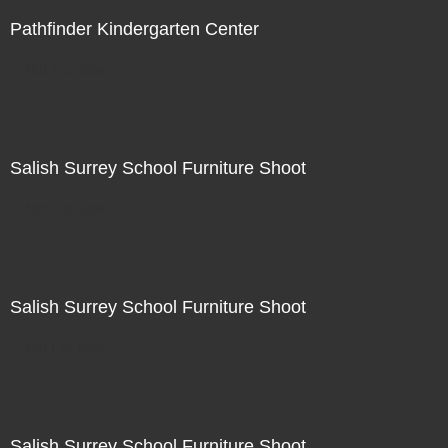
Pathfinder Kindergarten Center
Not For Sale
Salish Surrey School Furniture Shoot
Not For Sale
Salish Surrey School Furniture Shoot
Not For Sale
Salish Surrey School Furniture Shoot