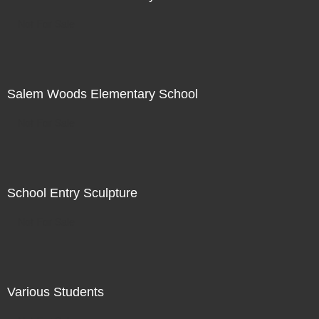
Not For Sale
Salem Woods Elementary School
Not For Sale
School Entry Sculpture
Not For Sale
Various Students