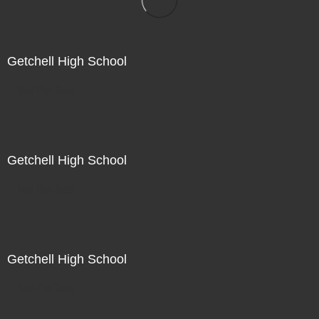
Getchell High School
Not For Sale
Getchell High School
Not For Sale
Getchell High School
Not For Sale