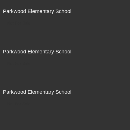
Parkwood Elementary School
Not For Sale
Parkwood Elementary School
Not For Sale
Parkwood Elementary School
Not For Sale