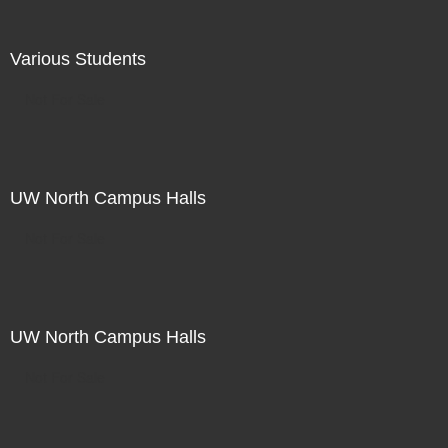
Various Students
Not For Sale
UW North Campus Halls
Not For Sale
UW North Campus Halls
Not For Sale