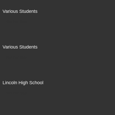
Various Students
Not For Sale
Various Students
Not For Sale
Lincoln High School
Not For Sale