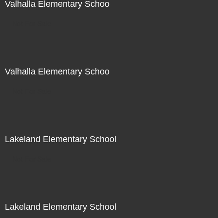
Valhalla Elementary Schoo
Not For Sale
Valhalla Elementary Schoo
Not For Sale
Lakeland Elementary School
Not For Sale
Lakeland Elementary School