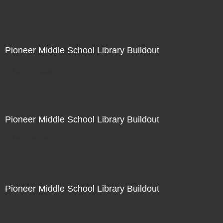
Not For Sale
Pioneer Middle School Library Buildout
Not For Sale
Pioneer Middle School Library Buildout
Not For Sale
Pioneer Middle School Library Buildout
Not For Sale