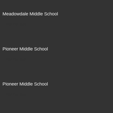
Meadowdale Middle School
Not For Sale
Pioneer Middle School
Not For Sale
Pioneer Middle School
Not For Sale